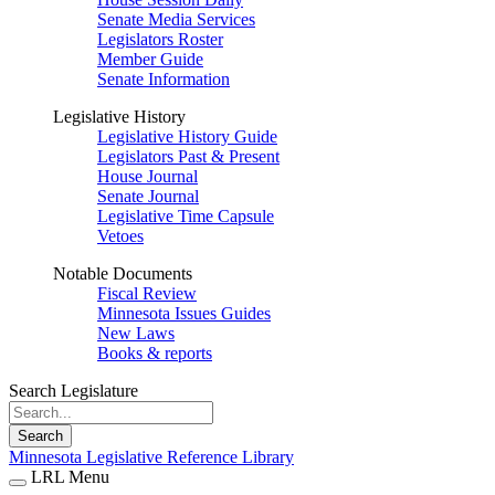
Senate Media Services
Legislators Roster
Member Guide
Senate Information
Legislative History
Legislative History Guide
Legislators Past & Present
House Journal
Senate Journal
Legislative Time Capsule
Vetoes
Notable Documents
Fiscal Review
Minnesota Issues Guides
New Laws
Books & reports
Search Legislature
Search
Minnesota Legislative Reference Library
LRL Menu