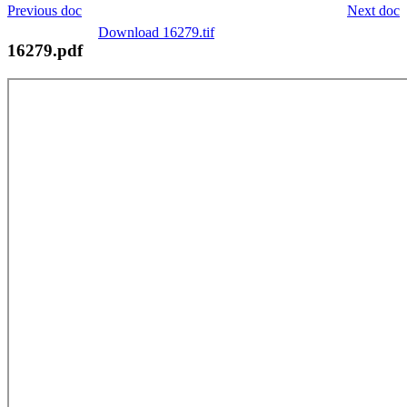
Previous doc
Next doc
Download 16279.tif
16279.pdf