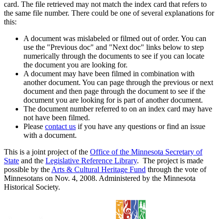
card. The file retrieved may not match the index card that refers to
the same file number. There could be one of several explanations for
this:
A document was mislabeled or filmed out of order. You can
use the "Previous doc" and "Next doc" links below to step
numerically through the documents to see if you can locate
the document you are looking for.
A document may have been filmed in combination with
another document. You can page through the previous or next
document and then page through the document to see if the
document you are looking for is part of another document.
The document number referred to on an index card may have
not have been filmed.
Please
contact us
if you have any questions or find an issue
with a document.
This is a joint project of the
Office of the Minnesota Secretary of
State
and the
Legislative Reference Library
. The project is made
possible by the
Arts & Cultural Heritage Fund
through the vote of
Minnesotans on Nov. 4, 2008. Administered by the Minnesota
Historical Society.