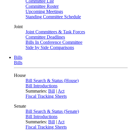
Committee List
Committee Roster
Upcoming Meetings
Standing Committee Schedule
Joint
Joint Committees & Task Forces
Committee Deadlines
Bills In Conference Committee
Side by Side Comparisons
Bills
Bills
House
Bill Search & Status (House)
Bill Introductions
Summaries:
Bill
|
Act
Fiscal Tracking Sheets
Senate
Bill Search & Status (Senate)
Bill Introductions
Summaries:
Bill
|
Act
Fiscal Tracking Sheets