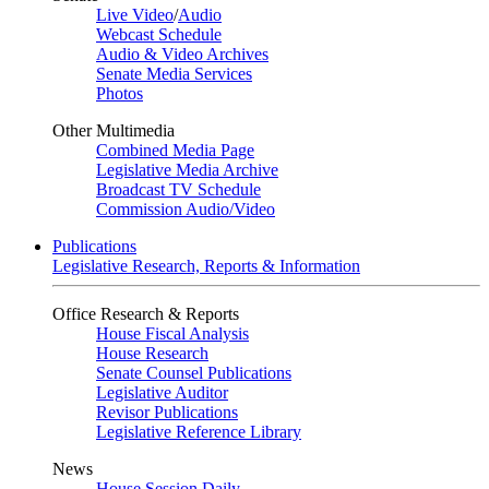
Live Video
/
Audio
Webcast Schedule
Audio & Video Archives
Senate Media Services
Photos
Other Multimedia
Combined Media Page
Legislative Media Archive
Broadcast TV Schedule
Commission Audio/Video
Publications
Legislative Research, Reports & Information
Office Research & Reports
House Fiscal Analysis
House Research
Senate Counsel Publications
Legislative Auditor
Revisor Publications
Legislative Reference Library
News
House Session Daily