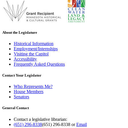
About the Legislature
Historical Information
Employment/Internships
Visiting the Capitol
Accessibility
Frequently Asked Questions
Contact Your Legislator
Who Represents Me?
House Members
Senators
General Contact
Contact a legislative librarian:
(651) 296-8338
(651) 296-8338
or
Email