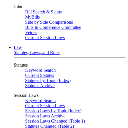
Joint
Bill Search & Status
MyBills
Side by Side Comparisons
Bills In Conference Committee
Vetoes
Current Session Laws
Law
Statutes, Laws, and Rules
Statutes
Keyword Search
Current Statutes
Statutes by Topic (Index)
Statutes Archive
Session Laws
Keyword Search
Current Session Laws
Session Laws by Topic (Index)
Session Laws Archive
Session Laws Changed (Table 1)
Statutes Changed (Table 2)