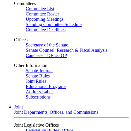
Committees
Committee List
Committee Roster
Upcoming Meetings
Standing Committee Schedule
Committee Deadlines
Offices
Secretary of the Senate
Senate Counsel, Research & Fiscal Analysis
Caucuses - DFL/GOP
Other Information
Senate Journal
Senate Rules
Joint Rules
Educational Programs
Address Labels
Subscriptions
Joint
Joint Departments, Offices, and Commissions
Joint Legislative Offices
Legislative Budget Office