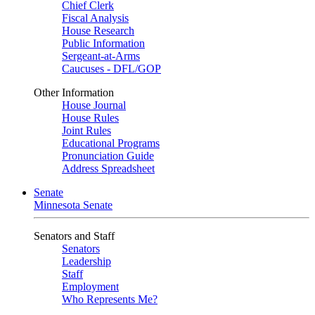
Chief Clerk
Fiscal Analysis
House Research
Public Information
Sergeant-at-Arms
Caucuses - DFL/GOP
Other Information
House Journal
House Rules
Joint Rules
Educational Programs
Pronunciation Guide
Address Spreadsheet
Senate
Minnesota Senate
Senators and Staff
Senators
Leadership
Staff
Employment
Who Represents Me?