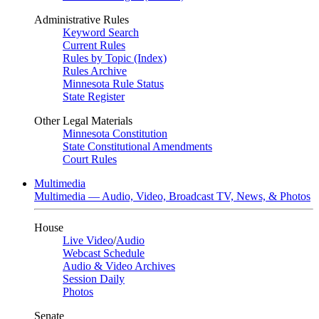
Administrative Rules
Keyword Search
Current Rules
Rules by Topic (Index)
Rules Archive
Minnesota Rule Status
State Register
Other Legal Materials
Minnesota Constitution
State Constitutional Amendments
Court Rules
Multimedia
Multimedia — Audio, Video, Broadcast TV, News, & Photos
House
Live Video
/
Audio
Webcast Schedule
Audio & Video Archives
Session Daily
Photos
Senate