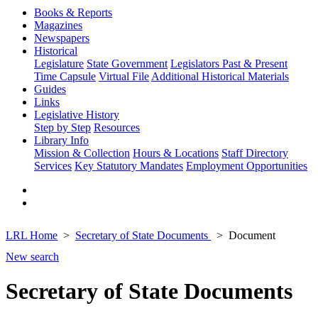
Books & Reports
Magazines
Newspapers
Historical
Legislature
State Government
Legislators Past & Present
Time Capsule
Virtual File
Additional Historical Materials
Guides
Links
Legislative History
Step by Step
Resources
Library Info
Mission & Collection
Hours & Locations
Staff Directory
Services
Key Statutory Mandates
Employment Opportunities
LRL Home
Secretary of State Documents
Document
New search
Secretary of State Documents