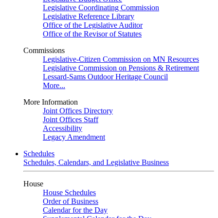
Legislative Coordinating Commission
Legislative Reference Library
Office of the Legislative Auditor
Office of the Revisor of Statutes
Commissions
Legislative-Citizen Commission on MN Resources
Legislative Commission on Pensions & Retirement
Lessard-Sams Outdoor Heritage Council
More...
More Information
Joint Offices Directory
Joint Offices Staff
Accessibility
Legacy Amendment
Schedules
Schedules, Calendars, and Legislative Business
House
House Schedules
Order of Business
Calendar for the Day