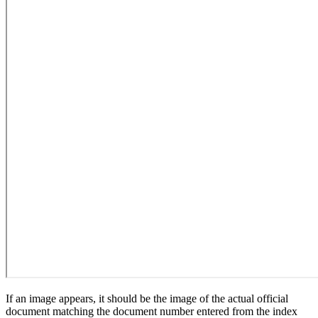
If an image appears, it should be the image of the actual official
document matching the document number entered from the index