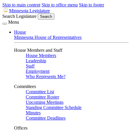
Skip to main content
Skip to office menu
Skip to footer
Minnesota Legislature
Search Legislature
Search
Menu
House
Minnesota House of Representatives
House Members and Staff
House Members
Leadership
Staff
Employment
Who Represents Me?
Committees
Committee List
Committee Roster
Upcoming Meetings
Standing Committee Schedule
Minutes
Committee Deadlines
Offices