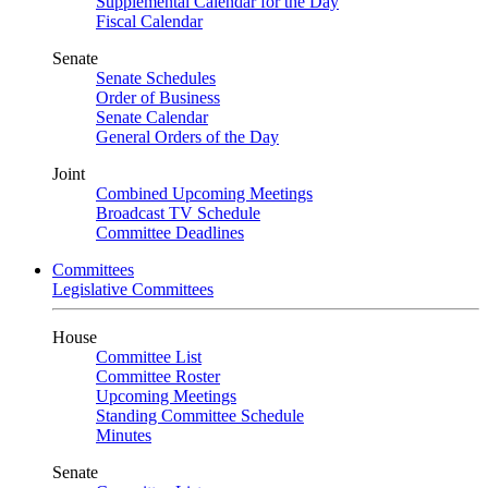
Supplemental Calendar for the Day
Fiscal Calendar
Senate
Senate Schedules
Order of Business
Senate Calendar
General Orders of the Day
Joint
Combined Upcoming Meetings
Broadcast TV Schedule
Committee Deadlines
Committees
Legislative Committees
House
Committee List
Committee Roster
Upcoming Meetings
Standing Committee Schedule
Minutes
Senate