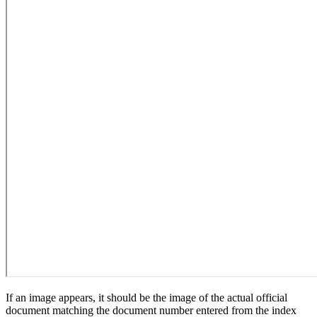
If an image appears, it should be the image of the actual official
document matching the document number entered from the index