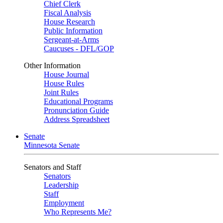
Chief Clerk
Fiscal Analysis
House Research
Public Information
Sergeant-at-Arms
Caucuses - DFL/GOP
Other Information
House Journal
House Rules
Joint Rules
Educational Programs
Pronunciation Guide
Address Spreadsheet
Senate
Minnesota Senate
Senators and Staff
Senators
Leadership
Staff
Employment
Who Represents Me?