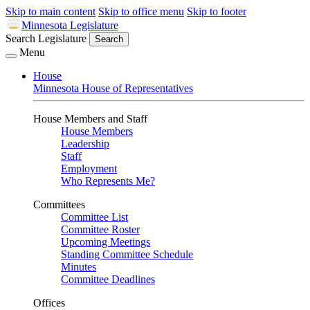
Skip to main content
Skip to office menu
Skip to footer
Minnesota Legislature
Search Legislature
Search
Menu
House
Minnesota House of Representatives
House Members and Staff
House Members
Leadership
Staff
Employment
Who Represents Me?
Committees
Committee List
Committee Roster
Upcoming Meetings
Standing Committee Schedule
Minutes
Committee Deadlines
Offices