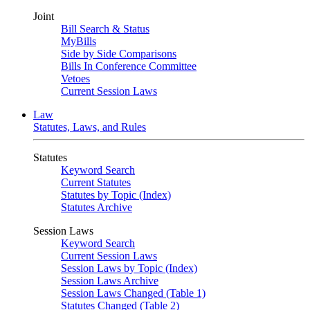
Joint
Bill Search & Status
MyBills
Side by Side Comparisons
Bills In Conference Committee
Vetoes
Current Session Laws
Law
Statutes, Laws, and Rules
Statutes
Keyword Search
Current Statutes
Statutes by Topic (Index)
Statutes Archive
Session Laws
Keyword Search
Current Session Laws
Session Laws by Topic (Index)
Session Laws Archive
Session Laws Changed (Table 1)
Statutes Changed (Table 2)