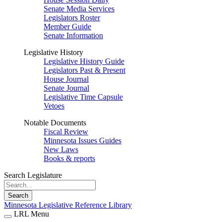
Senate Media Services
Legislators Roster
Member Guide
Senate Information
Legislative History
Legislative History Guide
Legislators Past & Present
House Journal
Senate Journal
Legislative Time Capsule
Vetoes
Notable Documents
Fiscal Review
Minnesota Issues Guides
New Laws
Books & reports
Search Legislature
Search
Minnesota Legislative Reference Library
LRL Menu