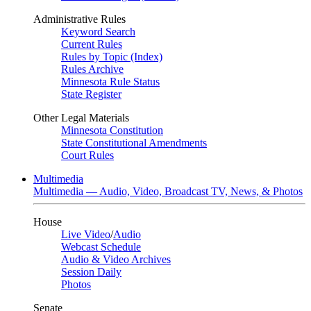
Administrative Rules
Keyword Search
Current Rules
Rules by Topic (Index)
Rules Archive
Minnesota Rule Status
State Register
Other Legal Materials
Minnesota Constitution
State Constitutional Amendments
Court Rules
Multimedia
Multimedia — Audio, Video, Broadcast TV, News, & Photos
House
Live Video
/
Audio
Webcast Schedule
Audio & Video Archives
Session Daily
Photos
Senate