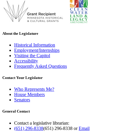
About the Legislature
Historical Information
Employment/Internships
Visiting the Capitol
Accessibility
Frequently Asked Questions
Contact Your Legislator
Who Represents Me?
House Members
Senators
General Contact
Contact a legislative librarian:
(651) 296-8338
(651) 296-8338
or
Email