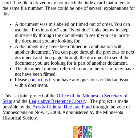
card. The file retrieved may not match the index card that refers to
the same file number. There could be one of several explanations for
this:
A document was mislabeled or filmed out of order. You can
use the "Previous doc" and "Next doc" links below to step
numerically through the documents to see if you can locate
the document you are looking for.
A document may have been filmed in combination with
another document. You can page through the previous or next
document and then page through the document to see if the
document you are looking for is part of another document.
The document number referred to on an index card may have
not have been filmed.
Please
contact us
if you have any questions or find an issue
with a document.
This is a joint project of the
Office of the Minnesota Secretary of
State
and the
Legislative Reference Library
. The project is made
possible by the
Arts & Cultural Heritage Fund
through the vote of
Minnesotans on Nov. 4, 2008. Administered by the Minnesota
Historical Society.