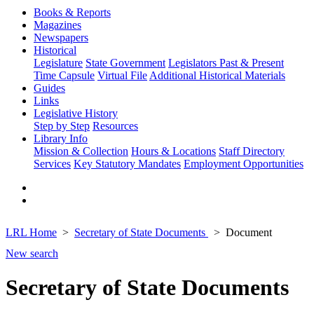
Books & Reports
Magazines
Newspapers
Historical
Legislature
State Government
Legislators Past & Present
Time Capsule
Virtual File
Additional Historical Materials
Guides
Links
Legislative History
Step by Step
Resources
Library Info
Mission & Collection
Hours & Locations
Staff Directory
Services
Key Statutory Mandates
Employment Opportunities
LRL Home
Secretary of State Documents
Document
New search
Secretary of State Documents