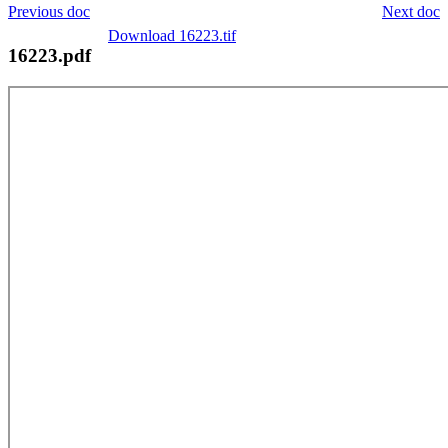
Previous doc
Next doc
Download 16223.tif
16223.pdf