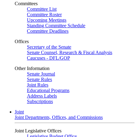
Committees
Committee List
Committee Roster
Upcoming Meetings
Standing Committee Schedule
Committee Deadlines
Offices
Secretary of the Senate
Senate Counsel, Research & Fiscal Analysis
Caucuses - DFL/GOP
Other Information
Senate Journal
Senate Rules
Joint Rules
Educational Programs
Address Labels
Subscriptions
Joint
Joint Departments, Offices, and Commissions
Joint Legislative Offices
Legislative Budget Office