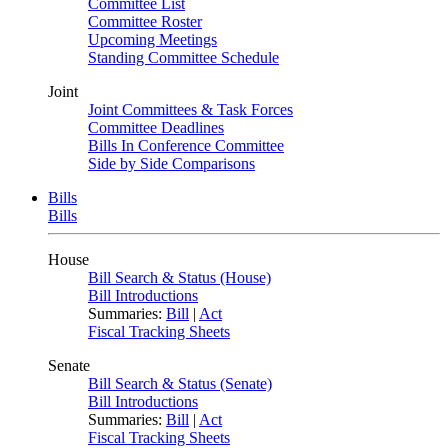
Committee List
Committee Roster
Upcoming Meetings
Standing Committee Schedule
Joint
Joint Committees & Task Forces
Committee Deadlines
Bills In Conference Committee
Side by Side Comparisons
Bills
Bills
House
Bill Search & Status (House)
Bill Introductions
Summaries:
Bill
|
Act
Fiscal Tracking Sheets
Senate
Bill Search & Status (Senate)
Bill Introductions
Summaries:
Bill
|
Act
Fiscal Tracking Sheets