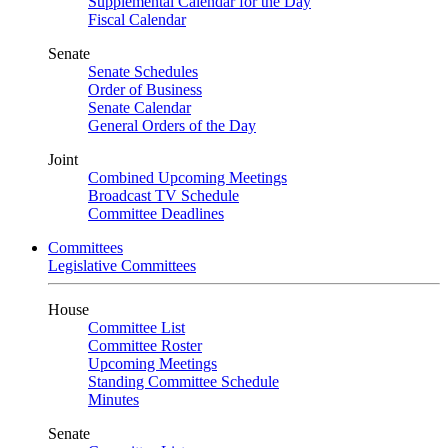
Supplemental Calendar for the Day
Fiscal Calendar
Senate
Senate Schedules
Order of Business
Senate Calendar
General Orders of the Day
Joint
Combined Upcoming Meetings
Broadcast TV Schedule
Committee Deadlines
Committees
Legislative Committees
House
Committee List
Committee Roster
Upcoming Meetings
Standing Committee Schedule
Minutes
Senate