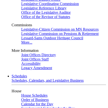
Legislative Coordinating Commission
Legislative Reference Library
Office of the Legislative Auditor
Office of the Revisor of Statutes
Commissions
Legislative-Citizen Commission on MN Resources
Legislative Commission on Pensions & Retirement
Lessard-Sams Outdoor Heritage Council
More...
More Information
Joint Offices Directory
Joint Offices Staff
Accessibility
Legacy Amendment
Schedules
Schedules, Calendars, and Legislative Business
House
House Schedules
Order of Business
Calendar for the Day