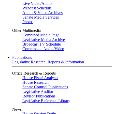
Live Video
/
Audio
Webcast Schedule
Audio & Video Archives
Senate Media Services
Photos
Other Multimedia
Combined Media Page
Legislative Media Archive
Broadcast TV Schedule
Commission Audio/Video
Publications
Legislative Research, Reports & Information
Office Research & Reports
House Fiscal Analysis
House Research
Senate Counsel Publications
Legislative Auditor
Revisor Publications
Legislative Reference Library
News
House Session Daily