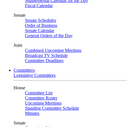
Supplemental Calendar for the Day
Fiscal Calendar
Senate
Senate Schedules
Order of Business
Senate Calendar
General Orders of the Day
Joint
Combined Upcoming Meetings
Broadcast TV Schedule
Committee Deadlines
Committees
Legislative Committees
House
Committee List
Committee Roster
Upcoming Meetings
Standing Committee Schedule
Minutes
Senate