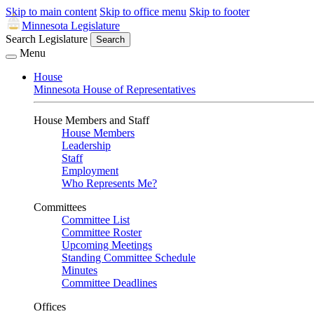
Skip to main content
Skip to office menu
Skip to footer
Minnesota Legislature
Search Legislature
Search
Menu
House
Minnesota House of Representatives
House Members and Staff
House Members
Leadership
Staff
Employment
Who Represents Me?
Committees
Committee List
Committee Roster
Upcoming Meetings
Standing Committee Schedule
Minutes
Committee Deadlines
Offices