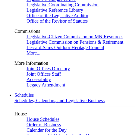
Legislative Coordinating Commission
Legislative Reference Library
Office of the Legislative Auditor
Office of the Revisor of Statutes
Commissions
Legislative-Citizen Commission on MN Resources
Legislative Commission on Pensions & Retirement
Lessard-Sams Outdoor Heritage Council
More...
More Information
Joint Offices Directory
Joint Offices Staff
Accessibility
Legacy Amendment
Schedules
Schedules, Calendars, and Legislative Business
House
House Schedules
Order of Business
Calendar for the Day