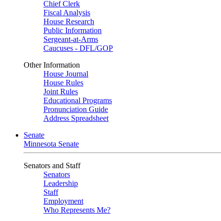
Chief Clerk
Fiscal Analysis
House Research
Public Information
Sergeant-at-Arms
Caucuses - DFL/GOP
Other Information
House Journal
House Rules
Joint Rules
Educational Programs
Pronunciation Guide
Address Spreadsheet
Senate
Minnesota Senate
Senators and Staff
Senators
Leadership
Staff
Employment
Who Represents Me?