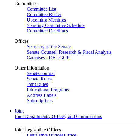
Committees
Committee List
Committee Roster
Upcoming Meetings
Standing Committee Schedule
Committee Deadlines
Offices
Secretary of the Senate
Senate Counsel, Research & Fiscal Analysis
Caucuses - DFL/GOP
Other Information
Senate Journal
Senate Rules
Joint Rules
Educational Programs
Address Labels
Subscriptions
Joint
Joint Departments, Offices, and Commissions
Joint Legislative Offices
Legislative Budget Office