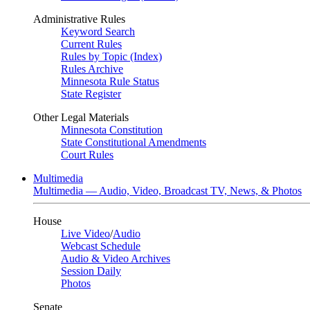
Administrative Rules
Keyword Search
Current Rules
Rules by Topic (Index)
Rules Archive
Minnesota Rule Status
State Register
Other Legal Materials
Minnesota Constitution
State Constitutional Amendments
Court Rules
Multimedia
Multimedia — Audio, Video, Broadcast TV, News, & Photos
House
Live Video
/
Audio
Webcast Schedule
Audio & Video Archives
Session Daily
Photos
Senate