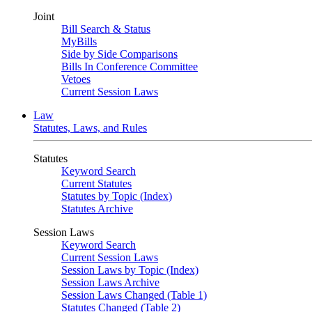
Joint
Bill Search & Status
MyBills
Side by Side Comparisons
Bills In Conference Committee
Vetoes
Current Session Laws
Law
Statutes, Laws, and Rules
Statutes
Keyword Search
Current Statutes
Statutes by Topic (Index)
Statutes Archive
Session Laws
Keyword Search
Current Session Laws
Session Laws by Topic (Index)
Session Laws Archive
Session Laws Changed (Table 1)
Statutes Changed (Table 2)