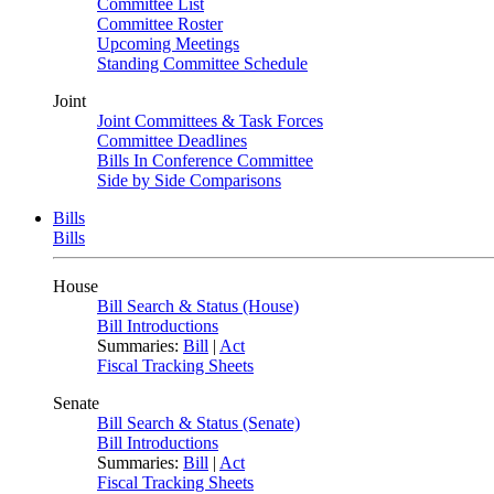
Committee List
Committee Roster
Upcoming Meetings
Standing Committee Schedule
Joint
Joint Committees & Task Forces
Committee Deadlines
Bills In Conference Committee
Side by Side Comparisons
Bills
Bills
House
Bill Search & Status (House)
Bill Introductions
Summaries:
Bill
|
Act
Fiscal Tracking Sheets
Senate
Bill Search & Status (Senate)
Bill Introductions
Summaries:
Bill
|
Act
Fiscal Tracking Sheets