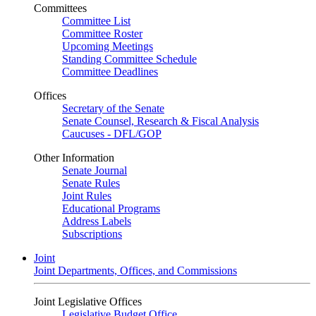
Committees
Committee List
Committee Roster
Upcoming Meetings
Standing Committee Schedule
Committee Deadlines
Offices
Secretary of the Senate
Senate Counsel, Research & Fiscal Analysis
Caucuses - DFL/GOP
Other Information
Senate Journal
Senate Rules
Joint Rules
Educational Programs
Address Labels
Subscriptions
Joint
Joint Departments, Offices, and Commissions
Joint Legislative Offices
Legislative Budget Office