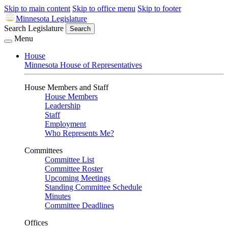
Skip to main content
Skip to office menu
Skip to footer
Minnesota Legislature
Search Legislature
Search
Menu
House
Minnesota House of Representatives
House Members and Staff
House Members
Leadership
Staff
Employment
Who Represents Me?
Committees
Committee List
Committee Roster
Upcoming Meetings
Standing Committee Schedule
Minutes
Committee Deadlines
Offices