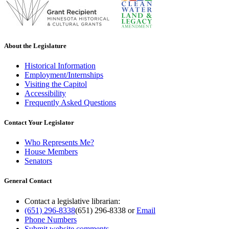
About the Legislature
Historical Information
Employment/Internships
Visiting the Capitol
Accessibility
Frequently Asked Questions
Contact Your Legislator
Who Represents Me?
House Members
Senators
General Contact
Contact a legislative librarian:
(651) 296-8338
(651) 296-8338
or
Email
Phone Numbers
Submit website comments