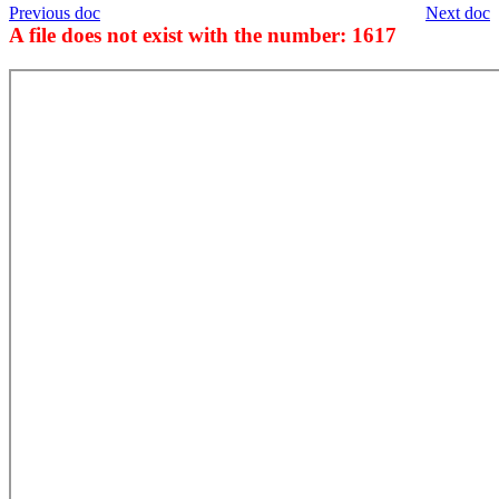
Previous doc
Next doc
A file does not exist with the number: 1617