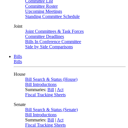
Committee List
Committee Roster
Upcoming Meetings
Standing Committee Schedule
Joint
Joint Committees & Task Forces
Committee Deadlines
Bills In Conference Committee
Side by Side Comparisons
Bills
Bills
House
Bill Search & Status (House)
Bill Introductions
Summaries:
Bill
|
Act
Fiscal Tracking Sheets
Senate
Bill Search & Status (Senate)
Bill Introductions
Summaries:
Bill
|
Act
Fiscal Tracking Sheets