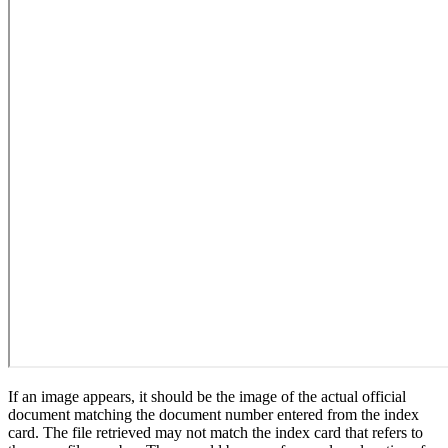
If an image appears, it should be the image of the actual official
document matching the document number entered from the index
card. The file retrieved may not match the index card that refers to