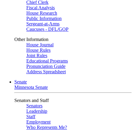
Chief Clerk
Fiscal Analysis
House Research
Public Information
Sergeant-at-Arms
Caucuses - DFL/GOP
Other Information
House Journal
House Rules
Joint Rules
Educational Programs
Pronunciation Guide
Address Spreadsheet
Senate
Minnesota Senate
Senators and Staff
Senators
Leadership
Staff
Employment
Who Represents Me?