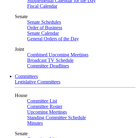
Supplemental Calendar for the Day
Fiscal Calendar
Senate
Senate Schedules
Order of Business
Senate Calendar
General Orders of the Day
Joint
Combined Upcoming Meetings
Broadcast TV Schedule
Committee Deadlines
Committees
Legislative Committees
House
Committee List
Committee Roster
Upcoming Meetings
Standing Committee Schedule
Minutes
Senate