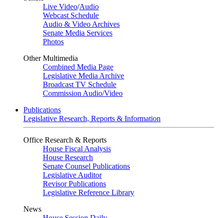
Live Video
/
Audio
Webcast Schedule
Audio & Video Archives
Senate Media Services
Photos
Other Multimedia
Combined Media Page
Legislative Media Archive
Broadcast TV Schedule
Commission Audio/Video
Publications
Legislative Research, Reports & Information
Office Research & Reports
House Fiscal Analysis
House Research
Senate Counsel Publications
Legislative Auditor
Revisor Publications
Legislative Reference Library
News
House Session Daily