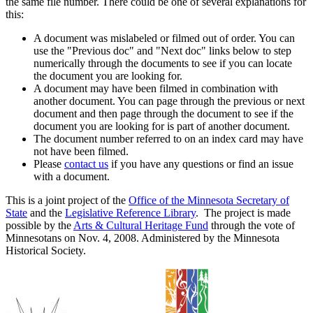
the same file number. There could be one of several explanations for
this:
A document was mislabeled or filmed out of order. You can
use the "Previous doc" and "Next doc" links below to step
numerically through the documents to see if you can locate
the document you are looking for.
A document may have been filmed in combination with
another document. You can page through the previous or next
document and then page through the document to see if the
document you are looking for is part of another document.
The document number referred to on an index card may have
not have been filmed.
Please
contact us
if you have any questions or find an issue
with a document.
This is a joint project of the
Office of the Minnesota Secretary of
State
and the
Legislative Reference Library
. The project is made
possible by the
Arts & Cultural Heritage Fund
through the vote of
Minnesotans on Nov. 4, 2008. Administered by the Minnesota
Historical Society.