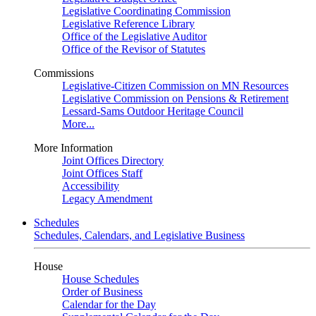
Legislative Coordinating Commission
Legislative Reference Library
Office of the Legislative Auditor
Office of the Revisor of Statutes
Commissions
Legislative-Citizen Commission on MN Resources
Legislative Commission on Pensions & Retirement
Lessard-Sams Outdoor Heritage Council
More...
More Information
Joint Offices Directory
Joint Offices Staff
Accessibility
Legacy Amendment
Schedules
Schedules, Calendars, and Legislative Business
House
House Schedules
Order of Business
Calendar for the Day