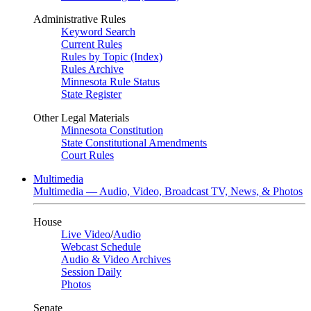
Administrative Rules
Keyword Search
Current Rules
Rules by Topic (Index)
Rules Archive
Minnesota Rule Status
State Register
Other Legal Materials
Minnesota Constitution
State Constitutional Amendments
Court Rules
Multimedia
Multimedia — Audio, Video, Broadcast TV, News, & Photos
House
Live Video
/
Audio
Webcast Schedule
Audio & Video Archives
Session Daily
Photos
Senate