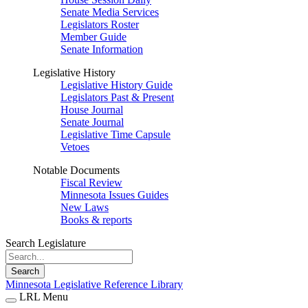
Senate Media Services
Legislators Roster
Member Guide
Senate Information
Legislative History
Legislative History Guide
Legislators Past & Present
House Journal
Senate Journal
Legislative Time Capsule
Vetoes
Notable Documents
Fiscal Review
Minnesota Issues Guides
New Laws
Books & reports
Search Legislature
Search
Minnesota Legislative Reference Library
LRL Menu