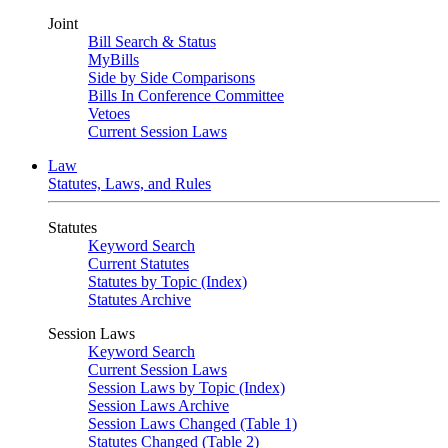
Joint
Bill Search & Status
MyBills
Side by Side Comparisons
Bills In Conference Committee
Vetoes
Current Session Laws
Law
Statutes, Laws, and Rules
Statutes
Keyword Search
Current Statutes
Statutes by Topic (Index)
Statutes Archive
Session Laws
Keyword Search
Current Session Laws
Session Laws by Topic (Index)
Session Laws Archive
Session Laws Changed (Table 1)
Statutes Changed (Table 2)