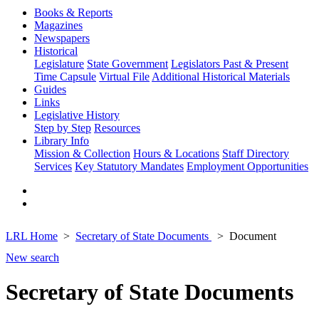
Books & Reports
Magazines
Newspapers
Historical
Legislature
State Government
Legislators Past & Present
Time Capsule
Virtual File
Additional Historical Materials
Guides
Links
Legislative History
Step by Step
Resources
Library Info
Mission & Collection
Hours & Locations
Staff Directory
Services
Key Statutory Mandates
Employment Opportunities
LRL Home
Secretary of State Documents
Document
New search
Secretary of State Documents