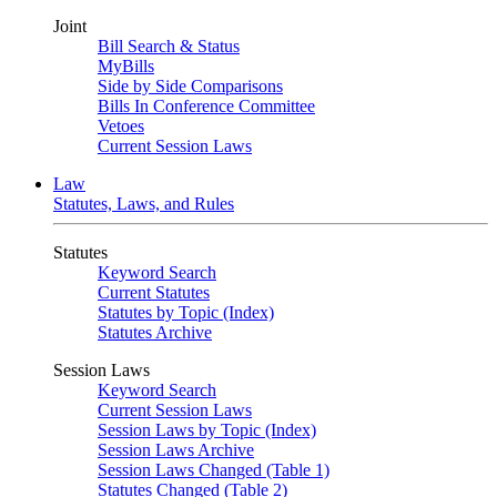
Joint
Bill Search & Status
MyBills
Side by Side Comparisons
Bills In Conference Committee
Vetoes
Current Session Laws
Law
Statutes, Laws, and Rules
Statutes
Keyword Search
Current Statutes
Statutes by Topic (Index)
Statutes Archive
Session Laws
Keyword Search
Current Session Laws
Session Laws by Topic (Index)
Session Laws Archive
Session Laws Changed (Table 1)
Statutes Changed (Table 2)