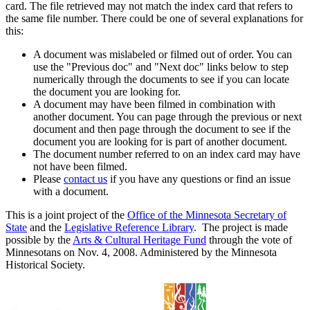
card. The file retrieved may not match the index card that refers to
the same file number. There could be one of several explanations for
this:
A document was mislabeled or filmed out of order. You can
use the "Previous doc" and "Next doc" links below to step
numerically through the documents to see if you can locate
the document you are looking for.
A document may have been filmed in combination with
another document. You can page through the previous or next
document and then page through the document to see if the
document you are looking for is part of another document.
The document number referred to on an index card may have
not have been filmed.
Please
contact us
if you have any questions or find an issue
with a document.
This is a joint project of the
Office of the Minnesota Secretary of
State
and the
Legislative Reference Library
. The project is made
possible by the
Arts & Cultural Heritage Fund
through the vote of
Minnesotans on Nov. 4, 2008. Administered by the Minnesota
Historical Society.