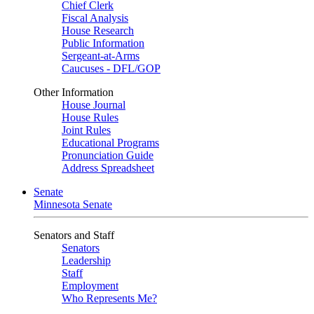
Chief Clerk
Fiscal Analysis
House Research
Public Information
Sergeant-at-Arms
Caucuses - DFL/GOP
Other Information
House Journal
House Rules
Joint Rules
Educational Programs
Pronunciation Guide
Address Spreadsheet
Senate
Minnesota Senate
Senators and Staff
Senators
Leadership
Staff
Employment
Who Represents Me?