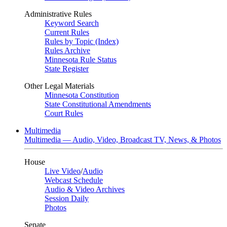
Administrative Rules
Keyword Search
Current Rules
Rules by Topic (Index)
Rules Archive
Minnesota Rule Status
State Register
Other Legal Materials
Minnesota Constitution
State Constitutional Amendments
Court Rules
Multimedia
Multimedia — Audio, Video, Broadcast TV, News, & Photos
House
Live Video
/
Audio
Webcast Schedule
Audio & Video Archives
Session Daily
Photos
Senate