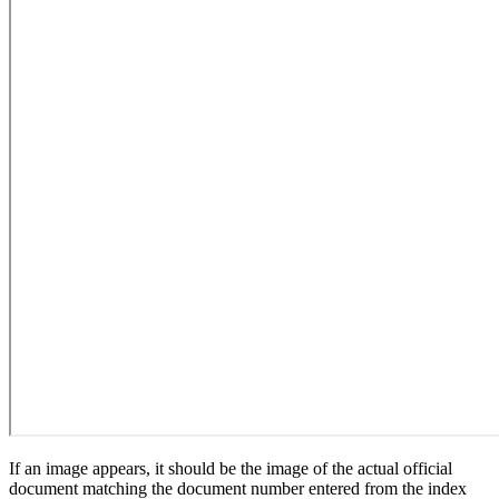
If an image appears, it should be the image of the actual official
document matching the document number entered from the index