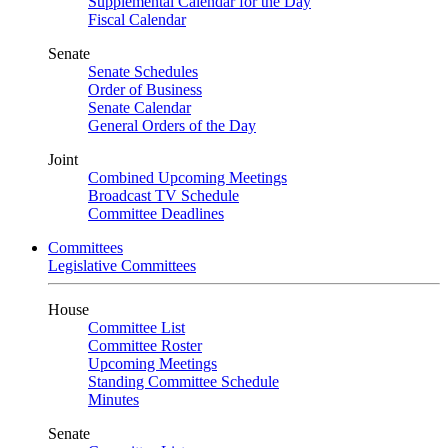
Supplemental Calendar for the Day
Fiscal Calendar
Senate
Senate Schedules
Order of Business
Senate Calendar
General Orders of the Day
Joint
Combined Upcoming Meetings
Broadcast TV Schedule
Committee Deadlines
Committees
Legislative Committees
House
Committee List
Committee Roster
Upcoming Meetings
Standing Committee Schedule
Minutes
Senate