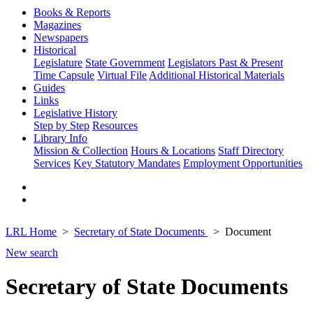
Books & Reports
Magazines
Newspapers
Historical
Legislature
State Government
Legislators Past & Present
Time Capsule
Virtual File
Additional Historical Materials
Guides
Links
Legislative History
Step by Step
Resources
Library Info
Mission & Collection
Hours & Locations
Staff Directory
Services
Key Statutory Mandates
Employment Opportunities
LRL Home
Secretary of State Documents
Document
New search
Secretary of State Documents