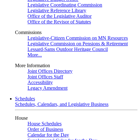
Legislative Coordinating Commission
Legislative Reference Library
Office of the Legislative Auditor
Office of the Revisor of Statutes
Commissions
Legislative-Citizen Commission on MN Resources
Legislative Commission on Pensions & Retirement
Lessard-Sams Outdoor Heritage Council
More...
More Information
Joint Offices Directory
Joint Offices Staff
Accessibility
Legacy Amendment
Schedules
Schedules, Calendars, and Legislative Business
House
House Schedules
Order of Business
Calendar for the Day