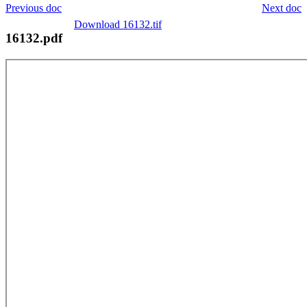
Previous doc
Next doc
Download 16132.tif
16132.pdf