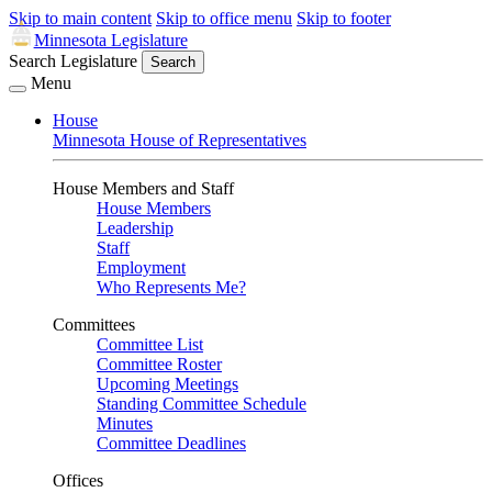
Skip to main content
Skip to office menu
Skip to footer
Minnesota Legislature
Search Legislature
Search
Menu
House
Minnesota House of Representatives
House Members and Staff
House Members
Leadership
Staff
Employment
Who Represents Me?
Committees
Committee List
Committee Roster
Upcoming Meetings
Standing Committee Schedule
Minutes
Committee Deadlines
Offices