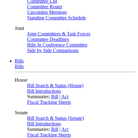
Committee List
Committee Roster
Upcoming Meetings
Standing Committee Schedule
Joint
Joint Committees & Task Forces
Committee Deadlines
Bills In Conference Committee
Side by Side Comparisons
Bills
Bills
House
Bill Search & Status (House)
Bill Introductions
Summaries:
Bill
|
Act
Fiscal Tracking Sheets
Senate
Bill Search & Status (Senate)
Bill Introductions
Summaries:
Bill
|
Act
Fiscal Tracking Sheets