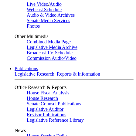
Live Video
/
Audio
Webcast Schedule
Audio & Video Archives
Senate Media Services
Photos
Other Multimedia
Combined Media Page
Legislative Media Archive
Broadcast TV Schedule
Commission Audio/Video
Publications
Legislative Research, Reports & Information
Office Research & Reports
House Fiscal Analysis
House Research
Senate Counsel Publications
Legislative Auditor
Revisor Publications
Legislative Reference Library
News
House Session Daily