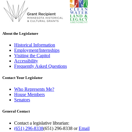
About the Legislature
Historical Information
Employment/Internships
Visiting the Capitol
Accessibility
Frequently Asked Questions
Contact Your Legislator
Who Represents Me?
House Members
Senators
General Contact
Contact a legislative librarian:
(651) 296-8338
(651) 296-8338
or
Email