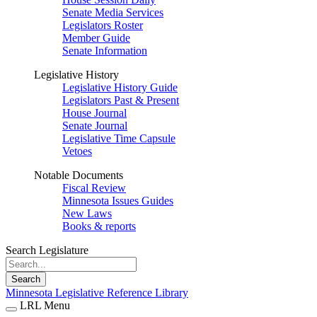
Senate Media Services
Legislators Roster
Member Guide
Senate Information
Legislative History
Legislative History Guide
Legislators Past & Present
House Journal
Senate Journal
Legislative Time Capsule
Vetoes
Notable Documents
Fiscal Review
Minnesota Issues Guides
New Laws
Books & reports
Search Legislature
Search
Minnesota Legislative Reference Library
LRL Menu