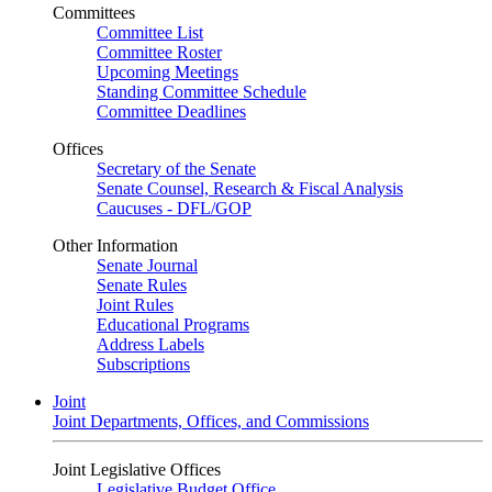
Committees
Committee List
Committee Roster
Upcoming Meetings
Standing Committee Schedule
Committee Deadlines
Offices
Secretary of the Senate
Senate Counsel, Research & Fiscal Analysis
Caucuses - DFL/GOP
Other Information
Senate Journal
Senate Rules
Joint Rules
Educational Programs
Address Labels
Subscriptions
Joint
Joint Departments, Offices, and Commissions
Joint Legislative Offices
Legislative Budget Office