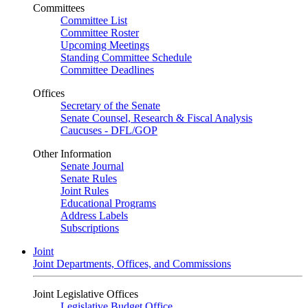
Committees
Committee List
Committee Roster
Upcoming Meetings
Standing Committee Schedule
Committee Deadlines
Offices
Secretary of the Senate
Senate Counsel, Research & Fiscal Analysis
Caucuses - DFL/GOP
Other Information
Senate Journal
Senate Rules
Joint Rules
Educational Programs
Address Labels
Subscriptions
Joint
Joint Departments, Offices, and Commissions
Joint Legislative Offices
Legislative Budget Office