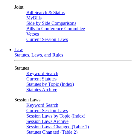
Joint
Bill Search & Status
MyBills
Side by Side Comparisons
Bills In Conference Committee
Vetoes
Current Session Laws
Law
Statutes, Laws, and Rules
Statutes
Keyword Search
Current Statutes
Statutes by Topic (Index)
Statutes Archive
Session Laws
Keyword Search
Current Session Laws
Session Laws by Topic (Index)
Session Laws Archive
Session Laws Changed (Table 1)
Statutes Changed (Table 2)