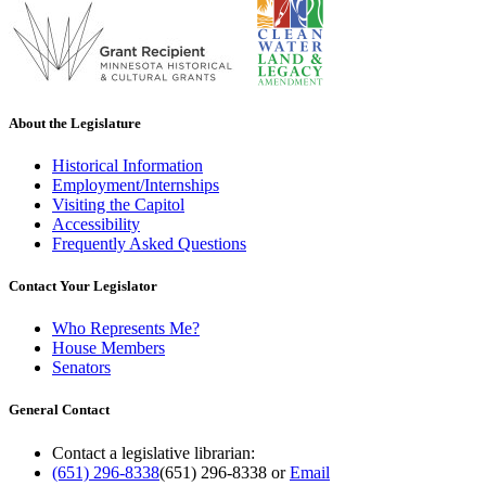
About the Legislature
Historical Information
Employment/Internships
Visiting the Capitol
Accessibility
Frequently Asked Questions
Contact Your Legislator
Who Represents Me?
House Members
Senators
General Contact
Contact a legislative librarian:
(651) 296-8338
(651) 296-8338
or
Email