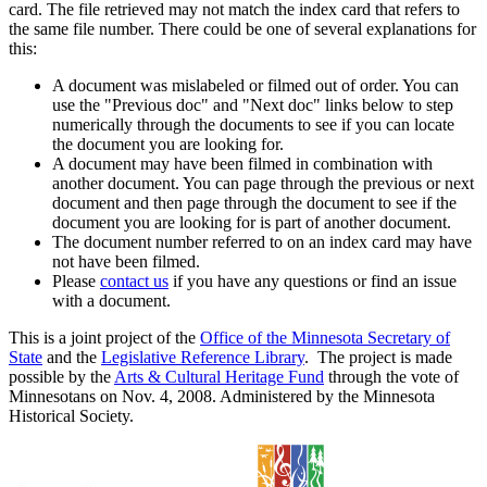
card. The file retrieved may not match the index card that refers to
the same file number. There could be one of several explanations for
this:
A document was mislabeled or filmed out of order. You can
use the "Previous doc" and "Next doc" links below to step
numerically through the documents to see if you can locate
the document you are looking for.
A document may have been filmed in combination with
another document. You can page through the previous or next
document and then page through the document to see if the
document you are looking for is part of another document.
The document number referred to on an index card may have
not have been filmed.
Please
contact us
if you have any questions or find an issue
with a document.
This is a joint project of the
Office of the Minnesota Secretary of
State
and the
Legislative Reference Library
. The project is made
possible by the
Arts & Cultural Heritage Fund
through the vote of
Minnesotans on Nov. 4, 2008. Administered by the Minnesota
Historical Society.