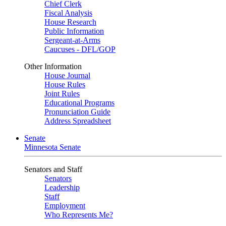
Chief Clerk
Fiscal Analysis
House Research
Public Information
Sergeant-at-Arms
Caucuses - DFL/GOP
Other Information
House Journal
House Rules
Joint Rules
Educational Programs
Pronunciation Guide
Address Spreadsheet
Senate
Minnesota Senate
Senators and Staff
Senators
Leadership
Staff
Employment
Who Represents Me?