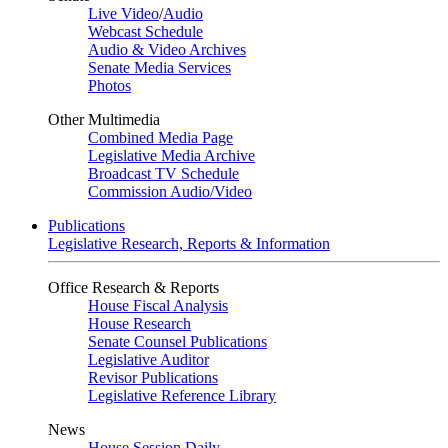
Live Video
/
Audio
Webcast Schedule
Audio & Video Archives
Senate Media Services
Photos
Other Multimedia
Combined Media Page
Legislative Media Archive
Broadcast TV Schedule
Commission Audio/Video
Publications
Legislative Research, Reports & Information
Office Research & Reports
House Fiscal Analysis
House Research
Senate Counsel Publications
Legislative Auditor
Revisor Publications
Legislative Reference Library
News
House Session Daily