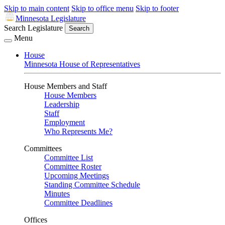
Skip to main content
Skip to office menu
Skip to footer
Minnesota Legislature
Search Legislature
Search
Menu
House
Minnesota House of Representatives
House Members and Staff
House Members
Leadership
Staff
Employment
Who Represents Me?
Committees
Committee List
Committee Roster
Upcoming Meetings
Standing Committee Schedule
Minutes
Committee Deadlines
Offices