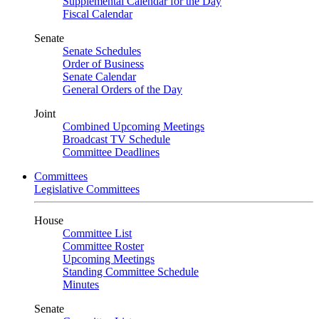
Supplemental Calendar for the Day
Fiscal Calendar
Senate
Senate Schedules
Order of Business
Senate Calendar
General Orders of the Day
Joint
Combined Upcoming Meetings
Broadcast TV Schedule
Committee Deadlines
Committees
Legislative Committees
House
Committee List
Committee Roster
Upcoming Meetings
Standing Committee Schedule
Minutes
Senate