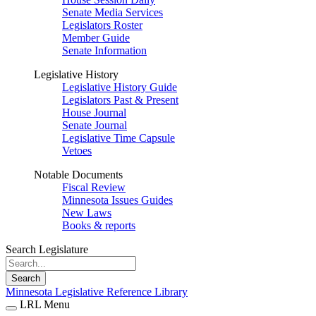
Senate Media Services
Legislators Roster
Member Guide
Senate Information
Legislative History
Legislative History Guide
Legislators Past & Present
House Journal
Senate Journal
Legislative Time Capsule
Vetoes
Notable Documents
Fiscal Review
Minnesota Issues Guides
New Laws
Books & reports
Search Legislature
Search
Minnesota Legislative Reference Library
LRL Menu