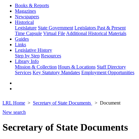
Books & Reports
Magazines
Newspapers
Historical
Legislature
State Government
Legislators Past & Present
Time Capsule
Virtual File
Additional Historical Materials
Guides
Links
Legislative History
Step by Step
Resources
Library Info
Mission & Collection
Hours & Locations
Staff Directory
Services
Key Statutory Mandates
Employment Opportunities
LRL Home
Secretary of State Documents
Document
New search
Secretary of State Documents