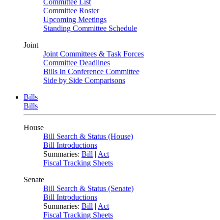
Committee List
Committee Roster
Upcoming Meetings
Standing Committee Schedule
Joint
Joint Committees & Task Forces
Committee Deadlines
Bills In Conference Committee
Side by Side Comparisons
Bills
Bills
House
Bill Search & Status (House)
Bill Introductions
Summaries:
Bill
|
Act
Fiscal Tracking Sheets
Senate
Bill Search & Status (Senate)
Bill Introductions
Summaries:
Bill
|
Act
Fiscal Tracking Sheets