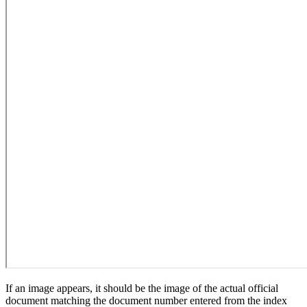
If an image appears, it should be the image of the actual official
document matching the document number entered from the index