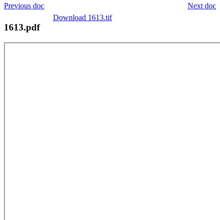
Previous doc
Next doc
Download 1613.tif
1613.pdf