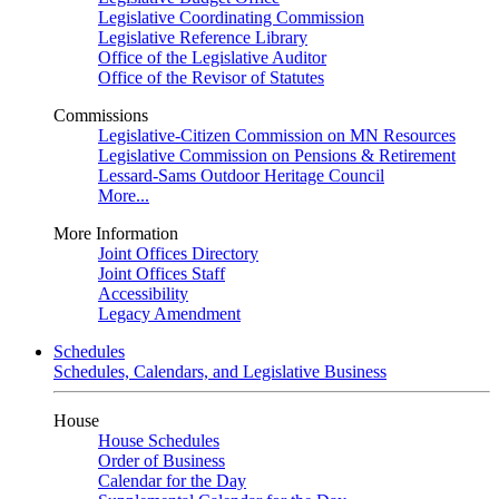
Legislative Coordinating Commission
Legislative Reference Library
Office of the Legislative Auditor
Office of the Revisor of Statutes
Commissions
Legislative-Citizen Commission on MN Resources
Legislative Commission on Pensions & Retirement
Lessard-Sams Outdoor Heritage Council
More...
More Information
Joint Offices Directory
Joint Offices Staff
Accessibility
Legacy Amendment
Schedules
Schedules, Calendars, and Legislative Business
House
House Schedules
Order of Business
Calendar for the Day