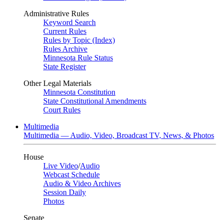
Administrative Rules
Keyword Search
Current Rules
Rules by Topic (Index)
Rules Archive
Minnesota Rule Status
State Register
Other Legal Materials
Minnesota Constitution
State Constitutional Amendments
Court Rules
Multimedia
Multimedia — Audio, Video, Broadcast TV, News, & Photos
House
Live Video
/
Audio
Webcast Schedule
Audio & Video Archives
Session Daily
Photos
Senate