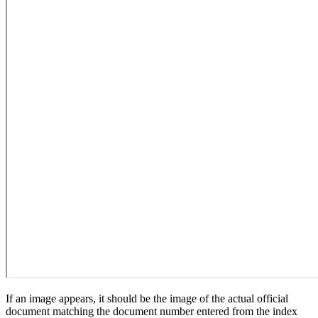
If an image appears, it should be the image of the actual official
document matching the document number entered from the index