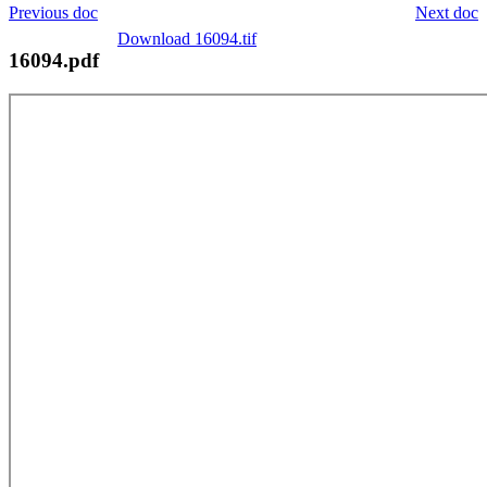
Previous doc
Next doc
Download 16094.tif
16094.pdf