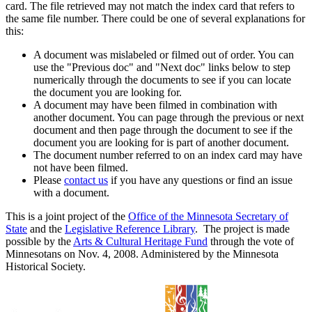
card. The file retrieved may not match the index card that refers to
the same file number. There could be one of several explanations for
this:
A document was mislabeled or filmed out of order. You can
use the "Previous doc" and "Next doc" links below to step
numerically through the documents to see if you can locate
the document you are looking for.
A document may have been filmed in combination with
another document. You can page through the previous or next
document and then page through the document to see if the
document you are looking for is part of another document.
The document number referred to on an index card may have
not have been filmed.
Please
contact us
if you have any questions or find an issue
with a document.
This is a joint project of the
Office of the Minnesota Secretary of
State
and the
Legislative Reference Library
. The project is made
possible by the
Arts & Cultural Heritage Fund
through the vote of
Minnesotans on Nov. 4, 2008. Administered by the Minnesota
Historical Society.