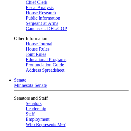
Chief Clerk
Fiscal Analysis
House Research
Public Information
Sergeant-at-Arms
Caucuses - DFL/GOP
Other Information
House Journal
House Rules
Joint Rules
Educational Programs
Pronunciation Guide
Address Spreadsheet
Senate
Minnesota Senate
Senators and Staff
Senators
Leadership
Staff
Employment
Who Represents Me?