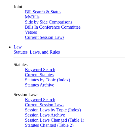
Joint
Bill Search & Status
MyBills
Side by Side Comparisons
Bills In Conference Committee
Vetoes
Current Session Laws
Law
Statutes, Laws, and Rules
Statutes
Keyword Search
Current Statutes
Statutes by Topic (Index)
Statutes Archive
Session Laws
Keyword Search
Current Session Laws
Session Laws by Topic (Index)
Session Laws Archive
Session Laws Changed (Table 1)
Statutes Changed (Table 2)