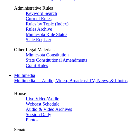
Administrative Rules
Keyword Search
Current Rules
Rules by Topic (Index)
Rules Archive
Minnesota Rule Status
State Register
Other Legal Materials
Minnesota Constitution
State Constitutional Amendments
Court Rules
Multimedia
Multimedia — Audio, Video, Broadcast TV, News, & Photos
House
Live Video
/
Audio
Webcast Schedule
Audio & Video Archives
Session Daily
Photos
Senate