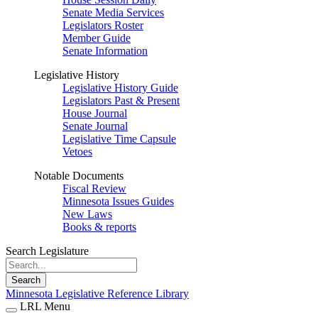
Senate Media Services
Legislators Roster
Member Guide
Senate Information
Legislative History
Legislative History Guide
Legislators Past & Present
House Journal
Senate Journal
Legislative Time Capsule
Vetoes
Notable Documents
Fiscal Review
Minnesota Issues Guides
New Laws
Books & reports
Search Legislature
Search
Minnesota Legislative Reference Library
LRL Menu