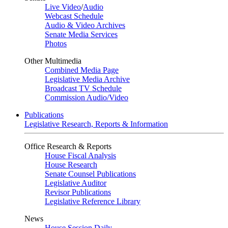
Live Video
/
Audio
Webcast Schedule
Audio & Video Archives
Senate Media Services
Photos
Other Multimedia
Combined Media Page
Legislative Media Archive
Broadcast TV Schedule
Commission Audio/Video
Publications
Legislative Research, Reports & Information
Office Research & Reports
House Fiscal Analysis
House Research
Senate Counsel Publications
Legislative Auditor
Revisor Publications
Legislative Reference Library
News
House Session Daily