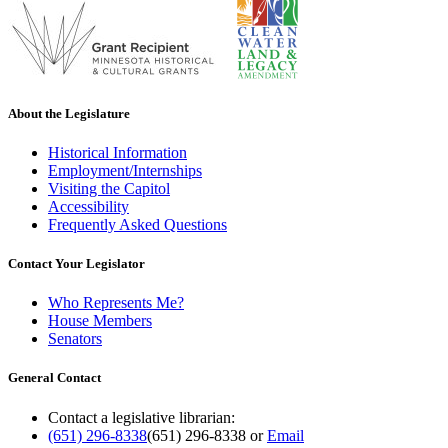
About the Legislature
Historical Information
Employment/Internships
Visiting the Capitol
Accessibility
Frequently Asked Questions
Contact Your Legislator
Who Represents Me?
House Members
Senators
General Contact
Contact a legislative librarian:
(651) 296-8338
(651) 296-8338
or
Email