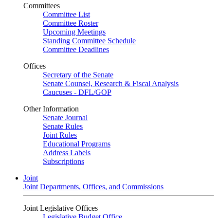
Committees
Committee List
Committee Roster
Upcoming Meetings
Standing Committee Schedule
Committee Deadlines
Offices
Secretary of the Senate
Senate Counsel, Research & Fiscal Analysis
Caucuses - DFL/GOP
Other Information
Senate Journal
Senate Rules
Joint Rules
Educational Programs
Address Labels
Subscriptions
Joint
Joint Departments, Offices, and Commissions
Joint Legislative Offices
Legislative Budget Office