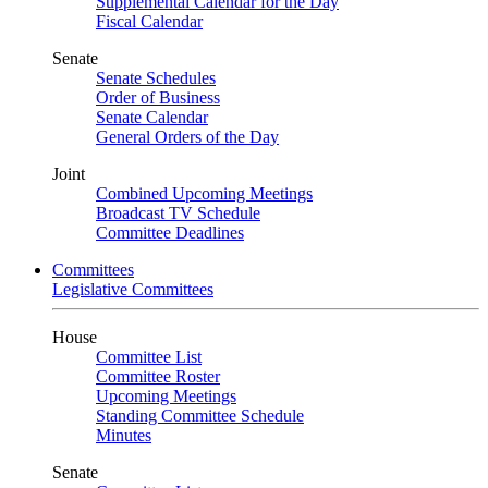
Supplemental Calendar for the Day
Fiscal Calendar
Senate
Senate Schedules
Order of Business
Senate Calendar
General Orders of the Day
Joint
Combined Upcoming Meetings
Broadcast TV Schedule
Committee Deadlines
Committees
Legislative Committees
House
Committee List
Committee Roster
Upcoming Meetings
Standing Committee Schedule
Minutes
Senate