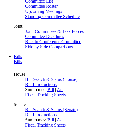
Committee List
Committee Roster
Upcoming Meetings
Standing Committee Schedule
Joint
Joint Committees & Task Forces
Committee Deadlines
Bills In Conference Committee
Side by Side Comparisons
Bills
Bills
House
Bill Search & Status (House)
Bill Introductions
Summaries:
Bill
|
Act
Fiscal Tracking Sheets
Senate
Bill Search & Status (Senate)
Bill Introductions
Summaries:
Bill
|
Act
Fiscal Tracking Sheets