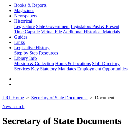
Books & Reports
Magazines
Newspapers
Historical
Legislature
State Government
Legislators Past & Present
Time Capsule
Virtual File
Additional Historical Materials
Guides
Links
Legislative History
Step by Step
Resources
Library Info
Mission & Collection
Hours & Locations
Staff Directory
Services
Key Statutory Mandates
Employment Opportunities
LRL Home
Secretary of State Documents
Document
New search
Secretary of State Documents