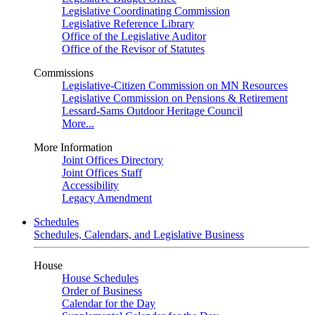
Legislative Coordinating Commission
Legislative Reference Library
Office of the Legislative Auditor
Office of the Revisor of Statutes
Commissions
Legislative-Citizen Commission on MN Resources
Legislative Commission on Pensions & Retirement
Lessard-Sams Outdoor Heritage Council
More...
More Information
Joint Offices Directory
Joint Offices Staff
Accessibility
Legacy Amendment
Schedules
Schedules, Calendars, and Legislative Business
House
House Schedules
Order of Business
Calendar for the Day