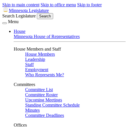
Skip to main content
Skip to office menu
Skip to footer
Minnesota Legislature
Search Legislature
Search
Menu
House
Minnesota House of Representatives
House Members and Staff
House Members
Leadership
Staff
Employment
Who Represents Me?
Committees
Committee List
Committee Roster
Upcoming Meetings
Standing Committee Schedule
Minutes
Committee Deadlines
Offices