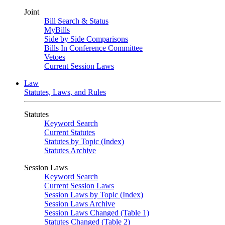
Joint
Bill Search & Status
MyBills
Side by Side Comparisons
Bills In Conference Committee
Vetoes
Current Session Laws
Law
Statutes, Laws, and Rules
Statutes
Keyword Search
Current Statutes
Statutes by Topic (Index)
Statutes Archive
Session Laws
Keyword Search
Current Session Laws
Session Laws by Topic (Index)
Session Laws Archive
Session Laws Changed (Table 1)
Statutes Changed (Table 2)