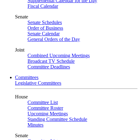
Supplemental Calendar for the Day
Fiscal Calendar
Senate
Senate Schedules
Order of Business
Senate Calendar
General Orders of the Day
Joint
Combined Upcoming Meetings
Broadcast TV Schedule
Committee Deadlines
Committees
Legislative Committees
House
Committee List
Committee Roster
Upcoming Meetings
Standing Committee Schedule
Minutes
Senate