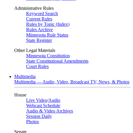
Administrative Rules
Keyword Search
Current Rules
Rules by Topic (Index)
Rules Archive
Minnesota Rule Status
State Register
Other Legal Materials
Minnesota Constitution
State Constitutional Amendments
Court Rules
Multimedia
Multimedia — Audio, Video, Broadcast TV, News, & Photos
House
Live Video
/
Audio
Webcast Schedule
Audio & Video Archives
Session Daily
Photos
Senate