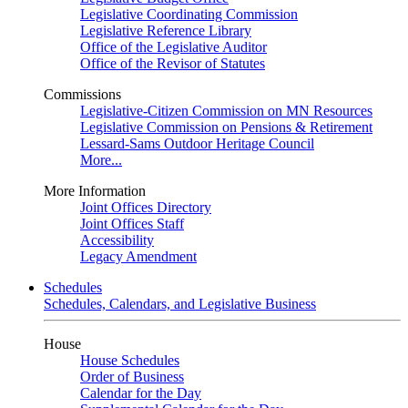
Legislative Coordinating Commission
Legislative Reference Library
Office of the Legislative Auditor
Office of the Revisor of Statutes
Commissions
Legislative-Citizen Commission on MN Resources
Legislative Commission on Pensions & Retirement
Lessard-Sams Outdoor Heritage Council
More...
More Information
Joint Offices Directory
Joint Offices Staff
Accessibility
Legacy Amendment
Schedules
Schedules, Calendars, and Legislative Business
House
House Schedules
Order of Business
Calendar for the Day