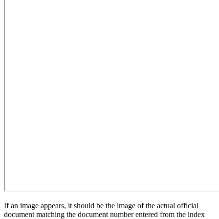
If an image appears, it should be the image of the actual official
document matching the document number entered from the index