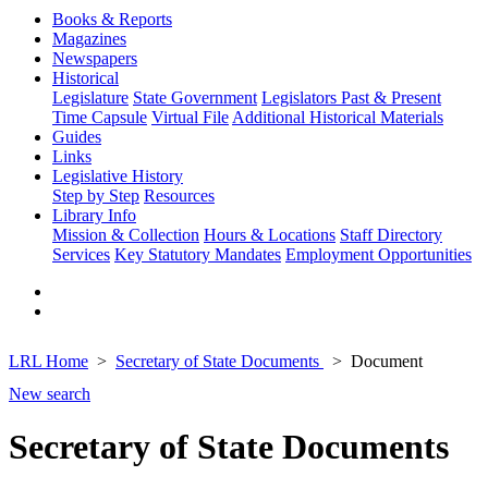
Books & Reports
Magazines
Newspapers
Historical
Legislature
State Government
Legislators Past & Present
Time Capsule
Virtual File
Additional Historical Materials
Guides
Links
Legislative History
Step by Step
Resources
Library Info
Mission & Collection
Hours & Locations
Staff Directory
Services
Key Statutory Mandates
Employment Opportunities
LRL Home
Secretary of State Documents
Document
New search
Secretary of State Documents