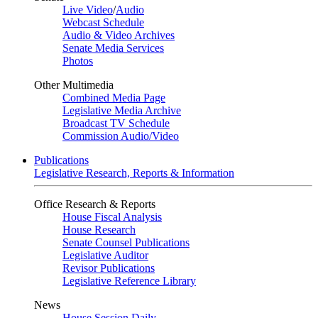
Live Video
/
Audio
Webcast Schedule
Audio & Video Archives
Senate Media Services
Photos
Other Multimedia
Combined Media Page
Legislative Media Archive
Broadcast TV Schedule
Commission Audio/Video
Publications
Legislative Research, Reports & Information
Office Research & Reports
House Fiscal Analysis
House Research
Senate Counsel Publications
Legislative Auditor
Revisor Publications
Legislative Reference Library
News
House Session Daily