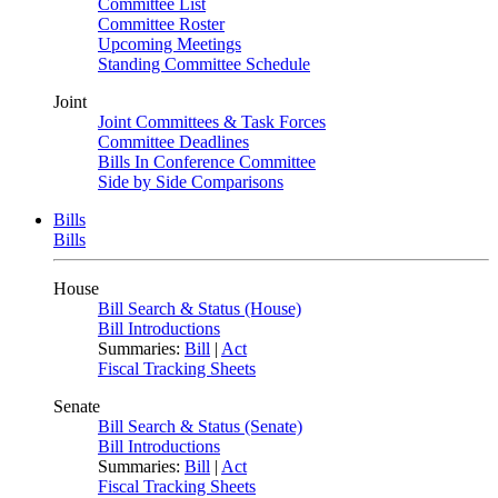
Committee List
Committee Roster
Upcoming Meetings
Standing Committee Schedule
Joint
Joint Committees & Task Forces
Committee Deadlines
Bills In Conference Committee
Side by Side Comparisons
Bills
Bills
House
Bill Search & Status (House)
Bill Introductions
Summaries:
Bill
|
Act
Fiscal Tracking Sheets
Senate
Bill Search & Status (Senate)
Bill Introductions
Summaries:
Bill
|
Act
Fiscal Tracking Sheets