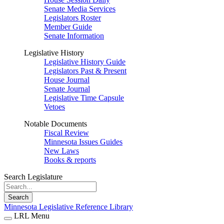
Senate Media Services
Legislators Roster
Member Guide
Senate Information
Legislative History
Legislative History Guide
Legislators Past & Present
House Journal
Senate Journal
Legislative Time Capsule
Vetoes
Notable Documents
Fiscal Review
Minnesota Issues Guides
New Laws
Books & reports
Search Legislature
Search
Minnesota Legislative Reference Library
LRL Menu