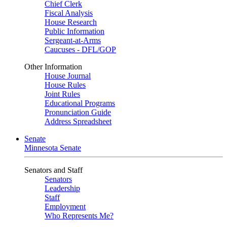
Chief Clerk
Fiscal Analysis
House Research
Public Information
Sergeant-at-Arms
Caucuses - DFL/GOP
Other Information
House Journal
House Rules
Joint Rules
Educational Programs
Pronunciation Guide
Address Spreadsheet
Senate
Minnesota Senate
Senators and Staff
Senators
Leadership
Staff
Employment
Who Represents Me?