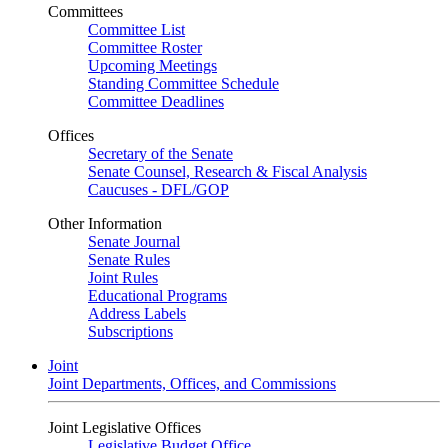
Committees
Committee List
Committee Roster
Upcoming Meetings
Standing Committee Schedule
Committee Deadlines
Offices
Secretary of the Senate
Senate Counsel, Research & Fiscal Analysis
Caucuses - DFL/GOP
Other Information
Senate Journal
Senate Rules
Joint Rules
Educational Programs
Address Labels
Subscriptions
Joint
Joint Departments, Offices, and Commissions
Joint Legislative Offices
Legislative Budget Office