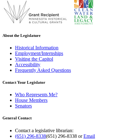
About the Legislature
Historical Information
Employment/Internships
Visiting the Capitol
Accessibility
Frequently Asked Questions
Contact Your Legislator
Who Represents Me?
House Members
Senators
General Contact
Contact a legislative librarian:
(651) 296-8338
(651) 296-8338
or
Email