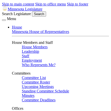
Skip to main content
Skip to office menu
Skip to footer
Minnesota Legislature
Search Legislature
Search
Menu
House
Minnesota House of Representatives
House Members and Staff
House Members
Leadership
Staff
Employment
Who Represents Me?
Committees
Committee List
Committee Roster
Upcoming Meetings
Standing Committee Schedule
Minutes
Committee Deadlines
Offices