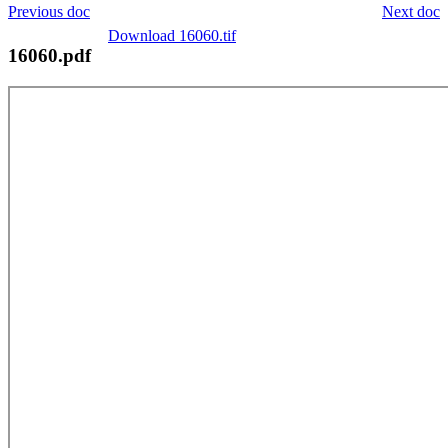
Previous doc
Next doc
Download 16060.tif
16060.pdf