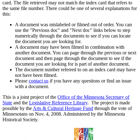
card. The file retrieved may not match the index card that refers to
the same file number. There could be one of several explanations for
this:
A document was mislabeled or filmed out of order. You can
use the "Previous doc" and "Next doc" links below to step
numerically through the documents to see if you can locate
the document you are looking for.
A document may have been filmed in combination with
another document. You can page through the previous or next
document and then page through the document to see if the
document you are looking for is part of another document.
The document number referred to on an index card may have
not have been filmed.
Please
contact us
if you have any questions or find an issue
with a document.
This is a joint project of the
Office of the Minnesota Secretary of
State
and the
Legislative Reference Library
. The project is made
possible by the
Arts & Cultural Heritage Fund
through the vote of
Minnesotans on Nov. 4, 2008. Administered by the Minnesota
Historical Society.