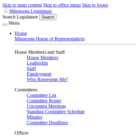
Skip to main content
Skip to office menu
Skip to footer
Minnesota Legislature
Search Legislature
Search
Menu
House
Minnesota House of Representatives
House Members and Staff
House Members
Leadership
Staff
Employment
Who Represents Me?
Committees
Committee List
Committee Roster
Upcoming Meetings
Standing Committee Schedule
Minutes
Committee Deadlines
Offices