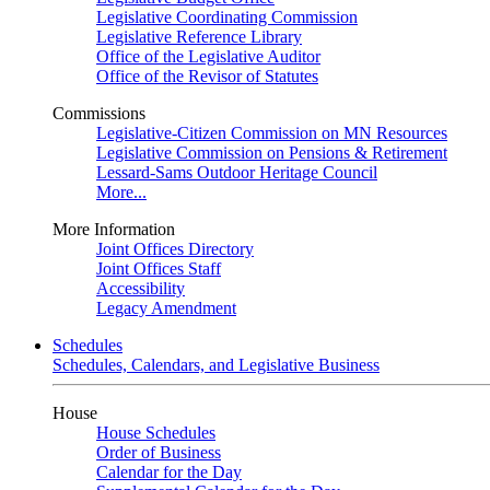
Legislative Coordinating Commission
Legislative Reference Library
Office of the Legislative Auditor
Office of the Revisor of Statutes
Commissions
Legislative-Citizen Commission on MN Resources
Legislative Commission on Pensions & Retirement
Lessard-Sams Outdoor Heritage Council
More...
More Information
Joint Offices Directory
Joint Offices Staff
Accessibility
Legacy Amendment
Schedules
Schedules, Calendars, and Legislative Business
House
House Schedules
Order of Business
Calendar for the Day