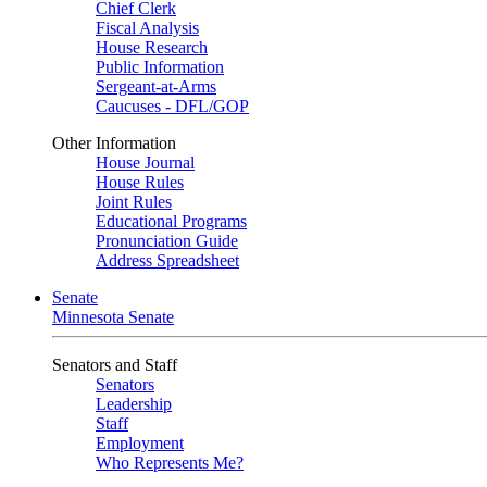
Chief Clerk
Fiscal Analysis
House Research
Public Information
Sergeant-at-Arms
Caucuses - DFL/GOP
Other Information
House Journal
House Rules
Joint Rules
Educational Programs
Pronunciation Guide
Address Spreadsheet
Senate
Minnesota Senate
Senators and Staff
Senators
Leadership
Staff
Employment
Who Represents Me?