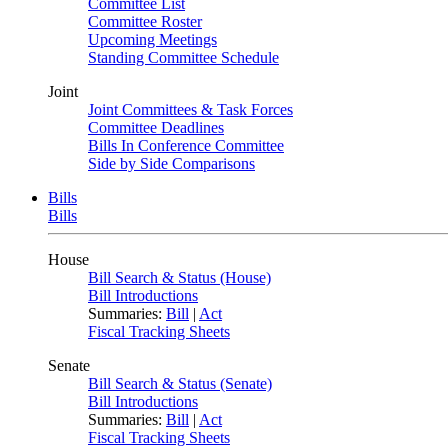
Committee List
Committee Roster
Upcoming Meetings
Standing Committee Schedule
Joint
Joint Committees & Task Forces
Committee Deadlines
Bills In Conference Committee
Side by Side Comparisons
Bills
Bills
House
Bill Search & Status (House)
Bill Introductions
Summaries:
Bill
|
Act
Fiscal Tracking Sheets
Senate
Bill Search & Status (Senate)
Bill Introductions
Summaries:
Bill
|
Act
Fiscal Tracking Sheets