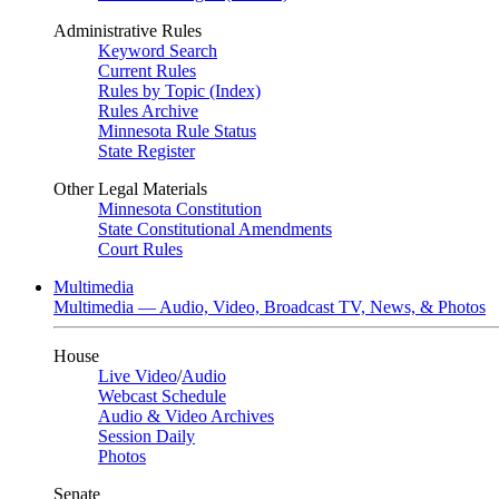
Administrative Rules
Keyword Search
Current Rules
Rules by Topic (Index)
Rules Archive
Minnesota Rule Status
State Register
Other Legal Materials
Minnesota Constitution
State Constitutional Amendments
Court Rules
Multimedia
Multimedia — Audio, Video, Broadcast TV, News, & Photos
House
Live Video
/
Audio
Webcast Schedule
Audio & Video Archives
Session Daily
Photos
Senate