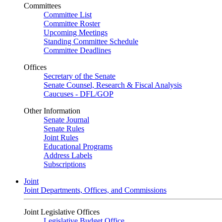
Committees
Committee List
Committee Roster
Upcoming Meetings
Standing Committee Schedule
Committee Deadlines
Offices
Secretary of the Senate
Senate Counsel, Research & Fiscal Analysis
Caucuses - DFL/GOP
Other Information
Senate Journal
Senate Rules
Joint Rules
Educational Programs
Address Labels
Subscriptions
Joint
Joint Departments, Offices, and Commissions
Joint Legislative Offices
Legislative Budget Office