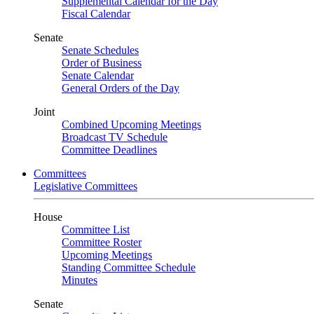
Supplemental Calendar for the Day
Fiscal Calendar
Senate
Senate Schedules
Order of Business
Senate Calendar
General Orders of the Day
Joint
Combined Upcoming Meetings
Broadcast TV Schedule
Committee Deadlines
Committees
Legislative Committees
House
Committee List
Committee Roster
Upcoming Meetings
Standing Committee Schedule
Minutes
Senate