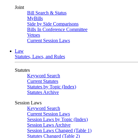
Joint
Bill Search & Status
MyBills
Side by Side Comparisons
Bills In Conference Committee
Vetoes
Current Session Laws
Law
Statutes, Laws, and Rules
Statutes
Keyword Search
Current Statutes
Statutes by Topic (Index)
Statutes Archive
Session Laws
Keyword Search
Current Session Laws
Session Laws by Topic (Index)
Session Laws Archive
Session Laws Changed (Table 1)
Statutes Changed (Table 2)