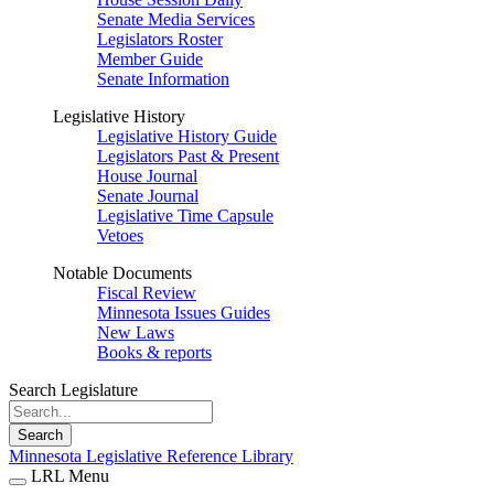
Senate Media Services
Legislators Roster
Member Guide
Senate Information
Legislative History
Legislative History Guide
Legislators Past & Present
House Journal
Senate Journal
Legislative Time Capsule
Vetoes
Notable Documents
Fiscal Review
Minnesota Issues Guides
New Laws
Books & reports
Search Legislature
Search
Minnesota Legislative Reference Library
LRL Menu