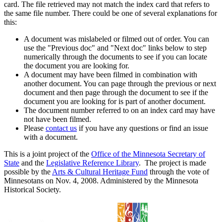
card. The file retrieved may not match the index card that refers to
the same file number. There could be one of several explanations for
this:
A document was mislabeled or filmed out of order. You can
use the "Previous doc" and "Next doc" links below to step
numerically through the documents to see if you can locate
the document you are looking for.
A document may have been filmed in combination with
another document. You can page through the previous or next
document and then page through the document to see if the
document you are looking for is part of another document.
The document number referred to on an index card may have
not have been filmed.
Please
contact us
if you have any questions or find an issue
with a document.
This is a joint project of the
Office of the Minnesota Secretary of
State
and the
Legislative Reference Library
. The project is made
possible by the
Arts & Cultural Heritage Fund
through the vote of
Minnesotans on Nov. 4, 2008. Administered by the Minnesota
Historical Society.