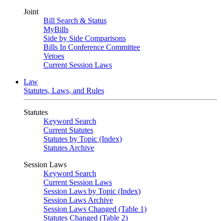
Joint
Bill Search & Status
MyBills
Side by Side Comparisons
Bills In Conference Committee
Vetoes
Current Session Laws
Law
Statutes, Laws, and Rules
Statutes
Keyword Search
Current Statutes
Statutes by Topic (Index)
Statutes Archive
Session Laws
Keyword Search
Current Session Laws
Session Laws by Topic (Index)
Session Laws Archive
Session Laws Changed (Table 1)
Statutes Changed (Table 2)