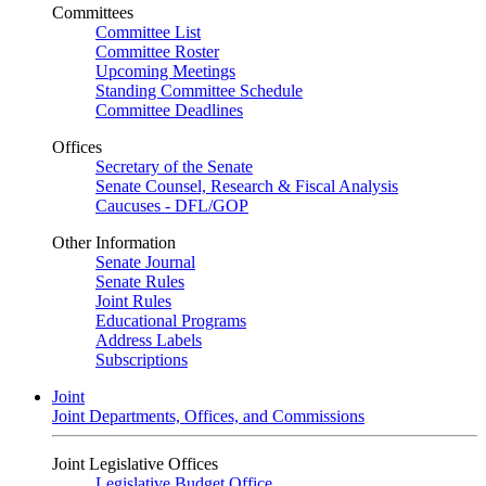
Committees
Committee List
Committee Roster
Upcoming Meetings
Standing Committee Schedule
Committee Deadlines
Offices
Secretary of the Senate
Senate Counsel, Research & Fiscal Analysis
Caucuses - DFL/GOP
Other Information
Senate Journal
Senate Rules
Joint Rules
Educational Programs
Address Labels
Subscriptions
Joint
Joint Departments, Offices, and Commissions
Joint Legislative Offices
Legislative Budget Office