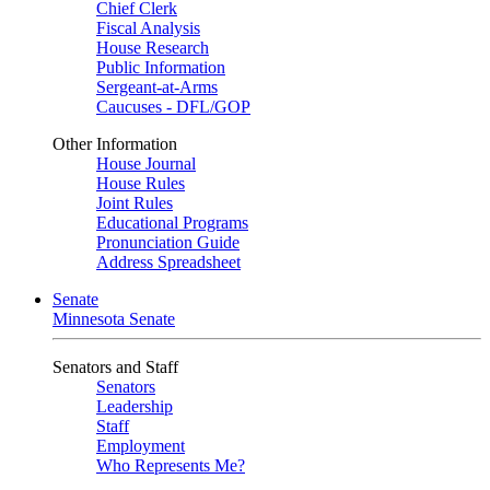
Chief Clerk
Fiscal Analysis
House Research
Public Information
Sergeant-at-Arms
Caucuses - DFL/GOP
Other Information
House Journal
House Rules
Joint Rules
Educational Programs
Pronunciation Guide
Address Spreadsheet
Senate
Minnesota Senate
Senators and Staff
Senators
Leadership
Staff
Employment
Who Represents Me?