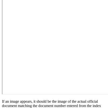
If an image appears, it should be the image of the actual official
document matching the document number entered from the index