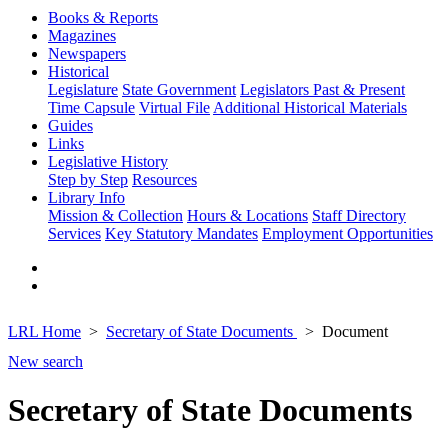
Books & Reports
Magazines
Newspapers
Historical
Legislature
State Government
Legislators Past & Present
Time Capsule
Virtual File
Additional Historical Materials
Guides
Links
Legislative History
Step by Step
Resources
Library Info
Mission & Collection
Hours & Locations
Staff Directory
Services
Key Statutory Mandates
Employment Opportunities
LRL Home
Secretary of State Documents
Document
New search
Secretary of State Documents