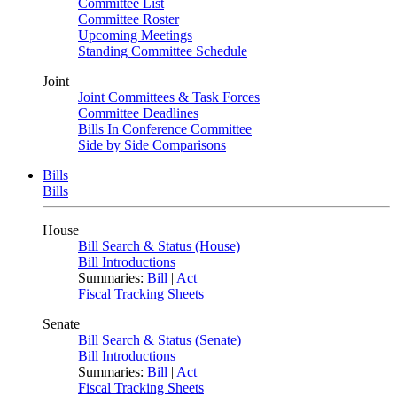
Committee List
Committee Roster
Upcoming Meetings
Standing Committee Schedule
Joint
Joint Committees & Task Forces
Committee Deadlines
Bills In Conference Committee
Side by Side Comparisons
Bills
Bills
House
Bill Search & Status (House)
Bill Introductions
Summaries:
Bill
|
Act
Fiscal Tracking Sheets
Senate
Bill Search & Status (Senate)
Bill Introductions
Summaries:
Bill
|
Act
Fiscal Tracking Sheets