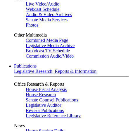
Live Video
/
Audio
Webcast Schedule
Audio & Video Archives
Senate Media Services
Photos
Other Multimedia
Combined Media Page
Legislative Media Archive
Broadcast TV Schedule
Commission Audio/Video
Publications
Legislative Research, Reports & Information
Office Research & Reports
House Fiscal Analysis
House Research
Senate Counsel Publications
Legislative Auditor
Revisor Publications
Legislative Reference Library
News
House Session Daily