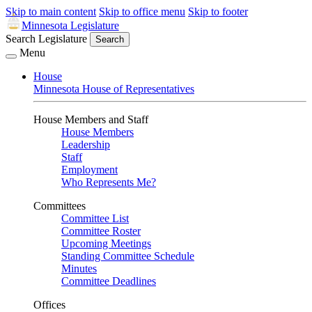
Skip to main content
Skip to office menu
Skip to footer
Minnesota Legislature
Search Legislature
Search
Menu
House
Minnesota House of Representatives
House Members and Staff
House Members
Leadership
Staff
Employment
Who Represents Me?
Committees
Committee List
Committee Roster
Upcoming Meetings
Standing Committee Schedule
Minutes
Committee Deadlines
Offices