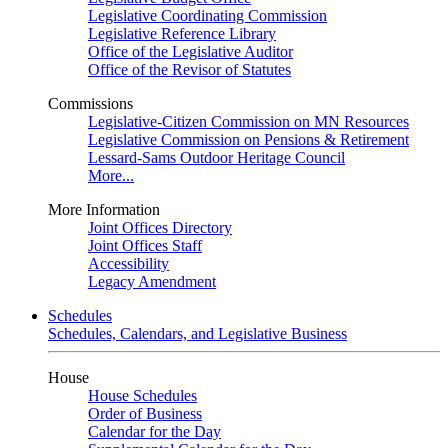
Legislative Coordinating Commission
Legislative Reference Library
Office of the Legislative Auditor
Office of the Revisor of Statutes
Commissions
Legislative-Citizen Commission on MN Resources
Legislative Commission on Pensions & Retirement
Lessard-Sams Outdoor Heritage Council
More...
More Information
Joint Offices Directory
Joint Offices Staff
Accessibility
Legacy Amendment
Schedules
Schedules, Calendars, and Legislative Business
House
House Schedules
Order of Business
Calendar for the Day