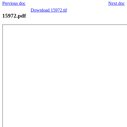
Previous doc
Next doc
Download 15972.tif
15972.pdf