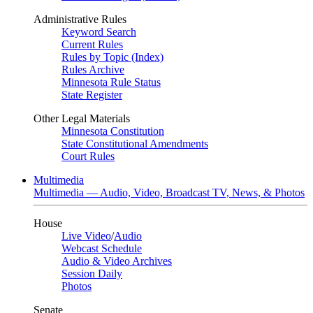
Administrative Rules
Keyword Search
Current Rules
Rules by Topic (Index)
Rules Archive
Minnesota Rule Status
State Register
Other Legal Materials
Minnesota Constitution
State Constitutional Amendments
Court Rules
Multimedia
Multimedia — Audio, Video, Broadcast TV, News, & Photos
House
Live Video
/
Audio
Webcast Schedule
Audio & Video Archives
Session Daily
Photos
Senate