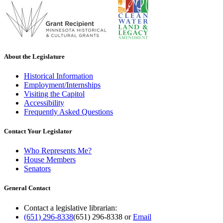
About the Legislature
Historical Information
Employment/Internships
Visiting the Capitol
Accessibility
Frequently Asked Questions
Contact Your Legislator
Who Represents Me?
House Members
Senators
General Contact
Contact a legislative librarian:
(651) 296-8338
(651) 296-8338
or
Email