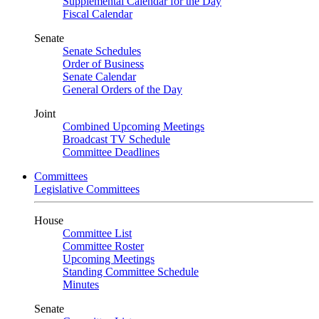
Supplemental Calendar for the Day
Fiscal Calendar
Senate
Senate Schedules
Order of Business
Senate Calendar
General Orders of the Day
Joint
Combined Upcoming Meetings
Broadcast TV Schedule
Committee Deadlines
Committees
Legislative Committees
House
Committee List
Committee Roster
Upcoming Meetings
Standing Committee Schedule
Minutes
Senate