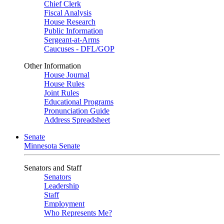
Chief Clerk
Fiscal Analysis
House Research
Public Information
Sergeant-at-Arms
Caucuses - DFL/GOP
Other Information
House Journal
House Rules
Joint Rules
Educational Programs
Pronunciation Guide
Address Spreadsheet
Senate
Minnesota Senate
Senators and Staff
Senators
Leadership
Staff
Employment
Who Represents Me?