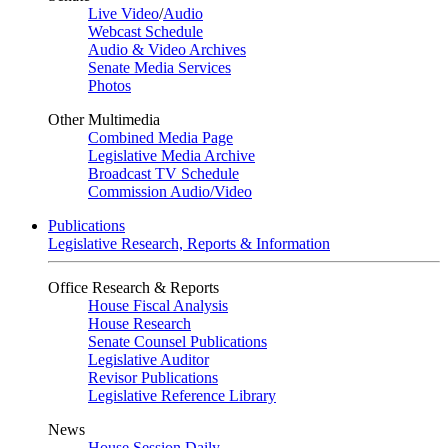
Live Video
/
Audio
Webcast Schedule
Audio & Video Archives
Senate Media Services
Photos
Other Multimedia
Combined Media Page
Legislative Media Archive
Broadcast TV Schedule
Commission Audio/Video
Publications
Legislative Research, Reports & Information
Office Research & Reports
House Fiscal Analysis
House Research
Senate Counsel Publications
Legislative Auditor
Revisor Publications
Legislative Reference Library
News
House Session Daily