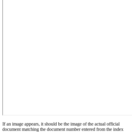
If an image appears, it should be the image of the actual official
document matching the document number entered from the index