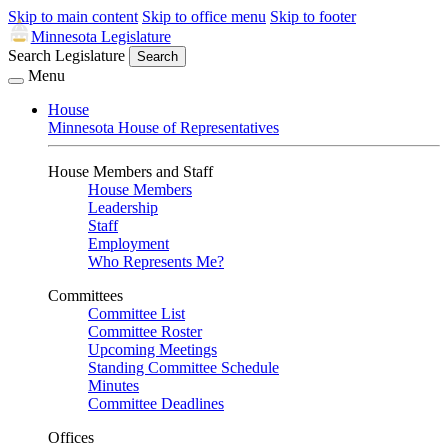
Skip to main content
Skip to office menu
Skip to footer
Minnesota Legislature
Search Legislature
Search
Menu
House
Minnesota House of Representatives
House Members and Staff
House Members
Leadership
Staff
Employment
Who Represents Me?
Committees
Committee List
Committee Roster
Upcoming Meetings
Standing Committee Schedule
Minutes
Committee Deadlines
Offices