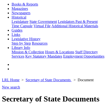
Books & Reports
Magazines
Newspapers
Historical
Legislature
State Government
Legislators Past & Present
Time Capsule
Virtual File
Additional Historical Materials
Guides
Links
Legislative History
Step by Step
Resources
Library Info
Mission & Collection
Hours & Locations
Staff Directory
Services
Key Statutory Mandates
Employment Opportunities
LRL Home
Secretary of State Documents
Document
New search
Secretary of State Documents