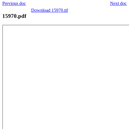
Previous doc
Next doc
Download 15970.tif
15970.pdf