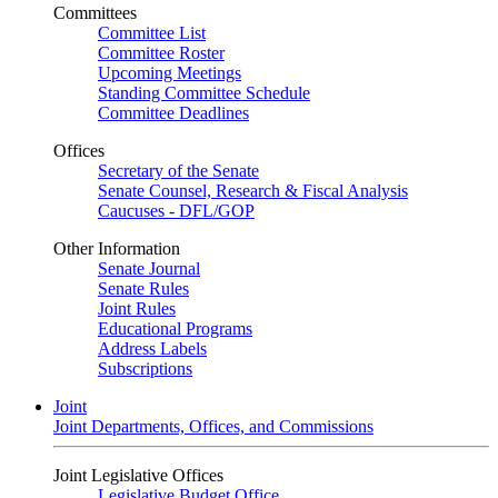
Committees
Committee List
Committee Roster
Upcoming Meetings
Standing Committee Schedule
Committee Deadlines
Offices
Secretary of the Senate
Senate Counsel, Research & Fiscal Analysis
Caucuses - DFL/GOP
Other Information
Senate Journal
Senate Rules
Joint Rules
Educational Programs
Address Labels
Subscriptions
Joint
Joint Departments, Offices, and Commissions
Joint Legislative Offices
Legislative Budget Office