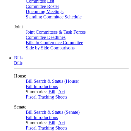
Committee List
Committee Roster
Upcoming Meetings
Standing Committee Schedule
Joint
Joint Committees & Task Forces
Committee Deadlines
Bills In Conference Committee
Side by Side Comparisons
Bills
Bills
House
Bill Search & Status (House)
Bill Introductions
Summaries:
Bill
|
Act
Fiscal Tracking Sheets
Senate
Bill Search & Status (Senate)
Bill Introductions
Summaries:
Bill
|
Act
Fiscal Tracking Sheets