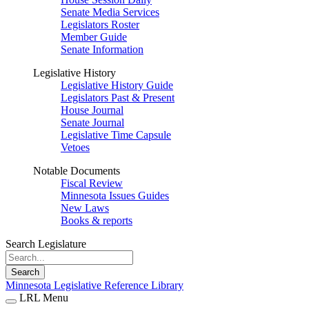
Senate Media Services
Legislators Roster
Member Guide
Senate Information
Legislative History
Legislative History Guide
Legislators Past & Present
House Journal
Senate Journal
Legislative Time Capsule
Vetoes
Notable Documents
Fiscal Review
Minnesota Issues Guides
New Laws
Books & reports
Search Legislature
Search
Minnesota Legislative Reference Library
LRL Menu