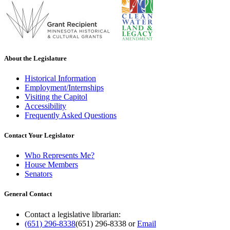
About the Legislature
Historical Information
Employment/Internships
Visiting the Capitol
Accessibility
Frequently Asked Questions
Contact Your Legislator
Who Represents Me?
House Members
Senators
General Contact
Contact a legislative librarian:
(651) 296-8338
(651) 296-8338
or
Email