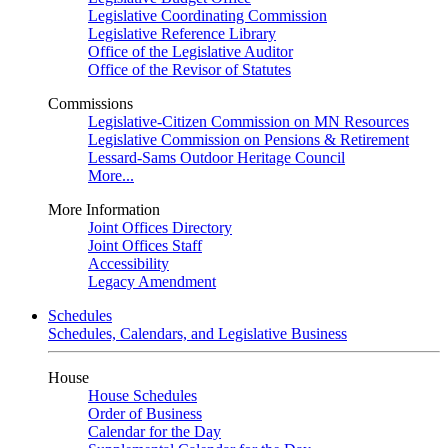
Legislative Coordinating Commission
Legislative Reference Library
Office of the Legislative Auditor
Office of the Revisor of Statutes
Commissions
Legislative-Citizen Commission on MN Resources
Legislative Commission on Pensions & Retirement
Lessard-Sams Outdoor Heritage Council
More...
More Information
Joint Offices Directory
Joint Offices Staff
Accessibility
Legacy Amendment
Schedules
Schedules, Calendars, and Legislative Business
House
House Schedules
Order of Business
Calendar for the Day