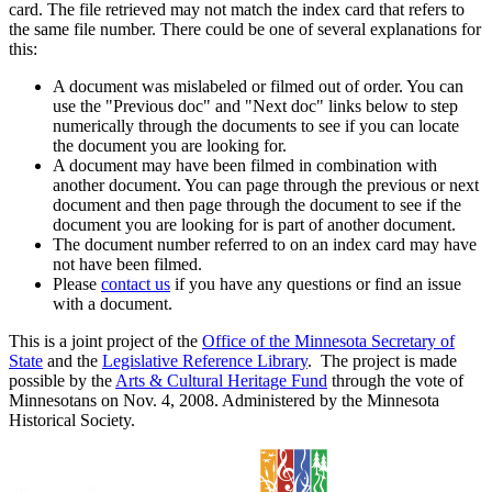
card. The file retrieved may not match the index card that refers to
the same file number. There could be one of several explanations for
this:
A document was mislabeled or filmed out of order. You can
use the "Previous doc" and "Next doc" links below to step
numerically through the documents to see if you can locate
the document you are looking for.
A document may have been filmed in combination with
another document. You can page through the previous or next
document and then page through the document to see if the
document you are looking for is part of another document.
The document number referred to on an index card may have
not have been filmed.
Please
contact us
if you have any questions or find an issue
with a document.
This is a joint project of the
Office of the Minnesota Secretary of
State
and the
Legislative Reference Library
. The project is made
possible by the
Arts & Cultural Heritage Fund
through the vote of
Minnesotans on Nov. 4, 2008. Administered by the Minnesota
Historical Society.