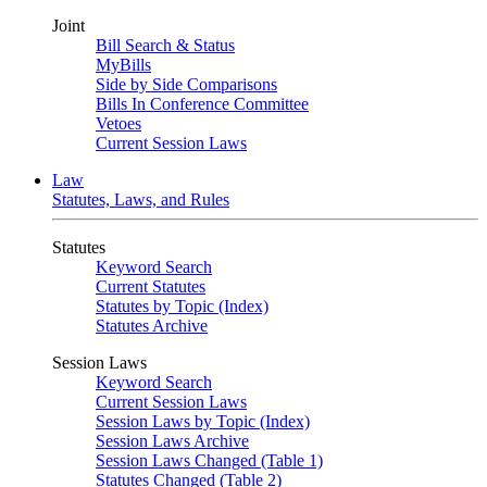
Joint
Bill Search & Status
MyBills
Side by Side Comparisons
Bills In Conference Committee
Vetoes
Current Session Laws
Law
Statutes, Laws, and Rules
Statutes
Keyword Search
Current Statutes
Statutes by Topic (Index)
Statutes Archive
Session Laws
Keyword Search
Current Session Laws
Session Laws by Topic (Index)
Session Laws Archive
Session Laws Changed (Table 1)
Statutes Changed (Table 2)