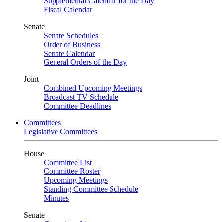
Supplemental Calendar for the Day
Fiscal Calendar
Senate
Senate Schedules
Order of Business
Senate Calendar
General Orders of the Day
Joint
Combined Upcoming Meetings
Broadcast TV Schedule
Committee Deadlines
Committees
Legislative Committees
House
Committee List
Committee Roster
Upcoming Meetings
Standing Committee Schedule
Minutes
Senate