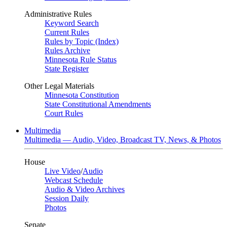
Administrative Rules
Keyword Search
Current Rules
Rules by Topic (Index)
Rules Archive
Minnesota Rule Status
State Register
Other Legal Materials
Minnesota Constitution
State Constitutional Amendments
Court Rules
Multimedia
Multimedia — Audio, Video, Broadcast TV, News, & Photos
House
Live Video
/
Audio
Webcast Schedule
Audio & Video Archives
Session Daily
Photos
Senate