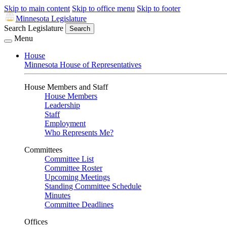
Skip to main content
Skip to office menu
Skip to footer
Minnesota Legislature
Search Legislature
Search
Menu
House
Minnesota House of Representatives
House Members and Staff
House Members
Leadership
Staff
Employment
Who Represents Me?
Committees
Committee List
Committee Roster
Upcoming Meetings
Standing Committee Schedule
Minutes
Committee Deadlines
Offices