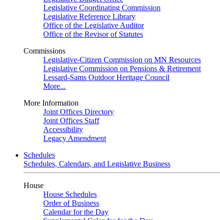
Legislative Coordinating Commission
Legislative Reference Library
Office of the Legislative Auditor
Office of the Revisor of Statutes
Commissions
Legislative-Citizen Commission on MN Resources
Legislative Commission on Pensions & Retirement
Lessard-Sams Outdoor Heritage Council
More...
More Information
Joint Offices Directory
Joint Offices Staff
Accessibility
Legacy Amendment
Schedules
Schedules, Calendars, and Legislative Business
House
House Schedules
Order of Business
Calendar for the Day