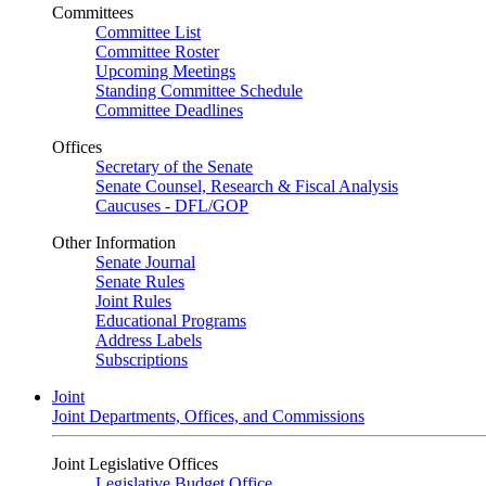
Committees
Committee List
Committee Roster
Upcoming Meetings
Standing Committee Schedule
Committee Deadlines
Offices
Secretary of the Senate
Senate Counsel, Research & Fiscal Analysis
Caucuses - DFL/GOP
Other Information
Senate Journal
Senate Rules
Joint Rules
Educational Programs
Address Labels
Subscriptions
Joint
Joint Departments, Offices, and Commissions
Joint Legislative Offices
Legislative Budget Office