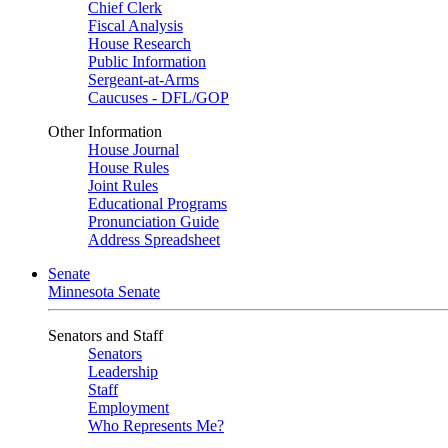
Chief Clerk
Fiscal Analysis
House Research
Public Information
Sergeant-at-Arms
Caucuses - DFL/GOP
Other Information
House Journal
House Rules
Joint Rules
Educational Programs
Pronunciation Guide
Address Spreadsheet
Senate
Minnesota Senate
Senators and Staff
Senators
Leadership
Staff
Employment
Who Represents Me?