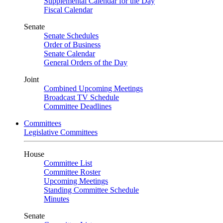
Supplemental Calendar for the Day
Fiscal Calendar
Senate
Senate Schedules
Order of Business
Senate Calendar
General Orders of the Day
Joint
Combined Upcoming Meetings
Broadcast TV Schedule
Committee Deadlines
Committees
Legislative Committees
House
Committee List
Committee Roster
Upcoming Meetings
Standing Committee Schedule
Minutes
Senate