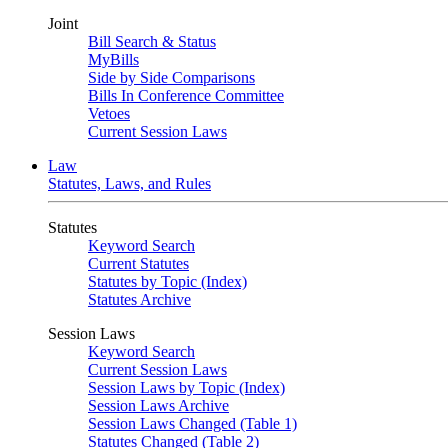
Joint
Bill Search & Status
MyBills
Side by Side Comparisons
Bills In Conference Committee
Vetoes
Current Session Laws
Law
Statutes, Laws, and Rules
Statutes
Keyword Search
Current Statutes
Statutes by Topic (Index)
Statutes Archive
Session Laws
Keyword Search
Current Session Laws
Session Laws by Topic (Index)
Session Laws Archive
Session Laws Changed (Table 1)
Statutes Changed (Table 2)