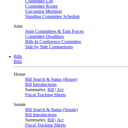
Committee List
Committee Roster
Upcoming Meetings
Standing Committee Schedule
Joint
Joint Committees & Task Forces
Committee Deadlines
Bills In Conference Committee
Side by Side Comparisons
Bills
Bills
House
Bill Search & Status (House)
Bill Introductions
Summaries:
Bill
|
Act
Fiscal Tracking Sheets
Senate
Bill Search & Status (Senate)
Bill Introductions
Summaries:
Bill
|
Act
Fiscal Tracking Sheets