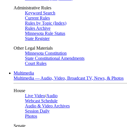
Administrative Rules
Keyword Search
Current Rules
Rules by Topic (Index)
Rules Archive
Minnesota Rule Status
State Register
Other Legal Materials
Minnesota Constitution
State Constitutional Amendments
Court Rules
Multimedia
Multimedia — Audio, Video, Broadcast TV, News, & Photos
House
Live Video
/
Audio
Webcast Schedule
Audio & Video Archives
Session Daily
Photos
Senate