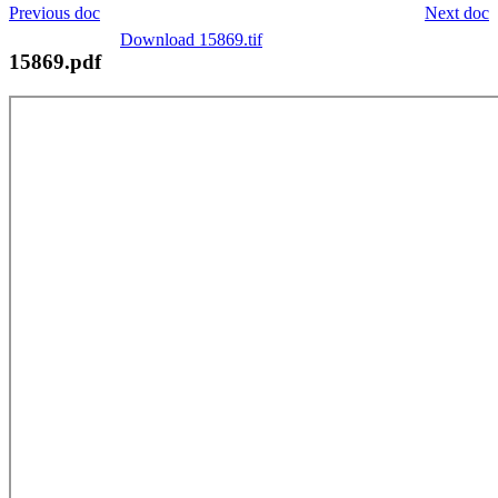
Previous doc
Next doc
Download 15869.tif
15869.pdf