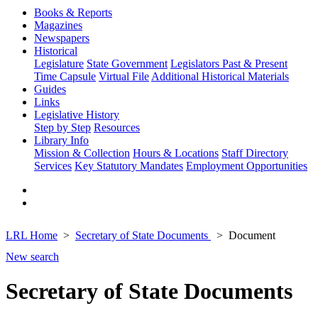
Books & Reports
Magazines
Newspapers
Historical
Legislature
State Government
Legislators Past & Present
Time Capsule
Virtual File
Additional Historical Materials
Guides
Links
Legislative History
Step by Step
Resources
Library Info
Mission & Collection
Hours & Locations
Staff Directory
Services
Key Statutory Mandates
Employment Opportunities
LRL Home
Secretary of State Documents
Document
New search
Secretary of State Documents