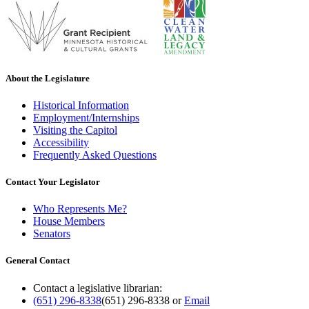
About the Legislature
Historical Information
Employment/Internships
Visiting the Capitol
Accessibility
Frequently Asked Questions
Contact Your Legislator
Who Represents Me?
House Members
Senators
General Contact
Contact a legislative librarian:
(651) 296-8338
(651) 296-8338
or
Email