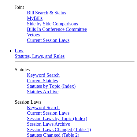
Joint
Bill Search & Status
MyBills
Side by Side Comparisons
Bills In Conference Committee
Vetoes
Current Session Laws
Law
Statutes, Laws, and Rules
Statutes
Keyword Search
Current Statutes
Statutes by Topic (Index)
Statutes Archive
Session Laws
Keyword Search
Current Session Laws
Session Laws by Topic (Index)
Session Laws Archive
Session Laws Changed (Table 1)
Statutes Changed (Table 2)