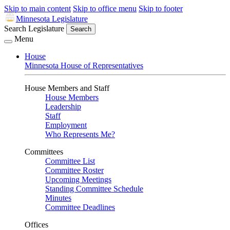
Skip to main content
Skip to office menu
Skip to footer
Minnesota Legislature
Search Legislature
Search
Menu
House
Minnesota House of Representatives
House Members and Staff
House Members
Leadership
Staff
Employment
Who Represents Me?
Committees
Committee List
Committee Roster
Upcoming Meetings
Standing Committee Schedule
Minutes
Committee Deadlines
Offices