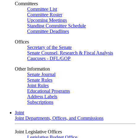
Committees
Committee List
Committee Roster
Upcoming Meetings
Standing Committee Schedule
Committee Deadlines
Offices
Secretary of the Senate
Senate Counsel, Research & Fiscal Analysis
Caucuses - DFL/GOP
Other Information
Senate Journal
Senate Rules
Joint Rules
Educational Programs
Address Labels
Subscriptions
Joint
Joint Departments, Offices, and Commissions
Joint Legislative Offices
Legislative Budget Office