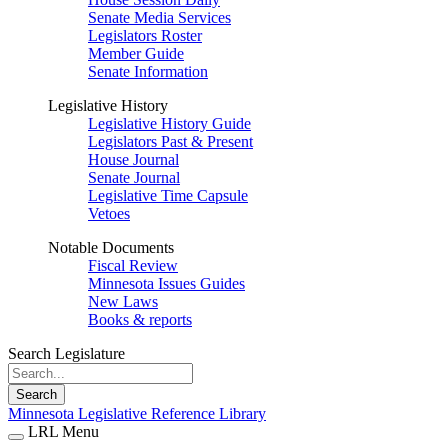
Senate Media Services
Legislators Roster
Member Guide
Senate Information
Legislative History
Legislative History Guide
Legislators Past & Present
House Journal
Senate Journal
Legislative Time Capsule
Vetoes
Notable Documents
Fiscal Review
Minnesota Issues Guides
New Laws
Books & reports
Search Legislature
Search
Minnesota Legislative Reference Library
LRL Menu