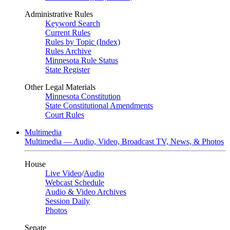
Administrative Rules
Keyword Search
Current Rules
Rules by Topic (Index)
Rules Archive
Minnesota Rule Status
State Register
Other Legal Materials
Minnesota Constitution
State Constitutional Amendments
Court Rules
Multimedia
Multimedia — Audio, Video, Broadcast TV, News, & Photos
House
Live Video
/
Audio
Webcast Schedule
Audio & Video Archives
Session Daily
Photos
Senate