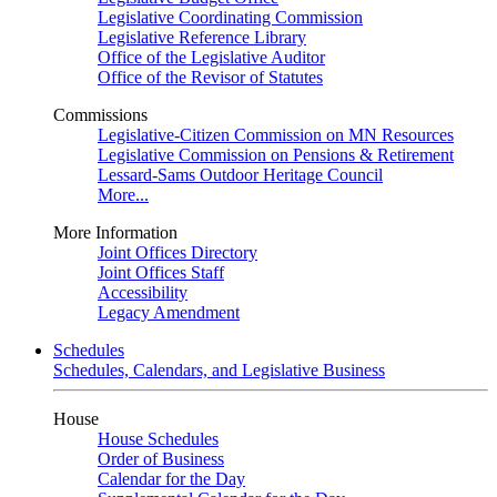
Legislative Coordinating Commission
Legislative Reference Library
Office of the Legislative Auditor
Office of the Revisor of Statutes
Commissions
Legislative-Citizen Commission on MN Resources
Legislative Commission on Pensions & Retirement
Lessard-Sams Outdoor Heritage Council
More...
More Information
Joint Offices Directory
Joint Offices Staff
Accessibility
Legacy Amendment
Schedules
Schedules, Calendars, and Legislative Business
House
House Schedules
Order of Business
Calendar for the Day