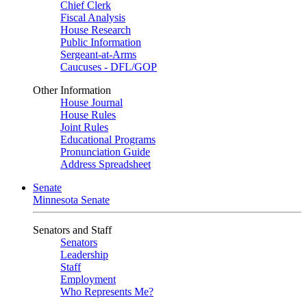
Chief Clerk
Fiscal Analysis
House Research
Public Information
Sergeant-at-Arms
Caucuses - DFL/GOP
Other Information
House Journal
House Rules
Joint Rules
Educational Programs
Pronunciation Guide
Address Spreadsheet
Senate
Minnesota Senate
Senators and Staff
Senators
Leadership
Staff
Employment
Who Represents Me?