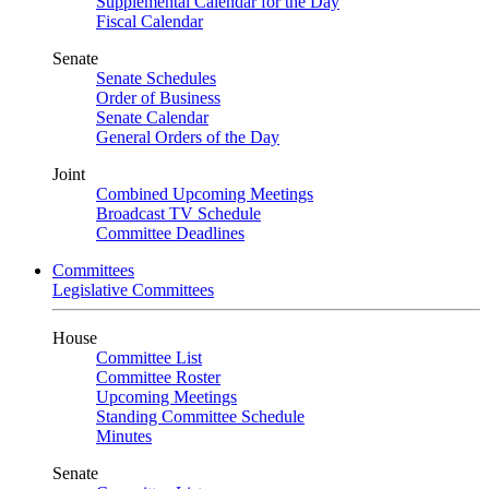
Supplemental Calendar for the Day
Fiscal Calendar
Senate
Senate Schedules
Order of Business
Senate Calendar
General Orders of the Day
Joint
Combined Upcoming Meetings
Broadcast TV Schedule
Committee Deadlines
Committees
Legislative Committees
House
Committee List
Committee Roster
Upcoming Meetings
Standing Committee Schedule
Minutes
Senate