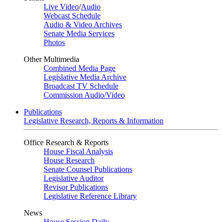
Live Video
/
Audio
Webcast Schedule
Audio & Video Archives
Senate Media Services
Photos
Other Multimedia
Combined Media Page
Legislative Media Archive
Broadcast TV Schedule
Commission Audio/Video
Publications
Legislative Research, Reports & Information
Office Research & Reports
House Fiscal Analysis
House Research
Senate Counsel Publications
Legislative Auditor
Revisor Publications
Legislative Reference Library
News
House Session Daily