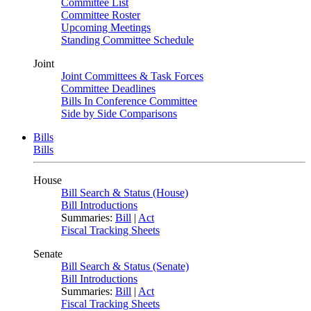
Committee List
Committee Roster
Upcoming Meetings
Standing Committee Schedule
Joint
Joint Committees & Task Forces
Committee Deadlines
Bills In Conference Committee
Side by Side Comparisons
Bills
Bills
House
Bill Search & Status (House)
Bill Introductions
Summaries:
Bill
|
Act
Fiscal Tracking Sheets
Senate
Bill Search & Status (Senate)
Bill Introductions
Summaries:
Bill
|
Act
Fiscal Tracking Sheets