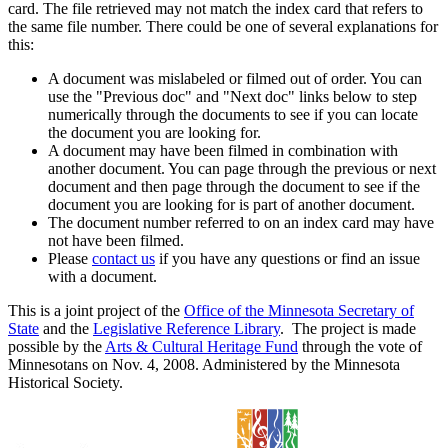
card. The file retrieved may not match the index card that refers to
the same file number. There could be one of several explanations for
this:
A document was mislabeled or filmed out of order. You can
use the "Previous doc" and "Next doc" links below to step
numerically through the documents to see if you can locate
the document you are looking for.
A document may have been filmed in combination with
another document. You can page through the previous or next
document and then page through the document to see if the
document you are looking for is part of another document.
The document number referred to on an index card may have
not have been filmed.
Please
contact us
if you have any questions or find an issue
with a document.
This is a joint project of the
Office of the Minnesota Secretary of
State
and the
Legislative Reference Library
. The project is made
possible by the
Arts & Cultural Heritage Fund
through the vote of
Minnesotans on Nov. 4, 2008. Administered by the Minnesota
Historical Society.