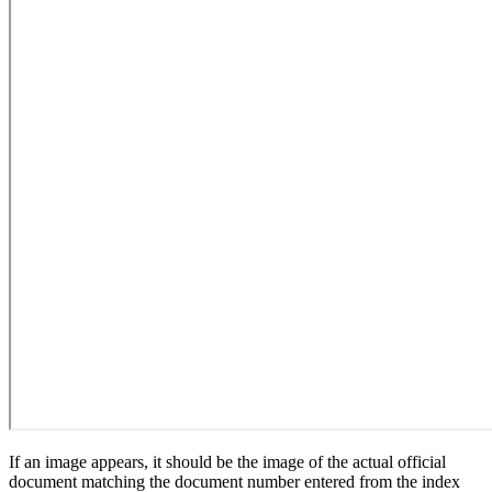
If an image appears, it should be the image of the actual official
document matching the document number entered from the index