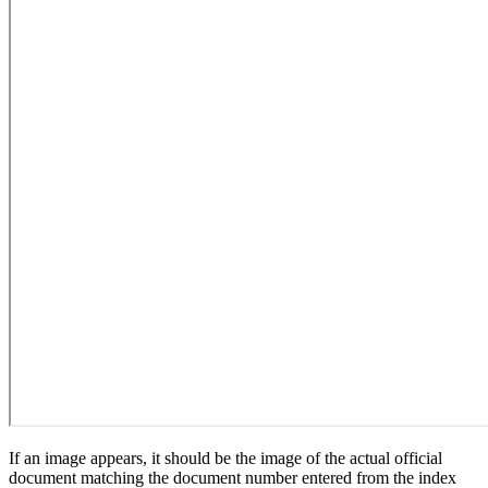
If an image appears, it should be the image of the actual official
document matching the document number entered from the index