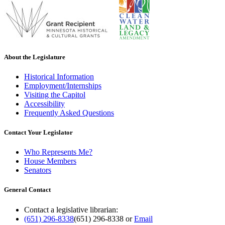
About the Legislature
Historical Information
Employment/Internships
Visiting the Capitol
Accessibility
Frequently Asked Questions
Contact Your Legislator
Who Represents Me?
House Members
Senators
General Contact
Contact a legislative librarian:
(651) 296-8338
(651) 296-8338
or
Email