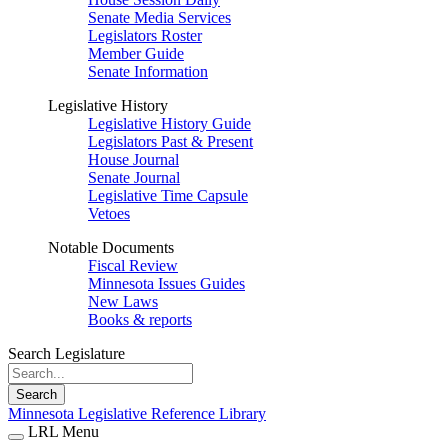
Senate Media Services
Legislators Roster
Member Guide
Senate Information
Legislative History
Legislative History Guide
Legislators Past & Present
House Journal
Senate Journal
Legislative Time Capsule
Vetoes
Notable Documents
Fiscal Review
Minnesota Issues Guides
New Laws
Books & reports
Search Legislature
Search
Minnesota Legislative Reference Library
LRL Menu