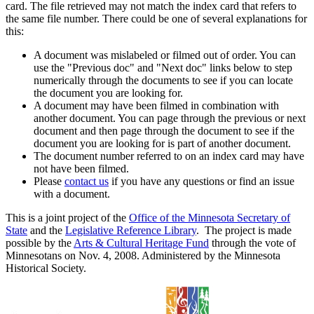
card. The file retrieved may not match the index card that refers to
the same file number. There could be one of several explanations for
this:
A document was mislabeled or filmed out of order. You can
use the "Previous doc" and "Next doc" links below to step
numerically through the documents to see if you can locate
the document you are looking for.
A document may have been filmed in combination with
another document. You can page through the previous or next
document and then page through the document to see if the
document you are looking for is part of another document.
The document number referred to on an index card may have
not have been filmed.
Please
contact us
if you have any questions or find an issue
with a document.
This is a joint project of the
Office of the Minnesota Secretary of
State
and the
Legislative Reference Library
. The project is made
possible by the
Arts & Cultural Heritage Fund
through the vote of
Minnesotans on Nov. 4, 2008. Administered by the Minnesota
Historical Society.