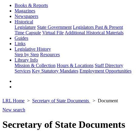
Books & Reports
Magazines
Newspapers
Historical
Legislature
State Government
Legislators Past & Present
Time Capsule
Virtual File
Additional Historical Materials
Guides
Links
Legislative History
Step by Step
Resources
Library Info
Mission & Collection
Hours & Locations
Staff Directory
Services
Key Statutory Mandates
Employment Opportunities
LRL Home
Secretary of State Documents
Document
New search
Secretary of State Documents