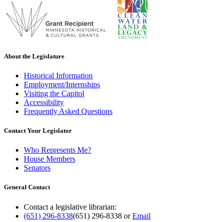
About the Legislature
Historical Information
Employment/Internships
Visiting the Capitol
Accessibility
Frequently Asked Questions
Contact Your Legislator
Who Represents Me?
House Members
Senators
General Contact
Contact a legislative librarian:
(651) 296-8338
(651) 296-8338
or
Email