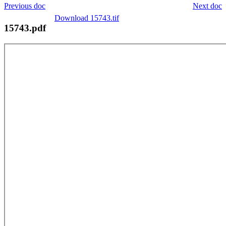
Previous doc
Next doc
Download 15743.tif
15743.pdf