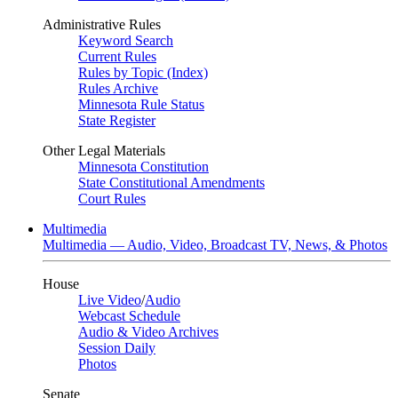
Administrative Rules
Keyword Search
Current Rules
Rules by Topic (Index)
Rules Archive
Minnesota Rule Status
State Register
Other Legal Materials
Minnesota Constitution
State Constitutional Amendments
Court Rules
Multimedia
Multimedia — Audio, Video, Broadcast TV, News, & Photos
House
Live Video
/
Audio
Webcast Schedule
Audio & Video Archives
Session Daily
Photos
Senate