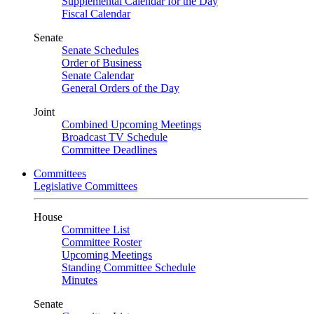
Supplemental Calendar for the Day
Fiscal Calendar
Senate
Senate Schedules
Order of Business
Senate Calendar
General Orders of the Day
Joint
Combined Upcoming Meetings
Broadcast TV Schedule
Committee Deadlines
Committees
Legislative Committees
House
Committee List
Committee Roster
Upcoming Meetings
Standing Committee Schedule
Minutes
Senate