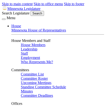
Skip to main content
Skip to office menu
Skip to footer
Minnesota Legislature
Search Legislature
Search
Menu
House
Minnesota House of Representatives
House Members and Staff
House Members
Leadership
Staff
Employment
Who Represents Me?
Committees
Committee List
Committee Roster
Upcoming Meetings
Standing Committee Schedule
Minutes
Committee Deadlines
Offices