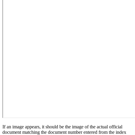
If an image appears, it should be the image of the actual official
document matching the document number entered from the index