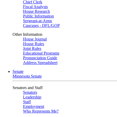
Chief Clerk
Fiscal Analysis
House Research
Public Information
Sergeant-at-Arms
Caucuses - DFL/GOP
Other Information
House Journal
House Rules
Joint Rules
Educational Programs
Pronunciation Guide
Address Spreadsheet
Senate
Minnesota Senate
Senators and Staff
Senators
Leadership
Staff
Employment
Who Represents Me?