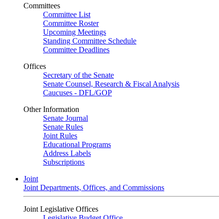
Committees
Committee List
Committee Roster
Upcoming Meetings
Standing Committee Schedule
Committee Deadlines
Offices
Secretary of the Senate
Senate Counsel, Research & Fiscal Analysis
Caucuses - DFL/GOP
Other Information
Senate Journal
Senate Rules
Joint Rules
Educational Programs
Address Labels
Subscriptions
Joint
Joint Departments, Offices, and Commissions
Joint Legislative Offices
Legislative Budget Office