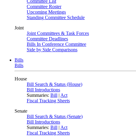
Committee List
Committee Roster
Upcoming Meetings
Standing Committee Schedule
Joint
Joint Committees & Task Forces
Committee Deadlines
Bills In Conference Committee
Side by Side Comparisons
Bills
Bills
House
Bill Search & Status (House)
Bill Introductions
Summaries:
Bill
|
Act
Fiscal Tracking Sheets
Senate
Bill Search & Status (Senate)
Bill Introductions
Summaries:
Bill
|
Act
Fiscal Tracking Sheets