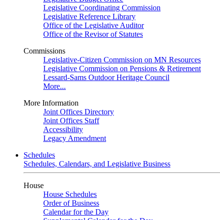
Legislative Coordinating Commission
Legislative Reference Library
Office of the Legislative Auditor
Office of the Revisor of Statutes
Commissions
Legislative-Citizen Commission on MN Resources
Legislative Commission on Pensions & Retirement
Lessard-Sams Outdoor Heritage Council
More...
More Information
Joint Offices Directory
Joint Offices Staff
Accessibility
Legacy Amendment
Schedules
Schedules, Calendars, and Legislative Business
House
House Schedules
Order of Business
Calendar for the Day