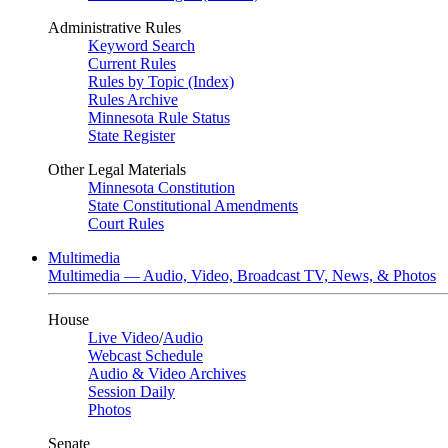
Administrative Rules
Keyword Search
Current Rules
Rules by Topic (Index)
Rules Archive
Minnesota Rule Status
State Register
Other Legal Materials
Minnesota Constitution
State Constitutional Amendments
Court Rules
Multimedia
Multimedia — Audio, Video, Broadcast TV, News, & Photos
House
Live Video
/
Audio
Webcast Schedule
Audio & Video Archives
Session Daily
Photos
Senate