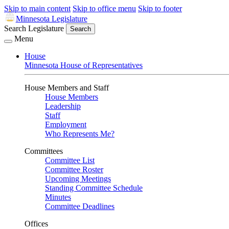
Skip to main content
Skip to office menu
Skip to footer
Minnesota Legislature
Search Legislature
Search
Menu
House
Minnesota House of Representatives
House Members and Staff
House Members
Leadership
Staff
Employment
Who Represents Me?
Committees
Committee List
Committee Roster
Upcoming Meetings
Standing Committee Schedule
Minutes
Committee Deadlines
Offices