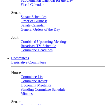
Supplemental Calendar for the Day
Fiscal Calendar
Senate
Senate Schedules
Order of Business
Senate Calendar
General Orders of the Day
Joint
Combined Upcoming Meetings
Broadcast TV Schedule
Committee Deadlines
Committees
Legislative Committees
House
Committee List
Committee Roster
Upcoming Meetings
Standing Committee Schedule
Minutes
Senate