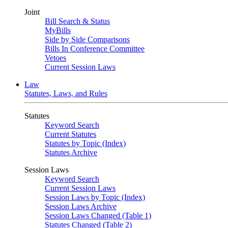
Joint
Bill Search & Status
MyBills
Side by Side Comparisons
Bills In Conference Committee
Vetoes
Current Session Laws
Law
Statutes, Laws, and Rules
Statutes
Keyword Search
Current Statutes
Statutes by Topic (Index)
Statutes Archive
Session Laws
Keyword Search
Current Session Laws
Session Laws by Topic (Index)
Session Laws Archive
Session Laws Changed (Table 1)
Statutes Changed (Table 2)