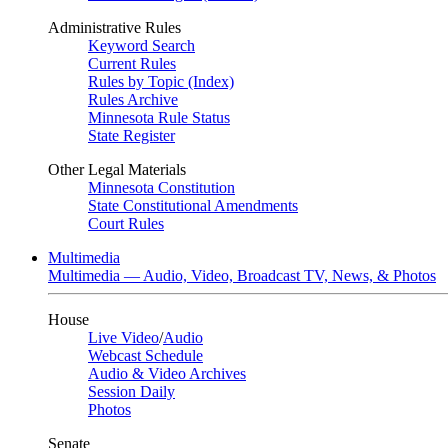
Administrative Rules
Keyword Search
Current Rules
Rules by Topic (Index)
Rules Archive
Minnesota Rule Status
State Register
Other Legal Materials
Minnesota Constitution
State Constitutional Amendments
Court Rules
Multimedia
Multimedia — Audio, Video, Broadcast TV, News, & Photos
House
Live Video
/
Audio
Webcast Schedule
Audio & Video Archives
Session Daily
Photos
Senate