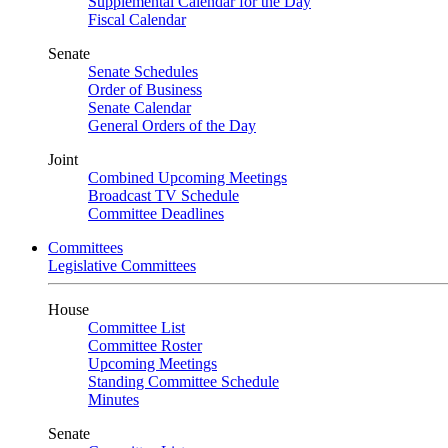
Supplemental Calendar for the Day
Fiscal Calendar
Senate
Senate Schedules
Order of Business
Senate Calendar
General Orders of the Day
Joint
Combined Upcoming Meetings
Broadcast TV Schedule
Committee Deadlines
Committees
Legislative Committees
House
Committee List
Committee Roster
Upcoming Meetings
Standing Committee Schedule
Minutes
Senate