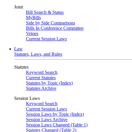
Joint
Bill Search & Status
MyBills
Side by Side Comparisons
Bills In Conference Committee
Vetoes
Current Session Laws
Law
Statutes, Laws, and Rules
Statutes
Keyword Search
Current Statutes
Statutes by Topic (Index)
Statutes Archive
Session Laws
Keyword Search
Current Session Laws
Session Laws by Topic (Index)
Session Laws Archive
Session Laws Changed (Table 1)
Statutes Changed (Table 2)