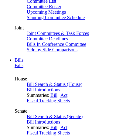
Committee List
Committee Roster
Upcoming Meetings
Standing Committee Schedule
Joint
Joint Committees & Task Forces
Committee Deadlines
Bills In Conference Committee
Side by Side Comparisons
Bills
Bills
House
Bill Search & Status (House)
Bill Introductions
Summaries:
Bill
|
Act
Fiscal Tracking Sheets
Senate
Bill Search & Status (Senate)
Bill Introductions
Summaries:
Bill
|
Act
Fiscal Tracking Sheets