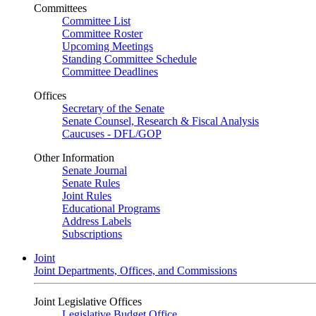
Committees
Committee List
Committee Roster
Upcoming Meetings
Standing Committee Schedule
Committee Deadlines
Offices
Secretary of the Senate
Senate Counsel, Research & Fiscal Analysis
Caucuses - DFL/GOP
Other Information
Senate Journal
Senate Rules
Joint Rules
Educational Programs
Address Labels
Subscriptions
Joint
Joint Departments, Offices, and Commissions
Joint Legislative Offices
Legislative Budget Office