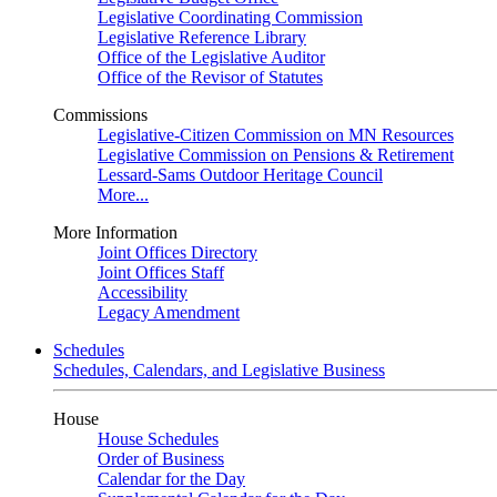
Legislative Coordinating Commission
Legislative Reference Library
Office of the Legislative Auditor
Office of the Revisor of Statutes
Commissions
Legislative-Citizen Commission on MN Resources
Legislative Commission on Pensions & Retirement
Lessard-Sams Outdoor Heritage Council
More...
More Information
Joint Offices Directory
Joint Offices Staff
Accessibility
Legacy Amendment
Schedules
Schedules, Calendars, and Legislative Business
House
House Schedules
Order of Business
Calendar for the Day