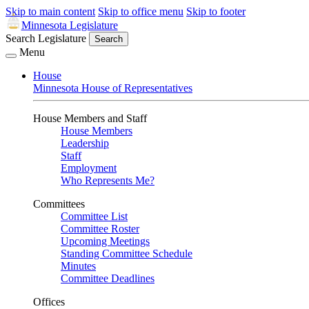
Skip to main content
Skip to office menu
Skip to footer
Minnesota Legislature
Search Legislature
Search
Menu
House
Minnesota House of Representatives
House Members and Staff
House Members
Leadership
Staff
Employment
Who Represents Me?
Committees
Committee List
Committee Roster
Upcoming Meetings
Standing Committee Schedule
Minutes
Committee Deadlines
Offices