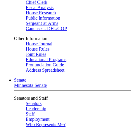
Chief Clerk
Fiscal Analysis
House Research
Public Information
Sergeant-at-Arms
Caucuses - DFL/GOP
Other Information
House Journal
House Rules
Joint Rules
Educational Programs
Pronunciation Guide
Address Spreadsheet
Senate
Minnesota Senate
Senators and Staff
Senators
Leadership
Staff
Employment
Who Represents Me?