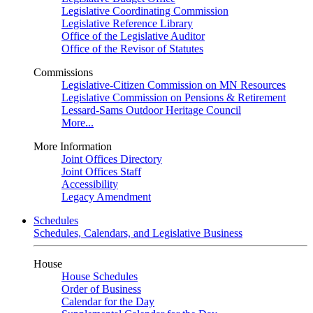
Legislative Coordinating Commission
Legislative Reference Library
Office of the Legislative Auditor
Office of the Revisor of Statutes
Commissions
Legislative-Citizen Commission on MN Resources
Legislative Commission on Pensions & Retirement
Lessard-Sams Outdoor Heritage Council
More...
More Information
Joint Offices Directory
Joint Offices Staff
Accessibility
Legacy Amendment
Schedules
Schedules, Calendars, and Legislative Business
House
House Schedules
Order of Business
Calendar for the Day