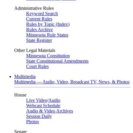
Administrative Rules
Keyword Search
Current Rules
Rules by Topic (Index)
Rules Archive
Minnesota Rule Status
State Register
Other Legal Materials
Minnesota Constitution
State Constitutional Amendments
Court Rules
Multimedia
Multimedia — Audio, Video, Broadcast TV, News, & Photos
House
Live Video
/
Audio
Webcast Schedule
Audio & Video Archives
Session Daily
Photos
Senate