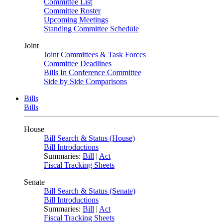
Committee List
Committee Roster
Upcoming Meetings
Standing Committee Schedule
Joint
Joint Committees & Task Forces
Committee Deadlines
Bills In Conference Committee
Side by Side Comparisons
Bills
Bills
House
Bill Search & Status (House)
Bill Introductions
Summaries:
Bill
|
Act
Fiscal Tracking Sheets
Senate
Bill Search & Status (Senate)
Bill Introductions
Summaries:
Bill
|
Act
Fiscal Tracking Sheets