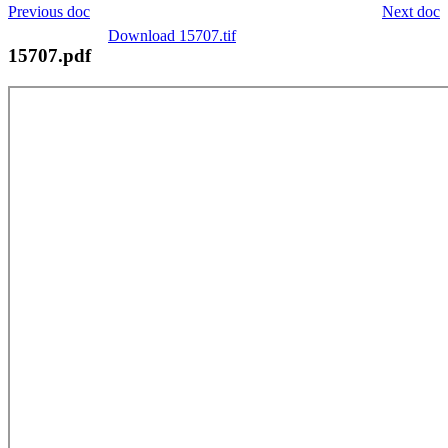
Previous doc
Next doc
Download 15707.tif
15707.pdf