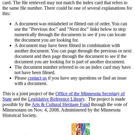
card. The file retrieved may not match the index card that refers to
the same file number. There could be one of several explanations for
this:
A document was mislabeled or filmed out of order. You can
use the "Previous doc" and "Next doc" links below to step
numerically through the documents to see if you can locate
the document you are looking for.
A document may have been filmed in combination with
another document. You can page through the previous or next
document and then page through the document to see if the
document you are looking for is part of another document.
The document number referred to on an index card may have
not have been filmed.
Please
contact us
if you have any questions or find an issue
with a document.
This is a joint project of the
Office of the Minnesota Secretary of
State
and the
Legislative Reference Library
. The project is made
possible by the
Arts & Cultural Heritage Fund
through the vote of
Minnesotans on Nov. 4, 2008. Administered by the Minnesota
Historical Society.