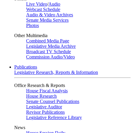
Live Video
/
Audio
Webcast Schedule
Audio & Video Archives
Senate Media Services
Photos
Other Multimedia
Combined Media Page
Legislative Media Archive
Broadcast TV Schedule
Commission Audio/Video
Publications
Legislative Research, Reports & Information
Office Research & Reports
House Fiscal Analysis
House Research
Senate Counsel Publications
Legislative Auditor
Revisor Publications
Legislative Reference Library
News
House Session Daily