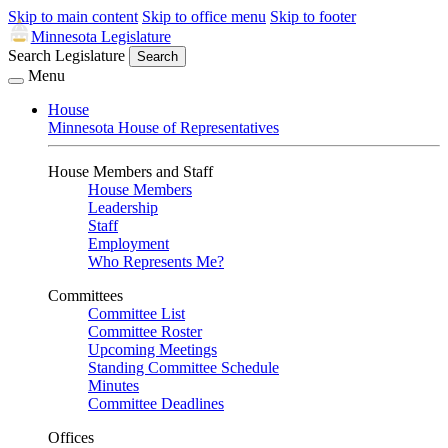
Skip to main content
Skip to office menu
Skip to footer
Minnesota Legislature
Search Legislature
Search
Menu
House
Minnesota House of Representatives
House Members and Staff
House Members
Leadership
Staff
Employment
Who Represents Me?
Committees
Committee List
Committee Roster
Upcoming Meetings
Standing Committee Schedule
Minutes
Committee Deadlines
Offices