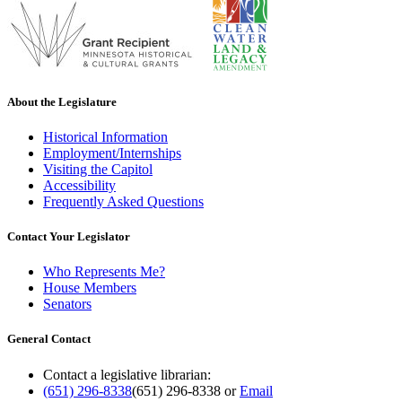
About the Legislature
Historical Information
Employment/Internships
Visiting the Capitol
Accessibility
Frequently Asked Questions
Contact Your Legislator
Who Represents Me?
House Members
Senators
General Contact
Contact a legislative librarian:
(651) 296-8338
(651) 296-8338
or
Email