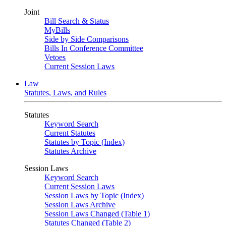
Joint
Bill Search & Status
MyBills
Side by Side Comparisons
Bills In Conference Committee
Vetoes
Current Session Laws
Law
Statutes, Laws, and Rules
Statutes
Keyword Search
Current Statutes
Statutes by Topic (Index)
Statutes Archive
Session Laws
Keyword Search
Current Session Laws
Session Laws by Topic (Index)
Session Laws Archive
Session Laws Changed (Table 1)
Statutes Changed (Table 2)