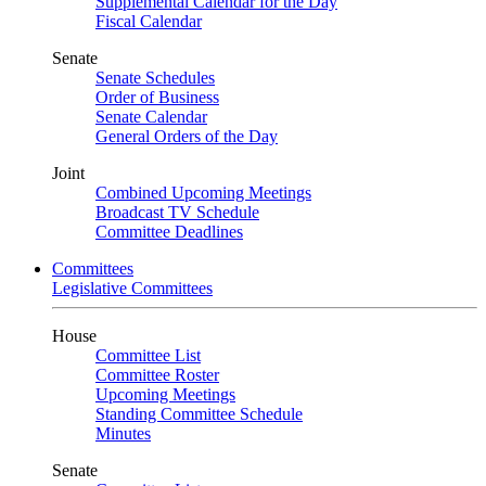
Supplemental Calendar for the Day
Fiscal Calendar
Senate
Senate Schedules
Order of Business
Senate Calendar
General Orders of the Day
Joint
Combined Upcoming Meetings
Broadcast TV Schedule
Committee Deadlines
Committees
Legislative Committees
House
Committee List
Committee Roster
Upcoming Meetings
Standing Committee Schedule
Minutes
Senate