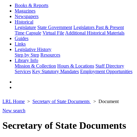
Books & Reports
Magazines
Newspapers
Historical
Legislature
State Government
Legislators Past & Present
Time Capsule
Virtual File
Additional Historical Materials
Guides
Links
Legislative History
Step by Step
Resources
Library Info
Mission & Collection
Hours & Locations
Staff Directory
Services
Key Statutory Mandates
Employment Opportunities
LRL Home
Secretary of State Documents
Document
New search
Secretary of State Documents