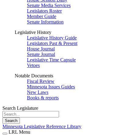
Senate Media Services
Legislators Roster
Member Guide
Senate Information
Legislative History
Legislative History Guide
Legislators Past & Present
House Journal
Senate Journal
Legislative Time Capsule
Vetoes
Notable Documents
Fiscal Review
Minnesota Issues Guides
New Laws
Books & reports
Search Legislature
Search
Minnesota Legislative Reference Library
LRL Menu