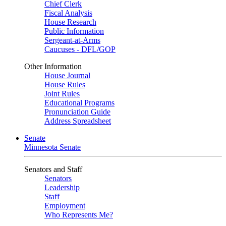
Chief Clerk
Fiscal Analysis
House Research
Public Information
Sergeant-at-Arms
Caucuses - DFL/GOP
Other Information
House Journal
House Rules
Joint Rules
Educational Programs
Pronunciation Guide
Address Spreadsheet
Senate
Minnesota Senate
Senators and Staff
Senators
Leadership
Staff
Employment
Who Represents Me?