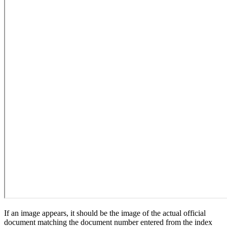
If an image appears, it should be the image of the actual official
document matching the document number entered from the index