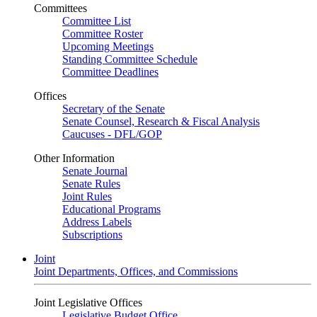
Committees
Committee List
Committee Roster
Upcoming Meetings
Standing Committee Schedule
Committee Deadlines
Offices
Secretary of the Senate
Senate Counsel, Research & Fiscal Analysis
Caucuses - DFL/GOP
Other Information
Senate Journal
Senate Rules
Joint Rules
Educational Programs
Address Labels
Subscriptions
Joint
Joint Departments, Offices, and Commissions
Joint Legislative Offices
Legislative Budget Office