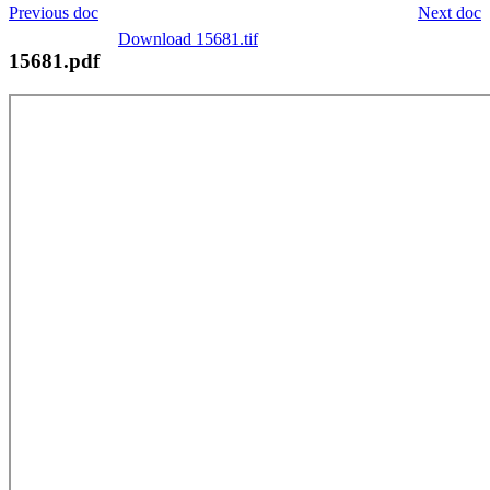
Previous doc
Next doc
Download 15681.tif
15681.pdf