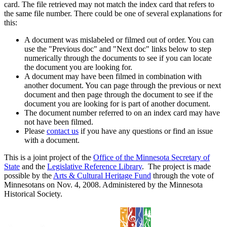
card. The file retrieved may not match the index card that refers to
the same file number. There could be one of several explanations for
this:
A document was mislabeled or filmed out of order. You can
use the "Previous doc" and "Next doc" links below to step
numerically through the documents to see if you can locate
the document you are looking for.
A document may have been filmed in combination with
another document. You can page through the previous or next
document and then page through the document to see if the
document you are looking for is part of another document.
The document number referred to on an index card may have
not have been filmed.
Please
contact us
if you have any questions or find an issue
with a document.
This is a joint project of the
Office of the Minnesota Secretary of
State
and the
Legislative Reference Library
. The project is made
possible by the
Arts & Cultural Heritage Fund
through the vote of
Minnesotans on Nov. 4, 2008. Administered by the Minnesota
Historical Society.