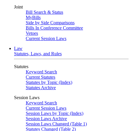
Joint
Bill Search & Status
MyBills
Side by Side Comparisons
Bills In Conference Committee
Vetoes
Current Session Laws
Law
Statutes, Laws, and Rules
Statutes
Keyword Search
Current Statutes
Statutes by Topic (Index)
Statutes Archive
Session Laws
Keyword Search
Current Session Laws
Session Laws by Topic (Index)
Session Laws Archive
Session Laws Changed (Table 1)
Statutes Changed (Table 2)