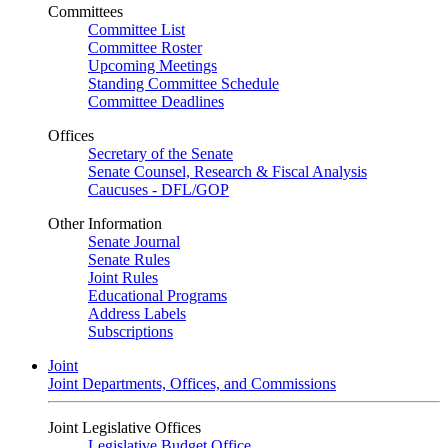
Committees
Committee List
Committee Roster
Upcoming Meetings
Standing Committee Schedule
Committee Deadlines
Offices
Secretary of the Senate
Senate Counsel, Research & Fiscal Analysis
Caucuses - DFL/GOP
Other Information
Senate Journal
Senate Rules
Joint Rules
Educational Programs
Address Labels
Subscriptions
Joint
Joint Departments, Offices, and Commissions
Joint Legislative Offices
Legislative Budget Office