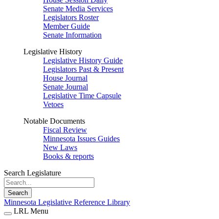
Senate Media Services
Legislators Roster
Member Guide
Senate Information
Legislative History
Legislative History Guide
Legislators Past & Present
House Journal
Senate Journal
Legislative Time Capsule
Vetoes
Notable Documents
Fiscal Review
Minnesota Issues Guides
New Laws
Books & reports
Search Legislature
Search
Minnesota Legislative Reference Library
LRL Menu