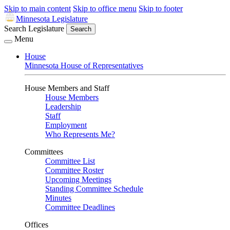
Skip to main content
Skip to office menu
Skip to footer
Minnesota Legislature
Search Legislature
Search
Menu
House
Minnesota House of Representatives
House Members and Staff
House Members
Leadership
Staff
Employment
Who Represents Me?
Committees
Committee List
Committee Roster
Upcoming Meetings
Standing Committee Schedule
Minutes
Committee Deadlines
Offices