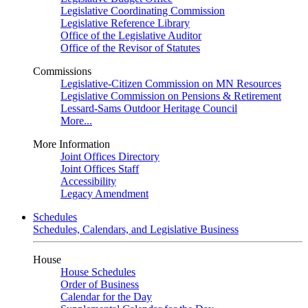
Legislative Coordinating Commission
Legislative Reference Library
Office of the Legislative Auditor
Office of the Revisor of Statutes
Commissions
Legislative-Citizen Commission on MN Resources
Legislative Commission on Pensions & Retirement
Lessard-Sams Outdoor Heritage Council
More...
More Information
Joint Offices Directory
Joint Offices Staff
Accessibility
Legacy Amendment
Schedules
Schedules, Calendars, and Legislative Business
House
House Schedules
Order of Business
Calendar for the Day