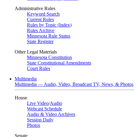
Administrative Rules
Keyword Search
Current Rules
Rules by Topic (Index)
Rules Archive
Minnesota Rule Status
State Register
Other Legal Materials
Minnesota Constitution
State Constitutional Amendments
Court Rules
Multimedia
Multimedia — Audio, Video, Broadcast TV, News, & Photos
House
Live Video
/
Audio
Webcast Schedule
Audio & Video Archives
Session Daily
Photos
Senate