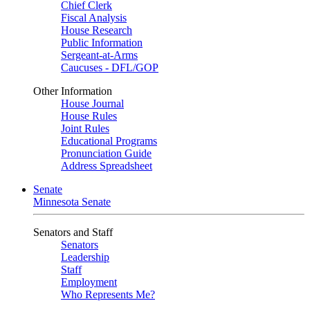
Chief Clerk
Fiscal Analysis
House Research
Public Information
Sergeant-at-Arms
Caucuses - DFL/GOP
Other Information
House Journal
House Rules
Joint Rules
Educational Programs
Pronunciation Guide
Address Spreadsheet
Senate
Minnesota Senate
Senators and Staff
Senators
Leadership
Staff
Employment
Who Represents Me?