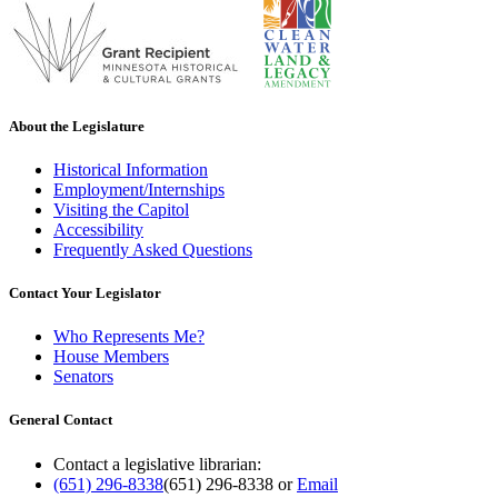
About the Legislature
Historical Information
Employment/Internships
Visiting the Capitol
Accessibility
Frequently Asked Questions
Contact Your Legislator
Who Represents Me?
House Members
Senators
General Contact
Contact a legislative librarian:
(651) 296-8338
(651) 296-8338
or
Email