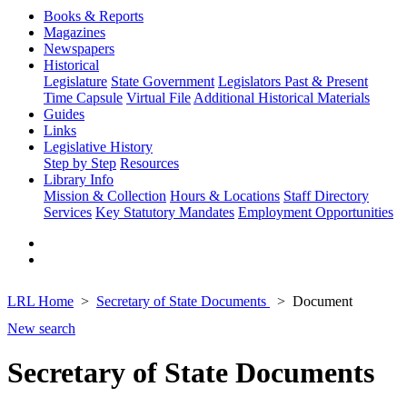
Books & Reports
Magazines
Newspapers
Historical
Legislature
State Government
Legislators Past & Present
Time Capsule
Virtual File
Additional Historical Materials
Guides
Links
Legislative History
Step by Step
Resources
Library Info
Mission & Collection
Hours & Locations
Staff Directory
Services
Key Statutory Mandates
Employment Opportunities
LRL Home
Secretary of State Documents
Document
New search
Secretary of State Documents