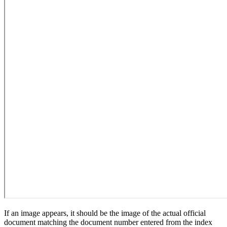
If an image appears, it should be the image of the actual official
document matching the document number entered from the index