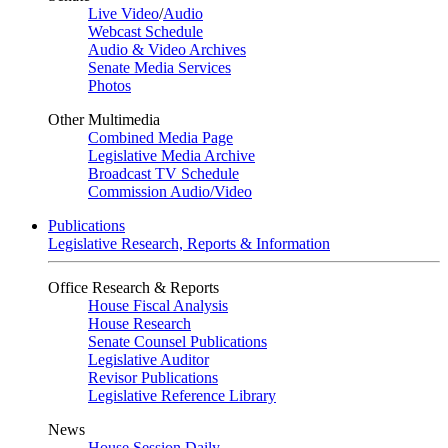
Live Video
/
Audio
Webcast Schedule
Audio & Video Archives
Senate Media Services
Photos
Other Multimedia
Combined Media Page
Legislative Media Archive
Broadcast TV Schedule
Commission Audio/Video
Publications
Legislative Research, Reports & Information
Office Research & Reports
House Fiscal Analysis
House Research
Senate Counsel Publications
Legislative Auditor
Revisor Publications
Legislative Reference Library
News
House Session Daily