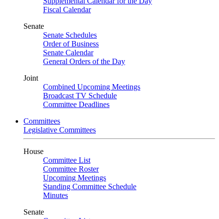
Supplemental Calendar for the Day
Fiscal Calendar
Senate
Senate Schedules
Order of Business
Senate Calendar
General Orders of the Day
Joint
Combined Upcoming Meetings
Broadcast TV Schedule
Committee Deadlines
Committees
Legislative Committees
House
Committee List
Committee Roster
Upcoming Meetings
Standing Committee Schedule
Minutes
Senate