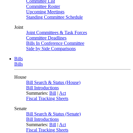
Committee List
Committee Roster
Upcoming Meetings
Standing Committee Schedule
Joint
Joint Committees & Task Forces
Committee Deadlines
Bills In Conference Committee
Side by Side Comparisons
Bills
Bills
House
Bill Search & Status (House)
Bill Introductions
Summaries:
Bill
|
Act
Fiscal Tracking Sheets
Senate
Bill Search & Status (Senate)
Bill Introductions
Summaries:
Bill
|
Act
Fiscal Tracking Sheets