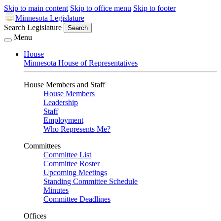
Skip to main content
Skip to office menu
Skip to footer
Minnesota Legislature
Search Legislature
Search
Menu
House
Minnesota House of Representatives
House Members and Staff
House Members
Leadership
Staff
Employment
Who Represents Me?
Committees
Committee List
Committee Roster
Upcoming Meetings
Standing Committee Schedule
Minutes
Committee Deadlines
Offices