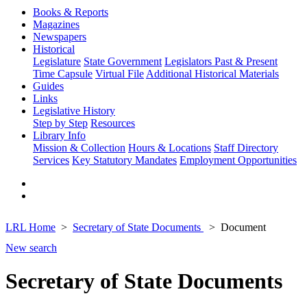
Books & Reports
Magazines
Newspapers
Historical
Legislature
State Government
Legislators Past & Present
Time Capsule
Virtual File
Additional Historical Materials
Guides
Links
Legislative History
Step by Step
Resources
Library Info
Mission & Collection
Hours & Locations
Staff Directory
Services
Key Statutory Mandates
Employment Opportunities
LRL Home
Secretary of State Documents
Document
New search
Secretary of State Documents