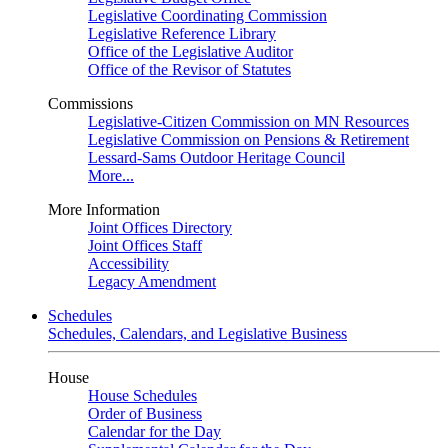
Legislative Coordinating Commission
Legislative Reference Library
Office of the Legislative Auditor
Office of the Revisor of Statutes
Commissions
Legislative-Citizen Commission on MN Resources
Legislative Commission on Pensions & Retirement
Lessard-Sams Outdoor Heritage Council
More...
More Information
Joint Offices Directory
Joint Offices Staff
Accessibility
Legacy Amendment
Schedules
Schedules, Calendars, and Legislative Business
House
House Schedules
Order of Business
Calendar for the Day