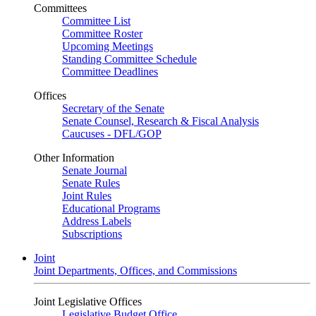
Committees
Committee List
Committee Roster
Upcoming Meetings
Standing Committee Schedule
Committee Deadlines
Offices
Secretary of the Senate
Senate Counsel, Research & Fiscal Analysis
Caucuses - DFL/GOP
Other Information
Senate Journal
Senate Rules
Joint Rules
Educational Programs
Address Labels
Subscriptions
Joint
Joint Departments, Offices, and Commissions
Joint Legislative Offices
Legislative Budget Office