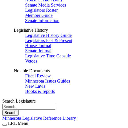
Senate Media Services
Legislators Roster
Member Guide
Senate Information
Legislative History
Legislative History Guide
Legislators Past & Present
House Journal
Senate Journal
Legislative Time Capsule
Vetoes
Notable Documents
Fiscal Review
Minnesota Issues Guides
New Laws
Books & reports
Search Legislature
Search
Minnesota Legislative Reference Library
LRL Menu