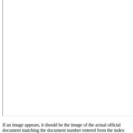
If an image appears, it should be the image of the actual official
document matching the document number entered from the index