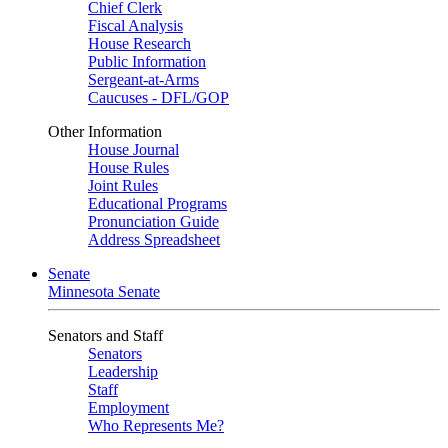
Chief Clerk
Fiscal Analysis
House Research
Public Information
Sergeant-at-Arms
Caucuses - DFL/GOP
Other Information
House Journal
House Rules
Joint Rules
Educational Programs
Pronunciation Guide
Address Spreadsheet
Senate
Minnesota Senate
Senators and Staff
Senators
Leadership
Staff
Employment
Who Represents Me?