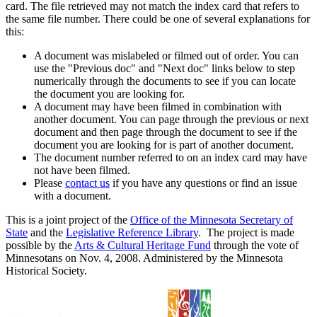
card. The file retrieved may not match the index card that refers to
the same file number. There could be one of several explanations for
this:
A document was mislabeled or filmed out of order. You can
use the "Previous doc" and "Next doc" links below to step
numerically through the documents to see if you can locate
the document you are looking for.
A document may have been filmed in combination with
another document. You can page through the previous or next
document and then page through the document to see if the
document you are looking for is part of another document.
The document number referred to on an index card may have
not have been filmed.
Please
contact us
if you have any questions or find an issue
with a document.
This is a joint project of the
Office of the Minnesota Secretary of
State
and the
Legislative Reference Library
. The project is made
possible by the
Arts & Cultural Heritage Fund
through the vote of
Minnesotans on Nov. 4, 2008. Administered by the Minnesota
Historical Society.