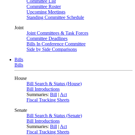
Committee List
Committee Roster
Upcoming Meetings
Standing Committee Schedule
Joint
Joint Committees & Task Forces
Committee Deadlines
Bills In Conference Committee
Side by Side Comparisons
Bills
Bills
House
Bill Search & Status (House)
Bill Introductions
Summaries:
Bill
|
Act
Fiscal Tracking Sheets
Senate
Bill Search & Status (Senate)
Bill Introductions
Summaries:
Bill
|
Act
Fiscal Tracking Sheets