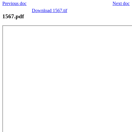
Previous doc
Next doc
Download 1567.tif
1567.pdf