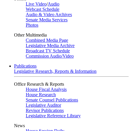
Live Video
/
Audio
Webcast Schedule
Audio & Video Archives
Senate Media Services
Photos
Other Multimedia
Combined Media Page
Legislative Media Archive
Broadcast TV Schedule
Commission Audio/Video
Publications
Legislative Research, Reports & Information
Office Research & Reports
House Fiscal Analysis
House Research
Senate Counsel Publications
Legislative Auditor
Revisor Publications
Legislative Reference Library
News
House Session Daily