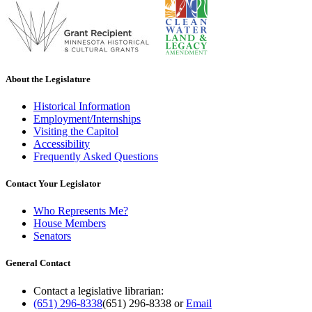
About the Legislature
Historical Information
Employment/Internships
Visiting the Capitol
Accessibility
Frequently Asked Questions
Contact Your Legislator
Who Represents Me?
House Members
Senators
General Contact
Contact a legislative librarian:
(651) 296-8338
(651) 296-8338
or
Email