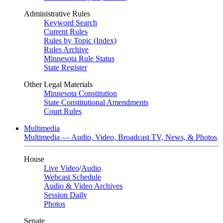
Administrative Rules
Keyword Search
Current Rules
Rules by Topic (Index)
Rules Archive
Minnesota Rule Status
State Register
Other Legal Materials
Minnesota Constitution
State Constitutional Amendments
Court Rules
Multimedia
Multimedia — Audio, Video, Broadcast TV, News, & Photos
House
Live Video
/
Audio
Webcast Schedule
Audio & Video Archives
Session Daily
Photos
Senate