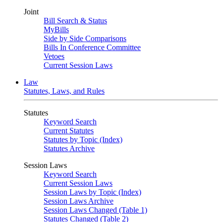
Joint
Bill Search & Status
MyBills
Side by Side Comparisons
Bills In Conference Committee
Vetoes
Current Session Laws
Law
Statutes, Laws, and Rules
Statutes
Keyword Search
Current Statutes
Statutes by Topic (Index)
Statutes Archive
Session Laws
Keyword Search
Current Session Laws
Session Laws by Topic (Index)
Session Laws Archive
Session Laws Changed (Table 1)
Statutes Changed (Table 2)