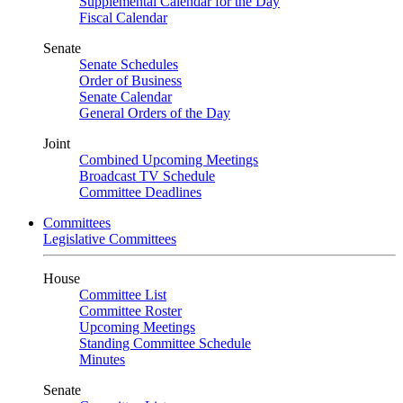
Supplemental Calendar for the Day
Fiscal Calendar
Senate
Senate Schedules
Order of Business
Senate Calendar
General Orders of the Day
Joint
Combined Upcoming Meetings
Broadcast TV Schedule
Committee Deadlines
Committees
Legislative Committees
House
Committee List
Committee Roster
Upcoming Meetings
Standing Committee Schedule
Minutes
Senate