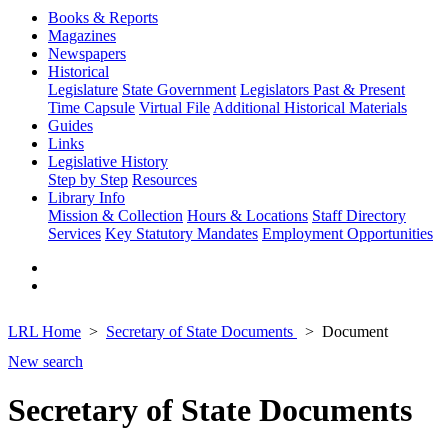
Books & Reports
Magazines
Newspapers
Historical
Legislature
State Government
Legislators Past & Present
Time Capsule
Virtual File
Additional Historical Materials
Guides
Links
Legislative History
Step by Step
Resources
Library Info
Mission & Collection
Hours & Locations
Staff Directory
Services
Key Statutory Mandates
Employment Opportunities
LRL Home
Secretary of State Documents
Document
New search
Secretary of State Documents