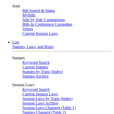
Joint
Bill Search & Status
MyBills
Side by Side Comparisons
Bills In Conference Committee
Vetoes
Current Session Laws
Law
Statutes, Laws, and Rules
Statutes
Keyword Search
Current Statutes
Statutes by Topic (Index)
Statutes Archive
Session Laws
Keyword Search
Current Session Laws
Session Laws by Topic (Index)
Session Laws Archive
Session Laws Changed (Table 1)
Statutes Changed (Table 2)