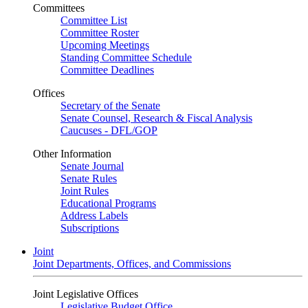
Committees
Committee List
Committee Roster
Upcoming Meetings
Standing Committee Schedule
Committee Deadlines
Offices
Secretary of the Senate
Senate Counsel, Research & Fiscal Analysis
Caucuses - DFL/GOP
Other Information
Senate Journal
Senate Rules
Joint Rules
Educational Programs
Address Labels
Subscriptions
Joint
Joint Departments, Offices, and Commissions
Joint Legislative Offices
Legislative Budget Office