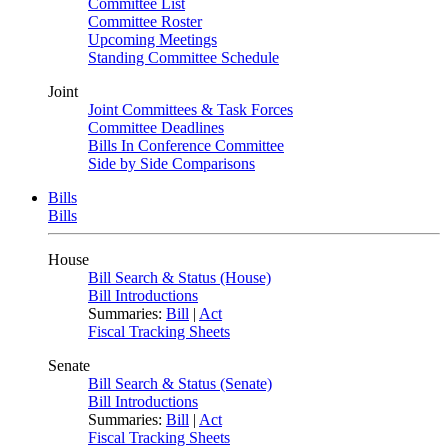
Committee List
Committee Roster
Upcoming Meetings
Standing Committee Schedule
Joint
Joint Committees & Task Forces
Committee Deadlines
Bills In Conference Committee
Side by Side Comparisons
Bills
Bills
House
Bill Search & Status (House)
Bill Introductions
Summaries:
Bill
|
Act
Fiscal Tracking Sheets
Senate
Bill Search & Status (Senate)
Bill Introductions
Summaries:
Bill
|
Act
Fiscal Tracking Sheets