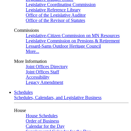
Legislative Coordinating Commission
Legislative Reference Library
Office of the Legislative Auditor
Office of the Revisor of Statutes
Commissions
Legislative-Citizen Commission on MN Resources
Legislative Commission on Pensions & Retirement
Lessard-Sams Outdoor Heritage Council
More...
More Information
Joint Offices Directory
Joint Offices Staff
Accessibility
Legacy Amendment
Schedules
Schedules, Calendars, and Legislative Business
House
House Schedules
Order of Business
Calendar for the Day