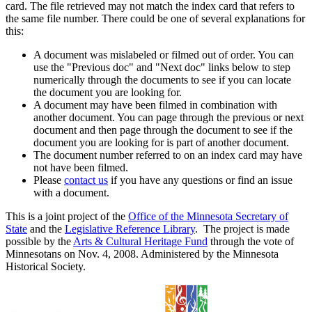
card. The file retrieved may not match the index card that refers to
the same file number. There could be one of several explanations for
this:
A document was mislabeled or filmed out of order. You can
use the "Previous doc" and "Next doc" links below to step
numerically through the documents to see if you can locate
the document you are looking for.
A document may have been filmed in combination with
another document. You can page through the previous or next
document and then page through the document to see if the
document you are looking for is part of another document.
The document number referred to on an index card may have
not have been filmed.
Please
contact us
if you have any questions or find an issue
with a document.
This is a joint project of the
Office of the Minnesota Secretary of
State
and the
Legislative Reference Library
. The project is made
possible by the
Arts & Cultural Heritage Fund
through the vote of
Minnesotans on Nov. 4, 2008. Administered by the Minnesota
Historical Society.