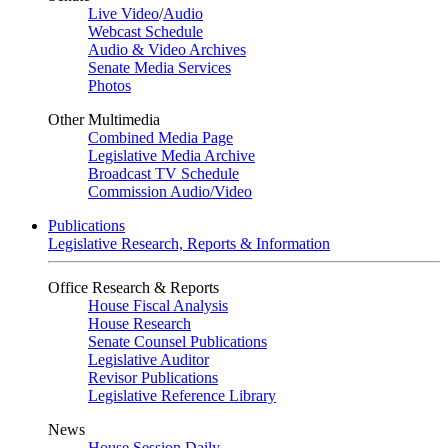
Live Video
/
Audio
Webcast Schedule
Audio & Video Archives
Senate Media Services
Photos
Other Multimedia
Combined Media Page
Legislative Media Archive
Broadcast TV Schedule
Commission Audio/Video
Publications
Legislative Research, Reports & Information
Office Research & Reports
House Fiscal Analysis
House Research
Senate Counsel Publications
Legislative Auditor
Revisor Publications
Legislative Reference Library
News
House Session Daily