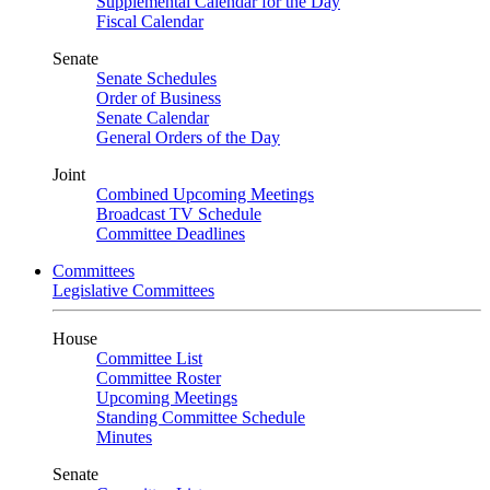
Supplemental Calendar for the Day
Fiscal Calendar
Senate
Senate Schedules
Order of Business
Senate Calendar
General Orders of the Day
Joint
Combined Upcoming Meetings
Broadcast TV Schedule
Committee Deadlines
Committees
Legislative Committees
House
Committee List
Committee Roster
Upcoming Meetings
Standing Committee Schedule
Minutes
Senate