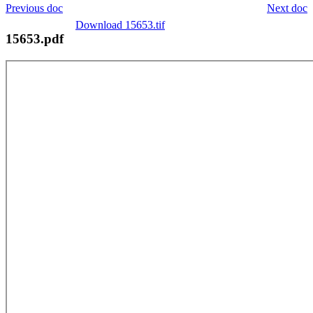
Previous doc
Next doc
Download 15653.tif
15653.pdf