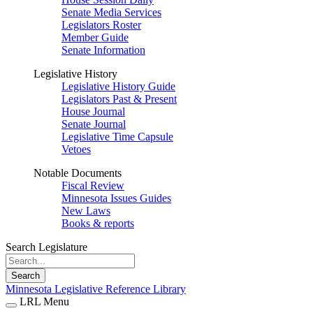
Senate Media Services
Legislators Roster
Member Guide
Senate Information
Legislative History
Legislative History Guide
Legislators Past & Present
House Journal
Senate Journal
Legislative Time Capsule
Vetoes
Notable Documents
Fiscal Review
Minnesota Issues Guides
New Laws
Books & reports
Search Legislature
Search
Minnesota Legislative Reference Library
LRL Menu