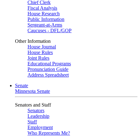
Chief Clerk
Fiscal Analysis
House Research
Public Information
Sergeant-at-Arms
Caucuses - DFL/GOP
Other Information
House Journal
House Rules
Joint Rules
Educational Programs
Pronunciation Guide
Address Spreadsheet
Senate
Minnesota Senate
Senators and Staff
Senators
Leadership
Staff
Employment
Who Represents Me?