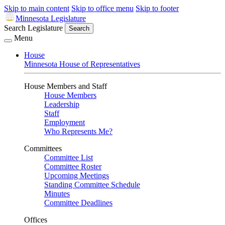
Skip to main content
Skip to office menu
Skip to footer
Minnesota Legislature
Search Legislature
Search
Menu
House
Minnesota House of Representatives
House Members and Staff
House Members
Leadership
Staff
Employment
Who Represents Me?
Committees
Committee List
Committee Roster
Upcoming Meetings
Standing Committee Schedule
Minutes
Committee Deadlines
Offices