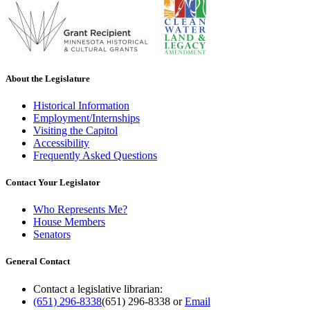
About the Legislature
Historical Information
Employment/Internships
Visiting the Capitol
Accessibility
Frequently Asked Questions
Contact Your Legislator
Who Represents Me?
House Members
Senators
General Contact
Contact a legislative librarian:
(651) 296-8338
(651) 296-8338
or
Email