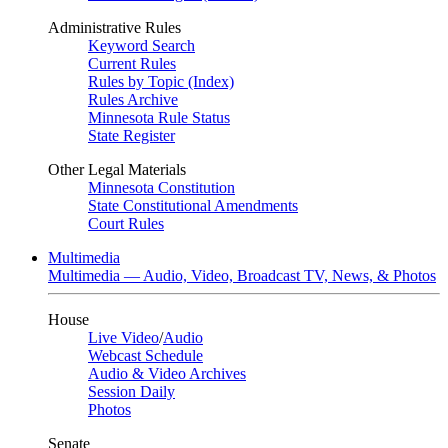
Administrative Rules
Keyword Search
Current Rules
Rules by Topic (Index)
Rules Archive
Minnesota Rule Status
State Register
Other Legal Materials
Minnesota Constitution
State Constitutional Amendments
Court Rules
Multimedia
Multimedia — Audio, Video, Broadcast TV, News, & Photos
House
Live Video
/
Audio
Webcast Schedule
Audio & Video Archives
Session Daily
Photos
Senate