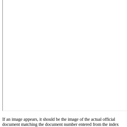
If an image appears, it should be the image of the actual official
document matching the document number entered from the index