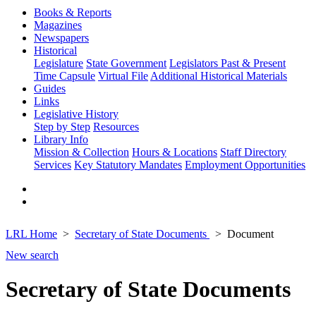
Books & Reports
Magazines
Newspapers
Historical
Legislature
State Government
Legislators Past & Present
Time Capsule
Virtual File
Additional Historical Materials
Guides
Links
Legislative History
Step by Step
Resources
Library Info
Mission & Collection
Hours & Locations
Staff Directory
Services
Key Statutory Mandates
Employment Opportunities
LRL Home
Secretary of State Documents
Document
New search
Secretary of State Documents