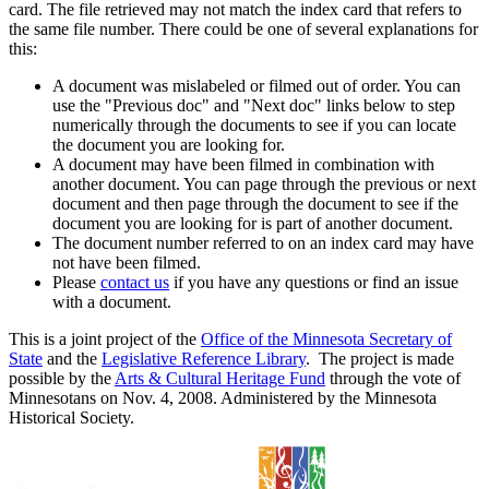
card. The file retrieved may not match the index card that refers to
the same file number. There could be one of several explanations for
this:
A document was mislabeled or filmed out of order. You can
use the "Previous doc" and "Next doc" links below to step
numerically through the documents to see if you can locate
the document you are looking for.
A document may have been filmed in combination with
another document. You can page through the previous or next
document and then page through the document to see if the
document you are looking for is part of another document.
The document number referred to on an index card may have
not have been filmed.
Please
contact us
if you have any questions or find an issue
with a document.
This is a joint project of the
Office of the Minnesota Secretary of
State
and the
Legislative Reference Library
. The project is made
possible by the
Arts & Cultural Heritage Fund
through the vote of
Minnesotans on Nov. 4, 2008. Administered by the Minnesota
Historical Society.