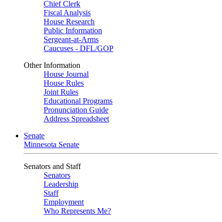
Chief Clerk
Fiscal Analysis
House Research
Public Information
Sergeant-at-Arms
Caucuses - DFL/GOP
Other Information
House Journal
House Rules
Joint Rules
Educational Programs
Pronunciation Guide
Address Spreadsheet
Senate
Minnesota Senate
Senators and Staff
Senators
Leadership
Staff
Employment
Who Represents Me?