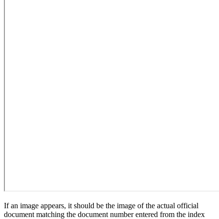
If an image appears, it should be the image of the actual official
document matching the document number entered from the index