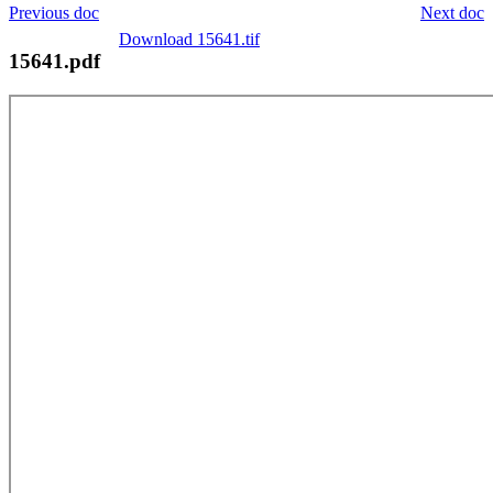
Previous doc
Next doc
Download 15641.tif
15641.pdf