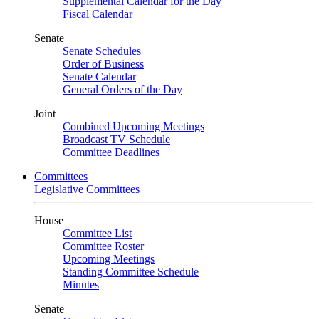
Supplemental Calendar for the Day
Fiscal Calendar
Senate
Senate Schedules
Order of Business
Senate Calendar
General Orders of the Day
Joint
Combined Upcoming Meetings
Broadcast TV Schedule
Committee Deadlines
Committees
Legislative Committees
House
Committee List
Committee Roster
Upcoming Meetings
Standing Committee Schedule
Minutes
Senate