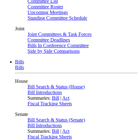
Committee List
Committee Roster
Upcoming Meetings
Standing Committee Schedule
Joint
Joint Committees & Task Forces
Committee Deadlines
Bills In Conference Committee
Side by Side Comparisons
Bills
Bills
House
Bill Search & Status (House)
Bill Introductions
Summaries:
Bill
|
Act
Fiscal Tracking Sheets
Senate
Bill Search & Status (Senate)
Bill Introductions
Summaries:
Bill
|
Act
Fiscal Tracking Sheets