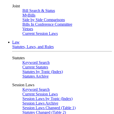
Joint
Bill Search & Status
MyBills
Side by Side Comparisons
Bills In Conference Committee
Vetoes
Current Session Laws
Law
Statutes, Laws, and Rules
Statutes
Keyword Search
Current Statutes
Statutes by Topic (Index)
Statutes Archive
Session Laws
Keyword Search
Current Session Laws
Session Laws by Topic (Index)
Session Laws Archive
Session Laws Changed (Table 1)
Statutes Changed (Table 2)