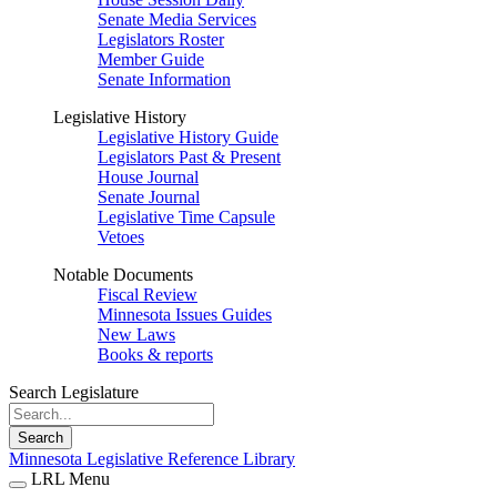
Senate Media Services
Legislators Roster
Member Guide
Senate Information
Legislative History
Legislative History Guide
Legislators Past & Present
House Journal
Senate Journal
Legislative Time Capsule
Vetoes
Notable Documents
Fiscal Review
Minnesota Issues Guides
New Laws
Books & reports
Search Legislature
Search
Minnesota Legislative Reference Library
LRL Menu