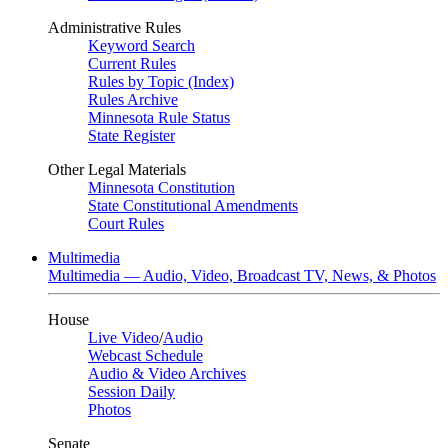
Administrative Rules
Keyword Search
Current Rules
Rules by Topic (Index)
Rules Archive
Minnesota Rule Status
State Register
Other Legal Materials
Minnesota Constitution
State Constitutional Amendments
Court Rules
Multimedia
Multimedia — Audio, Video, Broadcast TV, News, & Photos
House
Live Video
/
Audio
Webcast Schedule
Audio & Video Archives
Session Daily
Photos
Senate