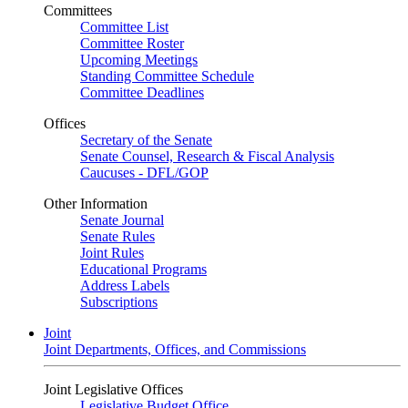
Committees
Committee List
Committee Roster
Upcoming Meetings
Standing Committee Schedule
Committee Deadlines
Offices
Secretary of the Senate
Senate Counsel, Research & Fiscal Analysis
Caucuses - DFL/GOP
Other Information
Senate Journal
Senate Rules
Joint Rules
Educational Programs
Address Labels
Subscriptions
Joint
Joint Departments, Offices, and Commissions
Joint Legislative Offices
Legislative Budget Office