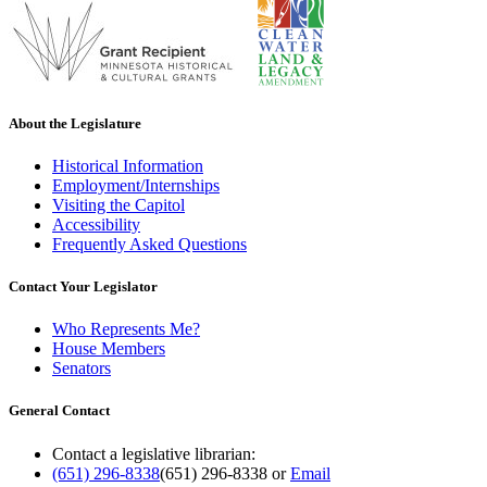
About the Legislature
Historical Information
Employment/Internships
Visiting the Capitol
Accessibility
Frequently Asked Questions
Contact Your Legislator
Who Represents Me?
House Members
Senators
General Contact
Contact a legislative librarian:
(651) 296-8338
(651) 296-8338
or
Email