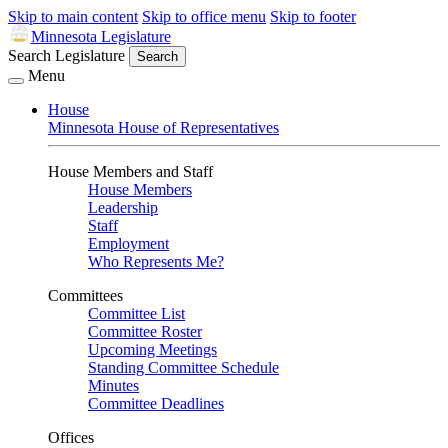
Skip to main content
Skip to office menu
Skip to footer
Minnesota Legislature
Search Legislature
Search
Menu
House
Minnesota House of Representatives
House Members and Staff
House Members
Leadership
Staff
Employment
Who Represents Me?
Committees
Committee List
Committee Roster
Upcoming Meetings
Standing Committee Schedule
Minutes
Committee Deadlines
Offices