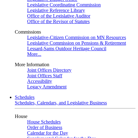
Legislative Coordinating Commission
Legislative Reference Library
Office of the Legislative Auditor
Office of the Revisor of Statutes
Commissions
Legislative-Citizen Commission on MN Resources
Legislative Commission on Pensions & Retirement
Lessard-Sams Outdoor Heritage Council
More...
More Information
Joint Offices Directory
Joint Offices Staff
Accessibility
Legacy Amendment
Schedules
Schedules, Calendars, and Legislative Business
House
House Schedules
Order of Business
Calendar for the Day