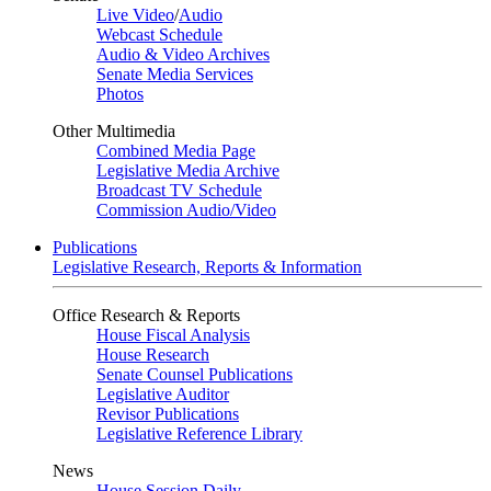
Live Video
/
Audio
Webcast Schedule
Audio & Video Archives
Senate Media Services
Photos
Other Multimedia
Combined Media Page
Legislative Media Archive
Broadcast TV Schedule
Commission Audio/Video
Publications
Legislative Research, Reports & Information
Office Research & Reports
House Fiscal Analysis
House Research
Senate Counsel Publications
Legislative Auditor
Revisor Publications
Legislative Reference Library
News
House Session Daily