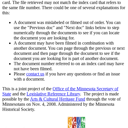
card. The file retrieved may not match the index card that refers to
the same file number. There could be one of several explanations for
this:
A document was mislabeled or filmed out of order. You can
use the "Previous doc" and "Next doc" links below to step
numerically through the documents to see if you can locate
the document you are looking for.
A document may have been filmed in combination with
another document. You can page through the previous or next
document and then page through the document to see if the
document you are looking for is part of another document.
The document number referred to on an index card may have
not have been filmed.
Please
contact us
if you have any questions or find an issue
with a document.
This is a joint project of the
Office of the Minnesota Secretary of
State
and the
Legislative Reference Library
. The project is made
possible by the
Arts & Cultural Heritage Fund
through the vote of
Minnesotans on Nov. 4, 2008. Administered by the Minnesota
Historical Society.