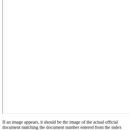
If an image appears, it should be the image of the actual official
document matching the document number entered from the index