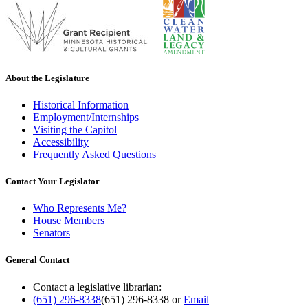
About the Legislature
Historical Information
Employment/Internships
Visiting the Capitol
Accessibility
Frequently Asked Questions
Contact Your Legislator
Who Represents Me?
House Members
Senators
General Contact
Contact a legislative librarian:
(651) 296-8338
(651) 296-8338
or
Email