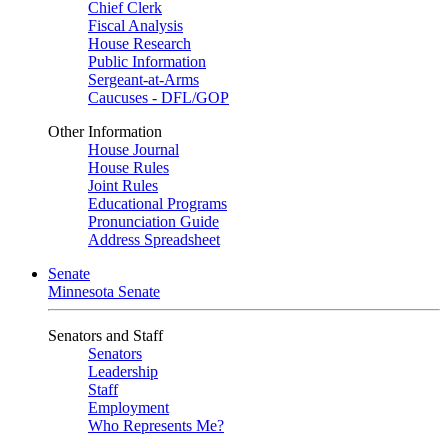
Chief Clerk
Fiscal Analysis
House Research
Public Information
Sergeant-at-Arms
Caucuses - DFL/GOP
Other Information
House Journal
House Rules
Joint Rules
Educational Programs
Pronunciation Guide
Address Spreadsheet
Senate
Minnesota Senate
Senators and Staff
Senators
Leadership
Staff
Employment
Who Represents Me?