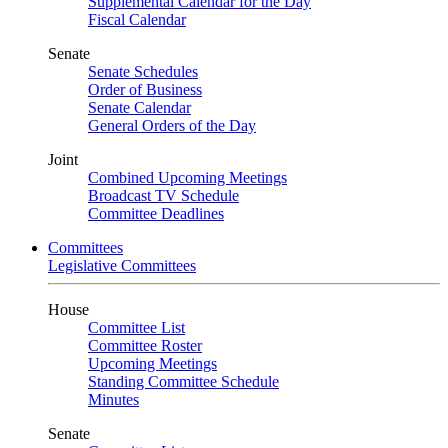
Supplemental Calendar for the Day
Fiscal Calendar
Senate
Senate Schedules
Order of Business
Senate Calendar
General Orders of the Day
Joint
Combined Upcoming Meetings
Broadcast TV Schedule
Committee Deadlines
Committees
Legislative Committees
House
Committee List
Committee Roster
Upcoming Meetings
Standing Committee Schedule
Minutes
Senate