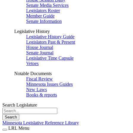
Senate Media Services
Legislators Roster
Member Guide
Senate Information
Legislative History
Legislative History Guide
Legislators Past & Present
House Journal
Senate Journal
Legislative Time Capsule
Vetoes
Notable Documents
Fiscal Review
Minnesota Issues Guides
New Laws
Books & reports
Search Legislature
Search
Minnesota Legislative Reference Library
LRL Menu