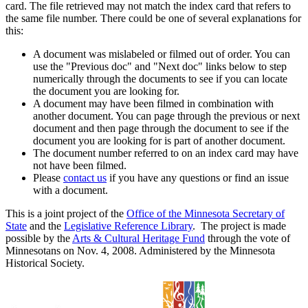
card. The file retrieved may not match the index card that refers to
the same file number. There could be one of several explanations for
this:
A document was mislabeled or filmed out of order. You can
use the "Previous doc" and "Next doc" links below to step
numerically through the documents to see if you can locate
the document you are looking for.
A document may have been filmed in combination with
another document. You can page through the previous or next
document and then page through the document to see if the
document you are looking for is part of another document.
The document number referred to on an index card may have
not have been filmed.
Please
contact us
if you have any questions or find an issue
with a document.
This is a joint project of the
Office of the Minnesota Secretary of
State
and the
Legislative Reference Library
. The project is made
possible by the
Arts & Cultural Heritage Fund
through the vote of
Minnesotans on Nov. 4, 2008. Administered by the Minnesota
Historical Society.