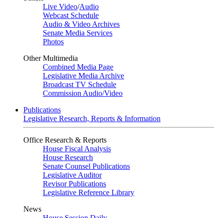
Live Video
/
Audio
Webcast Schedule
Audio & Video Archives
Senate Media Services
Photos
Other Multimedia
Combined Media Page
Legislative Media Archive
Broadcast TV Schedule
Commission Audio/Video
Publications
Legislative Research, Reports & Information
Office Research & Reports
House Fiscal Analysis
House Research
Senate Counsel Publications
Legislative Auditor
Revisor Publications
Legislative Reference Library
News
House Session Daily