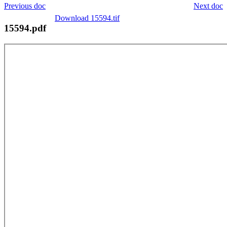
Previous doc
Next doc
Download 15594.tif
15594.pdf