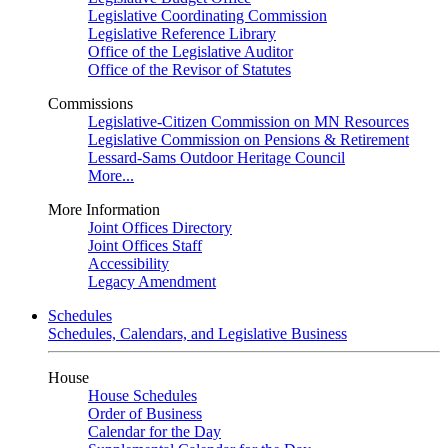
Legislative Coordinating Commission
Legislative Reference Library
Office of the Legislative Auditor
Office of the Revisor of Statutes
Commissions
Legislative-Citizen Commission on MN Resources
Legislative Commission on Pensions & Retirement
Lessard-Sams Outdoor Heritage Council
More...
More Information
Joint Offices Directory
Joint Offices Staff
Accessibility
Legacy Amendment
Schedules
Schedules, Calendars, and Legislative Business
House
House Schedules
Order of Business
Calendar for the Day