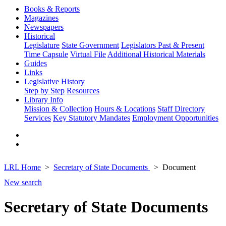
Books & Reports
Magazines
Newspapers
Historical
Legislature
State Government
Legislators Past & Present
Time Capsule
Virtual File
Additional Historical Materials
Guides
Links
Legislative History
Step by Step
Resources
Library Info
Mission & Collection
Hours & Locations
Staff Directory
Services
Key Statutory Mandates
Employment Opportunities
LRL Home
Secretary of State Documents
Document
New search
Secretary of State Documents