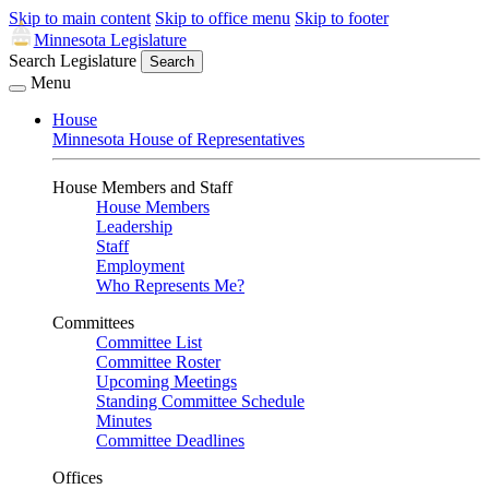
Skip to main content
Skip to office menu
Skip to footer
Minnesota Legislature
Search Legislature
Search
Menu
House
Minnesota House of Representatives
House Members and Staff
House Members
Leadership
Staff
Employment
Who Represents Me?
Committees
Committee List
Committee Roster
Upcoming Meetings
Standing Committee Schedule
Minutes
Committee Deadlines
Offices