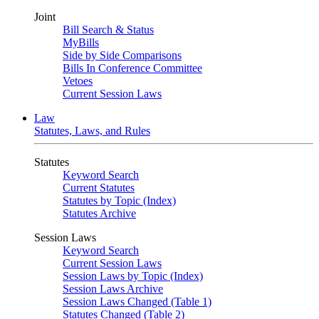
Joint
Bill Search & Status
MyBills
Side by Side Comparisons
Bills In Conference Committee
Vetoes
Current Session Laws
Law
Statutes, Laws, and Rules
Statutes
Keyword Search
Current Statutes
Statutes by Topic (Index)
Statutes Archive
Session Laws
Keyword Search
Current Session Laws
Session Laws by Topic (Index)
Session Laws Archive
Session Laws Changed (Table 1)
Statutes Changed (Table 2)