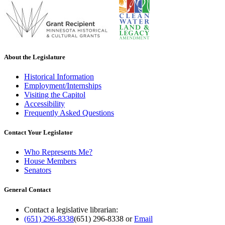
About the Legislature
Historical Information
Employment/Internships
Visiting the Capitol
Accessibility
Frequently Asked Questions
Contact Your Legislator
Who Represents Me?
House Members
Senators
General Contact
Contact a legislative librarian:
(651) 296-8338
(651) 296-8338
or
Email