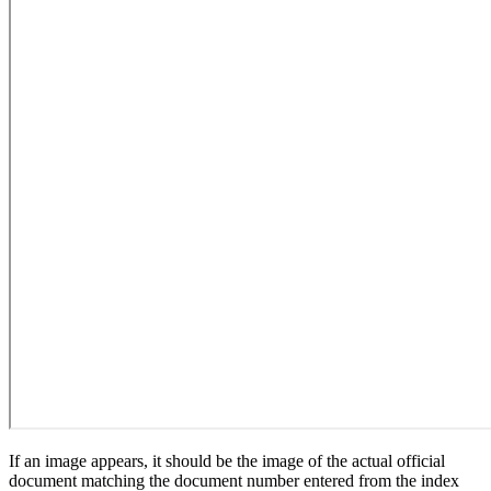
If an image appears, it should be the image of the actual official
document matching the document number entered from the index