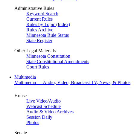
Administrative Rules
Keyword Search
Current Rules
Rules by Topic (Index)
Rules Archive
Minnesota Rule Status
State Register
Other Legal Materials
Minnesota Constitution
State Constitutional Amendments
Court Rules
Multimedia
Multimedia — Audio, Video, Broadcast TV, News, & Photos
House
Live Video
/
Audio
Webcast Schedule
Audio & Video Archives
Session Daily
Photos
Senate