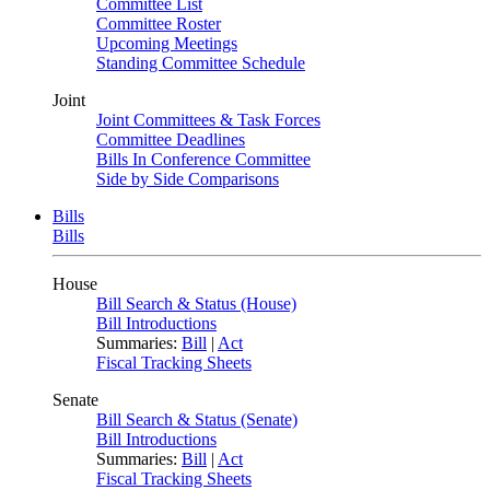
Committee List
Committee Roster
Upcoming Meetings
Standing Committee Schedule
Joint
Joint Committees & Task Forces
Committee Deadlines
Bills In Conference Committee
Side by Side Comparisons
Bills
Bills
House
Bill Search & Status (House)
Bill Introductions
Summaries:
Bill
|
Act
Fiscal Tracking Sheets
Senate
Bill Search & Status (Senate)
Bill Introductions
Summaries:
Bill
|
Act
Fiscal Tracking Sheets