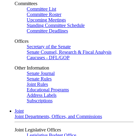
Committees
Committee List
Committee Roster
Upcoming Meetings
Standing Committee Schedule
Committee Deadlines
Offices
Secretary of the Senate
Senate Counsel, Research & Fiscal Analysis
Caucuses - DFL/GOP
Other Information
Senate Journal
Senate Rules
Joint Rules
Educational Programs
Address Labels
Subscriptions
Joint
Joint Departments, Offices, and Commissions
Joint Legislative Offices
Legislative Budget Office