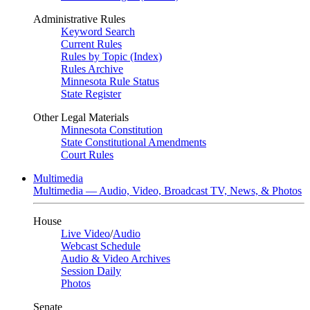
Administrative Rules
Keyword Search
Current Rules
Rules by Topic (Index)
Rules Archive
Minnesota Rule Status
State Register
Other Legal Materials
Minnesota Constitution
State Constitutional Amendments
Court Rules
Multimedia
Multimedia — Audio, Video, Broadcast TV, News, & Photos
House
Live Video
/
Audio
Webcast Schedule
Audio & Video Archives
Session Daily
Photos
Senate