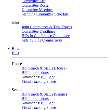
Committee List
Committee Roster
Upcoming Meetings
Standing Committee Schedule
Joint
Joint Committees & Task Forces
Committee Deadlines
Bills In Conference Committee
Side by Side Comparisons
Bills
Bills
House
Bill Search & Status (House)
Bill Introductions
Summaries:
Bill
|
Act
Fiscal Tracking Sheets
Senate
Bill Search & Status (Senate)
Bill Introductions
Summaries:
Bill
|
Act
Fiscal Tracking Sheets