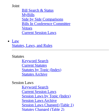
Joint
Bill Search & Status
MyBills
Side by Side Comparisons
Bills In Conference Committee
Vetoes
Current Session Laws
Law
Statutes, Laws, and Rules
Statutes
Keyword Search
Current Statutes
Statutes by Topic (Index)
Statutes Archive
Session Laws
Keyword Search
Current Session Laws
Session Laws by Topic (Index)
Session Laws Archive
Session Laws Changed (Table 1)
Statutes Changed (Table 2)