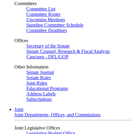
Committees
Committee List
Committee Roster
Upcoming Meetings
Standing Committee Schedule
Committee Deadlines
Offices
Secretary of the Senate
Senate Counsel, Research & Fiscal Analysis
Caucuses - DFL/GOP
Other Information
Senate Journal
Senate Rules
Joint Rules
Educational Programs
Address Labels
Subscriptions
Joint
Joint Departments, Offices, and Commissions
Joint Legislative Offices
Legislative Budget Office