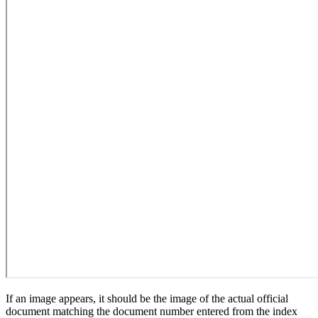
If an image appears, it should be the image of the actual official
document matching the document number entered from the index