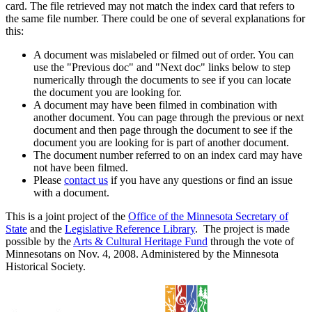
card. The file retrieved may not match the index card that refers to
the same file number. There could be one of several explanations for
this:
A document was mislabeled or filmed out of order. You can
use the "Previous doc" and "Next doc" links below to step
numerically through the documents to see if you can locate
the document you are looking for.
A document may have been filmed in combination with
another document. You can page through the previous or next
document and then page through the document to see if the
document you are looking for is part of another document.
The document number referred to on an index card may have
not have been filmed.
Please
contact us
if you have any questions or find an issue
with a document.
This is a joint project of the
Office of the Minnesota Secretary of
State
and the
Legislative Reference Library
. The project is made
possible by the
Arts & Cultural Heritage Fund
through the vote of
Minnesotans on Nov. 4, 2008. Administered by the Minnesota
Historical Society.