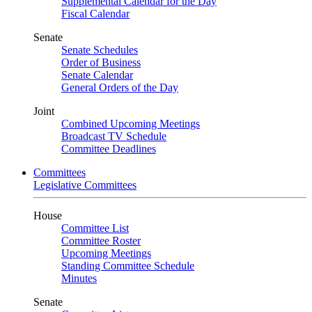
Supplemental Calendar for the Day
Fiscal Calendar
Senate
Senate Schedules
Order of Business
Senate Calendar
General Orders of the Day
Joint
Combined Upcoming Meetings
Broadcast TV Schedule
Committee Deadlines
Committees
Legislative Committees
House
Committee List
Committee Roster
Upcoming Meetings
Standing Committee Schedule
Minutes
Senate