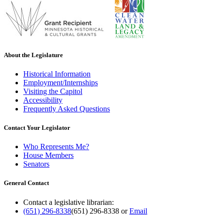
About the Legislature
Historical Information
Employment/Internships
Visiting the Capitol
Accessibility
Frequently Asked Questions
Contact Your Legislator
Who Represents Me?
House Members
Senators
General Contact
Contact a legislative librarian:
(651) 296-8338
(651) 296-8338
or
Email