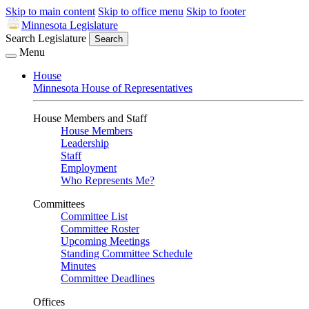
Skip to main content
Skip to office menu
Skip to footer
Minnesota Legislature
Search Legislature
Search
Menu
House
Minnesota House of Representatives
House Members and Staff
House Members
Leadership
Staff
Employment
Who Represents Me?
Committees
Committee List
Committee Roster
Upcoming Meetings
Standing Committee Schedule
Minutes
Committee Deadlines
Offices