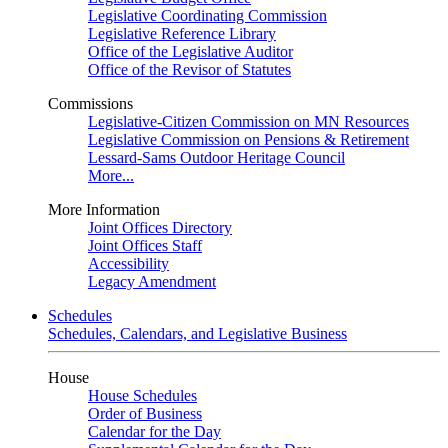
Legislative Coordinating Commission
Legislative Reference Library
Office of the Legislative Auditor
Office of the Revisor of Statutes
Commissions
Legislative-Citizen Commission on MN Resources
Legislative Commission on Pensions & Retirement
Lessard-Sams Outdoor Heritage Council
More...
More Information
Joint Offices Directory
Joint Offices Staff
Accessibility
Legacy Amendment
Schedules
Schedules, Calendars, and Legislative Business
House
House Schedules
Order of Business
Calendar for the Day