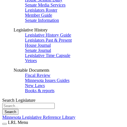
Senate Media Services
Legislators Roster
Member Guide
Senate Information
Legislative History
Legislative History Guide
Legislators Past & Present
House Journal
Senate Journal
Legislative Time Capsule
Vetoes
Notable Documents
Fiscal Review
Minnesota Issues Guides
New Laws
Books & reports
Search Legislature
Search
Minnesota Legislative Reference Library
LRL Menu