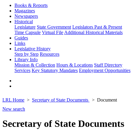
Books & Reports
Magazines
Newspapers
Historical
Legislature
State Government
Legislators Past & Present
Time Capsule
Virtual File
Additional Historical Materials
Guides
Links
Legislative History
Step by Step
Resources
Library Info
Mission & Collection
Hours & Locations
Staff Directory
Services
Key Statutory Mandates
Employment Opportunities
LRL Home
Secretary of State Documents
Document
New search
Secretary of State Documents