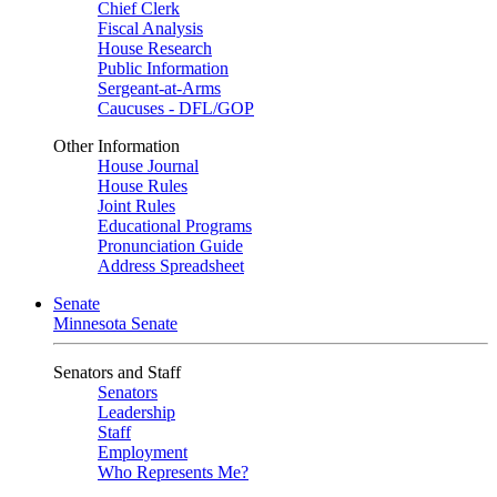
Chief Clerk
Fiscal Analysis
House Research
Public Information
Sergeant-at-Arms
Caucuses - DFL/GOP
Other Information
House Journal
House Rules
Joint Rules
Educational Programs
Pronunciation Guide
Address Spreadsheet
Senate
Minnesota Senate
Senators and Staff
Senators
Leadership
Staff
Employment
Who Represents Me?