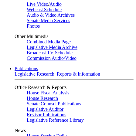
Live Video
/
Audio
Webcast Schedule
Audio & Video Archives
Senate Media Services
Photos
Other Multimedia
Combined Media Page
Legislative Media Archive
Broadcast TV Schedule
Commission Audio/Video
Publications
Legislative Research, Reports & Information
Office Research & Reports
House Fiscal Analysis
House Research
Senate Counsel Publications
Legislative Auditor
Revisor Publications
Legislative Reference Library
News
House Session Daily