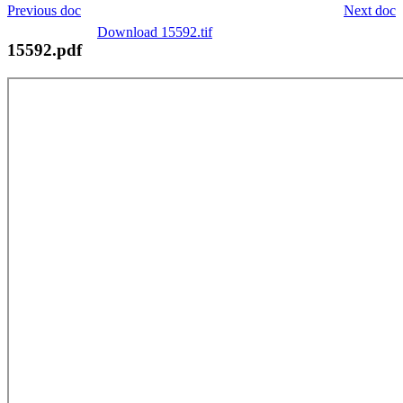
Previous doc
Next doc
Download 15592.tif
15592.pdf