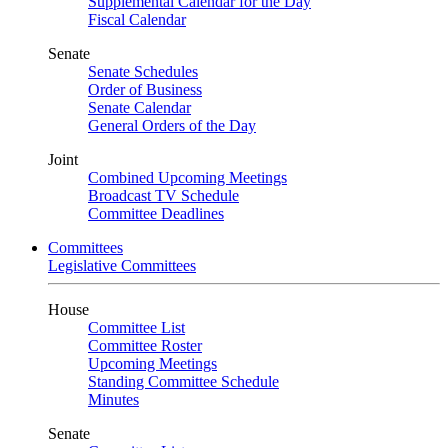
Supplemental Calendar for the Day
Fiscal Calendar
Senate
Senate Schedules
Order of Business
Senate Calendar
General Orders of the Day
Joint
Combined Upcoming Meetings
Broadcast TV Schedule
Committee Deadlines
Committees
Legislative Committees
House
Committee List
Committee Roster
Upcoming Meetings
Standing Committee Schedule
Minutes
Senate