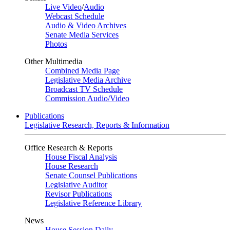
Live Video
/
Audio
Webcast Schedule
Audio & Video Archives
Senate Media Services
Photos
Other Multimedia
Combined Media Page
Legislative Media Archive
Broadcast TV Schedule
Commission Audio/Video
Publications
Legislative Research, Reports & Information
Office Research & Reports
House Fiscal Analysis
House Research
Senate Counsel Publications
Legislative Auditor
Revisor Publications
Legislative Reference Library
News
House Session Daily