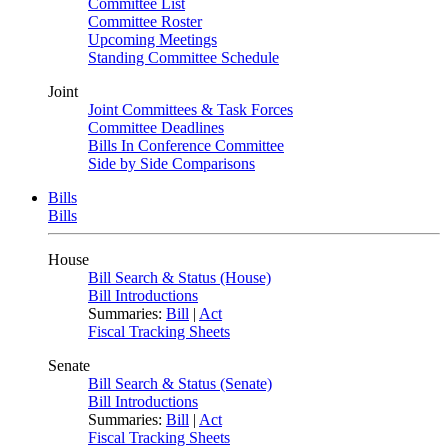
Committee List
Committee Roster
Upcoming Meetings
Standing Committee Schedule
Joint
Joint Committees & Task Forces
Committee Deadlines
Bills In Conference Committee
Side by Side Comparisons
Bills
Bills
House
Bill Search & Status (House)
Bill Introductions
Summaries:
Bill
|
Act
Fiscal Tracking Sheets
Senate
Bill Search & Status (Senate)
Bill Introductions
Summaries:
Bill
|
Act
Fiscal Tracking Sheets