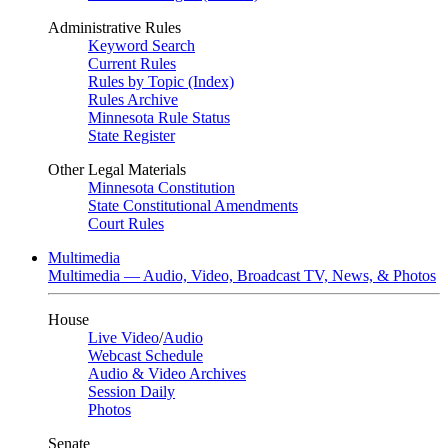
Administrative Rules
Keyword Search
Current Rules
Rules by Topic (Index)
Rules Archive
Minnesota Rule Status
State Register
Other Legal Materials
Minnesota Constitution
State Constitutional Amendments
Court Rules
Multimedia
Multimedia — Audio, Video, Broadcast TV, News, & Photos
House
Live Video
/
Audio
Webcast Schedule
Audio & Video Archives
Session Daily
Photos
Senate