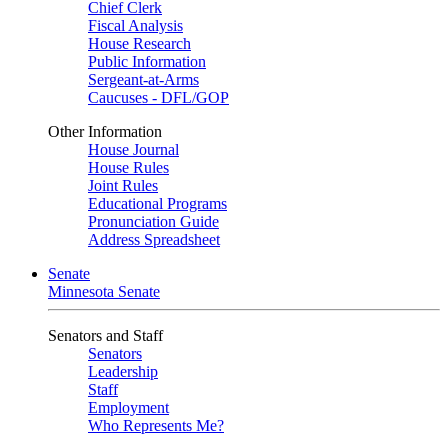
Chief Clerk
Fiscal Analysis
House Research
Public Information
Sergeant-at-Arms
Caucuses - DFL/GOP
Other Information
House Journal
House Rules
Joint Rules
Educational Programs
Pronunciation Guide
Address Spreadsheet
Senate
Minnesota Senate
Senators and Staff
Senators
Leadership
Staff
Employment
Who Represents Me?