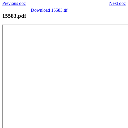
Previous doc
Next doc
Download 15583.tif
15583.pdf