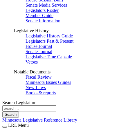
Senate Media Services
Legislators Roster
Member Guide
Senate Information
Legislative History
Legislative History Guide
Legislators Past & Present
House Journal
Senate Journal
Legislative Time Capsule
Vetoes
Notable Documents
Fiscal Review
Minnesota Issues Guides
New Laws
Books & reports
Search Legislature
Search
Minnesota Legislative Reference Library
LRL Menu