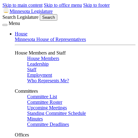
Skip to main content
Skip to office menu
Skip to footer
Minnesota Legislature
Search Legislature
Search
Menu
House
Minnesota House of Representatives
House Members and Staff
House Members
Leadership
Staff
Employment
Who Represents Me?
Committees
Committee List
Committee Roster
Upcoming Meetings
Standing Committee Schedule
Minutes
Committee Deadlines
Offices