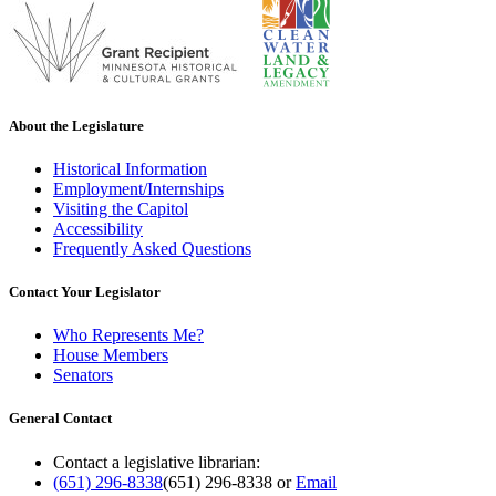
About the Legislature
Historical Information
Employment/Internships
Visiting the Capitol
Accessibility
Frequently Asked Questions
Contact Your Legislator
Who Represents Me?
House Members
Senators
General Contact
Contact a legislative librarian:
(651) 296-8338
(651) 296-8338
or
Email