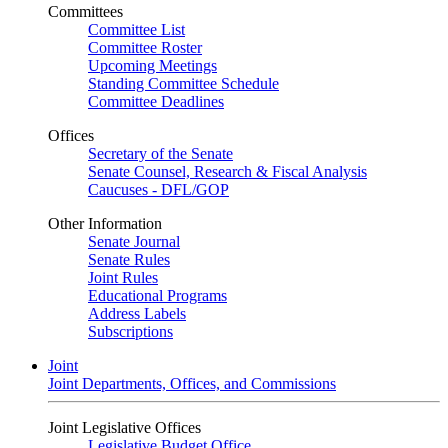
Committees
Committee List
Committee Roster
Upcoming Meetings
Standing Committee Schedule
Committee Deadlines
Offices
Secretary of the Senate
Senate Counsel, Research & Fiscal Analysis
Caucuses - DFL/GOP
Other Information
Senate Journal
Senate Rules
Joint Rules
Educational Programs
Address Labels
Subscriptions
Joint
Joint Departments, Offices, and Commissions
Joint Legislative Offices
Legislative Budget Office