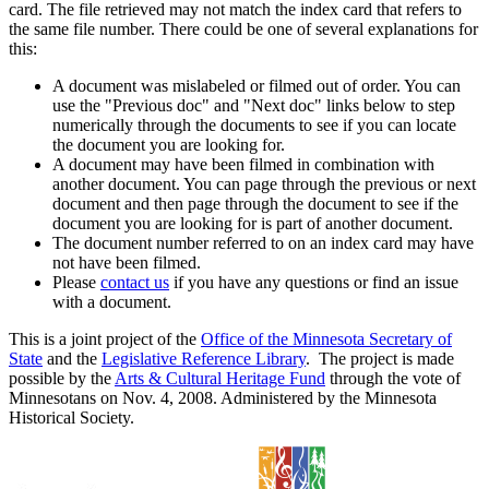
card. The file retrieved may not match the index card that refers to
the same file number. There could be one of several explanations for
this:
A document was mislabeled or filmed out of order. You can
use the "Previous doc" and "Next doc" links below to step
numerically through the documents to see if you can locate
the document you are looking for.
A document may have been filmed in combination with
another document. You can page through the previous or next
document and then page through the document to see if the
document you are looking for is part of another document.
The document number referred to on an index card may have
not have been filmed.
Please
contact us
if you have any questions or find an issue
with a document.
This is a joint project of the
Office of the Minnesota Secretary of
State
and the
Legislative Reference Library
. The project is made
possible by the
Arts & Cultural Heritage Fund
through the vote of
Minnesotans on Nov. 4, 2008. Administered by the Minnesota
Historical Society.