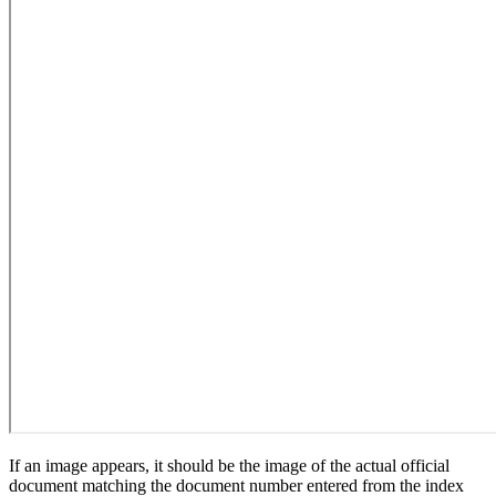
If an image appears, it should be the image of the actual official
document matching the document number entered from the index