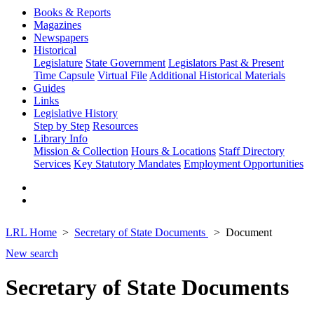
Books & Reports
Magazines
Newspapers
Historical
Legislature
State Government
Legislators Past & Present
Time Capsule
Virtual File
Additional Historical Materials
Guides
Links
Legislative History
Step by Step
Resources
Library Info
Mission & Collection
Hours & Locations
Staff Directory
Services
Key Statutory Mandates
Employment Opportunities
LRL Home
Secretary of State Documents
Document
New search
Secretary of State Documents