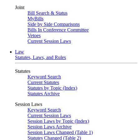
Joint
Bill Search & Status
MyBills
Side by Side Comparisons
Bills In Conference Committee
Vetoes
Current Session Laws
Law
Statutes, Laws, and Rules
Statutes
Keyword Search
Current Statutes
Statutes by Topic (Index)
Statutes Archive
Session Laws
Keyword Search
Current Session Laws
Session Laws by Topic (Index)
Session Laws Archive
Session Laws Changed (Table 1)
Statutes Changed (Table 2)