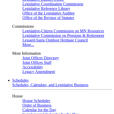
Legislative Coordinating Commission
Legislative Reference Library
Office of the Legislative Auditor
Office of the Revisor of Statutes
Commissions
Legislative-Citizen Commission on MN Resources
Legislative Commission on Pensions & Retirement
Lessard-Sams Outdoor Heritage Council
More...
More Information
Joint Offices Directory
Joint Offices Staff
Accessibility
Legacy Amendment
Schedules
Schedules, Calendars, and Legislative Business
House
House Schedules
Order of Business
Calendar for the Day