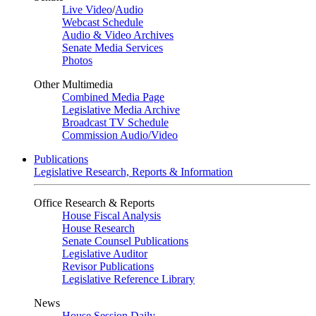
Live Video
/
Audio
Webcast Schedule
Audio & Video Archives
Senate Media Services
Photos
Other Multimedia
Combined Media Page
Legislative Media Archive
Broadcast TV Schedule
Commission Audio/Video
Publications
Legislative Research, Reports & Information
Office Research & Reports
House Fiscal Analysis
House Research
Senate Counsel Publications
Legislative Auditor
Revisor Publications
Legislative Reference Library
News
House Session Daily