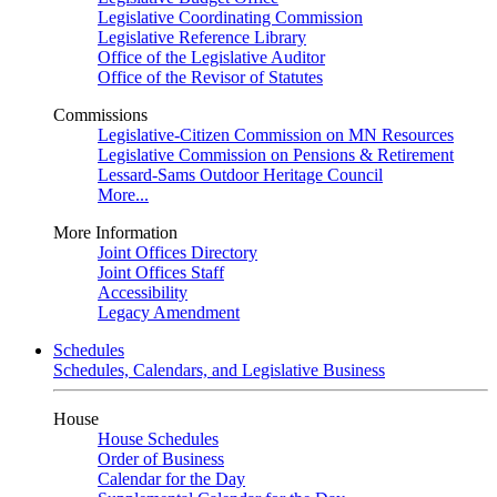
Legislative Coordinating Commission
Legislative Reference Library
Office of the Legislative Auditor
Office of the Revisor of Statutes
Commissions
Legislative-Citizen Commission on MN Resources
Legislative Commission on Pensions & Retirement
Lessard-Sams Outdoor Heritage Council
More...
More Information
Joint Offices Directory
Joint Offices Staff
Accessibility
Legacy Amendment
Schedules
Schedules, Calendars, and Legislative Business
House
House Schedules
Order of Business
Calendar for the Day