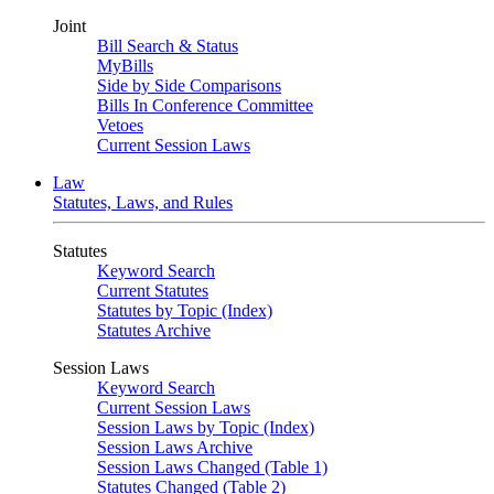
Joint
Bill Search & Status
MyBills
Side by Side Comparisons
Bills In Conference Committee
Vetoes
Current Session Laws
Law
Statutes, Laws, and Rules
Statutes
Keyword Search
Current Statutes
Statutes by Topic (Index)
Statutes Archive
Session Laws
Keyword Search
Current Session Laws
Session Laws by Topic (Index)
Session Laws Archive
Session Laws Changed (Table 1)
Statutes Changed (Table 2)