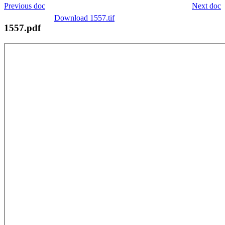
Previous doc
Next doc
Download 1557.tif
1557.pdf