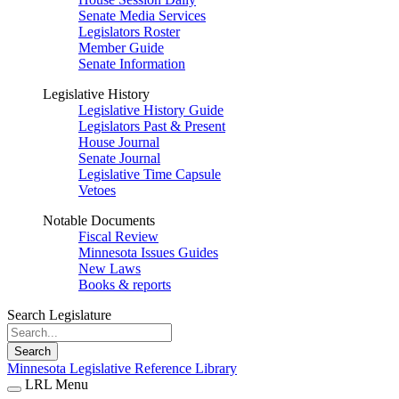
Senate Media Services
Legislators Roster
Member Guide
Senate Information
Legislative History
Legislative History Guide
Legislators Past & Present
House Journal
Senate Journal
Legislative Time Capsule
Vetoes
Notable Documents
Fiscal Review
Minnesota Issues Guides
New Laws
Books & reports
Search Legislature
Search
Minnesota Legislative Reference Library
LRL Menu