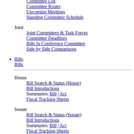
Committee List
Committee Roster
Upcoming Meetings
Standing Committee Schedule
Joint
Joint Committees & Task Forces
Committee Deadlines
Bills In Conference Committee
Side by Side Comparisons
Bills
Bills
House
Bill Search & Status (House)
Bill Introductions
Summaries:
Bill
|
Act
Fiscal Tracking Sheets
Senate
Bill Search & Status (Senate)
Bill Introductions
Summaries:
Bill
|
Act
Fiscal Tracking Sheets