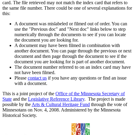
card. The file retrieved may not match the index card that refers to
the same file number. There could be one of several explanations for
this:
A document was mislabeled or filmed out of order. You can
use the "Previous doc" and "Next doc" links below to step
numerically through the documents to see if you can locate
the document you are looking for.
A document may have been filmed in combination with
another document. You can page through the previous or next
document and then page through the document to see if the
document you are looking for is part of another document.
The document number referred to on an index card may have
not have been filmed.
Please
contact us
if you have any questions or find an issue
with a document.
This is a joint project of the
Office of the Minnesota Secretary of
State
and the
Legislative Reference Library
. The project is made
possible by the
Arts & Cultural Heritage Fund
through the vote of
Minnesotans on Nov. 4, 2008. Administered by the Minnesota
Historical Society.