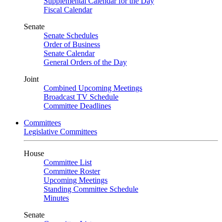
Supplemental Calendar for the Day
Fiscal Calendar
Senate
Senate Schedules
Order of Business
Senate Calendar
General Orders of the Day
Joint
Combined Upcoming Meetings
Broadcast TV Schedule
Committee Deadlines
Committees
Legislative Committees
House
Committee List
Committee Roster
Upcoming Meetings
Standing Committee Schedule
Minutes
Senate