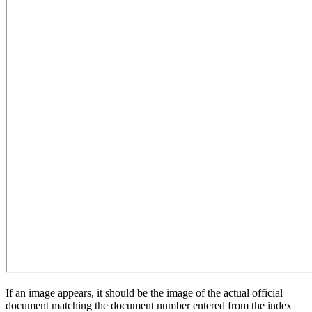
If an image appears, it should be the image of the actual official
document matching the document number entered from the index