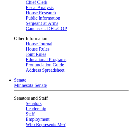
Chief Clerk
Fiscal Analysis
House Research
Public Information
Sergeant-at-Arms
Caucuses - DFL/GOP
Other Information
House Journal
House Rules
Joint Rules
Educational Programs
Pronunciation Guide
Address Spreadsheet
Senate
Minnesota Senate
Senators and Staff
Senators
Leadership
Staff
Employment
Who Represents Me?