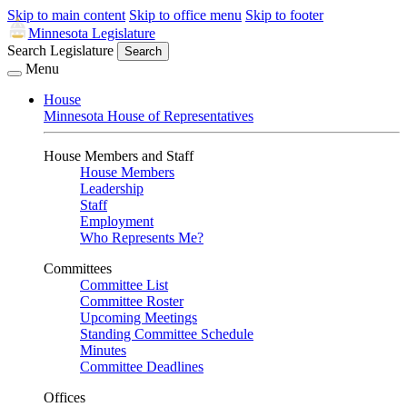
Skip to main content
Skip to office menu
Skip to footer
Minnesota Legislature
Search Legislature
Search
Menu
House
Minnesota House of Representatives
House Members and Staff
House Members
Leadership
Staff
Employment
Who Represents Me?
Committees
Committee List
Committee Roster
Upcoming Meetings
Standing Committee Schedule
Minutes
Committee Deadlines
Offices