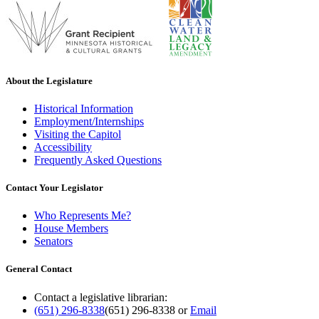
About the Legislature
Historical Information
Employment/Internships
Visiting the Capitol
Accessibility
Frequently Asked Questions
Contact Your Legislator
Who Represents Me?
House Members
Senators
General Contact
Contact a legislative librarian:
(651) 296-8338
(651) 296-8338
or
Email