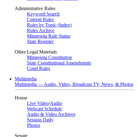
Administrative Rules
Keyword Search
Current Rules
Rules by Topic (Index)
Rules Archive
Minnesota Rule Status
State Register
Other Legal Materials
Minnesota Constitution
State Constitutional Amendments
Court Rules
Multimedia
Multimedia — Audio, Video, Broadcast TV, News, & Photos
House
Live Video
/
Audio
Webcast Schedule
Audio & Video Archives
Session Daily
Photos
Senate