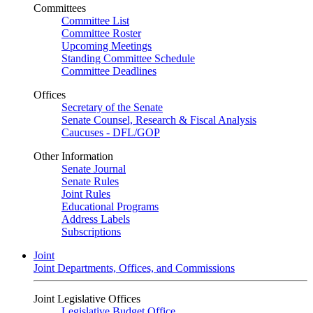
Committees
Committee List
Committee Roster
Upcoming Meetings
Standing Committee Schedule
Committee Deadlines
Offices
Secretary of the Senate
Senate Counsel, Research & Fiscal Analysis
Caucuses - DFL/GOP
Other Information
Senate Journal
Senate Rules
Joint Rules
Educational Programs
Address Labels
Subscriptions
Joint
Joint Departments, Offices, and Commissions
Joint Legislative Offices
Legislative Budget Office