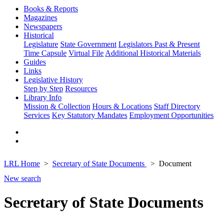
Books & Reports
Magazines
Newspapers
Historical
Legislature
State Government
Legislators Past & Present
Time Capsule
Virtual File
Additional Historical Materials
Guides
Links
Legislative History
Step by Step
Resources
Library Info
Mission & Collection
Hours & Locations
Staff Directory
Services
Key Statutory Mandates
Employment Opportunities
LRL Home
Secretary of State Documents
Document
New search
Secretary of State Documents