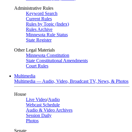
Administrative Rules
Keyword Search
Current Rules
Rules by Topic (Index)
Rules Archive
Minnesota Rule Status
State Register
Other Legal Materials
Minnesota Constitution
State Constitutional Amendments
Court Rules
Multimedia
Multimedia — Audio, Video, Broadcast TV, News, & Photos
House
Live Video
/
Audio
Webcast Schedule
Audio & Video Archives
Session Daily
Photos
Senate