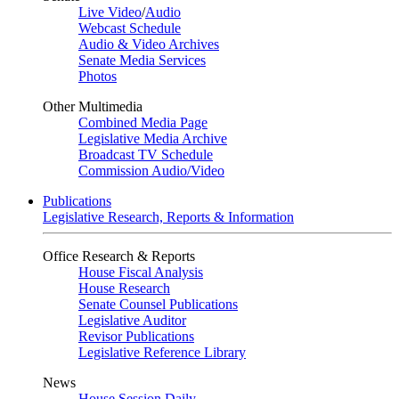
Live Video
/
Audio
Webcast Schedule
Audio & Video Archives
Senate Media Services
Photos
Other Multimedia
Combined Media Page
Legislative Media Archive
Broadcast TV Schedule
Commission Audio/Video
Publications
Legislative Research, Reports & Information
Office Research & Reports
House Fiscal Analysis
House Research
Senate Counsel Publications
Legislative Auditor
Revisor Publications
Legislative Reference Library
News
House Session Daily