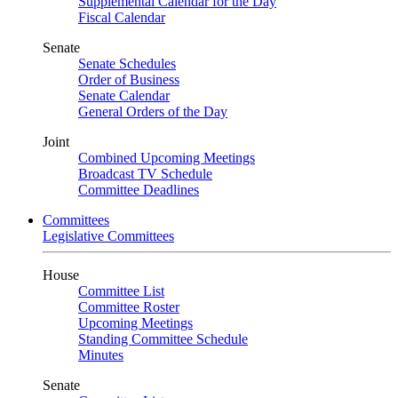
Supplemental Calendar for the Day
Fiscal Calendar
Senate
Senate Schedules
Order of Business
Senate Calendar
General Orders of the Day
Joint
Combined Upcoming Meetings
Broadcast TV Schedule
Committee Deadlines
Committees
Legislative Committees
House
Committee List
Committee Roster
Upcoming Meetings
Standing Committee Schedule
Minutes
Senate