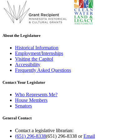
About the Legislature
Historical Information
Employment/Internships
Visiting the Capitol
Accessibility
Frequently Asked Questions
Contact Your Legislator
Who Represents Me?
House Members
Senators
General Contact
Contact a legislative librarian:
(651) 296-8338
(651) 296-8338
or
Email