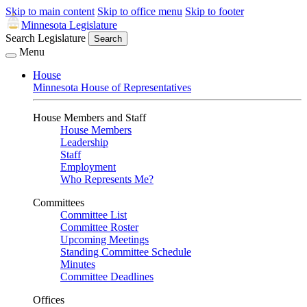
Skip to main content
Skip to office menu
Skip to footer
Minnesota Legislature
Search Legislature
Search
Menu
House
Minnesota House of Representatives
House Members and Staff
House Members
Leadership
Staff
Employment
Who Represents Me?
Committees
Committee List
Committee Roster
Upcoming Meetings
Standing Committee Schedule
Minutes
Committee Deadlines
Offices