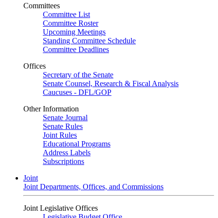
Committees
Committee List
Committee Roster
Upcoming Meetings
Standing Committee Schedule
Committee Deadlines
Offices
Secretary of the Senate
Senate Counsel, Research & Fiscal Analysis
Caucuses - DFL/GOP
Other Information
Senate Journal
Senate Rules
Joint Rules
Educational Programs
Address Labels
Subscriptions
Joint
Joint Departments, Offices, and Commissions
Joint Legislative Offices
Legislative Budget Office