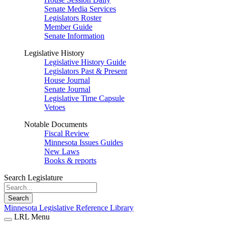
Senate Media Services
Legislators Roster
Member Guide
Senate Information
Legislative History
Legislative History Guide
Legislators Past & Present
House Journal
Senate Journal
Legislative Time Capsule
Vetoes
Notable Documents
Fiscal Review
Minnesota Issues Guides
New Laws
Books & reports
Search Legislature
Search
Minnesota Legislative Reference Library
LRL Menu