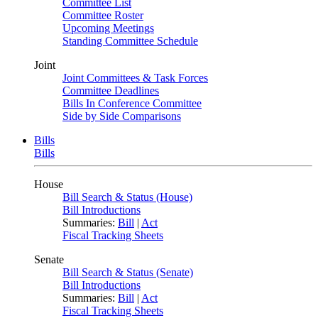
Committee List
Committee Roster
Upcoming Meetings
Standing Committee Schedule
Joint
Joint Committees & Task Forces
Committee Deadlines
Bills In Conference Committee
Side by Side Comparisons
Bills
Bills
House
Bill Search & Status (House)
Bill Introductions
Summaries:
Bill
|
Act
Fiscal Tracking Sheets
Senate
Bill Search & Status (Senate)
Bill Introductions
Summaries:
Bill
|
Act
Fiscal Tracking Sheets