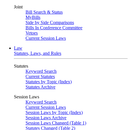
Joint
Bill Search & Status
MyBills
Side by Side Comparisons
Bills In Conference Committee
Vetoes
Current Session Laws
Law
Statutes, Laws, and Rules
Statutes
Keyword Search
Current Statutes
Statutes by Topic (Index)
Statutes Archive
Session Laws
Keyword Search
Current Session Laws
Session Laws by Topic (Index)
Session Laws Archive
Session Laws Changed (Table 1)
Statutes Changed (Table 2)