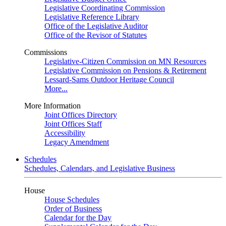
Legislative Coordinating Commission
Legislative Reference Library
Office of the Legislative Auditor
Office of the Revisor of Statutes
Commissions
Legislative-Citizen Commission on MN Resources
Legislative Commission on Pensions & Retirement
Lessard-Sams Outdoor Heritage Council
More...
More Information
Joint Offices Directory
Joint Offices Staff
Accessibility
Legacy Amendment
Schedules
Schedules, Calendars, and Legislative Business
House
House Schedules
Order of Business
Calendar for the Day