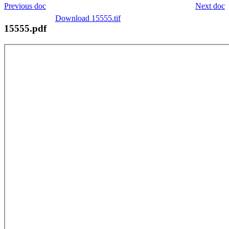
Previous doc
Next doc
Download 15555.tif
15555.pdf