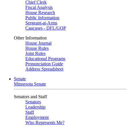
Chief Clerk
Fiscal Analysis
House Research
Public Information
Sergeant-at-Arms
Caucuses - DFL/GOP
Other Information
House Journal
House Rules
Joint Rules
Educational Programs
Pronunciation Guide
Address Spreadsheet
Senate
Minnesota Senate
Senators and Staff
Senators
Leadership
Staff
Employment
Who Represents Me?