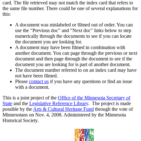
card. The file retrieved may not match the index card that refers to
the same file number. There could be one of several explanations for
this:
A document was mislabeled or filmed out of order. You can
use the "Previous doc" and "Next doc" links below to step
numerically through the documents to see if you can locate
the document you are looking for.
A document may have been filmed in combination with
another document. You can page through the previous or next
document and then page through the document to see if the
document you are looking for is part of another document.
The document number referred to on an index card may have
not have been filmed.
Please
contact us
if you have any questions or find an issue
with a document.
This is a joint project of the
Office of the Minnesota Secretary of
State
and the
Legislative Reference Library
. The project is made
possible by the
Arts & Cultural Heritage Fund
through the vote of
Minnesotans on Nov. 4, 2008. Administered by the Minnesota
Historical Society.