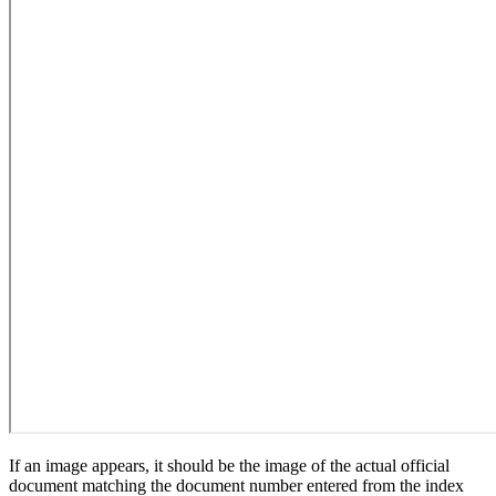
If an image appears, it should be the image of the actual official
document matching the document number entered from the index