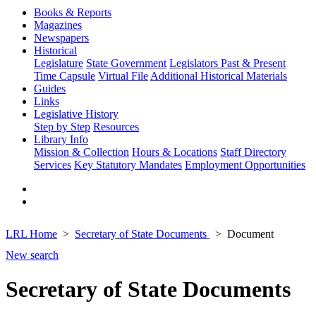
Books & Reports
Magazines
Newspapers
Historical
Legislature
State Government
Legislators Past & Present
Time Capsule
Virtual File
Additional Historical Materials
Guides
Links
Legislative History
Step by Step
Resources
Library Info
Mission & Collection
Hours & Locations
Staff Directory
Services
Key Statutory Mandates
Employment Opportunities
LRL Home
Secretary of State Documents
Document
New search
Secretary of State Documents