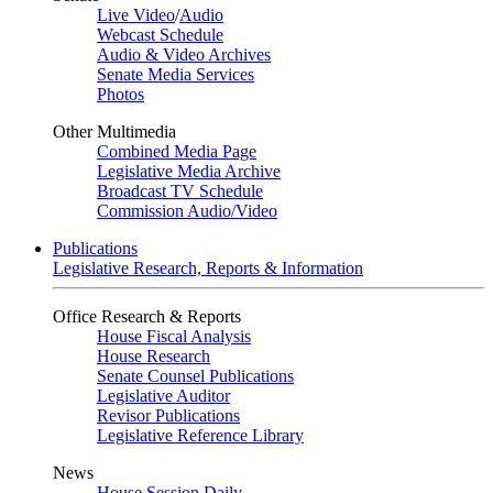
Live Video
/
Audio
Webcast Schedule
Audio & Video Archives
Senate Media Services
Photos
Other Multimedia
Combined Media Page
Legislative Media Archive
Broadcast TV Schedule
Commission Audio/Video
Publications
Legislative Research, Reports & Information
Office Research & Reports
House Fiscal Analysis
House Research
Senate Counsel Publications
Legislative Auditor
Revisor Publications
Legislative Reference Library
News
House Session Daily