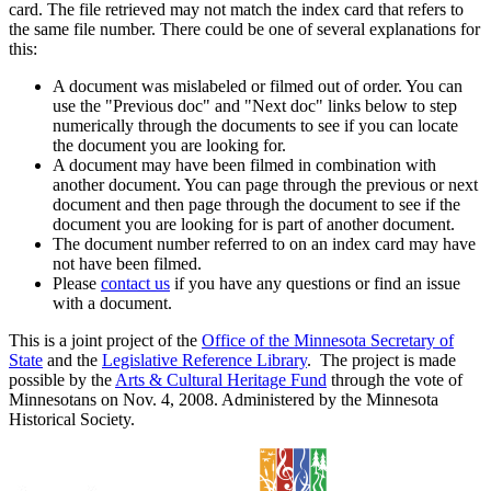
card. The file retrieved may not match the index card that refers to
the same file number. There could be one of several explanations for
this:
A document was mislabeled or filmed out of order. You can
use the "Previous doc" and "Next doc" links below to step
numerically through the documents to see if you can locate
the document you are looking for.
A document may have been filmed in combination with
another document. You can page through the previous or next
document and then page through the document to see if the
document you are looking for is part of another document.
The document number referred to on an index card may have
not have been filmed.
Please
contact us
if you have any questions or find an issue
with a document.
This is a joint project of the
Office of the Minnesota Secretary of
State
and the
Legislative Reference Library
. The project is made
possible by the
Arts & Cultural Heritage Fund
through the vote of
Minnesotans on Nov. 4, 2008. Administered by the Minnesota
Historical Society.