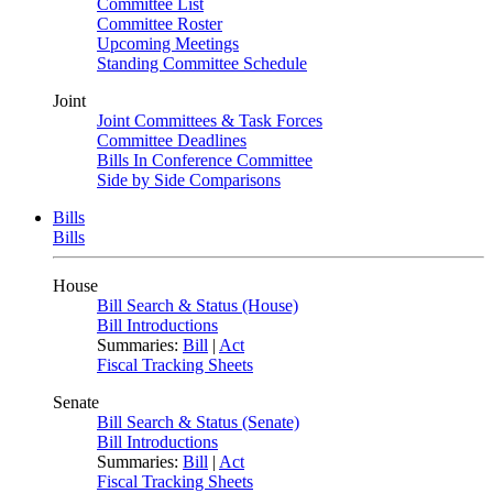
Committee List
Committee Roster
Upcoming Meetings
Standing Committee Schedule
Joint
Joint Committees & Task Forces
Committee Deadlines
Bills In Conference Committee
Side by Side Comparisons
Bills
Bills
House
Bill Search & Status (House)
Bill Introductions
Summaries:
Bill
|
Act
Fiscal Tracking Sheets
Senate
Bill Search & Status (Senate)
Bill Introductions
Summaries:
Bill
|
Act
Fiscal Tracking Sheets