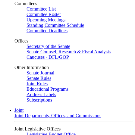
Committees
Committee List
Committee Roster
Upcoming Meetings
Standing Committee Schedule
Committee Deadlines
Offices
Secretary of the Senate
Senate Counsel, Research & Fiscal Analysis
Caucuses - DFL/GOP
Other Information
Senate Journal
Senate Rules
Joint Rules
Educational Programs
Address Labels
Subscriptions
Joint
Joint Departments, Offices, and Commissions
Joint Legislative Offices
Legislative Budget Office