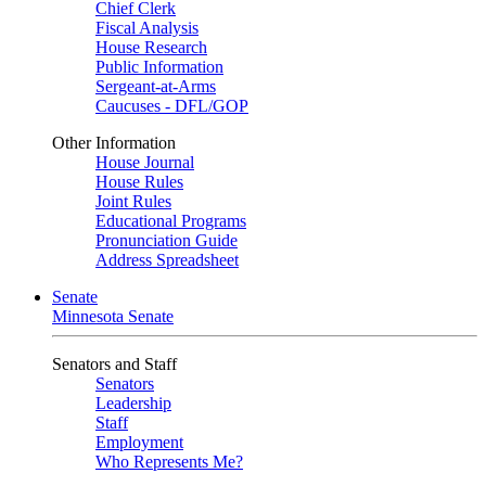
Chief Clerk
Fiscal Analysis
House Research
Public Information
Sergeant-at-Arms
Caucuses - DFL/GOP
Other Information
House Journal
House Rules
Joint Rules
Educational Programs
Pronunciation Guide
Address Spreadsheet
Senate
Minnesota Senate
Senators and Staff
Senators
Leadership
Staff
Employment
Who Represents Me?