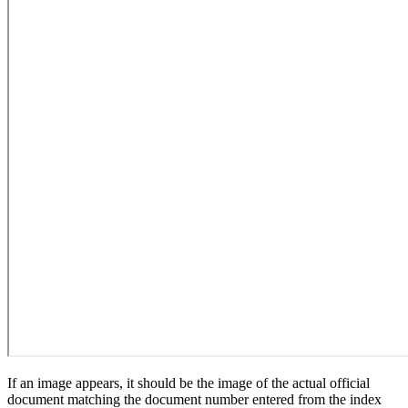
If an image appears, it should be the image of the actual official
document matching the document number entered from the index