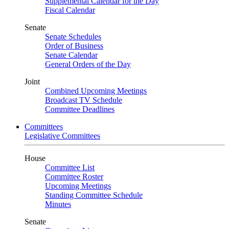
Supplemental Calendar for the Day
Fiscal Calendar
Senate
Senate Schedules
Order of Business
Senate Calendar
General Orders of the Day
Joint
Combined Upcoming Meetings
Broadcast TV Schedule
Committee Deadlines
Committees
Legislative Committees
House
Committee List
Committee Roster
Upcoming Meetings
Standing Committee Schedule
Minutes
Senate