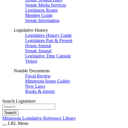
Senate Media Services
Legislators Roster
Member Guide
Senate Information
Legislative History
Legislative History Guide
Legislators Past & Present
House Journal
Senate Journal
Legislative Time Capsule
Vetoes
Notable Documents
Fiscal Review
Minnesota Issues Guides
New Laws
Books & reports
Search Legislature
Search
Minnesota Legislative Reference Library
LRL Menu