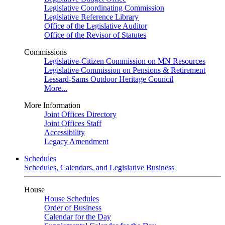
Legislative Coordinating Commission
Legislative Reference Library
Office of the Legislative Auditor
Office of the Revisor of Statutes
Commissions
Legislative-Citizen Commission on MN Resources
Legislative Commission on Pensions & Retirement
Lessard-Sams Outdoor Heritage Council
More...
More Information
Joint Offices Directory
Joint Offices Staff
Accessibility
Legacy Amendment
Schedules
Schedules, Calendars, and Legislative Business
House
House Schedules
Order of Business
Calendar for the Day