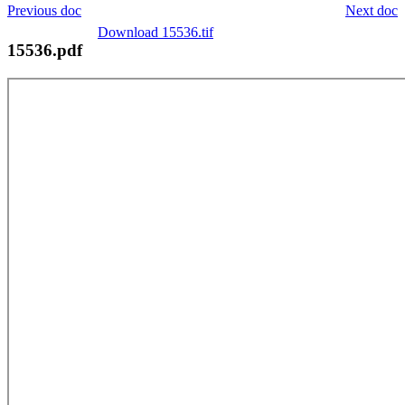
Previous doc
Next doc
Download 15536.tif
15536.pdf