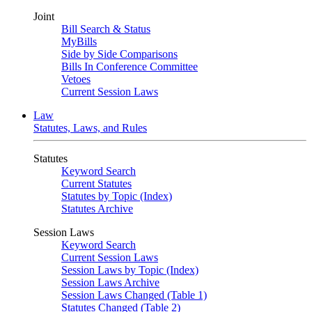
Joint
Bill Search & Status
MyBills
Side by Side Comparisons
Bills In Conference Committee
Vetoes
Current Session Laws
Law
Statutes, Laws, and Rules
Statutes
Keyword Search
Current Statutes
Statutes by Topic (Index)
Statutes Archive
Session Laws
Keyword Search
Current Session Laws
Session Laws by Topic (Index)
Session Laws Archive
Session Laws Changed (Table 1)
Statutes Changed (Table 2)