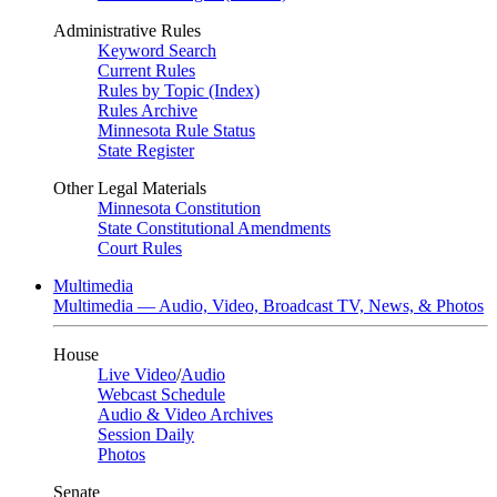
Administrative Rules
Keyword Search
Current Rules
Rules by Topic (Index)
Rules Archive
Minnesota Rule Status
State Register
Other Legal Materials
Minnesota Constitution
State Constitutional Amendments
Court Rules
Multimedia
Multimedia — Audio, Video, Broadcast TV, News, & Photos
House
Live Video
/
Audio
Webcast Schedule
Audio & Video Archives
Session Daily
Photos
Senate