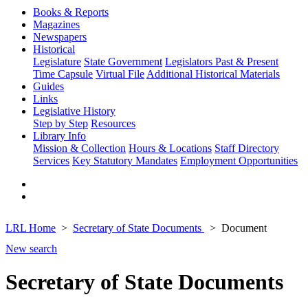
Books & Reports
Magazines
Newspapers
Historical
Legislature
State Government
Legislators Past & Present
Time Capsule
Virtual File
Additional Historical Materials
Guides
Links
Legislative History
Step by Step
Resources
Library Info
Mission & Collection
Hours & Locations
Staff Directory
Services
Key Statutory Mandates
Employment Opportunities
LRL Home
Secretary of State Documents
Document
New search
Secretary of State Documents