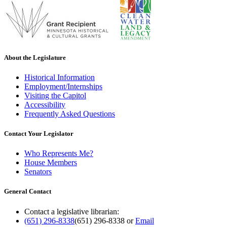
About the Legislature
Historical Information
Employment/Internships
Visiting the Capitol
Accessibility
Frequently Asked Questions
Contact Your Legislator
Who Represents Me?
House Members
Senators
General Contact
Contact a legislative librarian:
(651) 296-8338
(651) 296-8338
or
Email