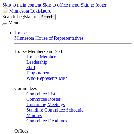
Skip to main content
Skip to office menu
Skip to footer
Minnesota Legislature
Search Legislature
Search
Menu
House
Minnesota House of Representatives
House Members and Staff
House Members
Leadership
Staff
Employment
Who Represents Me?
Committees
Committee List
Committee Roster
Upcoming Meetings
Standing Committee Schedule
Minutes
Committee Deadlines
Offices