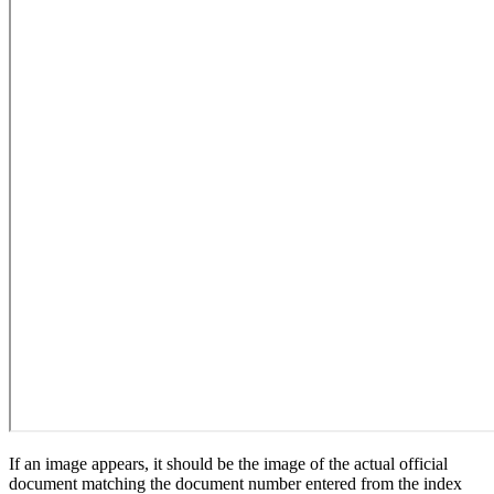
If an image appears, it should be the image of the actual official
document matching the document number entered from the index