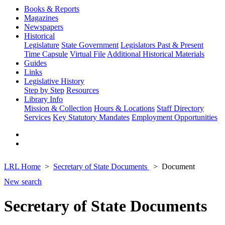
Books & Reports
Magazines
Newspapers
Historical
Legislature
State Government
Legislators Past & Present
Time Capsule
Virtual File
Additional Historical Materials
Guides
Links
Legislative History
Step by Step
Resources
Library Info
Mission & Collection
Hours & Locations
Staff Directory
Services
Key Statutory Mandates
Employment Opportunities
LRL Home
Secretary of State Documents
Document
New search
Secretary of State Documents