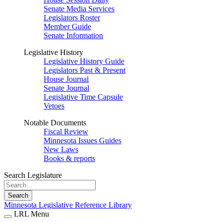
Senate Media Services
Legislators Roster
Member Guide
Senate Information
Legislative History
Legislative History Guide
Legislators Past & Present
House Journal
Senate Journal
Legislative Time Capsule
Vetoes
Notable Documents
Fiscal Review
Minnesota Issues Guides
New Laws
Books & reports
Search Legislature
Search
Minnesota Legislative Reference Library
LRL Menu