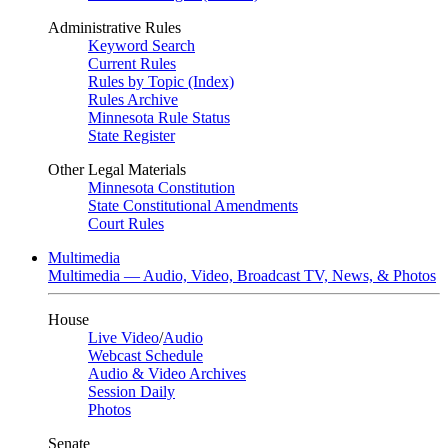
Administrative Rules
Keyword Search
Current Rules
Rules by Topic (Index)
Rules Archive
Minnesota Rule Status
State Register
Other Legal Materials
Minnesota Constitution
State Constitutional Amendments
Court Rules
Multimedia
Multimedia — Audio, Video, Broadcast TV, News, & Photos
House
Live Video
/
Audio
Webcast Schedule
Audio & Video Archives
Session Daily
Photos
Senate