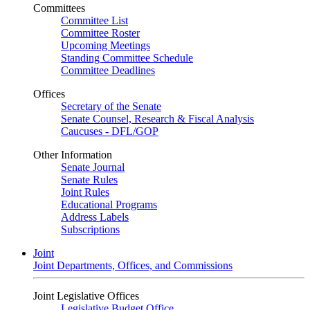
Committees
Committee List
Committee Roster
Upcoming Meetings
Standing Committee Schedule
Committee Deadlines
Offices
Secretary of the Senate
Senate Counsel, Research & Fiscal Analysis
Caucuses - DFL/GOP
Other Information
Senate Journal
Senate Rules
Joint Rules
Educational Programs
Address Labels
Subscriptions
Joint
Joint Departments, Offices, and Commissions
Joint Legislative Offices
Legislative Budget Office