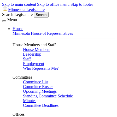
Skip to main content
Skip to office menu
Skip to footer
Minnesota Legislature
Search Legislature
Search
Menu
House
Minnesota House of Representatives
House Members and Staff
House Members
Leadership
Staff
Employment
Who Represents Me?
Committees
Committee List
Committee Roster
Upcoming Meetings
Standing Committee Schedule
Minutes
Committee Deadlines
Offices