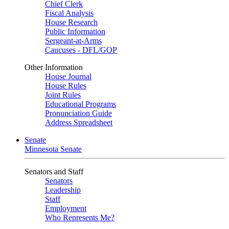
Chief Clerk
Fiscal Analysis
House Research
Public Information
Sergeant-at-Arms
Caucuses - DFL/GOP
Other Information
House Journal
House Rules
Joint Rules
Educational Programs
Pronunciation Guide
Address Spreadsheet
Senate
Minnesota Senate
Senators and Staff
Senators
Leadership
Staff
Employment
Who Represents Me?