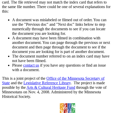
card. The file retrieved may not match the index card that refers to
the same file number. There could be one of several explanations for
this:
A document was mislabeled or filmed out of order. You can
use the "Previous doc" and "Next doc" links below to step
numerically through the documents to see if you can locate
the document you are looking for.
A document may have been filmed in combination with
another document. You can page through the previous or next
document and then page through the document to see if the
document you are looking for is part of another document.
The document number referred to on an index card may have
not have been filmed.
Please
contact us
if you have any questions or find an issue
with a document.
This is a joint project of the
Office of the Minnesota Secretary of
State
and the
Legislative Reference Library
. The project is made
possible by the
Arts & Cultural Heritage Fund
through the vote of
Minnesotans on Nov. 4, 2008. Administered by the Minnesota
Historical Society.