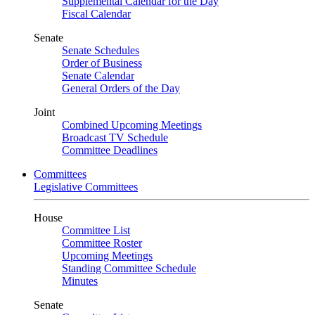
Supplemental Calendar for the Day
Fiscal Calendar
Senate
Senate Schedules
Order of Business
Senate Calendar
General Orders of the Day
Joint
Combined Upcoming Meetings
Broadcast TV Schedule
Committee Deadlines
Committees
Legislative Committees
House
Committee List
Committee Roster
Upcoming Meetings
Standing Committee Schedule
Minutes
Senate