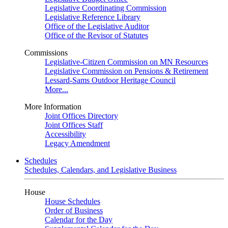
Legislative Coordinating Commission
Legislative Reference Library
Office of the Legislative Auditor
Office of the Revisor of Statutes
Commissions
Legislative-Citizen Commission on MN Resources
Legislative Commission on Pensions & Retirement
Lessard-Sams Outdoor Heritage Council
More...
More Information
Joint Offices Directory
Joint Offices Staff
Accessibility
Legacy Amendment
Schedules
Schedules, Calendars, and Legislative Business
House
House Schedules
Order of Business
Calendar for the Day