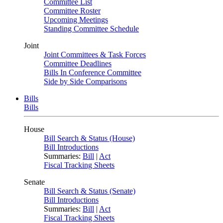
Committee List
Committee Roster
Upcoming Meetings
Standing Committee Schedule
Joint
Joint Committees & Task Forces
Committee Deadlines
Bills In Conference Committee
Side by Side Comparisons
Bills
Bills
House
Bill Search & Status (House)
Bill Introductions
Summaries:
Bill
|
Act
Fiscal Tracking Sheets
Senate
Bill Search & Status (Senate)
Bill Introductions
Summaries:
Bill
|
Act
Fiscal Tracking Sheets