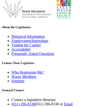
About the Legislature
Historical Information
Employment/Internships
Visiting the Capitol
Accessibility
Frequently Asked Questions
Contact Your Legislator
Who Represents Me?
House Members
Senators
General Contact
Contact a legislative librarian:
(651) 296-8338
(651) 296-8338
or
Email