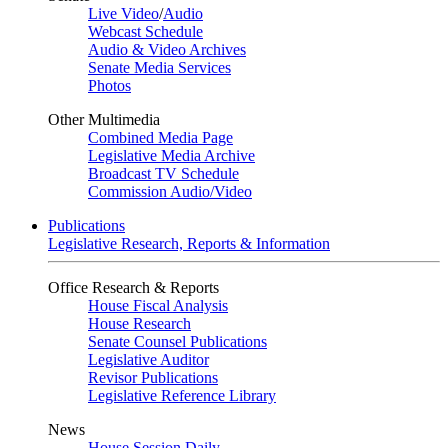
Live Video
/
Audio
Webcast Schedule
Audio & Video Archives
Senate Media Services
Photos
Other Multimedia
Combined Media Page
Legislative Media Archive
Broadcast TV Schedule
Commission Audio/Video
Publications
Legislative Research, Reports & Information
Office Research & Reports
House Fiscal Analysis
House Research
Senate Counsel Publications
Legislative Auditor
Revisor Publications
Legislative Reference Library
News
House Session Daily