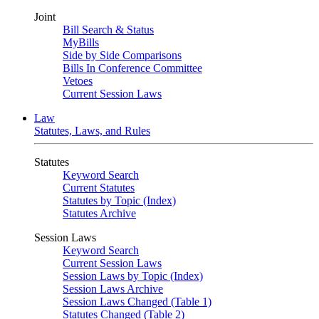
Joint
Bill Search & Status
MyBills
Side by Side Comparisons
Bills In Conference Committee
Vetoes
Current Session Laws
Law
Statutes, Laws, and Rules
Statutes
Keyword Search
Current Statutes
Statutes by Topic (Index)
Statutes Archive
Session Laws
Keyword Search
Current Session Laws
Session Laws by Topic (Index)
Session Laws Archive
Session Laws Changed (Table 1)
Statutes Changed (Table 2)