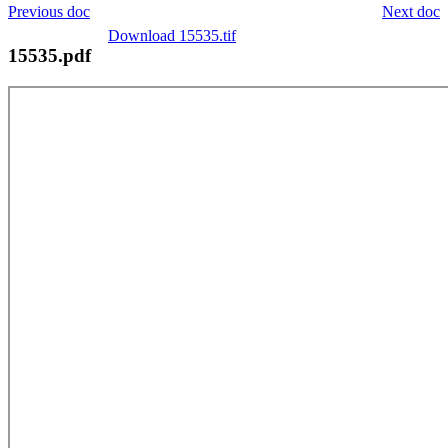
Previous doc
Next doc
Download 15535.tif
15535.pdf