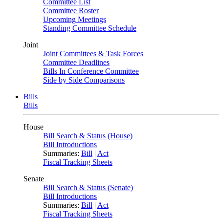
Committee List
Committee Roster
Upcoming Meetings
Standing Committee Schedule
Joint
Joint Committees & Task Forces
Committee Deadlines
Bills In Conference Committee
Side by Side Comparisons
Bills
Bills
House
Bill Search & Status (House)
Bill Introductions
Summaries:
Bill
|
Act
Fiscal Tracking Sheets
Senate
Bill Search & Status (Senate)
Bill Introductions
Summaries:
Bill
|
Act
Fiscal Tracking Sheets