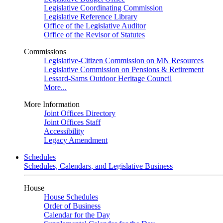
Legislative Coordinating Commission
Legislative Reference Library
Office of the Legislative Auditor
Office of the Revisor of Statutes
Commissions
Legislative-Citizen Commission on MN Resources
Legislative Commission on Pensions & Retirement
Lessard-Sams Outdoor Heritage Council
More...
More Information
Joint Offices Directory
Joint Offices Staff
Accessibility
Legacy Amendment
Schedules
Schedules, Calendars, and Legislative Business
House
House Schedules
Order of Business
Calendar for the Day