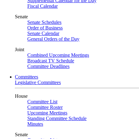
Supplemental Calendar for the Day
Fiscal Calendar
Senate
Senate Schedules
Order of Business
Senate Calendar
General Orders of the Day
Joint
Combined Upcoming Meetings
Broadcast TV Schedule
Committee Deadlines
Committees
Legislative Committees
House
Committee List
Committee Roster
Upcoming Meetings
Standing Committee Schedule
Minutes
Senate