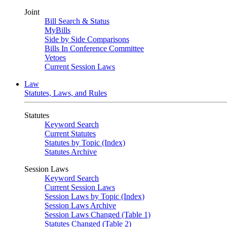
Joint
Bill Search & Status
MyBills
Side by Side Comparisons
Bills In Conference Committee
Vetoes
Current Session Laws
Law
Statutes, Laws, and Rules
Statutes
Keyword Search
Current Statutes
Statutes by Topic (Index)
Statutes Archive
Session Laws
Keyword Search
Current Session Laws
Session Laws by Topic (Index)
Session Laws Archive
Session Laws Changed (Table 1)
Statutes Changed (Table 2)