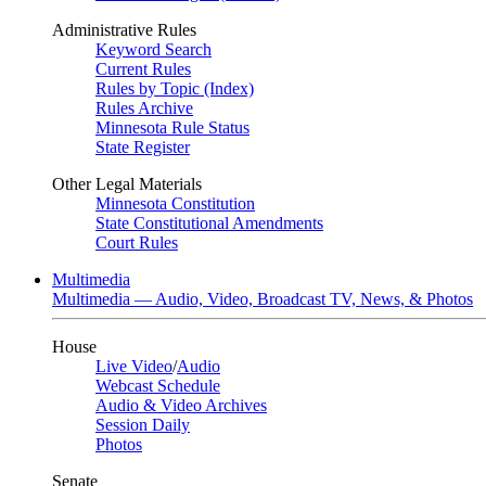
Administrative Rules
Keyword Search
Current Rules
Rules by Topic (Index)
Rules Archive
Minnesota Rule Status
State Register
Other Legal Materials
Minnesota Constitution
State Constitutional Amendments
Court Rules
Multimedia
Multimedia — Audio, Video, Broadcast TV, News, & Photos
House
Live Video
/
Audio
Webcast Schedule
Audio & Video Archives
Session Daily
Photos
Senate