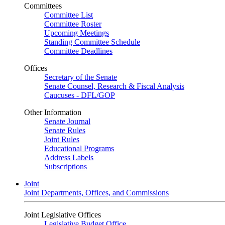
Committees
Committee List
Committee Roster
Upcoming Meetings
Standing Committee Schedule
Committee Deadlines
Offices
Secretary of the Senate
Senate Counsel, Research & Fiscal Analysis
Caucuses - DFL/GOP
Other Information
Senate Journal
Senate Rules
Joint Rules
Educational Programs
Address Labels
Subscriptions
Joint
Joint Departments, Offices, and Commissions
Joint Legislative Offices
Legislative Budget Office