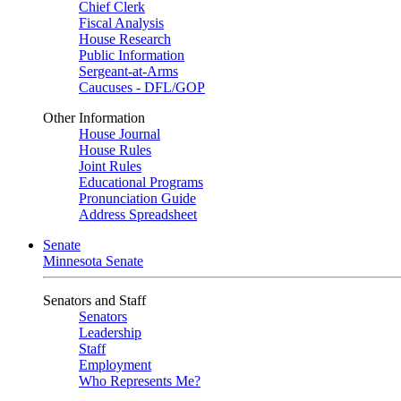
Chief Clerk
Fiscal Analysis
House Research
Public Information
Sergeant-at-Arms
Caucuses - DFL/GOP
Other Information
House Journal
House Rules
Joint Rules
Educational Programs
Pronunciation Guide
Address Spreadsheet
Senate
Minnesota Senate
Senators and Staff
Senators
Leadership
Staff
Employment
Who Represents Me?