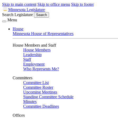
Skip to main content
Skip to office menu
Skip to footer
Minnesota Legislature
Search Legislature
Search
Menu
House
Minnesota House of Representatives
House Members and Staff
House Members
Leadership
Staff
Employment
Who Represents Me?
Committees
Committee List
Committee Roster
Upcoming Meetings
Standing Committee Schedule
Minutes
Committee Deadlines
Offices