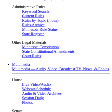
Administrative Rules
Keyword Search
Current Rules
Rules by Topic (Index)
Rules Archive
Minnesota Rule Status
State Register
Other Legal Materials
Minnesota Constitution
State Constitutional Amendments
Court Rules
Multimedia
Multimedia — Audio, Video, Broadcast TV, News, & Photos
House
Live Video
/
Audio
Webcast Schedule
Audio & Video Archives
Session Daily
Photos
Senate