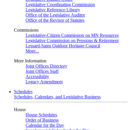
Legislative Coordinating Commission
Legislative Reference Library
Office of the Legislative Auditor
Office of the Revisor of Statutes
Commissions
Legislative-Citizen Commission on MN Resources
Legislative Commission on Pensions & Retirement
Lessard-Sams Outdoor Heritage Council
More...
More Information
Joint Offices Directory
Joint Offices Staff
Accessibility
Legacy Amendment
Schedules
Schedules, Calendars, and Legislative Business
House
House Schedules
Order of Business
Calendar for the Day