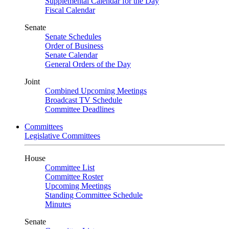
Supplemental Calendar for the Day
Fiscal Calendar
Senate
Senate Schedules
Order of Business
Senate Calendar
General Orders of the Day
Joint
Combined Upcoming Meetings
Broadcast TV Schedule
Committee Deadlines
Committees
Legislative Committees
House
Committee List
Committee Roster
Upcoming Meetings
Standing Committee Schedule
Minutes
Senate