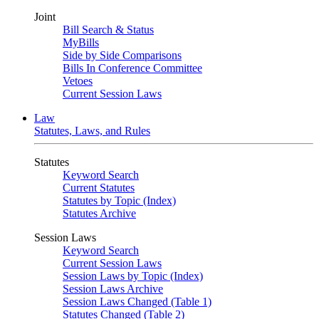
Joint
Bill Search & Status
MyBills
Side by Side Comparisons
Bills In Conference Committee
Vetoes
Current Session Laws
Law
Statutes, Laws, and Rules
Statutes
Keyword Search
Current Statutes
Statutes by Topic (Index)
Statutes Archive
Session Laws
Keyword Search
Current Session Laws
Session Laws by Topic (Index)
Session Laws Archive
Session Laws Changed (Table 1)
Statutes Changed (Table 2)