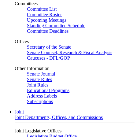
Committees
Committee List
Committee Roster
Upcoming Meetings
Standing Committee Schedule
Committee Deadlines
Offices
Secretary of the Senate
Senate Counsel, Research & Fiscal Analysis
Caucuses - DFL/GOP
Other Information
Senate Journal
Senate Rules
Joint Rules
Educational Programs
Address Labels
Subscriptions
Joint
Joint Departments, Offices, and Commissions
Joint Legislative Offices
Legislative Budget Office