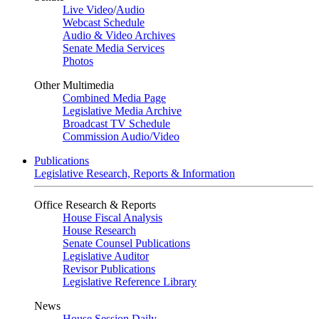
Live Video
/
Audio
Webcast Schedule
Audio & Video Archives
Senate Media Services
Photos
Other Multimedia
Combined Media Page
Legislative Media Archive
Broadcast TV Schedule
Commission Audio/Video
Publications
Legislative Research, Reports & Information
Office Research & Reports
House Fiscal Analysis
House Research
Senate Counsel Publications
Legislative Auditor
Revisor Publications
Legislative Reference Library
News
House Session Daily