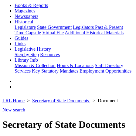
Books & Reports
Magazines
Newspapers
Historical
Legislature
State Government
Legislators Past & Present
Time Capsule
Virtual File
Additional Historical Materials
Guides
Links
Legislative History
Step by Step
Resources
Library Info
Mission & Collection
Hours & Locations
Staff Directory
Services
Key Statutory Mandates
Employment Opportunities
LRL Home
Secretary of State Documents
Document
New search
Secretary of State Documents