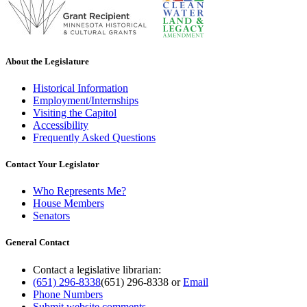
About the Legislature
Historical Information
Employment/Internships
Visiting the Capitol
Accessibility
Frequently Asked Questions
Contact Your Legislator
Who Represents Me?
House Members
Senators
General Contact
Contact a legislative librarian:
(651) 296-8338
(651) 296-8338
or
Email
Phone Numbers
Submit website comments