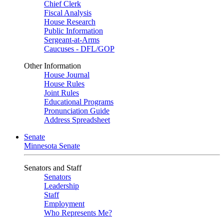
Chief Clerk
Fiscal Analysis
House Research
Public Information
Sergeant-at-Arms
Caucuses - DFL/GOP
Other Information
House Journal
House Rules
Joint Rules
Educational Programs
Pronunciation Guide
Address Spreadsheet
Senate
Minnesota Senate
Senators and Staff
Senators
Leadership
Staff
Employment
Who Represents Me?