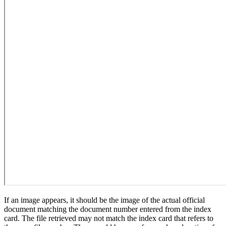
If an image appears, it should be the image of the actual official
document matching the document number entered from the index
card. The file retrieved may not match the index card that refers to