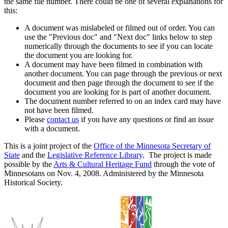
the same file number. There could be one of several explanations for
this:
A document was mislabeled or filmed out of order. You can
use the "Previous doc" and "Next doc" links below to step
numerically through the documents to see if you can locate
the document you are looking for.
A document may have been filmed in combination with
another document. You can page through the previous or next
document and then page through the document to see if the
document you are looking for is part of another document.
The document number referred to on an index card may have
not have been filmed.
Please
contact us
if you have any questions or find an issue
with a document.
This is a joint project of the
Office of the Minnesota Secretary of
State
and the
Legislative Reference Library
. The project is made
possible by the
Arts & Cultural Heritage Fund
through the vote of
Minnesotans on Nov. 4, 2008. Administered by the Minnesota
Historical Society.