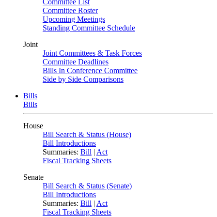
Committee List
Committee Roster
Upcoming Meetings
Standing Committee Schedule
Joint
Joint Committees & Task Forces
Committee Deadlines
Bills In Conference Committee
Side by Side Comparisons
Bills
Bills
House
Bill Search & Status (House)
Bill Introductions
Summaries:
Bill
|
Act
Fiscal Tracking Sheets
Senate
Bill Search & Status (Senate)
Bill Introductions
Summaries:
Bill
|
Act
Fiscal Tracking Sheets