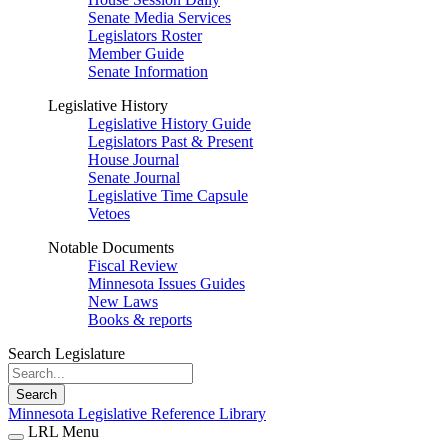
Senate Media Services
Legislators Roster
Member Guide
Senate Information
Legislative History
Legislative History Guide
Legislators Past & Present
House Journal
Senate Journal
Legislative Time Capsule
Vetoes
Notable Documents
Fiscal Review
Minnesota Issues Guides
New Laws
Books & reports
Search Legislature
Search
Minnesota Legislative Reference Library
LRL Menu