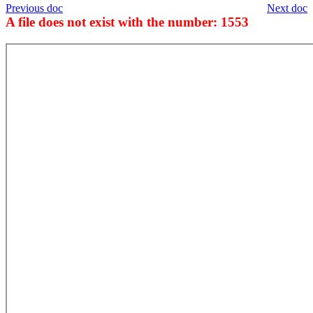
Previous doc
Next doc
A file does not exist with the number: 1553