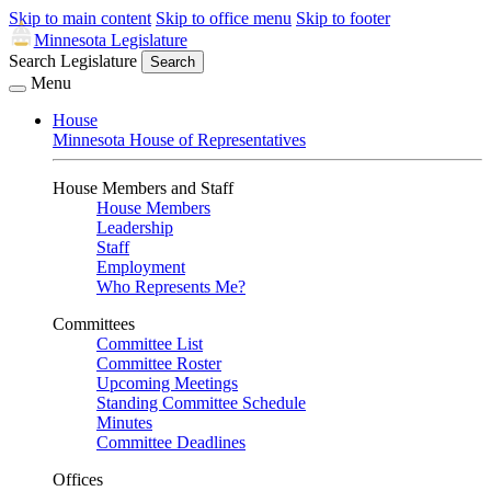
Skip to main content
Skip to office menu
Skip to footer
Minnesota Legislature
Search Legislature
Search
Menu
House
Minnesota House of Representatives
House Members and Staff
House Members
Leadership
Staff
Employment
Who Represents Me?
Committees
Committee List
Committee Roster
Upcoming Meetings
Standing Committee Schedule
Minutes
Committee Deadlines
Offices