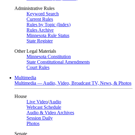
Administrative Rules
Keyword Search
Current Rules
Rules by Topic (Index)
Rules Archive
Minnesota Rule Status
State Register
Other Legal Materials
Minnesota Constitution
State Constitutional Amendments
Court Rules
Multimedia
Multimedia — Audio, Video, Broadcast TV, News, & Photos
House
Live Video
/
Audio
Webcast Schedule
Audio & Video Archives
Session Daily
Photos
Senate