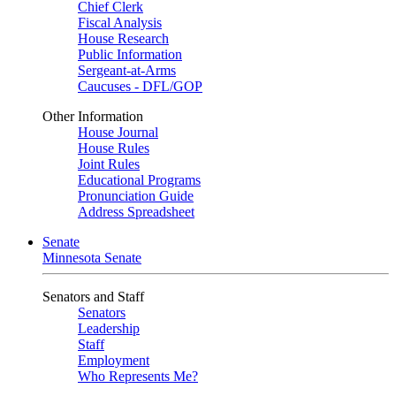
Chief Clerk
Fiscal Analysis
House Research
Public Information
Sergeant-at-Arms
Caucuses - DFL/GOP
Other Information
House Journal
House Rules
Joint Rules
Educational Programs
Pronunciation Guide
Address Spreadsheet
Senate
Minnesota Senate
Senators and Staff
Senators
Leadership
Staff
Employment
Who Represents Me?