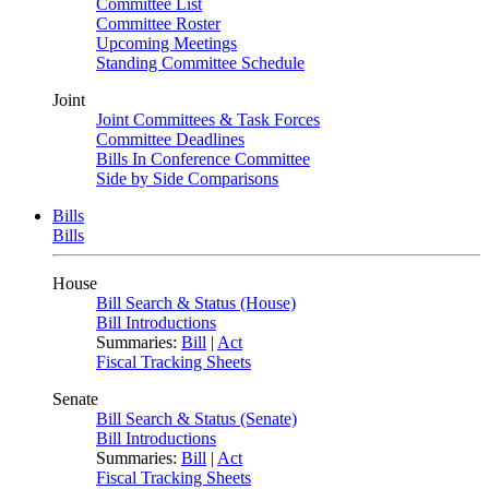
Committee List
Committee Roster
Upcoming Meetings
Standing Committee Schedule
Joint
Joint Committees & Task Forces
Committee Deadlines
Bills In Conference Committee
Side by Side Comparisons
Bills
Bills
House
Bill Search & Status (House)
Bill Introductions
Summaries:
Bill
|
Act
Fiscal Tracking Sheets
Senate
Bill Search & Status (Senate)
Bill Introductions
Summaries:
Bill
|
Act
Fiscal Tracking Sheets