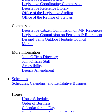
Legislative Coordinating Commission
Legislative Reference Library
Office of the Legislative Auditor
Office of the Revisor of Statutes
Commissions
Legislative-Citizen Commission on MN Resources
Legislative Commission on Pensions & Retirement
Lessard-Sams Outdoor Heritage Council
More...
More Information
Joint Offices Directory
Joint Offices Staff
Accessibility
Legacy Amendment
Schedules
Schedules, Calendars, and Legislative Business
House
House Schedules
Order of Business
Calendar for the Day