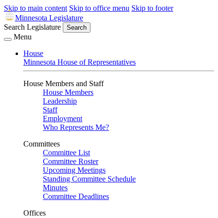
Skip to main content
Skip to office menu
Skip to footer
Minnesota Legislature
Search Legislature
Search
Menu
House
Minnesota House of Representatives
House Members and Staff
House Members
Leadership
Staff
Employment
Who Represents Me?
Committees
Committee List
Committee Roster
Upcoming Meetings
Standing Committee Schedule
Minutes
Committee Deadlines
Offices