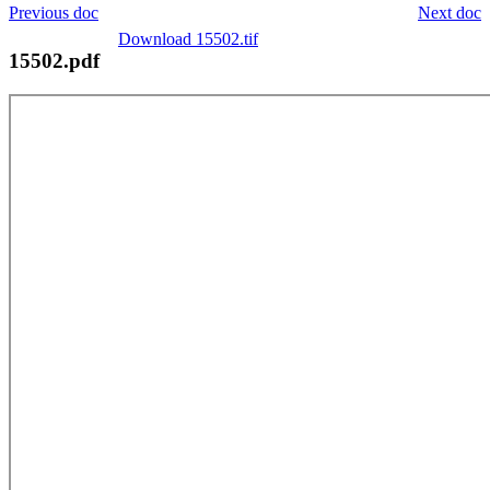
Previous doc
Next doc
Download 15502.tif
15502.pdf