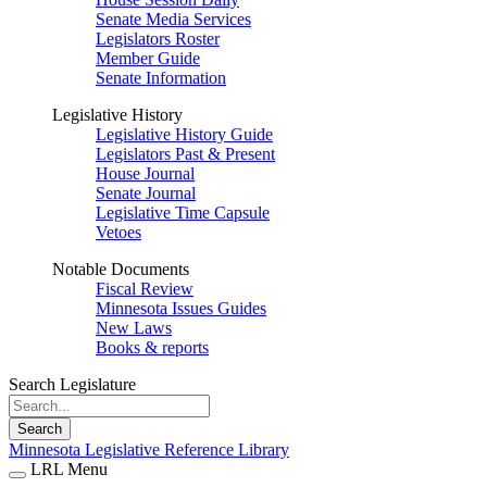
Senate Media Services
Legislators Roster
Member Guide
Senate Information
Legislative History
Legislative History Guide
Legislators Past & Present
House Journal
Senate Journal
Legislative Time Capsule
Vetoes
Notable Documents
Fiscal Review
Minnesota Issues Guides
New Laws
Books & reports
Search Legislature
Search
Minnesota Legislative Reference Library
LRL Menu