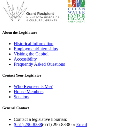
About the Legislature
Historical Information
Employment/Internships
Visiting the Capitol
Accessibility
Frequently Asked Questions
Contact Your Legislator
Who Represents Me?
House Members
Senators
General Contact
Contact a legislative librarian:
(651) 296-8338
(651) 296-8338
or
Email