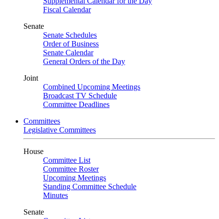
Supplemental Calendar for the Day
Fiscal Calendar
Senate
Senate Schedules
Order of Business
Senate Calendar
General Orders of the Day
Joint
Combined Upcoming Meetings
Broadcast TV Schedule
Committee Deadlines
Committees
Legislative Committees
House
Committee List
Committee Roster
Upcoming Meetings
Standing Committee Schedule
Minutes
Senate