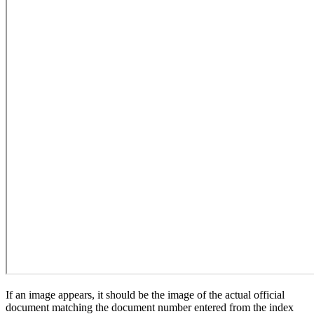
If an image appears, it should be the image of the actual official
document matching the document number entered from the index