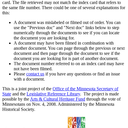
card. The file retrieved may not match the index card that refers to
the same file number. There could be one of several explanations for
this:
A document was mislabeled or filmed out of order. You can
use the "Previous doc" and "Next doc" links below to step
numerically through the documents to see if you can locate
the document you are looking for.
A document may have been filmed in combination with
another document. You can page through the previous or next
document and then page through the document to see if the
document you are looking for is part of another document.
The document number referred to on an index card may have
not have been filmed.
Please
contact us
if you have any questions or find an issue
with a document.
This is a joint project of the
Office of the Minnesota Secretary of
State
and the
Legislative Reference Library
. The project is made
possible by the
Arts & Cultural Heritage Fund
through the vote of
Minnesotans on Nov. 4, 2008. Administered by the Minnesota
Historical Society.