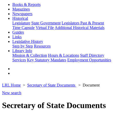
Books & Reports
Magazines
Newspapers
Historical
Legislature
State Government
Legislators Past & Present
Time Capsule
Virtual File
Additional Historical Materials
Guides
Links
Legislative History
Step by Step
Resources
Library Info
Mission & Collection
Hours & Locations
Staff Directory
Services
Key Statutory Mandates
Employment Opportunities
LRL Home
Secretary of State Documents
Document
New search
Secretary of State Documents