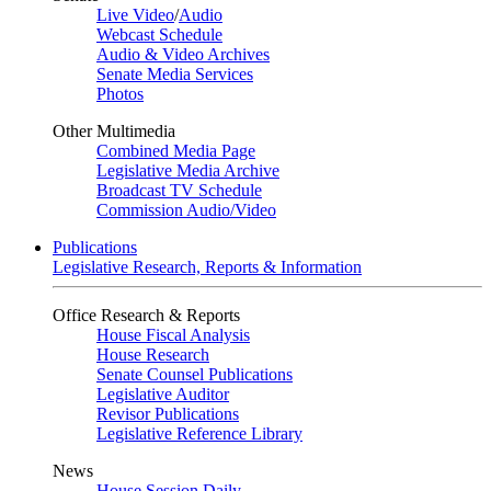
Live Video
/
Audio
Webcast Schedule
Audio & Video Archives
Senate Media Services
Photos
Other Multimedia
Combined Media Page
Legislative Media Archive
Broadcast TV Schedule
Commission Audio/Video
Publications
Legislative Research, Reports & Information
Office Research & Reports
House Fiscal Analysis
House Research
Senate Counsel Publications
Legislative Auditor
Revisor Publications
Legislative Reference Library
News
House Session Daily