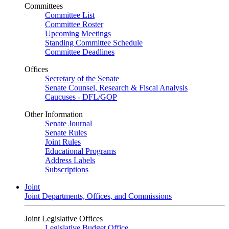
Committees
Committee List
Committee Roster
Upcoming Meetings
Standing Committee Schedule
Committee Deadlines
Offices
Secretary of the Senate
Senate Counsel, Research & Fiscal Analysis
Caucuses - DFL/GOP
Other Information
Senate Journal
Senate Rules
Joint Rules
Educational Programs
Address Labels
Subscriptions
Joint
Joint Departments, Offices, and Commissions
Joint Legislative Offices
Legislative Budget Office