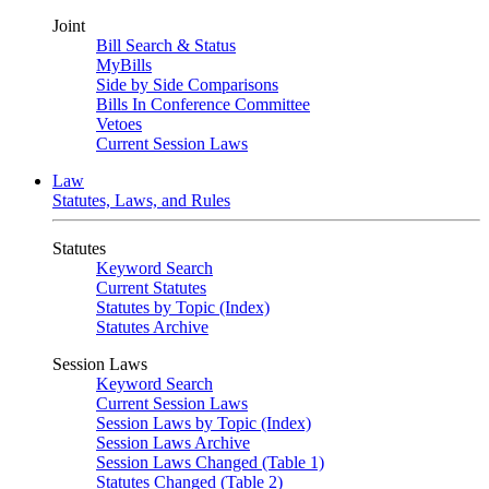
Joint
Bill Search & Status
MyBills
Side by Side Comparisons
Bills In Conference Committee
Vetoes
Current Session Laws
Law
Statutes, Laws, and Rules
Statutes
Keyword Search
Current Statutes
Statutes by Topic (Index)
Statutes Archive
Session Laws
Keyword Search
Current Session Laws
Session Laws by Topic (Index)
Session Laws Archive
Session Laws Changed (Table 1)
Statutes Changed (Table 2)