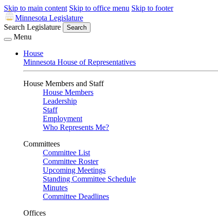
Skip to main content
Skip to office menu
Skip to footer
Minnesota Legislature
Search Legislature
Search
Menu
House
Minnesota House of Representatives
House Members and Staff
House Members
Leadership
Staff
Employment
Who Represents Me?
Committees
Committee List
Committee Roster
Upcoming Meetings
Standing Committee Schedule
Minutes
Committee Deadlines
Offices