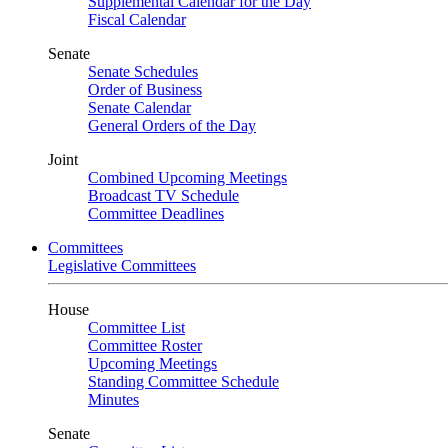
Supplemental Calendar for the Day
Fiscal Calendar
Senate
Senate Schedules
Order of Business
Senate Calendar
General Orders of the Day
Joint
Combined Upcoming Meetings
Broadcast TV Schedule
Committee Deadlines
Committees
Legislative Committees
House
Committee List
Committee Roster
Upcoming Meetings
Standing Committee Schedule
Minutes
Senate