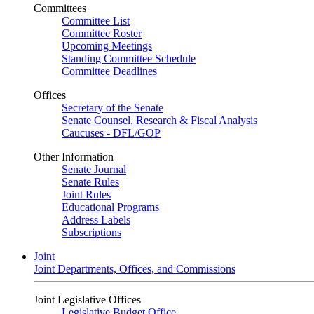
Committees
Committee List
Committee Roster
Upcoming Meetings
Standing Committee Schedule
Committee Deadlines
Offices
Secretary of the Senate
Senate Counsel, Research & Fiscal Analysis
Caucuses - DFL/GOP
Other Information
Senate Journal
Senate Rules
Joint Rules
Educational Programs
Address Labels
Subscriptions
Joint
Joint Departments, Offices, and Commissions
Joint Legislative Offices
Legislative Budget Office