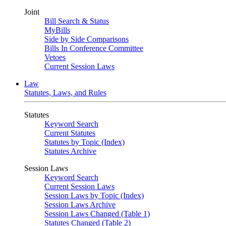
Joint
Bill Search & Status
MyBills
Side by Side Comparisons
Bills In Conference Committee
Vetoes
Current Session Laws
Law
Statutes, Laws, and Rules
Statutes
Keyword Search
Current Statutes
Statutes by Topic (Index)
Statutes Archive
Session Laws
Keyword Search
Current Session Laws
Session Laws by Topic (Index)
Session Laws Archive
Session Laws Changed (Table 1)
Statutes Changed (Table 2)