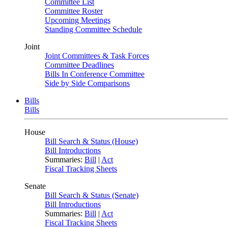
Committee List
Committee Roster
Upcoming Meetings
Standing Committee Schedule
Joint
Joint Committees & Task Forces
Committee Deadlines
Bills In Conference Committee
Side by Side Comparisons
Bills
Bills
House
Bill Search & Status (House)
Bill Introductions
Summaries:
Bill
|
Act
Fiscal Tracking Sheets
Senate
Bill Search & Status (Senate)
Bill Introductions
Summaries:
Bill
|
Act
Fiscal Tracking Sheets