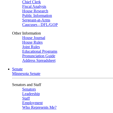
Chief Clerk
Fiscal Analysis
House Research
Public Information
Sergeant-at-Arms
Caucuses - DFL/GOP
Other Information
House Journal
House Rules
Joint Rules
Educational Programs
Pronunciation Guide
Address Spreadsheet
Senate
Minnesota Senate
Senators and Staff
Senators
Leadership
Staff
Employment
Who Represents Me?