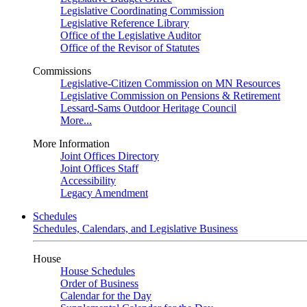
Legislative Coordinating Commission
Legislative Reference Library
Office of the Legislative Auditor
Office of the Revisor of Statutes
Commissions
Legislative-Citizen Commission on MN Resources
Legislative Commission on Pensions & Retirement
Lessard-Sams Outdoor Heritage Council
More...
More Information
Joint Offices Directory
Joint Offices Staff
Accessibility
Legacy Amendment
Schedules
Schedules, Calendars, and Legislative Business
House
House Schedules
Order of Business
Calendar for the Day