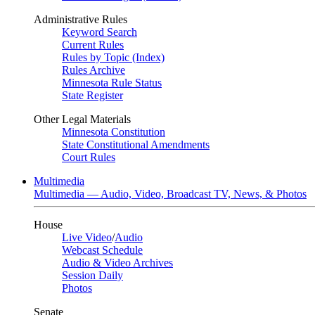
Administrative Rules
Keyword Search
Current Rules
Rules by Topic (Index)
Rules Archive
Minnesota Rule Status
State Register
Other Legal Materials
Minnesota Constitution
State Constitutional Amendments
Court Rules
Multimedia
Multimedia — Audio, Video, Broadcast TV, News, & Photos
House
Live Video
/
Audio
Webcast Schedule
Audio & Video Archives
Session Daily
Photos
Senate