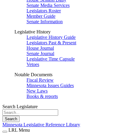
Senate Media Services
Legislators Roster
Member Guide
Senate Information
Legislative History
Legislative History Guide
Legislators Past & Present
House Journal
Senate Journal
Legislative Time Capsule
Vetoes
Notable Documents
Fiscal Review
Minnesota Issues Guides
New Laws
Books & reports
Search Legislature
Search
Minnesota Legislative Reference Library
LRL Menu