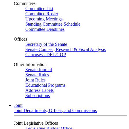
Committees
Committee List
Committee Roster
Upcoming Meetings
Standing Committee Schedule
Committee Deadlines
Offices
Secretary of the Senate
Senate Counsel, Research & Fiscal Analysis
Caucuses - DFL/GOP
Other Information
Senate Journal
Senate Rules
Joint Rules
Educational Programs
Address Labels
Subscriptions
Joint
Joint Departments, Offices, and Commissions
Joint Legislative Offices
Legislative Budget Office