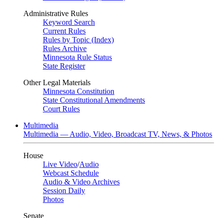
Administrative Rules
Keyword Search
Current Rules
Rules by Topic (Index)
Rules Archive
Minnesota Rule Status
State Register
Other Legal Materials
Minnesota Constitution
State Constitutional Amendments
Court Rules
Multimedia
Multimedia — Audio, Video, Broadcast TV, News, & Photos
House
Live Video
/
Audio
Webcast Schedule
Audio & Video Archives
Session Daily
Photos
Senate