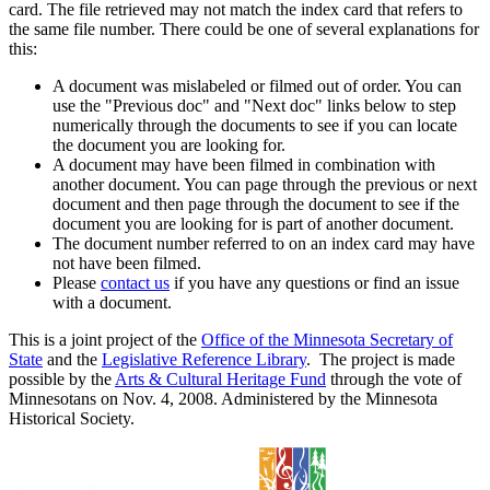
card. The file retrieved may not match the index card that refers to
the same file number. There could be one of several explanations for
this:
A document was mislabeled or filmed out of order. You can
use the "Previous doc" and "Next doc" links below to step
numerically through the documents to see if you can locate
the document you are looking for.
A document may have been filmed in combination with
another document. You can page through the previous or next
document and then page through the document to see if the
document you are looking for is part of another document.
The document number referred to on an index card may have
not have been filmed.
Please
contact us
if you have any questions or find an issue
with a document.
This is a joint project of the
Office of the Minnesota Secretary of
State
and the
Legislative Reference Library
. The project is made
possible by the
Arts & Cultural Heritage Fund
through the vote of
Minnesotans on Nov. 4, 2008. Administered by the Minnesota
Historical Society.