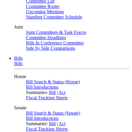
Committee List
Committee Roster
Upcoming Meetings
Standing Committee Schedule
Joint
Joint Committees & Task Forces
Committee Deadlines
Bills In Conference Committee
Side by Side Comparisons
Bills
Bills
House
Bill Search & Status (House)
Bill Introductions
Summaries:
Bill
|
Act
Fiscal Tracking Sheets
Senate
Bill Search & Status (Senate)
Bill Introductions
Summaries:
Bill
|
Act
Fiscal Tracking Sheets