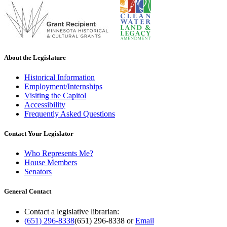
About the Legislature
Historical Information
Employment/Internships
Visiting the Capitol
Accessibility
Frequently Asked Questions
Contact Your Legislator
Who Represents Me?
House Members
Senators
General Contact
Contact a legislative librarian:
(651) 296-8338
(651) 296-8338
or
Email