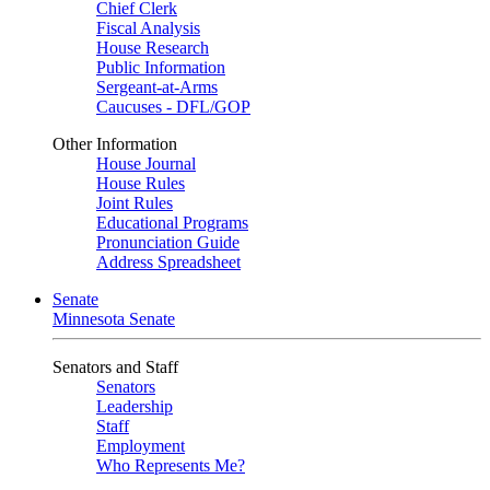
Chief Clerk
Fiscal Analysis
House Research
Public Information
Sergeant-at-Arms
Caucuses - DFL/GOP
Other Information
House Journal
House Rules
Joint Rules
Educational Programs
Pronunciation Guide
Address Spreadsheet
Senate
Minnesota Senate
Senators and Staff
Senators
Leadership
Staff
Employment
Who Represents Me?