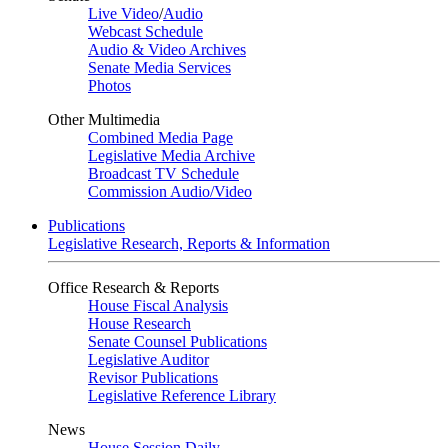
Live Video
/
Audio
Webcast Schedule
Audio & Video Archives
Senate Media Services
Photos
Other Multimedia
Combined Media Page
Legislative Media Archive
Broadcast TV Schedule
Commission Audio/Video
Publications
Legislative Research, Reports & Information
Office Research & Reports
House Fiscal Analysis
House Research
Senate Counsel Publications
Legislative Auditor
Revisor Publications
Legislative Reference Library
News
House Session Daily