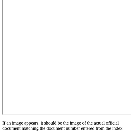
If an image appears, it should be the image of the actual official
document matching the document number entered from the index