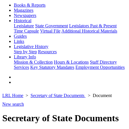
Books & Reports
Magazines
Newspapers
Historical
Legislature
State Government
Legislators Past & Present
Time Capsule
Virtual File
Additional Historical Materials
Guides
Links
Legislative History
Step by Step
Resources
Library Info
Mission & Collection
Hours & Locations
Staff Directory
Services
Key Statutory Mandates
Employment Opportunities
LRL Home
Secretary of State Documents
Document
New search
Secretary of State Documents