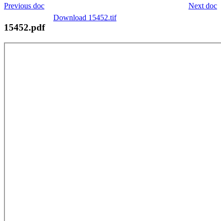
Previous doc
Next doc
Download 15452.tif
15452.pdf