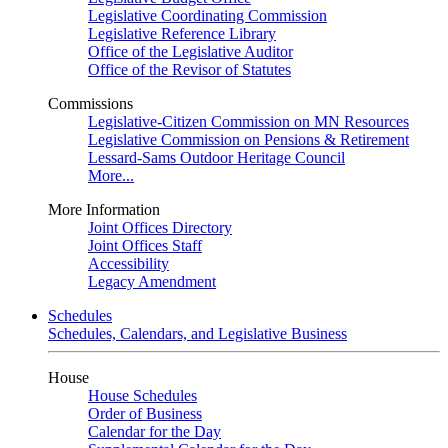
Legislative Coordinating Commission
Legislative Reference Library
Office of the Legislative Auditor
Office of the Revisor of Statutes
Commissions
Legislative-Citizen Commission on MN Resources
Legislative Commission on Pensions & Retirement
Lessard-Sams Outdoor Heritage Council
More...
More Information
Joint Offices Directory
Joint Offices Staff
Accessibility
Legacy Amendment
Schedules
Schedules, Calendars, and Legislative Business
House
House Schedules
Order of Business
Calendar for the Day