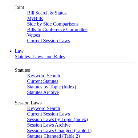
Joint
Bill Search & Status
MyBills
Side by Side Comparisons
Bills In Conference Committee
Vetoes
Current Session Laws
Law
Statutes, Laws, and Rules
Statutes
Keyword Search
Current Statutes
Statutes by Topic (Index)
Statutes Archive
Session Laws
Keyword Search
Current Session Laws
Session Laws by Topic (Index)
Session Laws Archive
Session Laws Changed (Table 1)
Statutes Changed (Table 2)