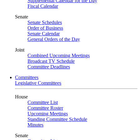
Supplemental Calendar for the Day
Fiscal Calendar
Senate
Senate Schedules
Order of Business
Senate Calendar
General Orders of the Day
Joint
Combined Upcoming Meetings
Broadcast TV Schedule
Committee Deadlines
Committees
Legislative Committees
House
Committee List
Committee Roster
Upcoming Meetings
Standing Committee Schedule
Minutes
Senate