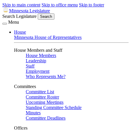
Skip to main content
Skip to office menu
Skip to footer
Minnesota Legislature
Search Legislature
Search
Menu
House
Minnesota House of Representatives
House Members and Staff
House Members
Leadership
Staff
Employment
Who Represents Me?
Committees
Committee List
Committee Roster
Upcoming Meetings
Standing Committee Schedule
Minutes
Committee Deadlines
Offices