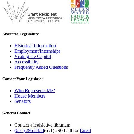
About the Legislature
Historical Information
Employment/Internships
Visiting the Capitol
Accessibility
Frequently Asked Questions
Contact Your Legislator
Who Represents Me?
House Members
Senators
General Contact
Contact a legislative librarian:
(651) 296-8338
(651) 296-8338
or
Email