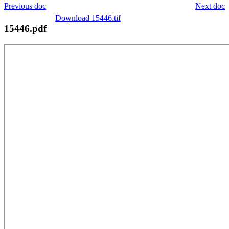
Previous doc
Next doc
Download 15446.tif
15446.pdf