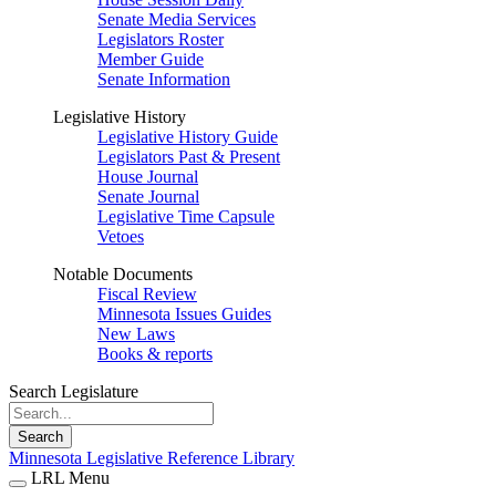
Senate Media Services
Legislators Roster
Member Guide
Senate Information
Legislative History
Legislative History Guide
Legislators Past & Present
House Journal
Senate Journal
Legislative Time Capsule
Vetoes
Notable Documents
Fiscal Review
Minnesota Issues Guides
New Laws
Books & reports
Search Legislature
Search
Minnesota Legislative Reference Library
LRL Menu