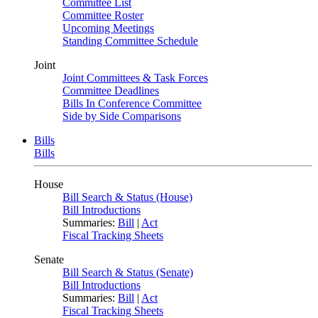
Committee List
Committee Roster
Upcoming Meetings
Standing Committee Schedule
Joint
Joint Committees & Task Forces
Committee Deadlines
Bills In Conference Committee
Side by Side Comparisons
Bills
Bills
House
Bill Search & Status (House)
Bill Introductions
Summaries:
Bill
|
Act
Fiscal Tracking Sheets
Senate
Bill Search & Status (Senate)
Bill Introductions
Summaries:
Bill
|
Act
Fiscal Tracking Sheets