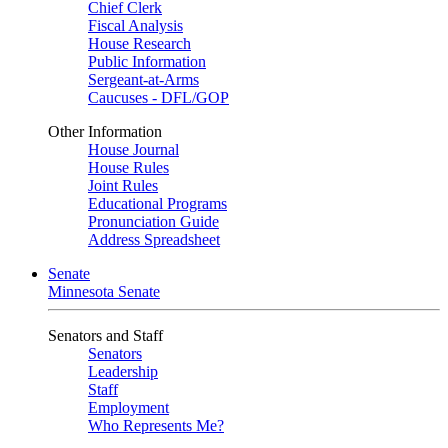
Chief Clerk
Fiscal Analysis
House Research
Public Information
Sergeant-at-Arms
Caucuses - DFL/GOP
Other Information
House Journal
House Rules
Joint Rules
Educational Programs
Pronunciation Guide
Address Spreadsheet
Senate
Minnesota Senate
Senators and Staff
Senators
Leadership
Staff
Employment
Who Represents Me?