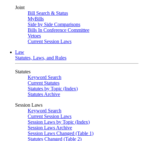
Joint
Bill Search & Status
MyBills
Side by Side Comparisons
Bills In Conference Committee
Vetoes
Current Session Laws
Law
Statutes, Laws, and Rules
Statutes
Keyword Search
Current Statutes
Statutes by Topic (Index)
Statutes Archive
Session Laws
Keyword Search
Current Session Laws
Session Laws by Topic (Index)
Session Laws Archive
Session Laws Changed (Table 1)
Statutes Changed (Table 2)