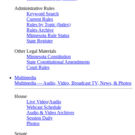
Administrative Rules
Keyword Search
Current Rules
Rules by Topic (Index)
Rules Archive
Minnesota Rule Status
State Register
Other Legal Materials
Minnesota Constitution
State Constitutional Amendments
Court Rules
Multimedia
Multimedia — Audio, Video, Broadcast TV, News, & Photos
House
Live Video
/
Audio
Webcast Schedule
Audio & Video Archives
Session Daily
Photos
Senate