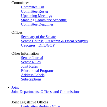
Committees
Committee List
Committee Roster
Upcoming Meetings
Standing Committee Schedule
Committee Deadlines
Offices
Secretary of the Senate
Senate Counsel, Research & Fiscal Analysis
Caucuses - DFL/GOP
Other Information
Senate Journal
Senate Rules
Joint Rules
Educational Programs
Address Labels
Subscriptions
Joint
Joint Departments, Offices, and Commissions
Joint Legislative Offices
Legislative Budget Office