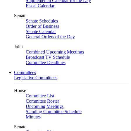
Supplemental Calendar for the Day
Fiscal Calendar
Senate
Senate Schedules
Order of Business
Senate Calendar
General Orders of the Day
Joint
Combined Upcoming Meetings
Broadcast TV Schedule
Committee Deadlines
Committees
Legislative Committees
House
Committee List
Committee Roster
Upcoming Meetings
Standing Committee Schedule
Minutes
Senate