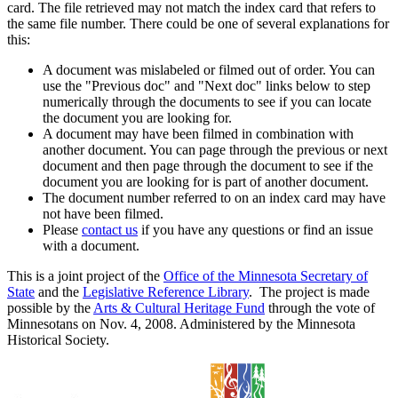
card. The file retrieved may not match the index card that refers to
the same file number. There could be one of several explanations for
this:
A document was mislabeled or filmed out of order. You can
use the "Previous doc" and "Next doc" links below to step
numerically through the documents to see if you can locate
the document you are looking for.
A document may have been filmed in combination with
another document. You can page through the previous or next
document and then page through the document to see if the
document you are looking for is part of another document.
The document number referred to on an index card may have
not have been filmed.
Please
contact us
if you have any questions or find an issue
with a document.
This is a joint project of the
Office of the Minnesota Secretary of
State
and the
Legislative Reference Library
. The project is made
possible by the
Arts & Cultural Heritage Fund
through the vote of
Minnesotans on Nov. 4, 2008. Administered by the Minnesota
Historical Society.