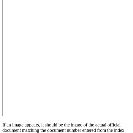
If an image appears, it should be the image of the actual official
document matching the document number entered from the index