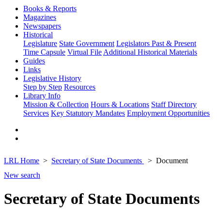
Books & Reports
Magazines
Newspapers
Historical
Legislature
State Government
Legislators Past & Present
Time Capsule
Virtual File
Additional Historical Materials
Guides
Links
Legislative History
Step by Step
Resources
Library Info
Mission & Collection
Hours & Locations
Staff Directory
Services
Key Statutory Mandates
Employment Opportunities
LRL Home
Secretary of State Documents
Document
New search
Secretary of State Documents