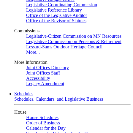
Legislative Coordinating Commission
Legislative Reference Library
Office of the Legislative Auditor
Office of the Revisor of Statutes
Commissions
Legislative-Citizen Commission on MN Resources
Legislative Commission on Pensions & Retirement
Lessard-Sams Outdoor Heritage Council
More...
More Information
Joint Offices Directory
Joint Offices Staff
Accessibility
Legacy Amendment
Schedules
Schedules, Calendars, and Legislative Business
House
House Schedules
Order of Business
Calendar for the Day