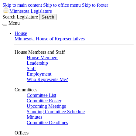
Skip to main content
Skip to office menu
Skip to footer
Minnesota Legislature
Search Legislature
Search
Menu
House
Minnesota House of Representatives
House Members and Staff
House Members
Leadership
Staff
Employment
Who Represents Me?
Committees
Committee List
Committee Roster
Upcoming Meetings
Standing Committee Schedule
Minutes
Committee Deadlines
Offices