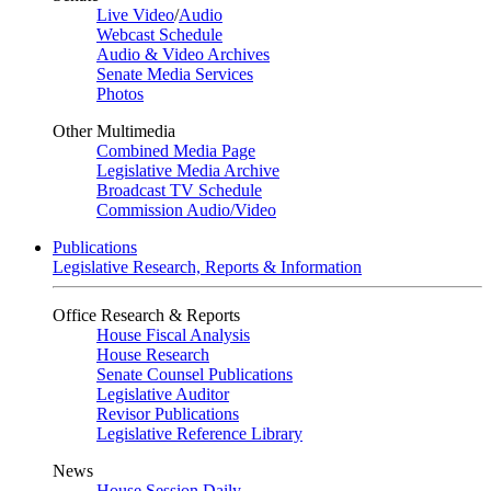
Live Video
/
Audio
Webcast Schedule
Audio & Video Archives
Senate Media Services
Photos
Other Multimedia
Combined Media Page
Legislative Media Archive
Broadcast TV Schedule
Commission Audio/Video
Publications
Legislative Research, Reports & Information
Office Research & Reports
House Fiscal Analysis
House Research
Senate Counsel Publications
Legislative Auditor
Revisor Publications
Legislative Reference Library
News
House Session Daily