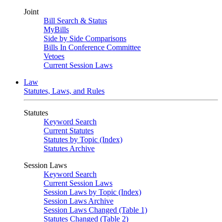
Joint
Bill Search & Status
MyBills
Side by Side Comparisons
Bills In Conference Committee
Vetoes
Current Session Laws
Law
Statutes, Laws, and Rules
Statutes
Keyword Search
Current Statutes
Statutes by Topic (Index)
Statutes Archive
Session Laws
Keyword Search
Current Session Laws
Session Laws by Topic (Index)
Session Laws Archive
Session Laws Changed (Table 1)
Statutes Changed (Table 2)