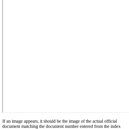
If an image appears, it should be the image of the actual official
document matching the document number entered from the index