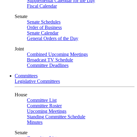
Supplemental Calendar for the Day
Fiscal Calendar
Senate
Senate Schedules
Order of Business
Senate Calendar
General Orders of the Day
Joint
Combined Upcoming Meetings
Broadcast TV Schedule
Committee Deadlines
Committees
Legislative Committees
House
Committee List
Committee Roster
Upcoming Meetings
Standing Committee Schedule
Minutes
Senate