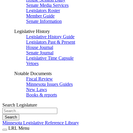
Senate Media Services
Legislators Roster
Member Guide
Senate Information
Legislative History
Legislative History Guide
Legislators Past & Present
House Journal
Senate Journal
Legislative Time Capsule
Vetoes
Notable Documents
Fiscal Review
Minnesota Issues Guides
New Laws
Books & reports
Search Legislature
Search
Minnesota Legislative Reference Library
LRL Menu