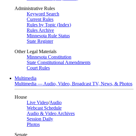
Administrative Rules
Keyword Search
Current Rules
Rules by Topic (Index)
Rules Archive
Minnesota Rule Status
State Register
Other Legal Materials
Minnesota Constitution
State Constitutional Amendments
Court Rules
Multimedia
Multimedia — Audio, Video, Broadcast TV, News, & Photos
House
Live Video
/
Audio
Webcast Schedule
Audio & Video Archives
Session Daily
Photos
Senate