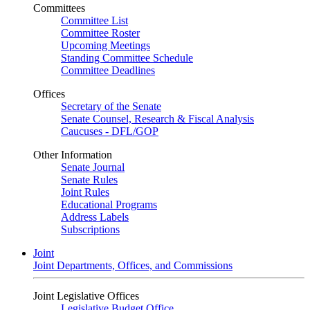
Committees
Committee List
Committee Roster
Upcoming Meetings
Standing Committee Schedule
Committee Deadlines
Offices
Secretary of the Senate
Senate Counsel, Research & Fiscal Analysis
Caucuses - DFL/GOP
Other Information
Senate Journal
Senate Rules
Joint Rules
Educational Programs
Address Labels
Subscriptions
Joint
Joint Departments, Offices, and Commissions
Joint Legislative Offices
Legislative Budget Office