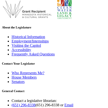
About the Legislature
Historical Information
Employment/Internships
Visiting the Capitol
Accessibility
Frequently Asked Questions
Contact Your Legislator
Who Represents Me?
House Members
Senators
General Contact
Contact a legislative librarian:
(651) 296-8338
(651) 296-8338
or
Email