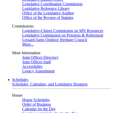
Legislative Coordinating Commission
Legislative Reference Library
Office of the Legislative Auditor
Office of the Revisor of Statutes
Commissions
Legislative-Citizen Commission on MN Resources
Legislative Commission on Pensions & Retirement
Lessard-Sams Outdoor Heritage Council
More...
More Information
Joint Offices Directory
Joint Offices Staff
Accessibility
Legacy Amendment
Schedules
Schedules, Calendars, and Legislative Business
House
House Schedules
Order of Business
Calendar for the Day