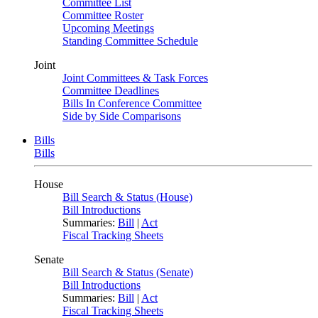
Committee List
Committee Roster
Upcoming Meetings
Standing Committee Schedule
Joint
Joint Committees & Task Forces
Committee Deadlines
Bills In Conference Committee
Side by Side Comparisons
Bills
Bills
House
Bill Search & Status (House)
Bill Introductions
Summaries:
Bill
|
Act
Fiscal Tracking Sheets
Senate
Bill Search & Status (Senate)
Bill Introductions
Summaries:
Bill
|
Act
Fiscal Tracking Sheets