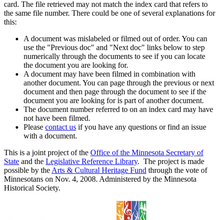
card. The file retrieved may not match the index card that refers to
the same file number. There could be one of several explanations for
this:
A document was mislabeled or filmed out of order. You can
use the "Previous doc" and "Next doc" links below to step
numerically through the documents to see if you can locate
the document you are looking for.
A document may have been filmed in combination with
another document. You can page through the previous or next
document and then page through the document to see if the
document you are looking for is part of another document.
The document number referred to on an index card may have
not have been filmed.
Please
contact us
if you have any questions or find an issue
with a document.
This is a joint project of the
Office of the Minnesota Secretary of
State
and the
Legislative Reference Library
. The project is made
possible by the
Arts & Cultural Heritage Fund
through the vote of
Minnesotans on Nov. 4, 2008. Administered by the Minnesota
Historical Society.