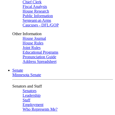
Chief Clerk
Fiscal Analysis
House Research
Public Information
Sergeant-at-Arms
Caucuses - DFL/GOP
Other Information
House Journal
House Rules
Joint Rules
Educational Programs
Pronunciation Guide
Address Spreadsheet
Senate
Minnesota Senate
Senators and Staff
Senators
Leadership
Staff
Employment
Who Represents Me?