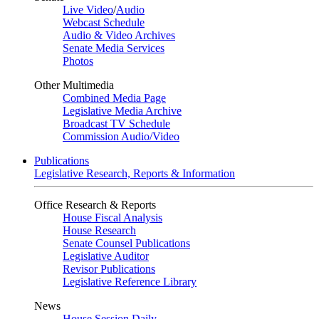
Live Video
/
Audio
Webcast Schedule
Audio & Video Archives
Senate Media Services
Photos
Other Multimedia
Combined Media Page
Legislative Media Archive
Broadcast TV Schedule
Commission Audio/Video
Publications
Legislative Research, Reports & Information
Office Research & Reports
House Fiscal Analysis
House Research
Senate Counsel Publications
Legislative Auditor
Revisor Publications
Legislative Reference Library
News
House Session Daily