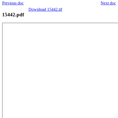
Previous doc
Next doc
Download 15442.tif
15442.pdf