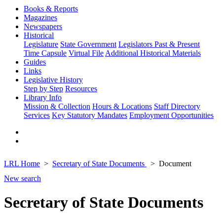
Books & Reports
Magazines
Newspapers
Historical
Legislature
State Government
Legislators Past & Present
Time Capsule
Virtual File
Additional Historical Materials
Guides
Links
Legislative History
Step by Step
Resources
Library Info
Mission & Collection
Hours & Locations
Staff Directory
Services
Key Statutory Mandates
Employment Opportunities
LRL Home
Secretary of State Documents
Document
New search
Secretary of State Documents