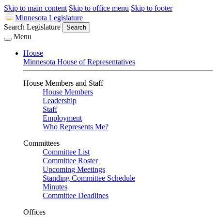
Skip to main content
Skip to office menu
Skip to footer
Minnesota Legislature
Search Legislature
Search
Menu
House
Minnesota House of Representatives
House Members and Staff
House Members
Leadership
Staff
Employment
Who Represents Me?
Committees
Committee List
Committee Roster
Upcoming Meetings
Standing Committee Schedule
Minutes
Committee Deadlines
Offices