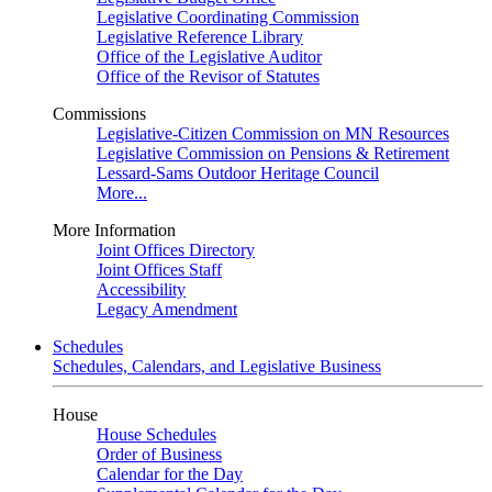
Legislative Coordinating Commission
Legislative Reference Library
Office of the Legislative Auditor
Office of the Revisor of Statutes
Commissions
Legislative-Citizen Commission on MN Resources
Legislative Commission on Pensions & Retirement
Lessard-Sams Outdoor Heritage Council
More...
More Information
Joint Offices Directory
Joint Offices Staff
Accessibility
Legacy Amendment
Schedules
Schedules, Calendars, and Legislative Business
House
House Schedules
Order of Business
Calendar for the Day