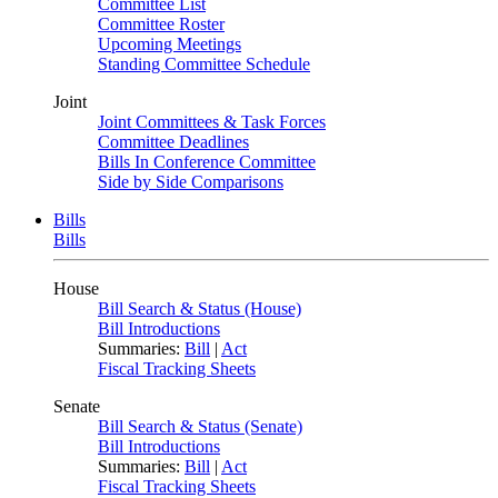
Committee List
Committee Roster
Upcoming Meetings
Standing Committee Schedule
Joint
Joint Committees & Task Forces
Committee Deadlines
Bills In Conference Committee
Side by Side Comparisons
Bills
Bills
House
Bill Search & Status (House)
Bill Introductions
Summaries:
Bill
|
Act
Fiscal Tracking Sheets
Senate
Bill Search & Status (Senate)
Bill Introductions
Summaries:
Bill
|
Act
Fiscal Tracking Sheets