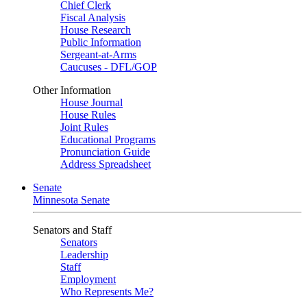
Chief Clerk
Fiscal Analysis
House Research
Public Information
Sergeant-at-Arms
Caucuses - DFL/GOP
Other Information
House Journal
House Rules
Joint Rules
Educational Programs
Pronunciation Guide
Address Spreadsheet
Senate
Minnesota Senate
Senators and Staff
Senators
Leadership
Staff
Employment
Who Represents Me?