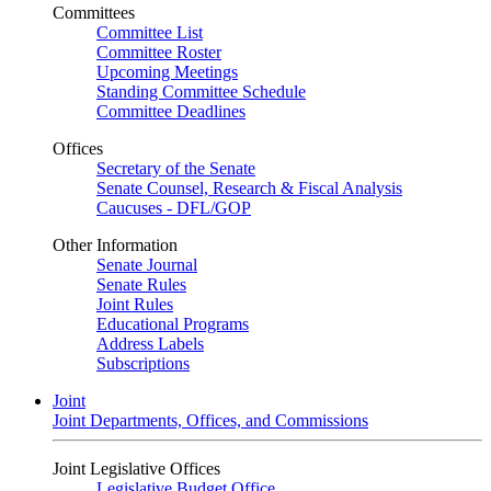
Committees
Committee List
Committee Roster
Upcoming Meetings
Standing Committee Schedule
Committee Deadlines
Offices
Secretary of the Senate
Senate Counsel, Research & Fiscal Analysis
Caucuses - DFL/GOP
Other Information
Senate Journal
Senate Rules
Joint Rules
Educational Programs
Address Labels
Subscriptions
Joint
Joint Departments, Offices, and Commissions
Joint Legislative Offices
Legislative Budget Office