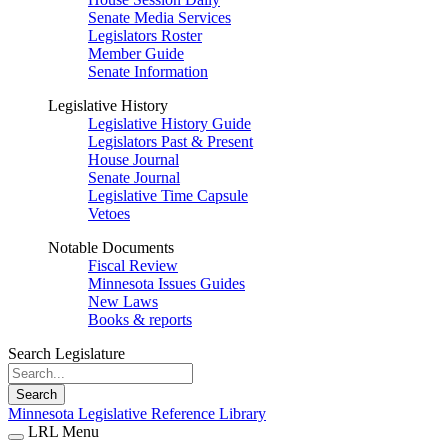
Senate Media Services
Legislators Roster
Member Guide
Senate Information
Legislative History
Legislative History Guide
Legislators Past & Present
House Journal
Senate Journal
Legislative Time Capsule
Vetoes
Notable Documents
Fiscal Review
Minnesota Issues Guides
New Laws
Books & reports
Search Legislature
Search
Minnesota Legislative Reference Library
LRL Menu