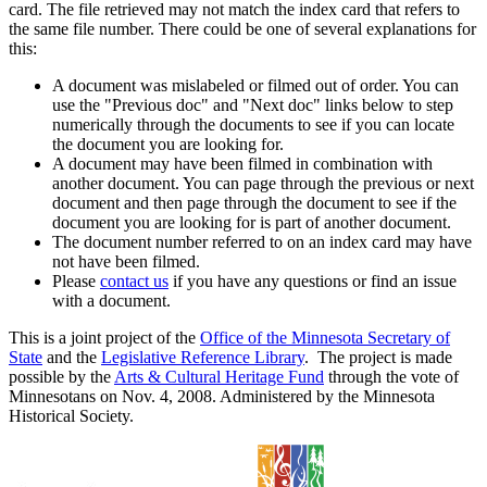
card. The file retrieved may not match the index card that refers to
the same file number. There could be one of several explanations for
this:
A document was mislabeled or filmed out of order. You can
use the "Previous doc" and "Next doc" links below to step
numerically through the documents to see if you can locate
the document you are looking for.
A document may have been filmed in combination with
another document. You can page through the previous or next
document and then page through the document to see if the
document you are looking for is part of another document.
The document number referred to on an index card may have
not have been filmed.
Please
contact us
if you have any questions or find an issue
with a document.
This is a joint project of the
Office of the Minnesota Secretary of
State
and the
Legislative Reference Library
. The project is made
possible by the
Arts & Cultural Heritage Fund
through the vote of
Minnesotans on Nov. 4, 2008. Administered by the Minnesota
Historical Society.