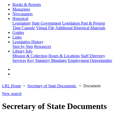
Books & Reports
Magazines
Newspapers
Historical
Legislature
State Government
Legislators Past & Present
Time Capsule
Virtual File
Additional Historical Materials
Guides
Links
Legislative History
Step by Step
Resources
Library Info
Mission & Collection
Hours & Locations
Staff Directory
Services
Key Statutory Mandates
Employment Opportunities
LRL Home
Secretary of State Documents
Document
New search
Secretary of State Documents