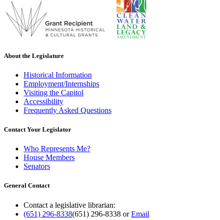
About the Legislature
Historical Information
Employment/Internships
Visiting the Capitol
Accessibility
Frequently Asked Questions
Contact Your Legislator
Who Represents Me?
House Members
Senators
General Contact
Contact a legislative librarian:
(651) 296-8338
(651) 296-8338
or
Email