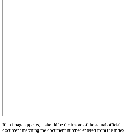
If an image appears, it should be the image of the actual official
document matching the document number entered from the index