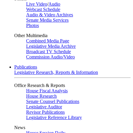
Live Video
/
Audio
Webcast Schedule
Audio & Video Archives
Senate Media Services
Photos
Other Multimedia
Combined Media Page
Legislative Media Archive
Broadcast TV Schedule
Commission Audio/Video
Publications
Legislative Research, Reports & Information
Office Research & Reports
House Fiscal Analysis
House Research
Senate Counsel Publications
Legislative Auditor
Revisor Publications
Legislative Reference Library
News
House Session Daily