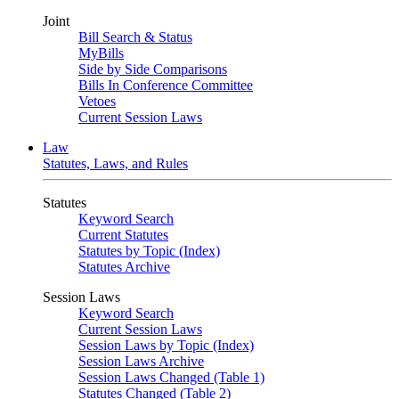
Joint
Bill Search & Status
MyBills
Side by Side Comparisons
Bills In Conference Committee
Vetoes
Current Session Laws
Law
Statutes, Laws, and Rules
Statutes
Keyword Search
Current Statutes
Statutes by Topic (Index)
Statutes Archive
Session Laws
Keyword Search
Current Session Laws
Session Laws by Topic (Index)
Session Laws Archive
Session Laws Changed (Table 1)
Statutes Changed (Table 2)