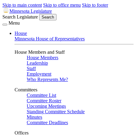
Skip to main content
Skip to office menu
Skip to footer
Minnesota Legislature
Search Legislature
Search
Menu
House
Minnesota House of Representatives
House Members and Staff
House Members
Leadership
Staff
Employment
Who Represents Me?
Committees
Committee List
Committee Roster
Upcoming Meetings
Standing Committee Schedule
Minutes
Committee Deadlines
Offices