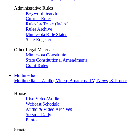
Administrative Rules
Keyword Search
Current Rules
Rules by Topic (Index)
Rules Archive
Minnesota Rule Status
State Register
Other Legal Materials
Minnesota Constitution
State Constitutional Amendments
Court Rules
Multimedia
Multimedia — Audio, Video, Broadcast TV, News, & Photos
House
Live Video
/
Audio
Webcast Schedule
Audio & Video Archives
Session Daily
Photos
Senate