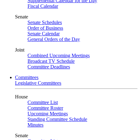
Supplemental Calendar for the Day
Fiscal Calendar
Senate
Senate Schedules
Order of Business
Senate Calendar
General Orders of the Day
Joint
Combined Upcoming Meetings
Broadcast TV Schedule
Committee Deadlines
Committees
Legislative Committees
House
Committee List
Committee Roster
Upcoming Meetings
Standing Committee Schedule
Minutes
Senate