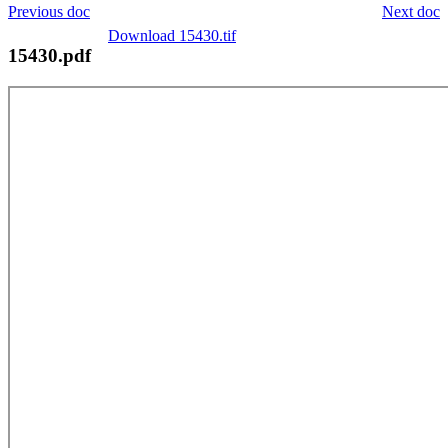
Previous doc
Next doc
Download 15430.tif
15430.pdf