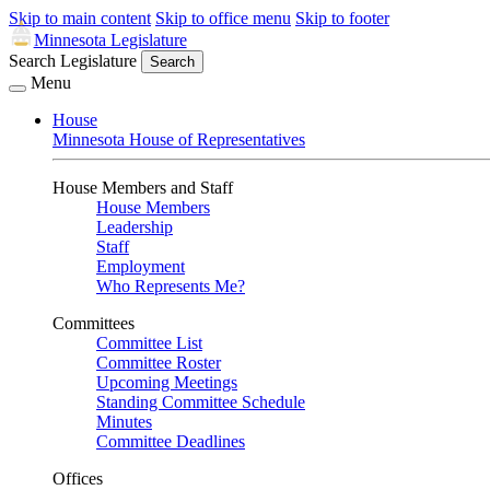
Skip to main content
Skip to office menu
Skip to footer
Minnesota Legislature
Search Legislature
Search
Menu
House
Minnesota House of Representatives
House Members and Staff
House Members
Leadership
Staff
Employment
Who Represents Me?
Committees
Committee List
Committee Roster
Upcoming Meetings
Standing Committee Schedule
Minutes
Committee Deadlines
Offices