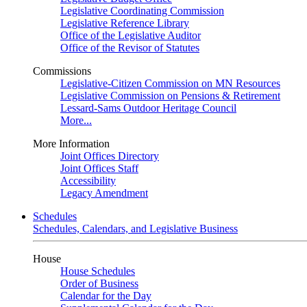
Legislative Coordinating Commission
Legislative Reference Library
Office of the Legislative Auditor
Office of the Revisor of Statutes
Commissions
Legislative-Citizen Commission on MN Resources
Legislative Commission on Pensions & Retirement
Lessard-Sams Outdoor Heritage Council
More...
More Information
Joint Offices Directory
Joint Offices Staff
Accessibility
Legacy Amendment
Schedules
Schedules, Calendars, and Legislative Business
House
House Schedules
Order of Business
Calendar for the Day