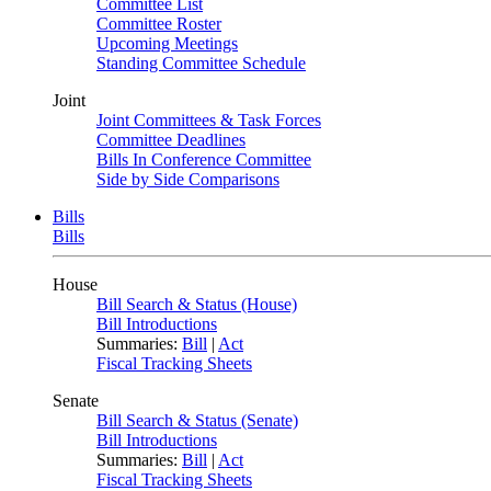
Committee List
Committee Roster
Upcoming Meetings
Standing Committee Schedule
Joint
Joint Committees & Task Forces
Committee Deadlines
Bills In Conference Committee
Side by Side Comparisons
Bills
Bills
House
Bill Search & Status (House)
Bill Introductions
Summaries:
Bill
|
Act
Fiscal Tracking Sheets
Senate
Bill Search & Status (Senate)
Bill Introductions
Summaries:
Bill
|
Act
Fiscal Tracking Sheets