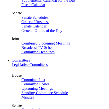
Supplemental Calendar for the Day
Fiscal Calendar
Senate
Senate Schedules
Order of Business
Senate Calendar
General Orders of the Day
Joint
Combined Upcoming Meetings
Broadcast TV Schedule
Committee Deadlines
Committees
Legislative Committees
House
Committee List
Committee Roster
Upcoming Meetings
Standing Committee Schedule
Minutes
Senate