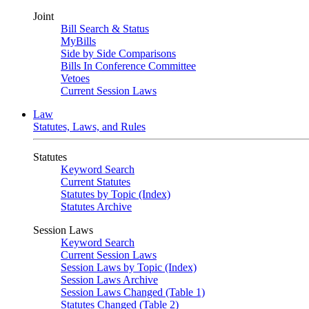
Joint
Bill Search & Status
MyBills
Side by Side Comparisons
Bills In Conference Committee
Vetoes
Current Session Laws
Law
Statutes, Laws, and Rules
Statutes
Keyword Search
Current Statutes
Statutes by Topic (Index)
Statutes Archive
Session Laws
Keyword Search
Current Session Laws
Session Laws by Topic (Index)
Session Laws Archive
Session Laws Changed (Table 1)
Statutes Changed (Table 2)