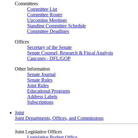
Committees
Committee List
Committee Roster
Upcoming Meetings
Standing Committee Schedule
Committee Deadlines
Offices
Secretary of the Senate
Senate Counsel, Research & Fiscal Analysis
Caucuses - DFL/GOP
Other Information
Senate Journal
Senate Rules
Joint Rules
Educational Programs
Address Labels
Subscriptions
Joint
Joint Departments, Offices, and Commissions
Joint Legislative Offices
Legislative Budget Office