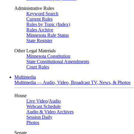
Administrative Rules
Keyword Search
Current Rules
Rules by Topic (Index)
Rules Archive
Minnesota Rule Status
State Register
Other Legal Materials
Minnesota Constitution
State Constitutional Amendments
Court Rules
Multimedia
Multimedia — Audio, Video, Broadcast TV, News, & Photos
House
Live Video
/
Audio
Webcast Schedule
Audio & Video Archives
Session Daily
Photos
Senate