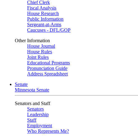
Chief Clerk
Fiscal Analysis
House Research
Public Information
Sergeant-at-Arms
Caucuses - DFL/GOP
Other Information
House Journal
House Rules
Joint Rules
Educational Programs
Pronunciation Guide
Address Spreadsheet
Senate
Minnesota Senate
Senators and Staff
Senators
Leadership
Staff
Employment
Who Represents Me?