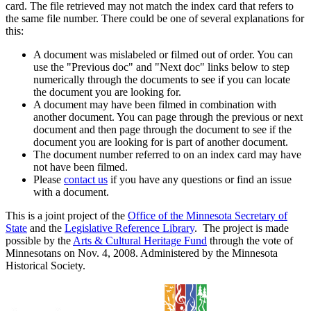
card. The file retrieved may not match the index card that refers to
the same file number. There could be one of several explanations for
this:
A document was mislabeled or filmed out of order. You can
use the "Previous doc" and "Next doc" links below to step
numerically through the documents to see if you can locate
the document you are looking for.
A document may have been filmed in combination with
another document. You can page through the previous or next
document and then page through the document to see if the
document you are looking for is part of another document.
The document number referred to on an index card may have
not have been filmed.
Please
contact us
if you have any questions or find an issue
with a document.
This is a joint project of the
Office of the Minnesota Secretary of
State
and the
Legislative Reference Library
. The project is made
possible by the
Arts & Cultural Heritage Fund
through the vote of
Minnesotans on Nov. 4, 2008. Administered by the Minnesota
Historical Society.