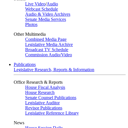
Live Video
/
Audio
Webcast Schedule
Audio & Video Archives
Senate Media Services
Photos
Other Multimedia
Combined Media Page
Legislative Media Archive
Broadcast TV Schedule
Commission Audio/Video
Publications
Legislative Research, Reports & Information
Office Research & Reports
House Fiscal Analysis
House Research
Senate Counsel Publications
Legislative Auditor
Revisor Publications
Legislative Reference Library
News
House Session Daily