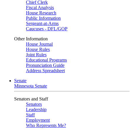
Chief Clerk
Fiscal Analysis
House Research
Public Information
Sergeant-at-Arms
Caucuses - DFL/GOP
Other Information
House Journal
House Rules
Joint Rules
Educational Programs
Pronunciation Guide
Address Spreadsheet
Senate
Minnesota Senate
Senators and Staff
Senators
Leadership
Staff
Employment
Who Represents Me?