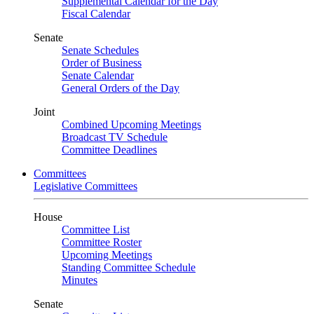
Supplemental Calendar for the Day
Fiscal Calendar
Senate
Senate Schedules
Order of Business
Senate Calendar
General Orders of the Day
Joint
Combined Upcoming Meetings
Broadcast TV Schedule
Committee Deadlines
Committees
Legislative Committees
House
Committee List
Committee Roster
Upcoming Meetings
Standing Committee Schedule
Minutes
Senate