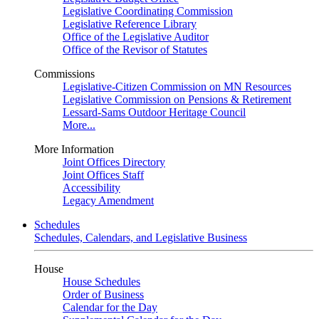
Legislative Coordinating Commission
Legislative Reference Library
Office of the Legislative Auditor
Office of the Revisor of Statutes
Commissions
Legislative-Citizen Commission on MN Resources
Legislative Commission on Pensions & Retirement
Lessard-Sams Outdoor Heritage Council
More...
More Information
Joint Offices Directory
Joint Offices Staff
Accessibility
Legacy Amendment
Schedules
Schedules, Calendars, and Legislative Business
House
House Schedules
Order of Business
Calendar for the Day