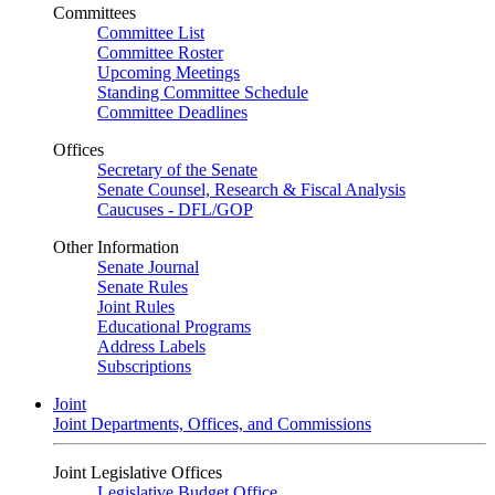
Committees
Committee List
Committee Roster
Upcoming Meetings
Standing Committee Schedule
Committee Deadlines
Offices
Secretary of the Senate
Senate Counsel, Research & Fiscal Analysis
Caucuses - DFL/GOP
Other Information
Senate Journal
Senate Rules
Joint Rules
Educational Programs
Address Labels
Subscriptions
Joint
Joint Departments, Offices, and Commissions
Joint Legislative Offices
Legislative Budget Office