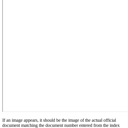
If an image appears, it should be the image of the actual official
document matching the document number entered from the index