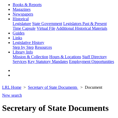
Books & Reports
Magazines
Newspapers
Historical
Legislature
State Government
Legislators Past & Present
Time Capsule
Virtual File
Additional Historical Materials
Guides
Links
Legislative History
Step by Step
Resources
Library Info
Mission & Collection
Hours & Locations
Staff Directory
Services
Key Statutory Mandates
Employment Opportunities
LRL Home
Secretary of State Documents
Document
New search
Secretary of State Documents