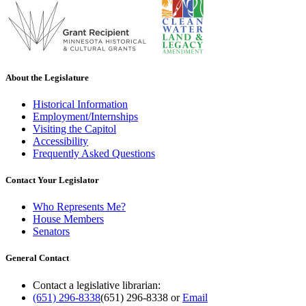
About the Legislature
Historical Information
Employment/Internships
Visiting the Capitol
Accessibility
Frequently Asked Questions
Contact Your Legislator
Who Represents Me?
House Members
Senators
General Contact
Contact a legislative librarian:
(651) 296-8338
(651) 296-8338
or
Email