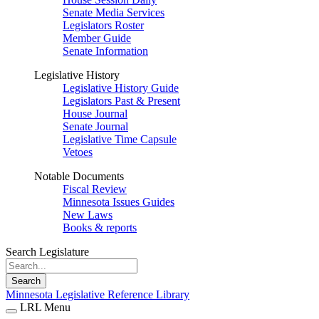
Senate Media Services
Legislators Roster
Member Guide
Senate Information
Legislative History
Legislative History Guide
Legislators Past & Present
House Journal
Senate Journal
Legislative Time Capsule
Vetoes
Notable Documents
Fiscal Review
Minnesota Issues Guides
New Laws
Books & reports
Search Legislature
Search
Minnesota Legislative Reference Library
LRL Menu