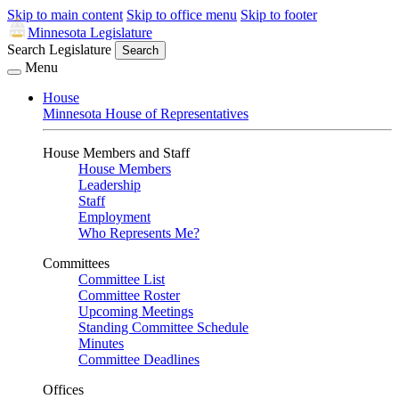
Skip to main content
Skip to office menu
Skip to footer
Minnesota Legislature
Search Legislature
Search
Menu
House
Minnesota House of Representatives
House Members and Staff
House Members
Leadership
Staff
Employment
Who Represents Me?
Committees
Committee List
Committee Roster
Upcoming Meetings
Standing Committee Schedule
Minutes
Committee Deadlines
Offices