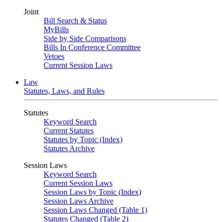
Joint
Bill Search & Status
MyBills
Side by Side Comparisons
Bills In Conference Committee
Vetoes
Current Session Laws
Law
Statutes, Laws, and Rules
Statutes
Keyword Search
Current Statutes
Statutes by Topic (Index)
Statutes Archive
Session Laws
Keyword Search
Current Session Laws
Session Laws by Topic (Index)
Session Laws Archive
Session Laws Changed (Table 1)
Statutes Changed (Table 2)