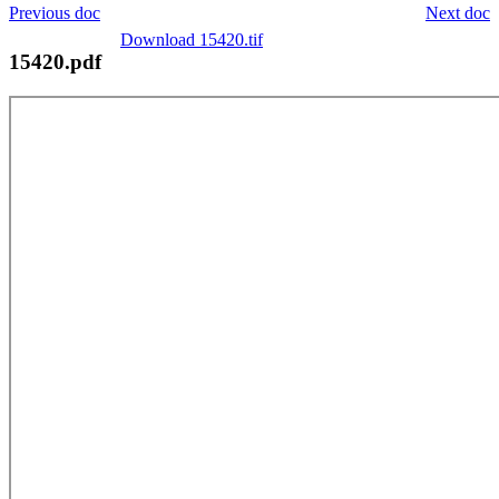
Previous doc
Next doc
Download 15420.tif
15420.pdf