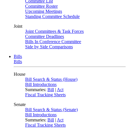
Committee List
Committee Roster
Upcoming Meetings
Standing Committee Schedule
Joint
Joint Committees & Task Forces
Committee Deadlines
Bills In Conference Committee
Side by Side Comparisons
Bills
Bills
House
Bill Search & Status (House)
Bill Introductions
Summaries:
Bill
|
Act
Fiscal Tracking Sheets
Senate
Bill Search & Status (Senate)
Bill Introductions
Summaries:
Bill
|
Act
Fiscal Tracking Sheets