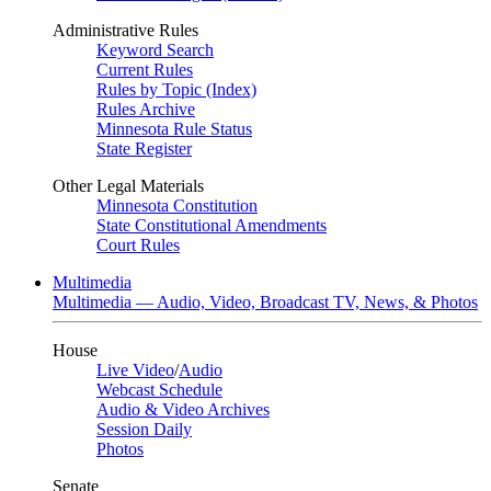
Administrative Rules
Keyword Search
Current Rules
Rules by Topic (Index)
Rules Archive
Minnesota Rule Status
State Register
Other Legal Materials
Minnesota Constitution
State Constitutional Amendments
Court Rules
Multimedia
Multimedia — Audio, Video, Broadcast TV, News, & Photos
House
Live Video
/
Audio
Webcast Schedule
Audio & Video Archives
Session Daily
Photos
Senate