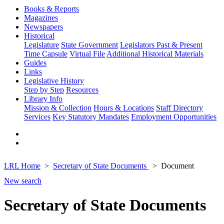
Books & Reports
Magazines
Newspapers
Historical
Legislature
State Government
Legislators Past & Present
Time Capsule
Virtual File
Additional Historical Materials
Guides
Links
Legislative History
Step by Step
Resources
Library Info
Mission & Collection
Hours & Locations
Staff Directory
Services
Key Statutory Mandates
Employment Opportunities
LRL Home
Secretary of State Documents
Document
New search
Secretary of State Documents