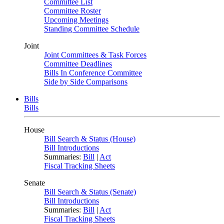
Committee List
Committee Roster
Upcoming Meetings
Standing Committee Schedule
Joint
Joint Committees & Task Forces
Committee Deadlines
Bills In Conference Committee
Side by Side Comparisons
Bills
Bills
House
Bill Search & Status (House)
Bill Introductions
Summaries:
Bill
|
Act
Fiscal Tracking Sheets
Senate
Bill Search & Status (Senate)
Bill Introductions
Summaries:
Bill
|
Act
Fiscal Tracking Sheets