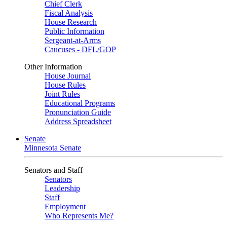
Chief Clerk
Fiscal Analysis
House Research
Public Information
Sergeant-at-Arms
Caucuses - DFL/GOP
Other Information
House Journal
House Rules
Joint Rules
Educational Programs
Pronunciation Guide
Address Spreadsheet
Senate
Minnesota Senate
Senators and Staff
Senators
Leadership
Staff
Employment
Who Represents Me?