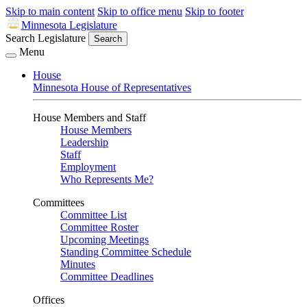
Skip to main content
Skip to office menu
Skip to footer
Minnesota Legislature
Search Legislature
Search
Menu
House
Minnesota House of Representatives
House Members and Staff
House Members
Leadership
Staff
Employment
Who Represents Me?
Committees
Committee List
Committee Roster
Upcoming Meetings
Standing Committee Schedule
Minutes
Committee Deadlines
Offices