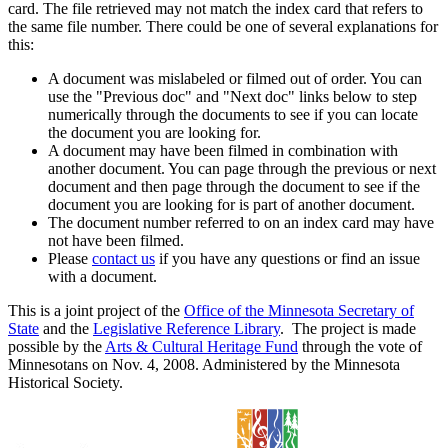
card. The file retrieved may not match the index card that refers to
the same file number. There could be one of several explanations for
this:
A document was mislabeled or filmed out of order. You can
use the "Previous doc" and "Next doc" links below to step
numerically through the documents to see if you can locate
the document you are looking for.
A document may have been filmed in combination with
another document. You can page through the previous or next
document and then page through the document to see if the
document you are looking for is part of another document.
The document number referred to on an index card may have
not have been filmed.
Please
contact us
if you have any questions or find an issue
with a document.
This is a joint project of the
Office of the Minnesota Secretary of
State
and the
Legislative Reference Library
. The project is made
possible by the
Arts & Cultural Heritage Fund
through the vote of
Minnesotans on Nov. 4, 2008. Administered by the Minnesota
Historical Society.