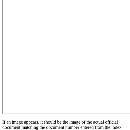
If an image appears, it should be the image of the actual official
document matching the document number entered from the index