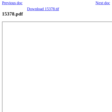
Previous doc
Next doc
Download 15378.tif
15378.pdf