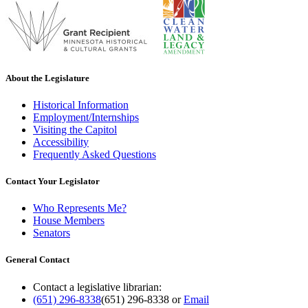
About the Legislature
Historical Information
Employment/Internships
Visiting the Capitol
Accessibility
Frequently Asked Questions
Contact Your Legislator
Who Represents Me?
House Members
Senators
General Contact
Contact a legislative librarian:
(651) 296-8338
(651) 296-8338
or
Email