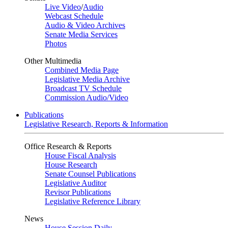
Live Video
/
Audio
Webcast Schedule
Audio & Video Archives
Senate Media Services
Photos
Other Multimedia
Combined Media Page
Legislative Media Archive
Broadcast TV Schedule
Commission Audio/Video
Publications
Legislative Research, Reports & Information
Office Research & Reports
House Fiscal Analysis
House Research
Senate Counsel Publications
Legislative Auditor
Revisor Publications
Legislative Reference Library
News
House Session Daily