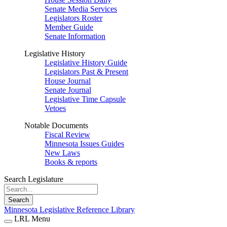
Senate Media Services
Legislators Roster
Member Guide
Senate Information
Legislative History
Legislative History Guide
Legislators Past & Present
House Journal
Senate Journal
Legislative Time Capsule
Vetoes
Notable Documents
Fiscal Review
Minnesota Issues Guides
New Laws
Books & reports
Search Legislature
Search
Minnesota Legislative Reference Library
LRL Menu