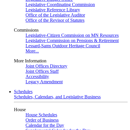
Legislative Coordinating Commission
Legislative Reference Library
Office of the Legislative Auditor
Office of the Revisor of Statutes
Commissions
Legislative-Citizen Commission on MN Resources
Legislative Commission on Pensions & Retirement
Lessard-Sams Outdoor Heritage Council
More...
More Information
Joint Offices Directory
Joint Offices Staff
Accessibility
Legacy Amendment
Schedules
Schedules, Calendars, and Legislative Business
House
House Schedules
Order of Business
Calendar for the Day