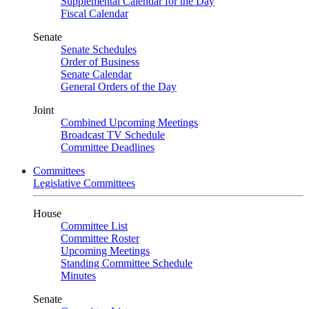
Supplemental Calendar for the Day
Fiscal Calendar
Senate
Senate Schedules
Order of Business
Senate Calendar
General Orders of the Day
Joint
Combined Upcoming Meetings
Broadcast TV Schedule
Committee Deadlines
Committees
Legislative Committees
House
Committee List
Committee Roster
Upcoming Meetings
Standing Committee Schedule
Minutes
Senate