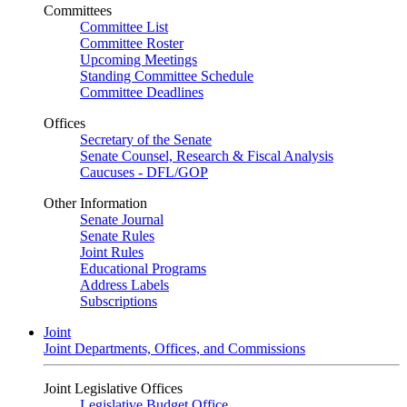
Committees
Committee List
Committee Roster
Upcoming Meetings
Standing Committee Schedule
Committee Deadlines
Offices
Secretary of the Senate
Senate Counsel, Research & Fiscal Analysis
Caucuses - DFL/GOP
Other Information
Senate Journal
Senate Rules
Joint Rules
Educational Programs
Address Labels
Subscriptions
Joint
Joint Departments, Offices, and Commissions
Joint Legislative Offices
Legislative Budget Office