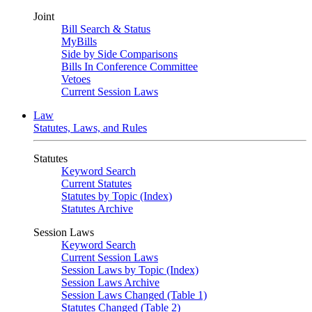
Joint
Bill Search & Status
MyBills
Side by Side Comparisons
Bills In Conference Committee
Vetoes
Current Session Laws
Law
Statutes, Laws, and Rules
Statutes
Keyword Search
Current Statutes
Statutes by Topic (Index)
Statutes Archive
Session Laws
Keyword Search
Current Session Laws
Session Laws by Topic (Index)
Session Laws Archive
Session Laws Changed (Table 1)
Statutes Changed (Table 2)