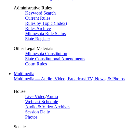
Administrative Rules
Keyword Search
Current Rules
Rules by Topic (Index)
Rules Archive
Minnesota Rule Status
State Register
Other Legal Materials
Minnesota Constitution
State Constitutional Amendments
Court Rules
Multimedia
Multimedia — Audio, Video, Broadcast TV, News, & Photos
House
Live Video
/
Audio
Webcast Schedule
Audio & Video Archives
Session Daily
Photos
Senate