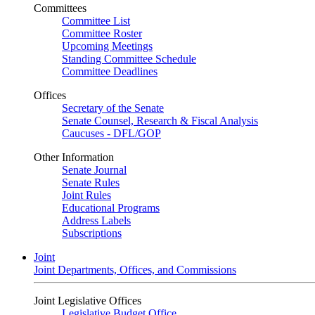
Committees
Committee List
Committee Roster
Upcoming Meetings
Standing Committee Schedule
Committee Deadlines
Offices
Secretary of the Senate
Senate Counsel, Research & Fiscal Analysis
Caucuses - DFL/GOP
Other Information
Senate Journal
Senate Rules
Joint Rules
Educational Programs
Address Labels
Subscriptions
Joint
Joint Departments, Offices, and Commissions
Joint Legislative Offices
Legislative Budget Office