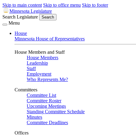
Skip to main content
Skip to office menu
Skip to footer
Minnesota Legislature
Search Legislature
Search
Menu
House
Minnesota House of Representatives
House Members and Staff
House Members
Leadership
Staff
Employment
Who Represents Me?
Committees
Committee List
Committee Roster
Upcoming Meetings
Standing Committee Schedule
Minutes
Committee Deadlines
Offices