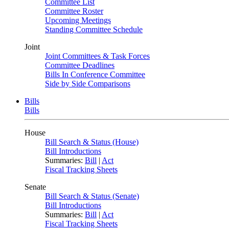
Committee List
Committee Roster
Upcoming Meetings
Standing Committee Schedule
Joint
Joint Committees & Task Forces
Committee Deadlines
Bills In Conference Committee
Side by Side Comparisons
Bills
Bills
House
Bill Search & Status (House)
Bill Introductions
Summaries:
Bill
|
Act
Fiscal Tracking Sheets
Senate
Bill Search & Status (Senate)
Bill Introductions
Summaries:
Bill
|
Act
Fiscal Tracking Sheets