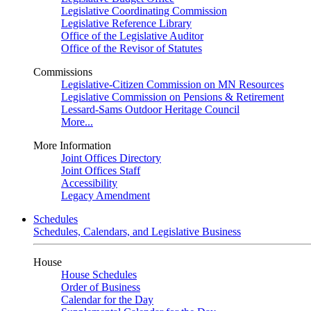
Legislative Coordinating Commission
Legislative Reference Library
Office of the Legislative Auditor
Office of the Revisor of Statutes
Commissions
Legislative-Citizen Commission on MN Resources
Legislative Commission on Pensions & Retirement
Lessard-Sams Outdoor Heritage Council
More...
More Information
Joint Offices Directory
Joint Offices Staff
Accessibility
Legacy Amendment
Schedules
Schedules, Calendars, and Legislative Business
House
House Schedules
Order of Business
Calendar for the Day