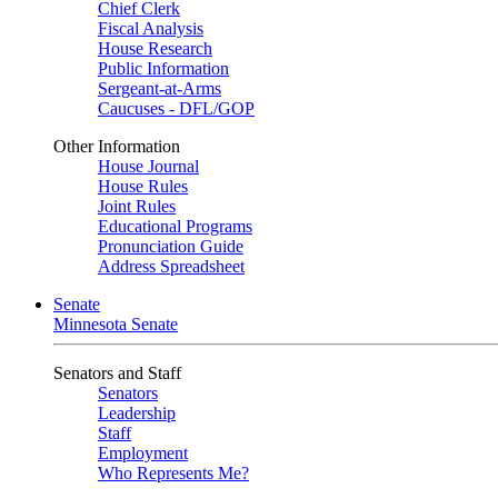
Chief Clerk
Fiscal Analysis
House Research
Public Information
Sergeant-at-Arms
Caucuses - DFL/GOP
Other Information
House Journal
House Rules
Joint Rules
Educational Programs
Pronunciation Guide
Address Spreadsheet
Senate
Minnesota Senate
Senators and Staff
Senators
Leadership
Staff
Employment
Who Represents Me?