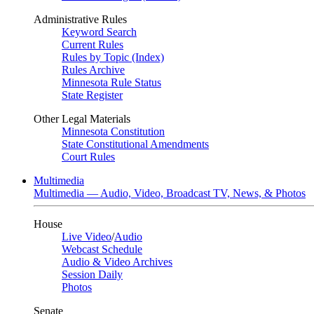
Administrative Rules
Keyword Search
Current Rules
Rules by Topic (Index)
Rules Archive
Minnesota Rule Status
State Register
Other Legal Materials
Minnesota Constitution
State Constitutional Amendments
Court Rules
Multimedia
Multimedia — Audio, Video, Broadcast TV, News, & Photos
House
Live Video
/
Audio
Webcast Schedule
Audio & Video Archives
Session Daily
Photos
Senate