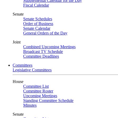
Supplemental Calendar for the Day
Fiscal Calendar
Senate
Senate Schedules
Order of Business
Senate Calendar
General Orders of the Day
Joint
Combined Upcoming Meetings
Broadcast TV Schedule
Committee Deadlines
Committees
Legislative Committees
House
Committee List
Committee Roster
Upcoming Meetings
Standing Committee Schedule
Minutes
Senate