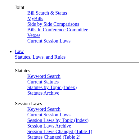
Joint
Bill Search & Status
MyBills
Side by Side Comparisons
Bills In Conference Committee
Vetoes
Current Session Laws
Law
Statutes, Laws, and Rules
Statutes
Keyword Search
Current Statutes
Statutes by Topic (Index)
Statutes Archive
Session Laws
Keyword Search
Current Session Laws
Session Laws by Topic (Index)
Session Laws Archive
Session Laws Changed (Table 1)
Statutes Changed (Table 2)