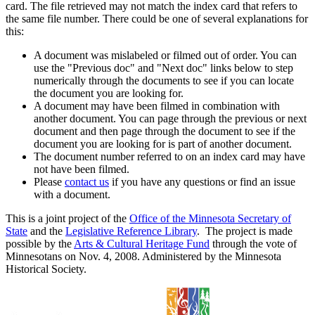
card. The file retrieved may not match the index card that refers to
the same file number. There could be one of several explanations for
this:
A document was mislabeled or filmed out of order. You can
use the "Previous doc" and "Next doc" links below to step
numerically through the documents to see if you can locate
the document you are looking for.
A document may have been filmed in combination with
another document. You can page through the previous or next
document and then page through the document to see if the
document you are looking for is part of another document.
The document number referred to on an index card may have
not have been filmed.
Please
contact us
if you have any questions or find an issue
with a document.
This is a joint project of the
Office of the Minnesota Secretary of
State
and the
Legislative Reference Library
. The project is made
possible by the
Arts & Cultural Heritage Fund
through the vote of
Minnesotans on Nov. 4, 2008. Administered by the Minnesota
Historical Society.