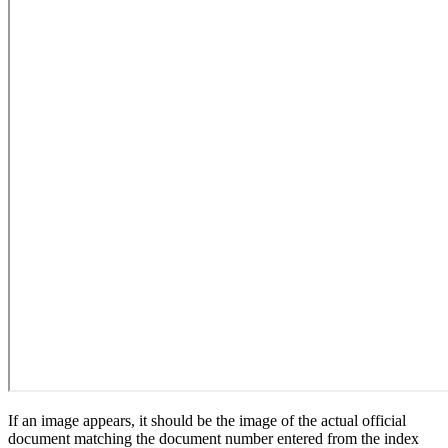
If an image appears, it should be the image of the actual official
document matching the document number entered from the index