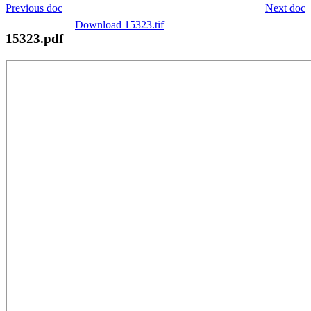
Previous doc
Next doc
Download 15323.tif
15323.pdf