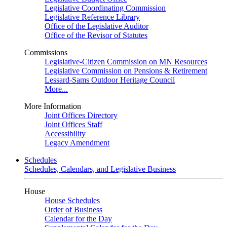
Legislative Coordinating Commission
Legislative Reference Library
Office of the Legislative Auditor
Office of the Revisor of Statutes
Commissions
Legislative-Citizen Commission on MN Resources
Legislative Commission on Pensions & Retirement
Lessard-Sams Outdoor Heritage Council
More...
More Information
Joint Offices Directory
Joint Offices Staff
Accessibility
Legacy Amendment
Schedules
Schedules, Calendars, and Legislative Business
House
House Schedules
Order of Business
Calendar for the Day