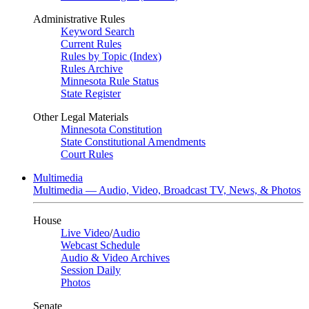
Administrative Rules
Keyword Search
Current Rules
Rules by Topic (Index)
Rules Archive
Minnesota Rule Status
State Register
Other Legal Materials
Minnesota Constitution
State Constitutional Amendments
Court Rules
Multimedia
Multimedia — Audio, Video, Broadcast TV, News, & Photos
House
Live Video
/
Audio
Webcast Schedule
Audio & Video Archives
Session Daily
Photos
Senate