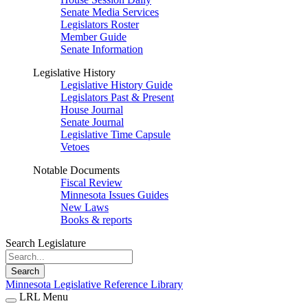
Senate Media Services
Legislators Roster
Member Guide
Senate Information
Legislative History
Legislative History Guide
Legislators Past & Present
House Journal
Senate Journal
Legislative Time Capsule
Vetoes
Notable Documents
Fiscal Review
Minnesota Issues Guides
New Laws
Books & reports
Search Legislature
Search
Minnesota Legislative Reference Library
LRL Menu