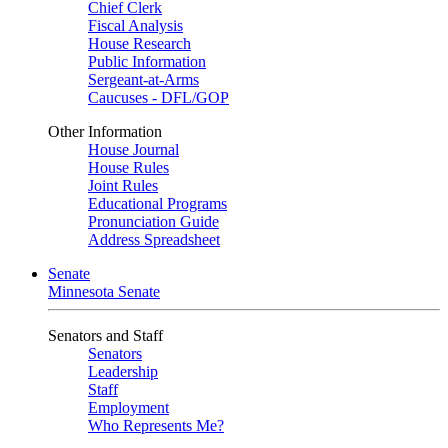
Chief Clerk
Fiscal Analysis
House Research
Public Information
Sergeant-at-Arms
Caucuses - DFL/GOP
Other Information
House Journal
House Rules
Joint Rules
Educational Programs
Pronunciation Guide
Address Spreadsheet
Senate
Minnesota Senate
Senators and Staff
Senators
Leadership
Staff
Employment
Who Represents Me?