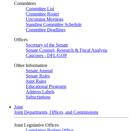
Committees
Committee List
Committee Roster
Upcoming Meetings
Standing Committee Schedule
Committee Deadlines
Offices
Secretary of the Senate
Senate Counsel, Research & Fiscal Analysis
Caucuses - DFL/GOP
Other Information
Senate Journal
Senate Rules
Joint Rules
Educational Programs
Address Labels
Subscriptions
Joint
Joint Departments, Offices, and Commissions
Joint Legislative Offices
Legislative Budget Office