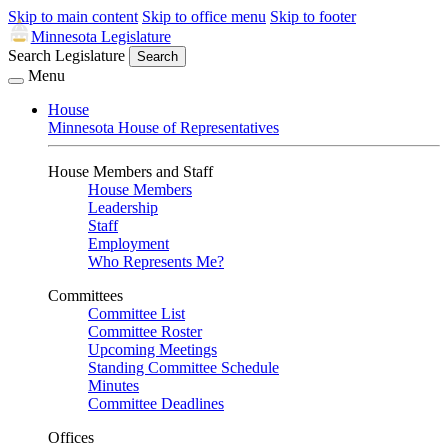
Skip to main content
Skip to office menu
Skip to footer
Minnesota Legislature
Search Legislature
Search
Menu
House
Minnesota House of Representatives
House Members and Staff
House Members
Leadership
Staff
Employment
Who Represents Me?
Committees
Committee List
Committee Roster
Upcoming Meetings
Standing Committee Schedule
Minutes
Committee Deadlines
Offices