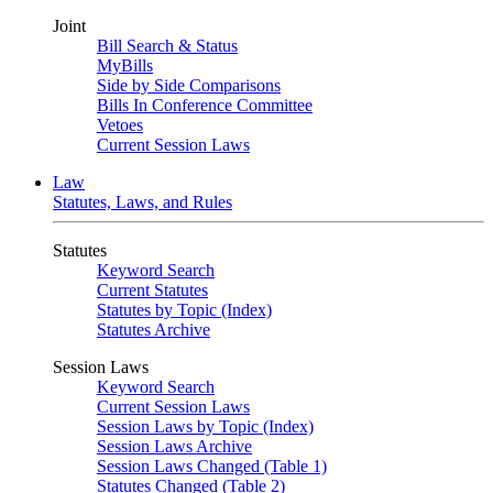
Joint
Bill Search & Status
MyBills
Side by Side Comparisons
Bills In Conference Committee
Vetoes
Current Session Laws
Law
Statutes, Laws, and Rules
Statutes
Keyword Search
Current Statutes
Statutes by Topic (Index)
Statutes Archive
Session Laws
Keyword Search
Current Session Laws
Session Laws by Topic (Index)
Session Laws Archive
Session Laws Changed (Table 1)
Statutes Changed (Table 2)