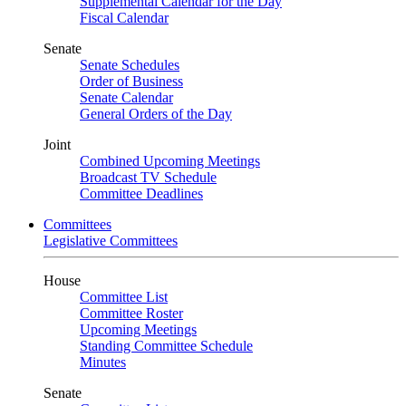
Supplemental Calendar for the Day
Fiscal Calendar
Senate
Senate Schedules
Order of Business
Senate Calendar
General Orders of the Day
Joint
Combined Upcoming Meetings
Broadcast TV Schedule
Committee Deadlines
Committees
Legislative Committees
House
Committee List
Committee Roster
Upcoming Meetings
Standing Committee Schedule
Minutes
Senate