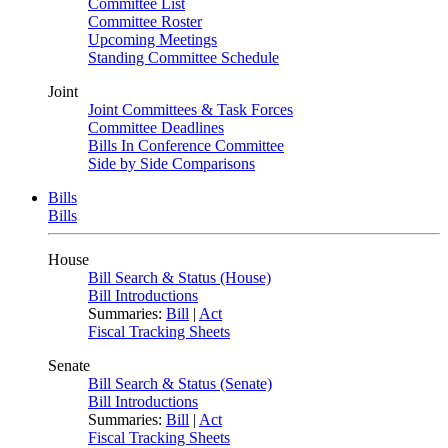
Committee List
Committee Roster
Upcoming Meetings
Standing Committee Schedule
Joint
Joint Committees & Task Forces
Committee Deadlines
Bills In Conference Committee
Side by Side Comparisons
Bills
Bills
House
Bill Search & Status (House)
Bill Introductions
Summaries:
Bill
|
Act
Fiscal Tracking Sheets
Senate
Bill Search & Status (Senate)
Bill Introductions
Summaries:
Bill
|
Act
Fiscal Tracking Sheets