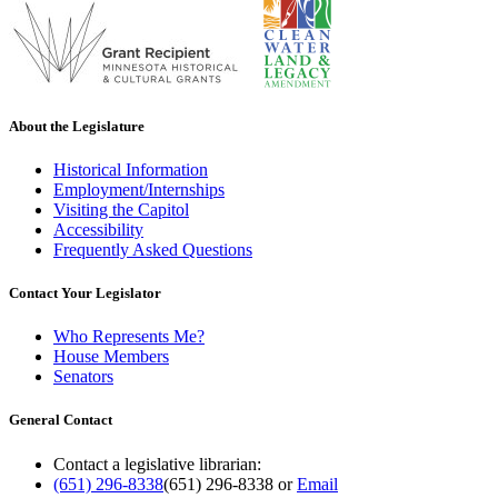
About the Legislature
Historical Information
Employment/Internships
Visiting the Capitol
Accessibility
Frequently Asked Questions
Contact Your Legislator
Who Represents Me?
House Members
Senators
General Contact
Contact a legislative librarian:
(651) 296-8338
(651) 296-8338
or
Email