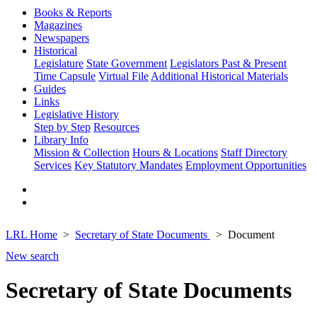
Books & Reports
Magazines
Newspapers
Historical
Legislature
State Government
Legislators Past & Present
Time Capsule
Virtual File
Additional Historical Materials
Guides
Links
Legislative History
Step by Step
Resources
Library Info
Mission & Collection
Hours & Locations
Staff Directory
Services
Key Statutory Mandates
Employment Opportunities
LRL Home
Secretary of State Documents
Document
New search
Secretary of State Documents