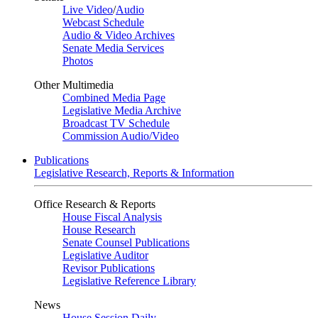
Live Video
/
Audio
Webcast Schedule
Audio & Video Archives
Senate Media Services
Photos
Other Multimedia
Combined Media Page
Legislative Media Archive
Broadcast TV Schedule
Commission Audio/Video
Publications
Legislative Research, Reports & Information
Office Research & Reports
House Fiscal Analysis
House Research
Senate Counsel Publications
Legislative Auditor
Revisor Publications
Legislative Reference Library
News
House Session Daily