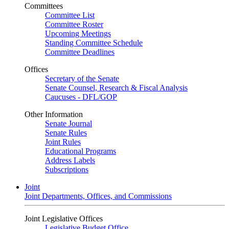
Committees
Committee List
Committee Roster
Upcoming Meetings
Standing Committee Schedule
Committee Deadlines
Offices
Secretary of the Senate
Senate Counsel, Research & Fiscal Analysis
Caucuses - DFL/GOP
Other Information
Senate Journal
Senate Rules
Joint Rules
Educational Programs
Address Labels
Subscriptions
Joint
Joint Departments, Offices, and Commissions
Joint Legislative Offices
Legislative Budget Office