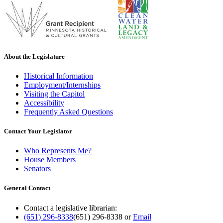
About the Legislature
Historical Information
Employment/Internships
Visiting the Capitol
Accessibility
Frequently Asked Questions
Contact Your Legislator
Who Represents Me?
House Members
Senators
General Contact
Contact a legislative librarian:
(651) 296-8338
(651) 296-8338
or
Email