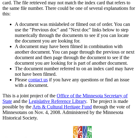
card. The file retrieved may not match the index card that refers to
the same file number. There could be one of several explanations for
this:
A document was mislabeled or filmed out of order. You can
use the "Previous doc" and "Next doc" links below to step
numerically through the documents to see if you can locate
the document you are looking for.
A document may have been filmed in combination with
another document. You can page through the previous or next
document and then page through the document to see if the
document you are looking for is part of another document.
The document number referred to on an index card may have
not have been filmed.
Please
contact us
if you have any questions or find an issue
with a document.
This is a joint project of the
Office of the Minnesota Secretary of
State
and the
Legislative Reference Library
. The project is made
possible by the
Arts & Cultural Heritage Fund
through the vote of
Minnesotans on Nov. 4, 2008. Administered by the Minnesota
Historical Society.