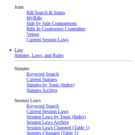
Joint
Bill Search & Status
MyBills
Side by Side Comparisons
Bills In Conference Committee
Vetoes
Current Session Laws
Law
Statutes, Laws, and Rules
Statutes
Keyword Search
Current Statutes
Statutes by Topic (Index)
Statutes Archive
Session Laws
Keyword Search
Current Session Laws
Session Laws by Topic (Index)
Session Laws Archive
Session Laws Changed (Table 1)
Statutes Changed (Table 2)