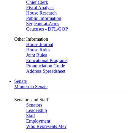
Chief Clerk
Fiscal Analysis
House Research
Public Information
Sergeant-at-Arms
Caucuses - DFL/GOP
Other Information
House Journal
House Rules
Joint Rules
Educational Programs
Pronunciation Guide
Address Spreadsheet
Senate
Minnesota Senate
Senators and Staff
Senators
Leadership
Staff
Employment
Who Represents Me?