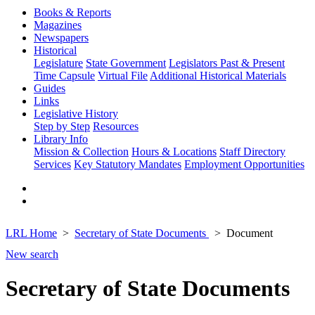
Books & Reports
Magazines
Newspapers
Historical
Legislature
State Government
Legislators Past & Present
Time Capsule
Virtual File
Additional Historical Materials
Guides
Links
Legislative History
Step by Step
Resources
Library Info
Mission & Collection
Hours & Locations
Staff Directory
Services
Key Statutory Mandates
Employment Opportunities
LRL Home
Secretary of State Documents
Document
New search
Secretary of State Documents