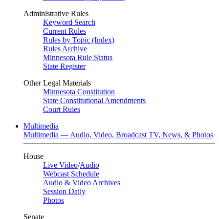
Administrative Rules
Keyword Search
Current Rules
Rules by Topic (Index)
Rules Archive
Minnesota Rule Status
State Register
Other Legal Materials
Minnesota Constitution
State Constitutional Amendments
Court Rules
Multimedia
Multimedia — Audio, Video, Broadcast TV, News, & Photos
House
Live Video
/
Audio
Webcast Schedule
Audio & Video Archives
Session Daily
Photos
Senate