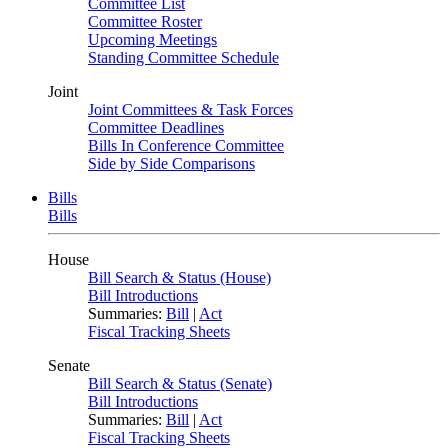
Committee List
Committee Roster
Upcoming Meetings
Standing Committee Schedule
Joint
Joint Committees & Task Forces
Committee Deadlines
Bills In Conference Committee
Side by Side Comparisons
Bills
Bills
House
Bill Search & Status (House)
Bill Introductions
Summaries:
Bill
|
Act
Fiscal Tracking Sheets
Senate
Bill Search & Status (Senate)
Bill Introductions
Summaries:
Bill
|
Act
Fiscal Tracking Sheets