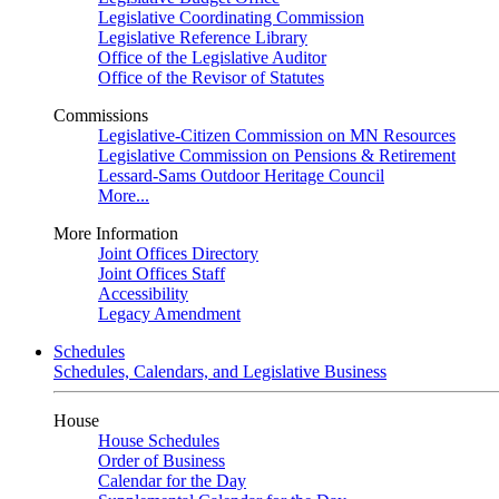
Legislative Coordinating Commission
Legislative Reference Library
Office of the Legislative Auditor
Office of the Revisor of Statutes
Commissions
Legislative-Citizen Commission on MN Resources
Legislative Commission on Pensions & Retirement
Lessard-Sams Outdoor Heritage Council
More...
More Information
Joint Offices Directory
Joint Offices Staff
Accessibility
Legacy Amendment
Schedules
Schedules, Calendars, and Legislative Business
House
House Schedules
Order of Business
Calendar for the Day