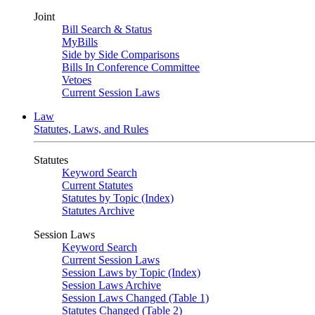
Joint
Bill Search & Status
MyBills
Side by Side Comparisons
Bills In Conference Committee
Vetoes
Current Session Laws
Law
Statutes, Laws, and Rules
Statutes
Keyword Search
Current Statutes
Statutes by Topic (Index)
Statutes Archive
Session Laws
Keyword Search
Current Session Laws
Session Laws by Topic (Index)
Session Laws Archive
Session Laws Changed (Table 1)
Statutes Changed (Table 2)