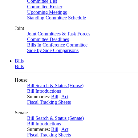
Committee List
Committee Roster
Upcoming Meetings
Standing Committee Schedule
Joint
Joint Committees & Task Forces
Committee Deadlines
Bills In Conference Committee
Side by Side Comparisons
Bills
Bills
House
Bill Search & Status (House)
Bill Introductions
Summaries:
Bill
|
Act
Fiscal Tracking Sheets
Senate
Bill Search & Status (Senate)
Bill Introductions
Summaries:
Bill
|
Act
Fiscal Tracking Sheets