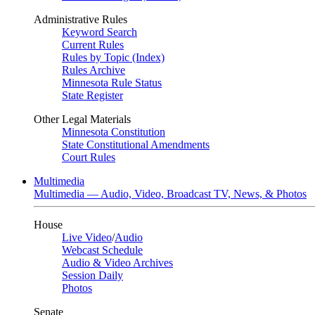
Administrative Rules
Keyword Search
Current Rules
Rules by Topic (Index)
Rules Archive
Minnesota Rule Status
State Register
Other Legal Materials
Minnesota Constitution
State Constitutional Amendments
Court Rules
Multimedia
Multimedia — Audio, Video, Broadcast TV, News, & Photos
House
Live Video
/
Audio
Webcast Schedule
Audio & Video Archives
Session Daily
Photos
Senate