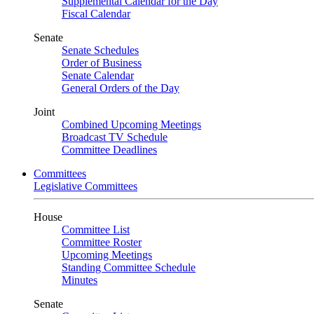
Supplemental Calendar for the Day
Fiscal Calendar
Senate
Senate Schedules
Order of Business
Senate Calendar
General Orders of the Day
Joint
Combined Upcoming Meetings
Broadcast TV Schedule
Committee Deadlines
Committees
Legislative Committees
House
Committee List
Committee Roster
Upcoming Meetings
Standing Committee Schedule
Minutes
Senate