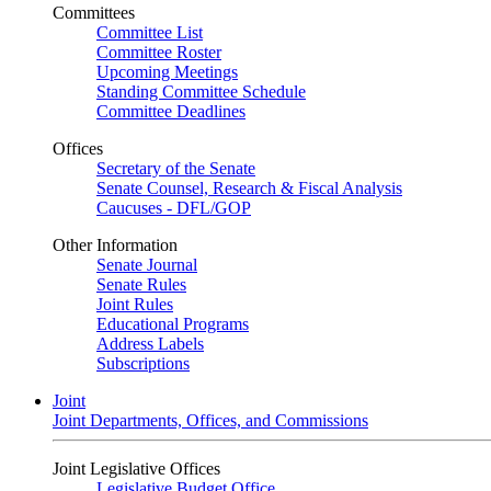
Committees
Committee List
Committee Roster
Upcoming Meetings
Standing Committee Schedule
Committee Deadlines
Offices
Secretary of the Senate
Senate Counsel, Research & Fiscal Analysis
Caucuses - DFL/GOP
Other Information
Senate Journal
Senate Rules
Joint Rules
Educational Programs
Address Labels
Subscriptions
Joint
Joint Departments, Offices, and Commissions
Joint Legislative Offices
Legislative Budget Office