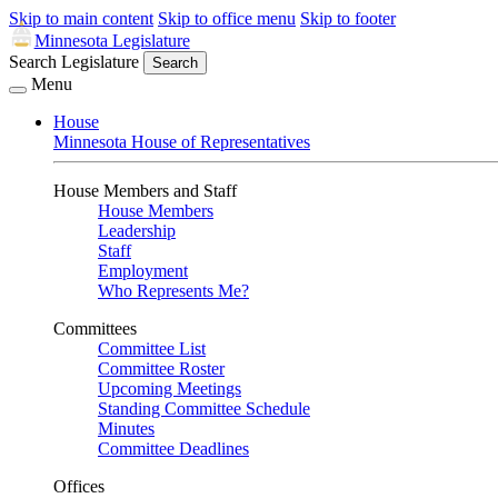
Skip to main content
Skip to office menu
Skip to footer
Minnesota Legislature
Search Legislature
Search
Menu
House
Minnesota House of Representatives
House Members and Staff
House Members
Leadership
Staff
Employment
Who Represents Me?
Committees
Committee List
Committee Roster
Upcoming Meetings
Standing Committee Schedule
Minutes
Committee Deadlines
Offices