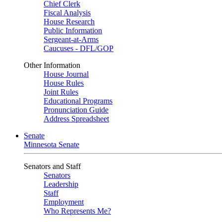
Chief Clerk
Fiscal Analysis
House Research
Public Information
Sergeant-at-Arms
Caucuses - DFL/GOP
Other Information
House Journal
House Rules
Joint Rules
Educational Programs
Pronunciation Guide
Address Spreadsheet
Senate
Minnesota Senate
Senators and Staff
Senators
Leadership
Staff
Employment
Who Represents Me?