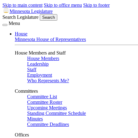
Skip to main content
Skip to office menu
Skip to footer
Minnesota Legislature
Search Legislature
Search
Menu
House
Minnesota House of Representatives
House Members and Staff
House Members
Leadership
Staff
Employment
Who Represents Me?
Committees
Committee List
Committee Roster
Upcoming Meetings
Standing Committee Schedule
Minutes
Committee Deadlines
Offices