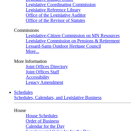
Legislative Coordinating Commission
Legislative Reference Library
Office of the Legislative Auditor
Office of the Revisor of Statutes
Commissions
Legislative-Citizen Commission on MN Resources
Legislative Commission on Pensions & Retirement
Lessard-Sams Outdoor Heritage Council
More...
More Information
Joint Offices Directory
Joint Offices Staff
Accessibility
Legacy Amendment
Schedules
Schedules, Calendars, and Legislative Business
House
House Schedules
Order of Business
Calendar for the Day