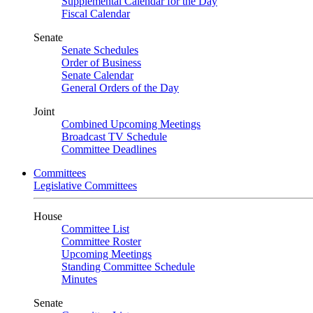
Supplemental Calendar for the Day
Fiscal Calendar
Senate
Senate Schedules
Order of Business
Senate Calendar
General Orders of the Day
Joint
Combined Upcoming Meetings
Broadcast TV Schedule
Committee Deadlines
Committees
Legislative Committees
House
Committee List
Committee Roster
Upcoming Meetings
Standing Committee Schedule
Minutes
Senate