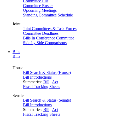
Committee List
Committee Roster
Upcoming Meetings
Standing Committee Schedule
Joint
Joint Committees & Task Forces
Committee Deadlines
Bills In Conference Committee
Side by Side Comparisons
Bills
Bills
House
Bill Search & Status (House)
Bill Introductions
Summaries:
Bill
|
Act
Fiscal Tracking Sheets
Senate
Bill Search & Status (Senate)
Bill Introductions
Summaries:
Bill
|
Act
Fiscal Tracking Sheets