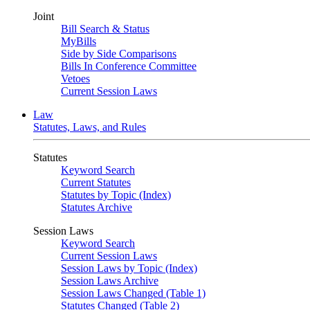
Joint
Bill Search & Status
MyBills
Side by Side Comparisons
Bills In Conference Committee
Vetoes
Current Session Laws
Law
Statutes, Laws, and Rules
Statutes
Keyword Search
Current Statutes
Statutes by Topic (Index)
Statutes Archive
Session Laws
Keyword Search
Current Session Laws
Session Laws by Topic (Index)
Session Laws Archive
Session Laws Changed (Table 1)
Statutes Changed (Table 2)