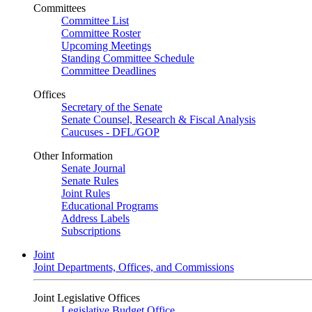
Committees
Committee List
Committee Roster
Upcoming Meetings
Standing Committee Schedule
Committee Deadlines
Offices
Secretary of the Senate
Senate Counsel, Research & Fiscal Analysis
Caucuses - DFL/GOP
Other Information
Senate Journal
Senate Rules
Joint Rules
Educational Programs
Address Labels
Subscriptions
Joint
Joint Departments, Offices, and Commissions
Joint Legislative Offices
Legislative Budget Office