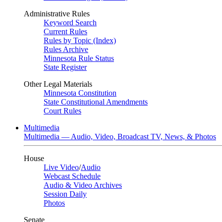
Administrative Rules
Keyword Search
Current Rules
Rules by Topic (Index)
Rules Archive
Minnesota Rule Status
State Register
Other Legal Materials
Minnesota Constitution
State Constitutional Amendments
Court Rules
Multimedia
Multimedia — Audio, Video, Broadcast TV, News, & Photos
House
Live Video
/
Audio
Webcast Schedule
Audio & Video Archives
Session Daily
Photos
Senate