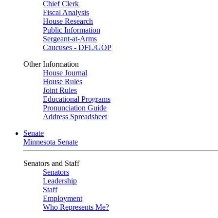
Chief Clerk
Fiscal Analysis
House Research
Public Information
Sergeant-at-Arms
Caucuses - DFL/GOP
Other Information
House Journal
House Rules
Joint Rules
Educational Programs
Pronunciation Guide
Address Spreadsheet
Senate
Minnesota Senate
Senators and Staff
Senators
Leadership
Staff
Employment
Who Represents Me?