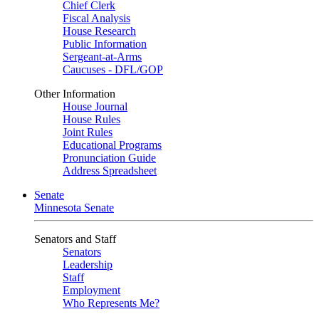
Chief Clerk
Fiscal Analysis
House Research
Public Information
Sergeant-at-Arms
Caucuses - DFL/GOP
Other Information
House Journal
House Rules
Joint Rules
Educational Programs
Pronunciation Guide
Address Spreadsheet
Senate
Minnesota Senate
Senators and Staff
Senators
Leadership
Staff
Employment
Who Represents Me?