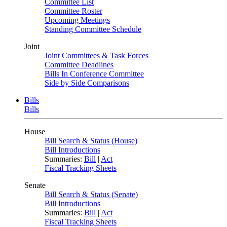
Committee List
Committee Roster
Upcoming Meetings
Standing Committee Schedule
Joint
Joint Committees & Task Forces
Committee Deadlines
Bills In Conference Committee
Side by Side Comparisons
Bills
Bills
House
Bill Search & Status (House)
Bill Introductions
Summaries:
Bill
|
Act
Fiscal Tracking Sheets
Senate
Bill Search & Status (Senate)
Bill Introductions
Summaries:
Bill
|
Act
Fiscal Tracking Sheets