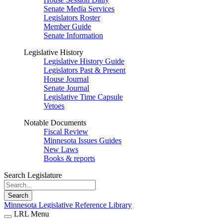
Senate Media Services
Legislators Roster
Member Guide
Senate Information
Legislative History
Legislative History Guide
Legislators Past & Present
House Journal
Senate Journal
Legislative Time Capsule
Vetoes
Notable Documents
Fiscal Review
Minnesota Issues Guides
New Laws
Books & reports
Search Legislature
Search
Minnesota Legislative Reference Library
LRL Menu