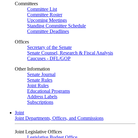
Committees
Committee List
Committee Roster
Upcoming Meetings
Standing Committee Schedule
Committee Deadlines
Offices
Secretary of the Senate
Senate Counsel, Research & Fiscal Analysis
Caucuses - DFL/GOP
Other Information
Senate Journal
Senate Rules
Joint Rules
Educational Programs
Address Labels
Subscriptions
Joint
Joint Departments, Offices, and Commissions
Joint Legislative Offices
Legislative Budget Office