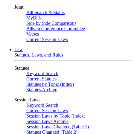
Joint
Bill Search & Status
MyBills
Side by Side Comparisons
Bills In Conference Committee
Vetoes
Current Session Laws
Law
Statutes, Laws, and Rules
Statutes
Keyword Search
Current Statutes
Statutes by Topic (Index)
Statutes Archive
Session Laws
Keyword Search
Current Session Laws
Session Laws by Topic (Index)
Session Laws Archive
Session Laws Changed (Table 1)
Statutes Changed (Table 2)