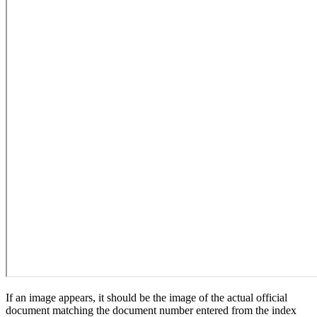
If an image appears, it should be the image of the actual official
document matching the document number entered from the index