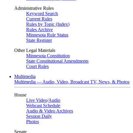
Administrative Rules
Keyword Search
Current Rules
Rules by Topic (Index)
Rules Archive
Minnesota Rule Status
State Register
Other Legal Materials
Minnesota Constitution
State Constitutional Amendments
Court Rules
Multimedia
Multimedia — Audio, Video, Broadcast TV, News, & Photos
House
Live Video
/
Audio
Webcast Schedule
Audio & Video Archives
Session Daily
Photos
Senate