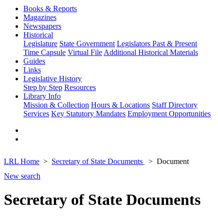
Books & Reports
Magazines
Newspapers
Historical
Legislature
State Government
Legislators Past & Present
Time Capsule
Virtual File
Additional Historical Materials
Guides
Links
Legislative History
Step by Step
Resources
Library Info
Mission & Collection
Hours & Locations
Staff Directory
Services
Key Statutory Mandates
Employment Opportunities
LRL Home
Secretary of State Documents
Document
New search
Secretary of State Documents