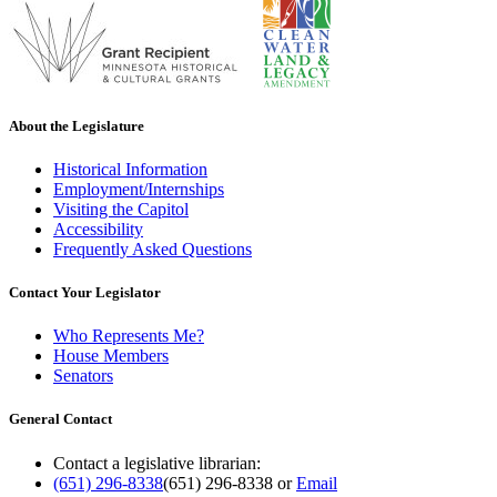
About the Legislature
Historical Information
Employment/Internships
Visiting the Capitol
Accessibility
Frequently Asked Questions
Contact Your Legislator
Who Represents Me?
House Members
Senators
General Contact
Contact a legislative librarian:
(651) 296-8338
(651) 296-8338
or
Email