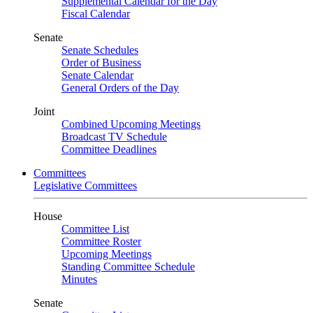
Supplemental Calendar for the Day
Fiscal Calendar
Senate
Senate Schedules
Order of Business
Senate Calendar
General Orders of the Day
Joint
Combined Upcoming Meetings
Broadcast TV Schedule
Committee Deadlines
Committees
Legislative Committees
House
Committee List
Committee Roster
Upcoming Meetings
Standing Committee Schedule
Minutes
Senate