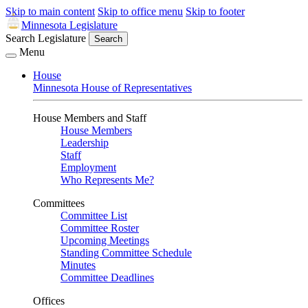
Skip to main content
Skip to office menu
Skip to footer
Minnesota Legislature
Search Legislature
Search
Menu
House
Minnesota House of Representatives
House Members and Staff
House Members
Leadership
Staff
Employment
Who Represents Me?
Committees
Committee List
Committee Roster
Upcoming Meetings
Standing Committee Schedule
Minutes
Committee Deadlines
Offices