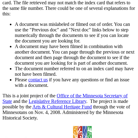
card. The file retrieved may not match the index card that refers to
the same file number. There could be one of several explanations for
this:
A document was mislabeled or filmed out of order. You can
use the "Previous doc" and "Next doc" links below to step
numerically through the documents to see if you can locate
the document you are looking for.
A document may have been filmed in combination with
another document. You can page through the previous or next
document and then page through the document to see if the
document you are looking for is part of another document.
The document number referred to on an index card may have
not have been filmed.
Please
contact us
if you have any questions or find an issue
with a document.
This is a joint project of the
Office of the Minnesota Secretary of
State
and the
Legislative Reference Library
. The project is made
possible by the
Arts & Cultural Heritage Fund
through the vote of
Minnesotans on Nov. 4, 2008. Administered by the Minnesota
Historical Society.