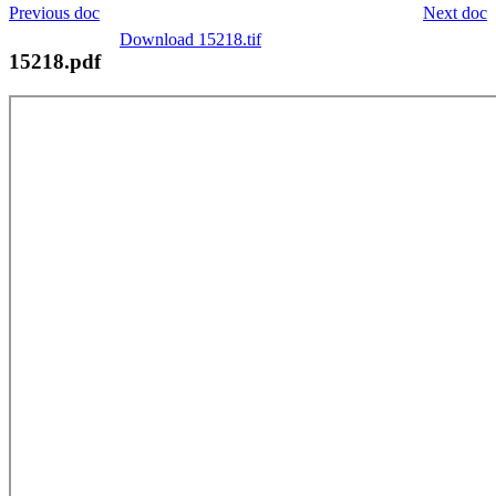
Previous doc
Next doc
Download 15218.tif
15218.pdf