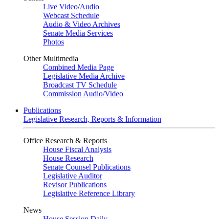
Live Video
/
Audio
Webcast Schedule
Audio & Video Archives
Senate Media Services
Photos
Other Multimedia
Combined Media Page
Legislative Media Archive
Broadcast TV Schedule
Commission Audio/Video
Publications
Legislative Research, Reports & Information
Office Research & Reports
House Fiscal Analysis
House Research
Senate Counsel Publications
Legislative Auditor
Revisor Publications
Legislative Reference Library
News
House Session Daily