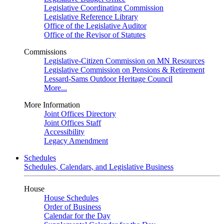
Legislative Coordinating Commission
Legislative Reference Library
Office of the Legislative Auditor
Office of the Revisor of Statutes
Commissions
Legislative-Citizen Commission on MN Resources
Legislative Commission on Pensions & Retirement
Lessard-Sams Outdoor Heritage Council
More...
More Information
Joint Offices Directory
Joint Offices Staff
Accessibility
Legacy Amendment
Schedules
Schedules, Calendars, and Legislative Business
House
House Schedules
Order of Business
Calendar for the Day