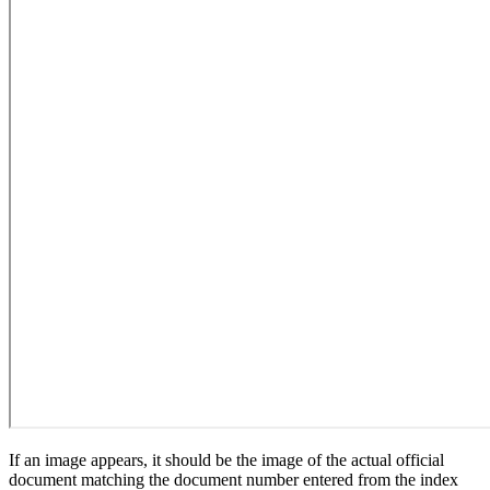
If an image appears, it should be the image of the actual official
document matching the document number entered from the index