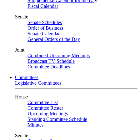
Supplemental Calendar for the Day
Fiscal Calendar
Senate
Senate Schedules
Order of Business
Senate Calendar
General Orders of the Day
Joint
Combined Upcoming Meetings
Broadcast TV Schedule
Committee Deadlines
Committees
Legislative Committees
House
Committee List
Committee Roster
Upcoming Meetings
Standing Committee Schedule
Minutes
Senate