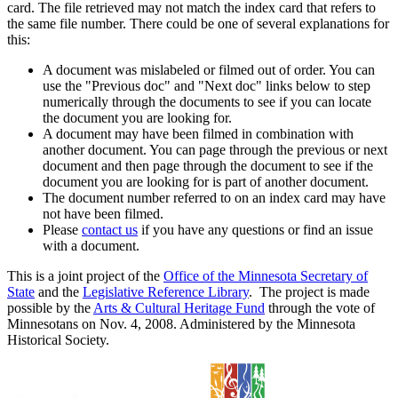
card. The file retrieved may not match the index card that refers to
the same file number. There could be one of several explanations for
this:
A document was mislabeled or filmed out of order. You can
use the "Previous doc" and "Next doc" links below to step
numerically through the documents to see if you can locate
the document you are looking for.
A document may have been filmed in combination with
another document. You can page through the previous or next
document and then page through the document to see if the
document you are looking for is part of another document.
The document number referred to on an index card may have
not have been filmed.
Please
contact us
if you have any questions or find an issue
with a document.
This is a joint project of the
Office of the Minnesota Secretary of
State
and the
Legislative Reference Library
. The project is made
possible by the
Arts & Cultural Heritage Fund
through the vote of
Minnesotans on Nov. 4, 2008. Administered by the Minnesota
Historical Society.