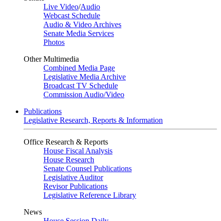
Live Video
/
Audio
Webcast Schedule
Audio & Video Archives
Senate Media Services
Photos
Other Multimedia
Combined Media Page
Legislative Media Archive
Broadcast TV Schedule
Commission Audio/Video
Publications
Legislative Research, Reports & Information
Office Research & Reports
House Fiscal Analysis
House Research
Senate Counsel Publications
Legislative Auditor
Revisor Publications
Legislative Reference Library
News
House Session Daily