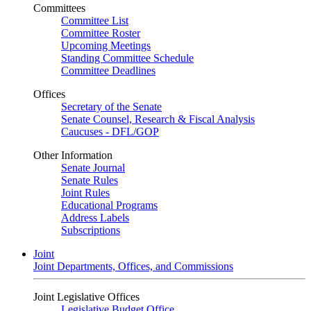
Committees
Committee List
Committee Roster
Upcoming Meetings
Standing Committee Schedule
Committee Deadlines
Offices
Secretary of the Senate
Senate Counsel, Research & Fiscal Analysis
Caucuses - DFL/GOP
Other Information
Senate Journal
Senate Rules
Joint Rules
Educational Programs
Address Labels
Subscriptions
Joint
Joint Departments, Offices, and Commissions
Joint Legislative Offices
Legislative Budget Office