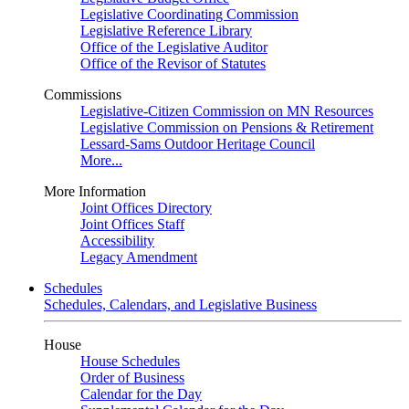
Legislative Coordinating Commission
Legislative Reference Library
Office of the Legislative Auditor
Office of the Revisor of Statutes
Commissions
Legislative-Citizen Commission on MN Resources
Legislative Commission on Pensions & Retirement
Lessard-Sams Outdoor Heritage Council
More...
More Information
Joint Offices Directory
Joint Offices Staff
Accessibility
Legacy Amendment
Schedules
Schedules, Calendars, and Legislative Business
House
House Schedules
Order of Business
Calendar for the Day