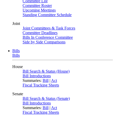
Committee List
Committee Roster
Upcoming Meetings
Standing Committee Schedule
Joint
Joint Committees & Task Forces
Committee Deadlines
Bills In Conference Committee
Side by Side Comparisons
Bills
Bills
House
Bill Search & Status (House)
Bill Introductions
Summaries:
Bill
|
Act
Fiscal Tracking Sheets
Senate
Bill Search & Status (Senate)
Bill Introductions
Summaries:
Bill
|
Act
Fiscal Tracking Sheets