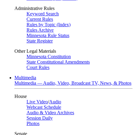
Administrative Rules
Keyword Search
Current Rules
Rules by Topic (Index)
Rules Archive
Minnesota Rule Status
State Register
Other Legal Materials
Minnesota Constitution
State Constitutional Amendments
Court Rules
Multimedia
Multimedia — Audio, Video, Broadcast TV, News, & Photos
House
Live Video
/
Audio
Webcast Schedule
Audio & Video Archives
Session Daily
Photos
Senate