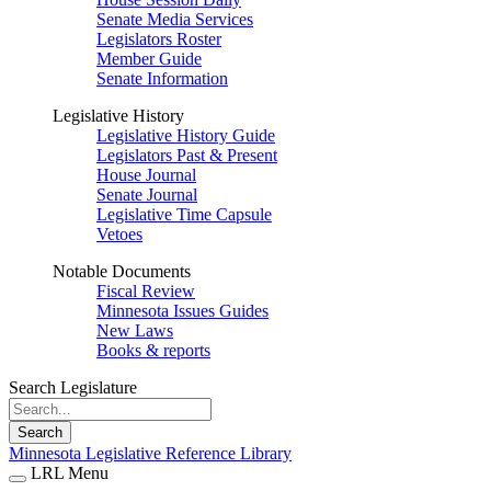
Senate Media Services
Legislators Roster
Member Guide
Senate Information
Legislative History
Legislative History Guide
Legislators Past & Present
House Journal
Senate Journal
Legislative Time Capsule
Vetoes
Notable Documents
Fiscal Review
Minnesota Issues Guides
New Laws
Books & reports
Search Legislature
Search
Minnesota Legislative Reference Library
LRL Menu