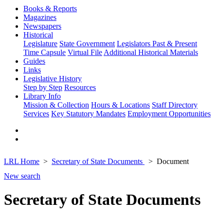
Books & Reports
Magazines
Newspapers
Historical
Legislature
State Government
Legislators Past & Present
Time Capsule
Virtual File
Additional Historical Materials
Guides
Links
Legislative History
Step by Step
Resources
Library Info
Mission & Collection
Hours & Locations
Staff Directory
Services
Key Statutory Mandates
Employment Opportunities
LRL Home
Secretary of State Documents
Document
New search
Secretary of State Documents