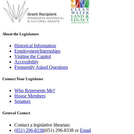
About the Legislature
Historical Information
Employment/Internships
Visiting the Capitol
Accessibility
Frequently Asked Questions
Contact Your Legislator
Who Represents Me?
House Members
Senators
General Contact
Contact a legislative librarian:
(651) 296-8338
(651) 296-8338
or
Email