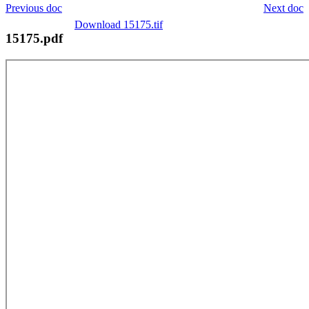
Previous doc
Next doc
Download 15175.tif
15175.pdf