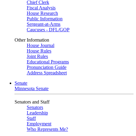
Chief Clerk
Fiscal Analysis
House Research
Public Information
Sergeant-at-Arms
Caucuses - DFL/GOP
Other Information
House Journal
House Rules
Joint Rules
Educational Programs
Pronunciation Guide
Address Spreadsheet
Senate
Minnesota Senate
Senators and Staff
Senators
Leadership
Staff
Employment
Who Represents Me?