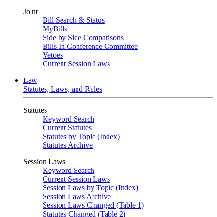
Joint
Bill Search & Status
MyBills
Side by Side Comparisons
Bills In Conference Committee
Vetoes
Current Session Laws
Law
Statutes, Laws, and Rules
Statutes
Keyword Search
Current Statutes
Statutes by Topic (Index)
Statutes Archive
Session Laws
Keyword Search
Current Session Laws
Session Laws by Topic (Index)
Session Laws Archive
Session Laws Changed (Table 1)
Statutes Changed (Table 2)