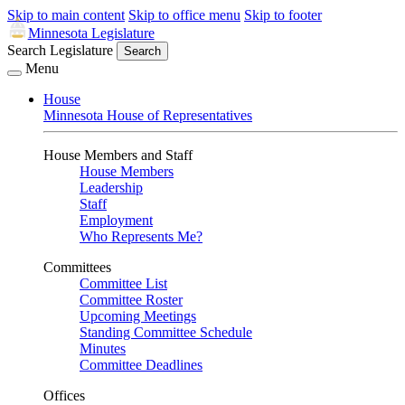
Skip to main content
Skip to office menu
Skip to footer
Minnesota Legislature
Search Legislature
Search
Menu
House
Minnesota House of Representatives
House Members and Staff
House Members
Leadership
Staff
Employment
Who Represents Me?
Committees
Committee List
Committee Roster
Upcoming Meetings
Standing Committee Schedule
Minutes
Committee Deadlines
Offices