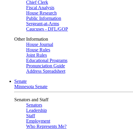
Chief Clerk
Fiscal Analysis
House Research
Public Information
Sergeant-at-Arms
Caucuses - DFL/GOP
Other Information
House Journal
House Rules
Joint Rules
Educational Programs
Pronunciation Guide
Address Spreadsheet
Senate
Minnesota Senate
Senators and Staff
Senators
Leadership
Staff
Employment
Who Represents Me?