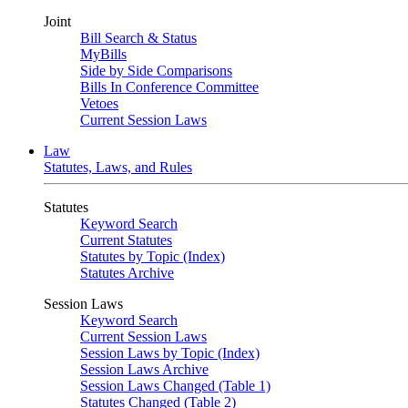
Joint
Bill Search & Status
MyBills
Side by Side Comparisons
Bills In Conference Committee
Vetoes
Current Session Laws
Law
Statutes, Laws, and Rules
Statutes
Keyword Search
Current Statutes
Statutes by Topic (Index)
Statutes Archive
Session Laws
Keyword Search
Current Session Laws
Session Laws by Topic (Index)
Session Laws Archive
Session Laws Changed (Table 1)
Statutes Changed (Table 2)