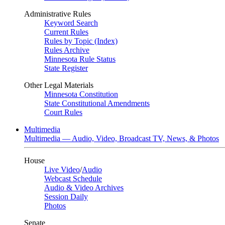
Administrative Rules
Keyword Search
Current Rules
Rules by Topic (Index)
Rules Archive
Minnesota Rule Status
State Register
Other Legal Materials
Minnesota Constitution
State Constitutional Amendments
Court Rules
Multimedia
Multimedia — Audio, Video, Broadcast TV, News, & Photos
House
Live Video
/
Audio
Webcast Schedule
Audio & Video Archives
Session Daily
Photos
Senate