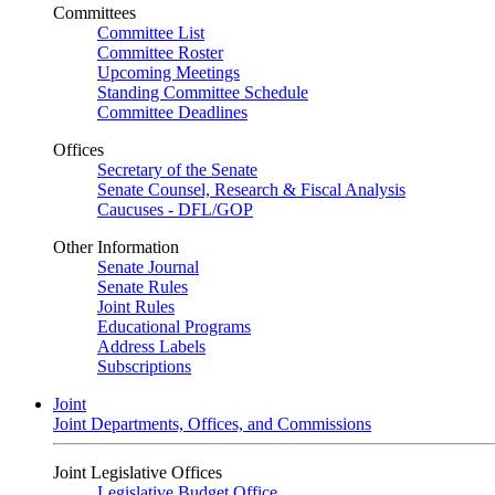
Committees
Committee List
Committee Roster
Upcoming Meetings
Standing Committee Schedule
Committee Deadlines
Offices
Secretary of the Senate
Senate Counsel, Research & Fiscal Analysis
Caucuses - DFL/GOP
Other Information
Senate Journal
Senate Rules
Joint Rules
Educational Programs
Address Labels
Subscriptions
Joint
Joint Departments, Offices, and Commissions
Joint Legislative Offices
Legislative Budget Office