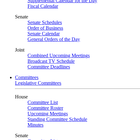
Supplemental Calendar for the Day
Fiscal Calendar
Senate
Senate Schedules
Order of Business
Senate Calendar
General Orders of the Day
Joint
Combined Upcoming Meetings
Broadcast TV Schedule
Committee Deadlines
Committees
Legislative Committees
House
Committee List
Committee Roster
Upcoming Meetings
Standing Committee Schedule
Minutes
Senate