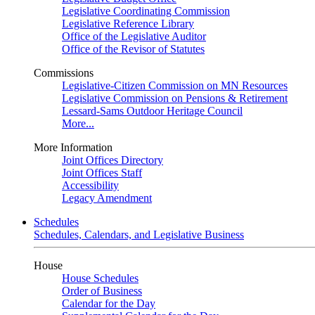
Legislative Coordinating Commission
Legislative Reference Library
Office of the Legislative Auditor
Office of the Revisor of Statutes
Commissions
Legislative-Citizen Commission on MN Resources
Legislative Commission on Pensions & Retirement
Lessard-Sams Outdoor Heritage Council
More...
More Information
Joint Offices Directory
Joint Offices Staff
Accessibility
Legacy Amendment
Schedules
Schedules, Calendars, and Legislative Business
House
House Schedules
Order of Business
Calendar for the Day