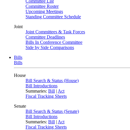
Committee List
Committee Roster
Upcoming Meetings
Standing Committee Schedule
Joint
Joint Committees & Task Forces
Committee Deadlines
Bills In Conference Committee
Side by Side Comparisons
Bills
Bills
House
Bill Search & Status (House)
Bill Introductions
Summaries:
Bill
|
Act
Fiscal Tracking Sheets
Senate
Bill Search & Status (Senate)
Bill Introductions
Summaries:
Bill
|
Act
Fiscal Tracking Sheets