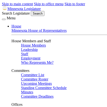
Skip to main content
Skip to office menu
Skip to footer
Minnesota Legislature
Search Legislature
Search
Menu
House
Minnesota House of Representatives
House Members and Staff
House Members
Leadership
Staff
Employment
Who Represents Me?
Committees
Committee List
Committee Roster
Upcoming Meetings
Standing Committee Schedule
Minutes
Committee Deadlines
Offices