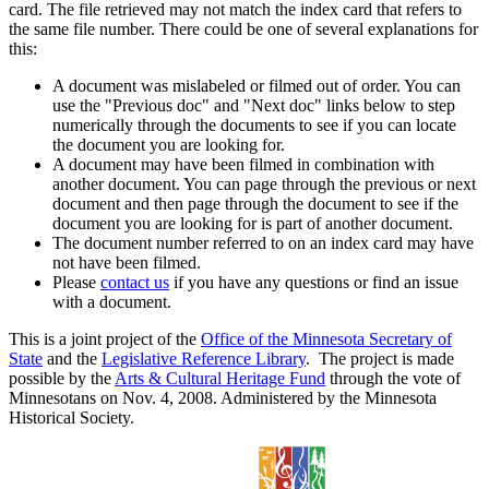
card. The file retrieved may not match the index card that refers to
the same file number. There could be one of several explanations for
this:
A document was mislabeled or filmed out of order. You can
use the "Previous doc" and "Next doc" links below to step
numerically through the documents to see if you can locate
the document you are looking for.
A document may have been filmed in combination with
another document. You can page through the previous or next
document and then page through the document to see if the
document you are looking for is part of another document.
The document number referred to on an index card may have
not have been filmed.
Please
contact us
if you have any questions or find an issue
with a document.
This is a joint project of the
Office of the Minnesota Secretary of
State
and the
Legislative Reference Library
. The project is made
possible by the
Arts & Cultural Heritage Fund
through the vote of
Minnesotans on Nov. 4, 2008. Administered by the Minnesota
Historical Society.