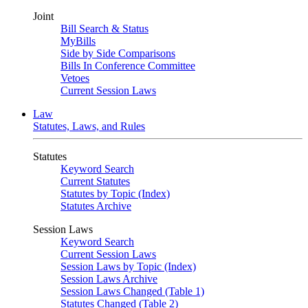
Joint
Bill Search & Status
MyBills
Side by Side Comparisons
Bills In Conference Committee
Vetoes
Current Session Laws
Law
Statutes, Laws, and Rules
Statutes
Keyword Search
Current Statutes
Statutes by Topic (Index)
Statutes Archive
Session Laws
Keyword Search
Current Session Laws
Session Laws by Topic (Index)
Session Laws Archive
Session Laws Changed (Table 1)
Statutes Changed (Table 2)