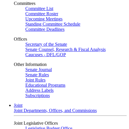
Committees
Committee List
Committee Roster
Upcoming Meetings
Standing Committee Schedule
Committee Deadlines
Offices
Secretary of the Senate
Senate Counsel, Research & Fiscal Analysis
Caucuses - DFL/GOP
Other Information
Senate Journal
Senate Rules
Joint Rules
Educational Programs
Address Labels
Subscriptions
Joint
Joint Departments, Offices, and Commissions
Joint Legislative Offices
Legislative Budget Office