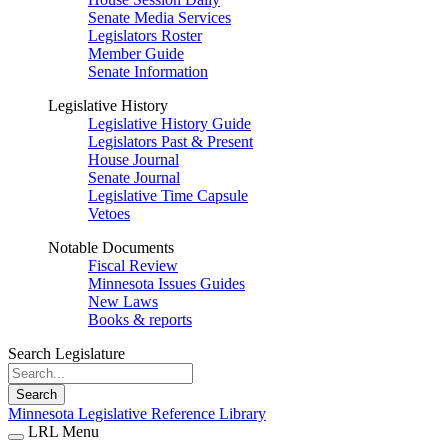
Senate Media Services
Legislators Roster
Member Guide
Senate Information
Legislative History
Legislative History Guide
Legislators Past & Present
House Journal
Senate Journal
Legislative Time Capsule
Vetoes
Notable Documents
Fiscal Review
Minnesota Issues Guides
New Laws
Books & reports
Search Legislature
Search
Minnesota Legislative Reference Library
LRL Menu