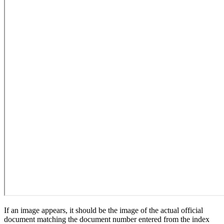
If an image appears, it should be the image of the actual official
document matching the document number entered from the index