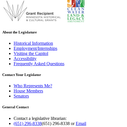
About the Legislature
Historical Information
Employment/Internships
Visiting the Capitol
Accessibility
Frequently Asked Questions
Contact Your Legislator
Who Represents Me?
House Members
Senators
General Contact
Contact a legislative librarian:
(651) 296-8338
(651) 296-8338
or
Email