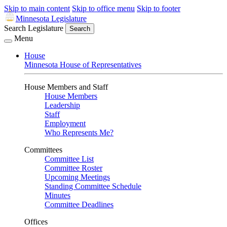
Skip to main content
Skip to office menu
Skip to footer
Minnesota Legislature
Search Legislature
Search
Menu
House
Minnesota House of Representatives
House Members and Staff
House Members
Leadership
Staff
Employment
Who Represents Me?
Committees
Committee List
Committee Roster
Upcoming Meetings
Standing Committee Schedule
Minutes
Committee Deadlines
Offices