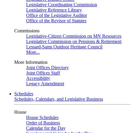
Legislative Coordinating Commission
Legislative Reference Library
Office of the Legislative Auditor
Office of the Revisor of Statutes
Commissions
Legislative-Citizen Commission on MN Resources
Legislative Commission on Pensions & Retirement
Lessard-Sams Outdoor Heritage Council
More...
More Information
Joint Offices Directory
Joint Offices Staff
Accessibility
Legacy Amendment
Schedules
Schedules, Calendars, and Legislative Business
House
House Schedules
Order of Business
Calendar for the Day