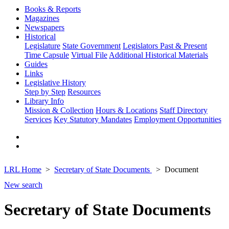
Books & Reports
Magazines
Newspapers
Historical
Legislature
State Government
Legislators Past & Present
Time Capsule
Virtual File
Additional Historical Materials
Guides
Links
Legislative History
Step by Step
Resources
Library Info
Mission & Collection
Hours & Locations
Staff Directory
Services
Key Statutory Mandates
Employment Opportunities
LRL Home
Secretary of State Documents
Document
New search
Secretary of State Documents