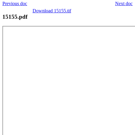
Previous doc
Next doc
Download 15155.tif
15155.pdf