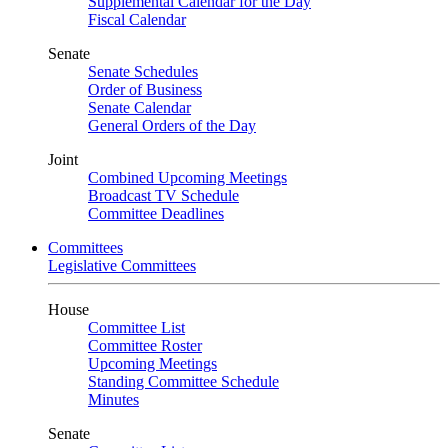
Supplemental Calendar for the Day
Fiscal Calendar
Senate
Senate Schedules
Order of Business
Senate Calendar
General Orders of the Day
Joint
Combined Upcoming Meetings
Broadcast TV Schedule
Committee Deadlines
Committees
Legislative Committees
House
Committee List
Committee Roster
Upcoming Meetings
Standing Committee Schedule
Minutes
Senate