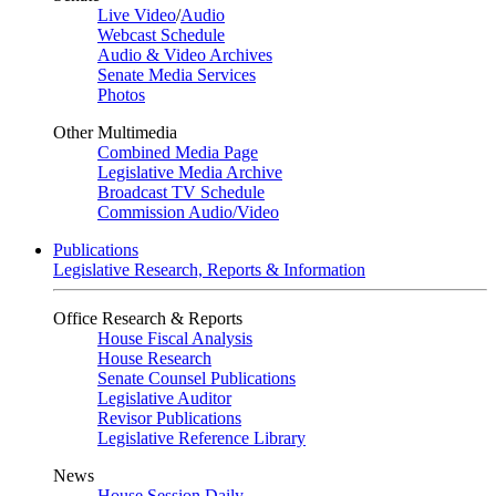
Live Video
/
Audio
Webcast Schedule
Audio & Video Archives
Senate Media Services
Photos
Other Multimedia
Combined Media Page
Legislative Media Archive
Broadcast TV Schedule
Commission Audio/Video
Publications
Legislative Research, Reports & Information
Office Research & Reports
House Fiscal Analysis
House Research
Senate Counsel Publications
Legislative Auditor
Revisor Publications
Legislative Reference Library
News
House Session Daily