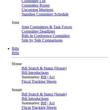
Committee List
Committee Roster
Upcoming Meetings
Standing Committee Schedule
Joint
Joint Committees & Task Forces
Committee Deadlines
Bills In Conference Committee
Side by Side Comparisons
Bills
Bills
House
Bill Search & Status (House)
Bill Introductions
Summaries:
Bill
|
Act
Fiscal Tracking Sheets
Senate
Bill Search & Status (Senate)
Bill Introductions
Summaries:
Bill
|
Act
Fiscal Tracking Sheets