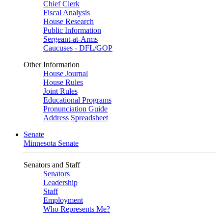
Chief Clerk
Fiscal Analysis
House Research
Public Information
Sergeant-at-Arms
Caucuses - DFL/GOP
Other Information
House Journal
House Rules
Joint Rules
Educational Programs
Pronunciation Guide
Address Spreadsheet
Senate
Minnesota Senate
Senators and Staff
Senators
Leadership
Staff
Employment
Who Represents Me?