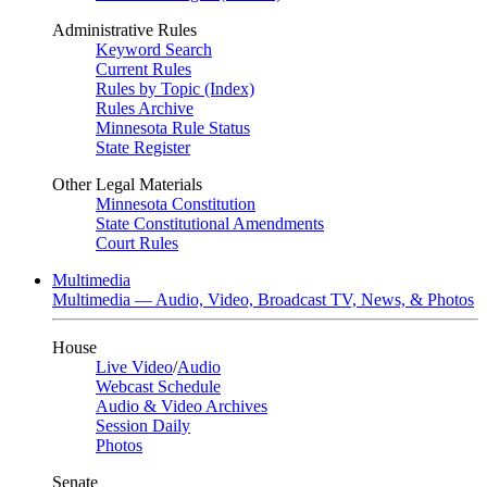
Administrative Rules
Keyword Search
Current Rules
Rules by Topic (Index)
Rules Archive
Minnesota Rule Status
State Register
Other Legal Materials
Minnesota Constitution
State Constitutional Amendments
Court Rules
Multimedia
Multimedia — Audio, Video, Broadcast TV, News, & Photos
House
Live Video
/
Audio
Webcast Schedule
Audio & Video Archives
Session Daily
Photos
Senate